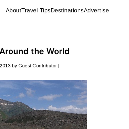
About
Travel Tips
Destinations
Advertise
 Around the World
 2013
by
Guest Contributor
|