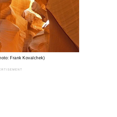
oto: Frank Kovalchek)