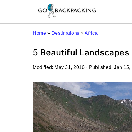
Home
»
Destinations
»
Africa
5 Beautiful Landscapes
Modified:
May 31, 2016
· Published:
Jan 15,