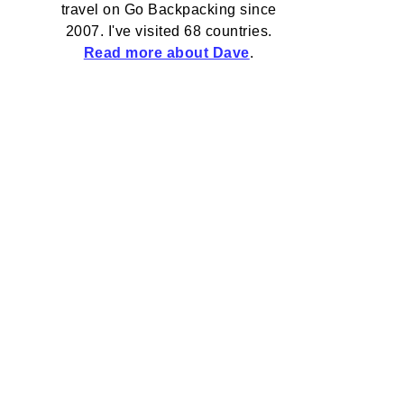
travel on Go Backpacking since
2007. I've visited 68 countries.
Read more about Dave
.