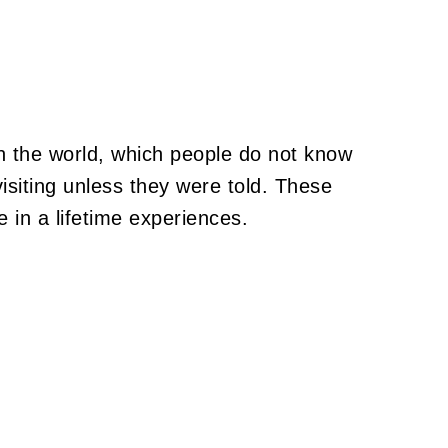
n the world, which people do not know
isiting unless they were told. These
e in a lifetime experiences.