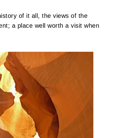
story of it all, the views of the
nt; a place well worth a visit when