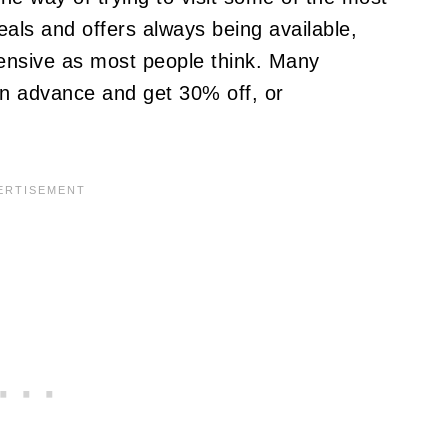
deals and offers always being available,
pensive as most people think. Many
in advance and get 30% off, or