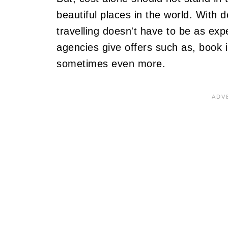
beautiful places in the world. With 
travelling doesn't have to be as ex
agencies give offers such as, book 
sometimes even more.