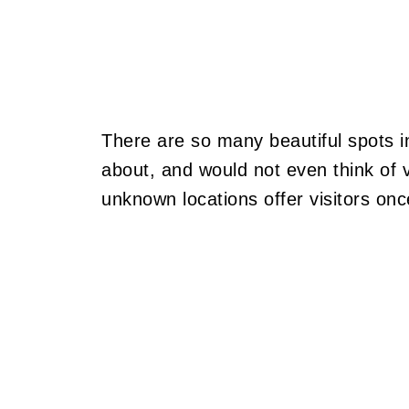
There are so many beautiful spots i
about, and would not even think of v
unknown locations offer visitors onc