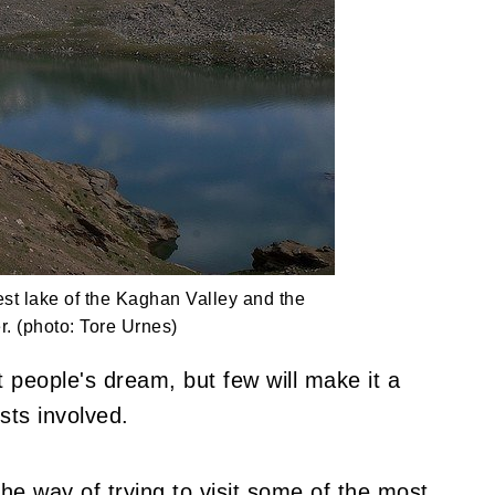
est lake of the Kaghan Valley and the
r. (photo: Tore Urnes)
t people's dream, but few will make it a
sts involved.
the way of trying to visit some of the most