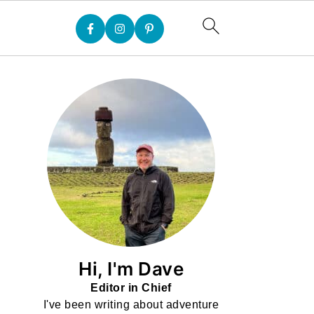
Hi, I'm Dave
Editor in Chief
I've been writing about adventure