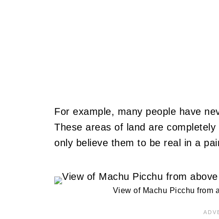
For example, many people have neve
These areas of land are completely n
only believe them to be real in a pai
View of Machu Picchu from a