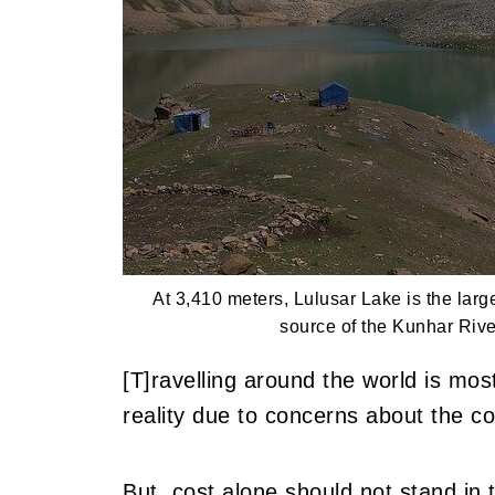
At 3,410 meters, Lulusar Lake is the larg
source of the Kunhar Rive
[T]ravelling around the world is mos
reality due to concerns about the co
But, cost alone should not stand in 