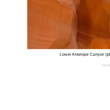
Lower Antelope Canyon (ph