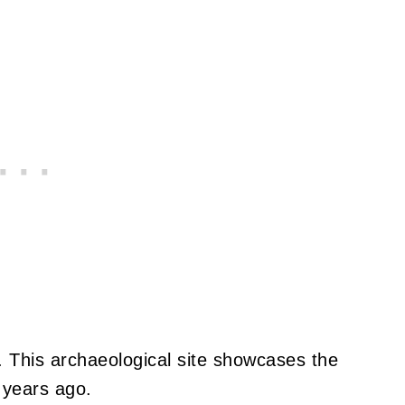
 This archaeological site showcases the
 years ago.