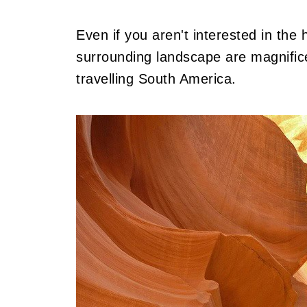
Even if you aren't interested in the hi
surrounding landscape are magnifice
travelling South America.