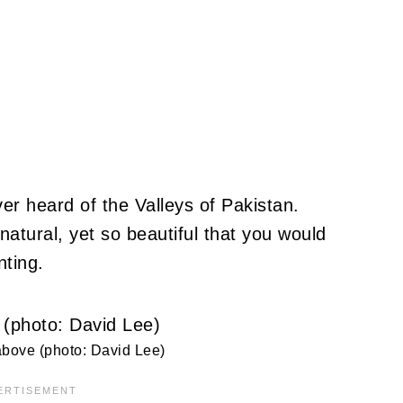
r heard of the Valleys of Pakistan.
atural, yet so beautiful that you would
nting.
bove (photo: David Lee)