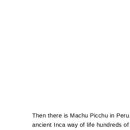
Then there is Machu Picchu in Peru.
ancient Inca way of life hundreds of