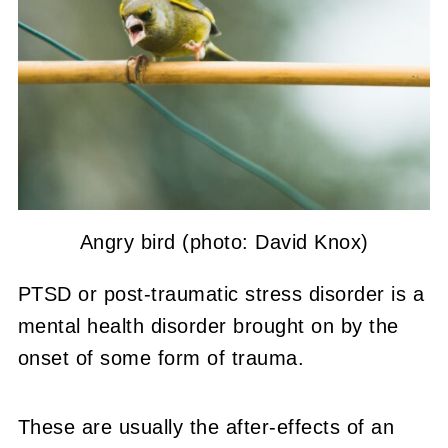
Angry bird (photo: David Knox)
PTSD or post-traumatic stress disorder is a
mental health disorder brought on by the
onset of some form of trauma.
These are usually the after-effects of an