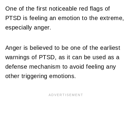
One of the first noticeable red flags of
PTSD is feeling an emotion to the extreme,
especially anger.
Anger is believed to be one of the earliest
warnings of PTSD, as it can be used as a
defense mechanism to avoid feeling any
other triggering emotions.