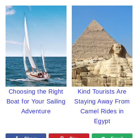
Choosing the Right
Kind Tourists Are
Boat for Your Sailing
Staying Away From
Adventure
Camel Rides in
Egypt