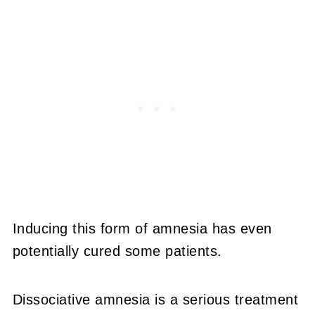
Inducing this form of amnesia has even
potentially cured some patients.
Dissociative amnesia is a serious treatment