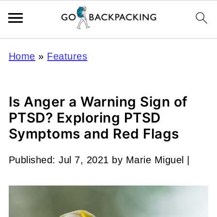
Home
»
Features
Is Anger a Warning Sign of
PTSD? Exploring PTSD
Symptoms and Red Flags
Published:
Jul 7, 2021
by
Marie Miguel
|