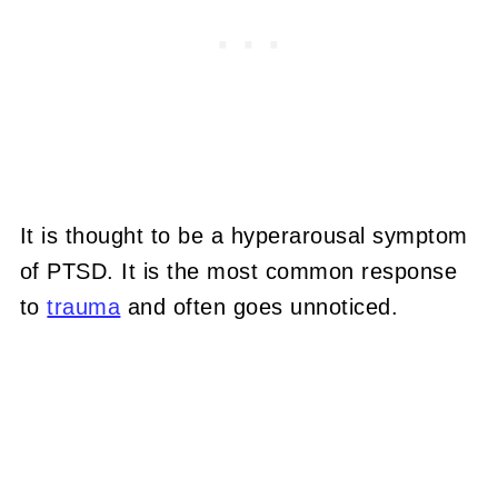
It is thought to be a hyperarousal symptom
of PTSD. It is the most common response
to
trauma
and often goes unnoticed.