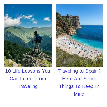
10 Life Lessons You
Traveling to Spain?
Can Learn From
Here Are Some
Traveling
Things To Keep In
Mind