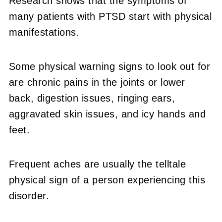
Research shows that the symptoms of
many patients with PTSD start with physical
manifestations.
Some physical warning signs to look out for
are chronic pains in the joints or lower
back, digestion issues, ringing ears,
aggravated skin issues, and icy hands and
feet.
Frequent aches are usually the telltale
physical sign of a person experiencing this
disorder.