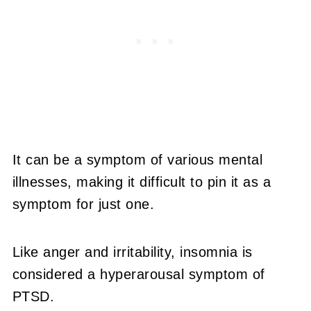
It can be a symptom of various mental
illnesses, making it difficult to pin it as a
symptom for just one.
Like anger and irritability, insomnia is
considered a hyperarousal symptom of
PTSD.