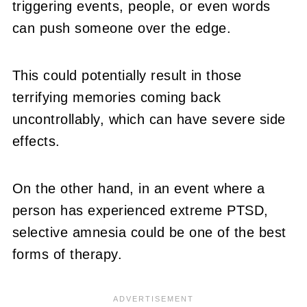
triggering events, people, or even words
can push someone over the edge.
This could potentially result in those
terrifying memories coming back
uncontrollably, which can have severe side
effects.
On the other hand, in an event where a
person has experienced extreme PTSD,
selective amnesia could be one of the best
forms of therapy.