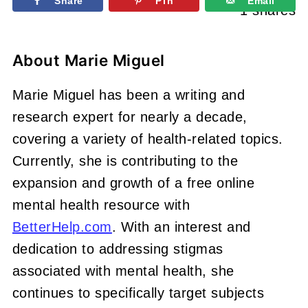
Share
Pin
Email
1
shares
About
Marie Miguel
Marie Miguel has been a writing and
research expert for nearly a decade,
covering a variety of health-related topics.
Currently, she is contributing to the
expansion and growth of a free online
mental health resource with
BetterHelp.com
. With an interest and
dedication to addressing stigmas
associated with mental health, she
continues to specifically target subjects