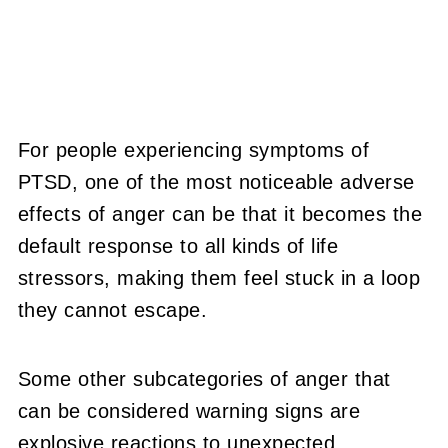
For people experiencing symptoms of
PTSD, one of the most noticeable adverse
effects of anger can be that it becomes the
default response to all kinds of life
stressors, making them feel stuck in a loop
they cannot escape.
Some other subcategories of anger that
can be considered warning signs are
explosive reactions to unexpected