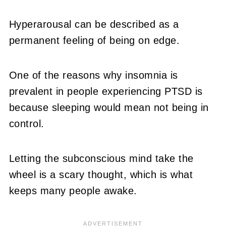
Hyperarousal can be described as a
permanent feeling of being on edge.
One of the reasons why insomnia is
prevalent in people experiencing PTSD is
because sleeping would mean not being in
control.
Letting the subconscious mind take the
wheel is a scary thought, which is what
keeps many people awake.