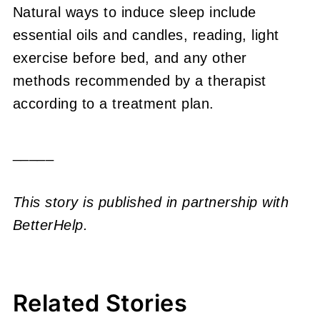
Natural ways to induce sleep include
essential oils and candles, reading, light
exercise before bed, and any other
methods recommended by a therapist
according to a treatment plan.
_____
This story is published in partnership with
BetterHelp.
Related Stories