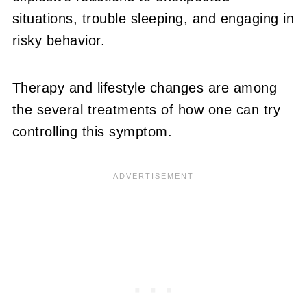
situations, trouble sleeping, and engaging in
risky behavior.
Therapy and lifestyle changes are among
the several treatments of how one can try
controlling this symptom.