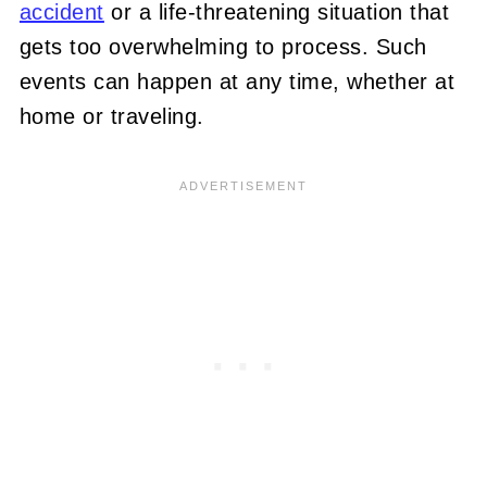
accident
or a life-threatening situation that
gets too overwhelming to process. Such
events can happen at any time, whether at
home or traveling.