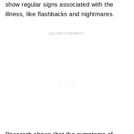
show regular signs associated with the
illness, like flashbacks and nightmares.