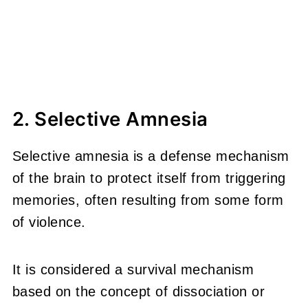
2. Selective Amnesia
Selective amnesia is a defense mechanism
of the brain to protect itself from triggering
memories, often resulting from some form
of violence.
It is considered a survival mechanism
based on the concept of dissociation or