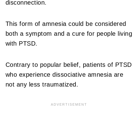
disconnection.
This form of amnesia could be considered
both a symptom and a cure for people living
with PTSD.
Contrary to popular belief, patients of PTSD
who experience dissociative amnesia are
not any less traumatized.