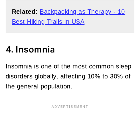
Related:
Backpacking as Therapy - 10
Best Hiking Trails in USA
4. Insomnia
Insomnia is one of the most common sleep
disorders globally, affecting 10% to 30% of
the general population.