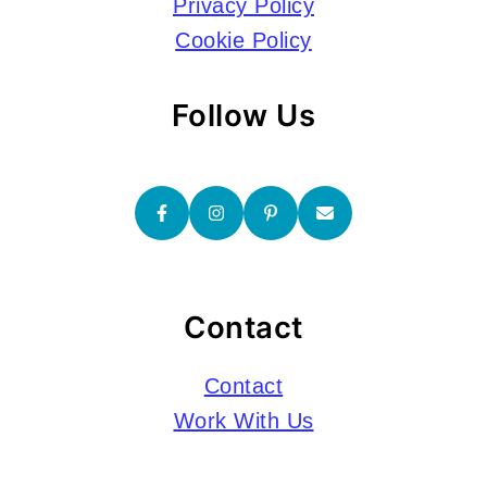
Privacy Policy
Cookie Policy
Follow Us
Contact
Contact
Work With Us
Submissions