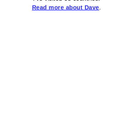
Read more about Dave
.