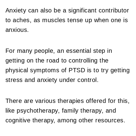
Anxiety can also be a significant contributor
to aches, as muscles tense up when one is
anxious.
For many people, an essential step in
getting on the road to controlling the
physical symptoms of PTSD is to try getting
stress and anxiety under control.
There are various therapies offered for this,
like psychotherapy, family therapy, and
cognitive therapy, among other resources.