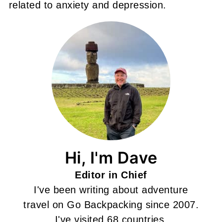
related to anxiety and depression.
Hi, I'm Dave
Editor in Chief
I've been writing about adventure
travel on Go Backpacking since 2007.
I've visited 68 countries.