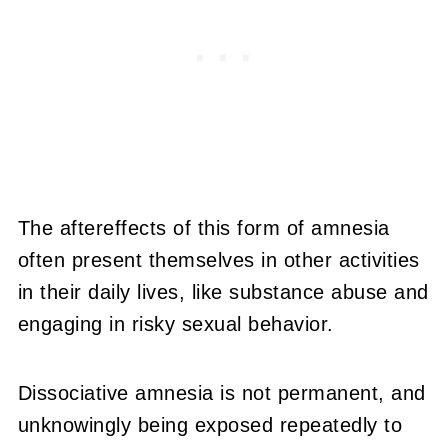
The aftereffects of this form of amnesia
often present themselves in other activities
in their daily lives, like substance abuse and
engaging in risky sexual behavior.
Dissociative amnesia is not permanent, and
unknowingly being exposed repeatedly to