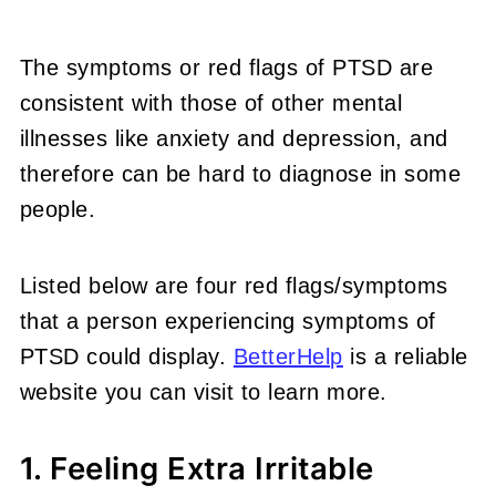
The symptoms or red flags of PTSD are
consistent with those of other mental
illnesses like anxiety and depression, and
therefore can be hard to diagnose in some
people.
Listed below are four red flags/symptoms
that a person experiencing symptoms of
PTSD could display.
BetterHelp
is a reliable
website you can visit to learn more.
1. Feeling Extra Irritable