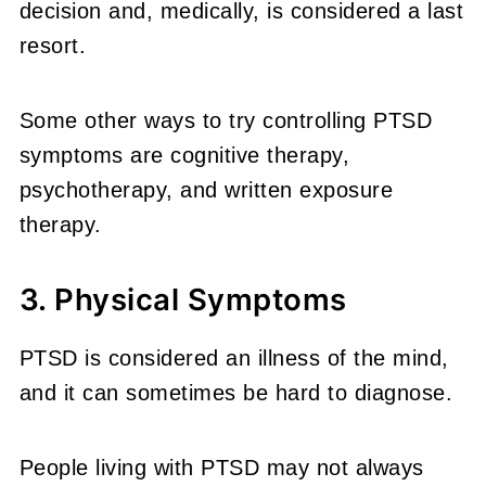
decision and, medically, is considered a last
resort.
Some other ways to try controlling PTSD
symptoms are cognitive therapy,
psychotherapy, and written exposure
therapy.
3. Physical Symptoms
PTSD is considered an illness of the mind,
and it can sometimes be hard to diagnose.
People living with PTSD may not always