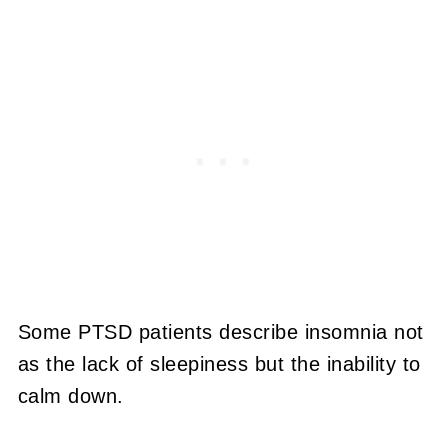
Some PTSD patients describe insomnia not
as the lack of sleepiness but the inability to
calm down.