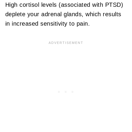
High cortisol levels (associated with PTSD)
deplete your adrenal glands, which results
in increased sensitivity to pain.