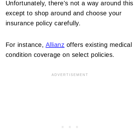
Unfortunately, there's not a way around this
except to shop around and choose your
insurance policy carefully.
For instance,
Allianz
offers existing medical
condition coverage on select policies.