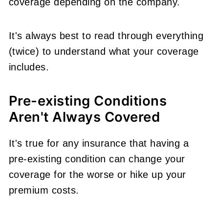
coverage depending on the company.
It's always best to read through everything
(twice) to understand what your coverage
includes.
Pre-existing Conditions
Aren't Always Covered
It's true for any insurance that having a
pre-existing condition can change your
coverage for the worse or hike up your
premium costs.