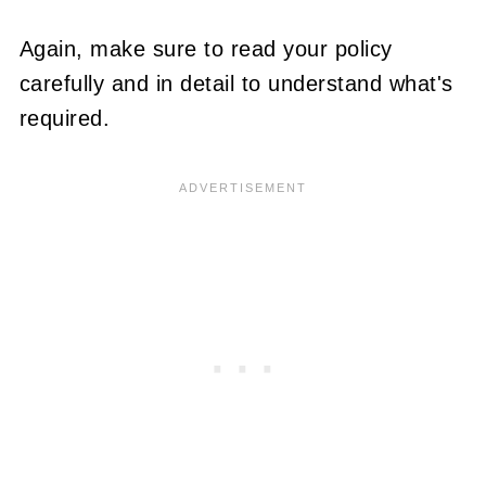
Again, make sure to read your policy
carefully and in detail to understand what's
required.