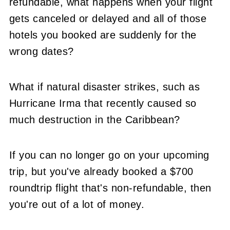
refundable, what happens when your flight
gets canceled or delayed and all of those
hotels you booked are suddenly for the
wrong dates?
What if natural disaster strikes, such as
Hurricane Irma that recently caused so
much destruction in the Caribbean?
If you can no longer go on your upcoming
trip, but you've already booked a $700
roundtrip flight that's non-refundable, then
you're out of a lot of money.