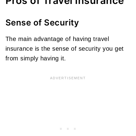
Pros of Travel Insurance
Sense of Security
The main advantage of having travel
insurance is the sense of security you get
from simply having it.