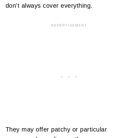
don't always cover everything.
They may offer patchy or particular