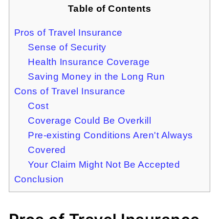
Table of Contents
Pros of Travel Insurance
Sense of Security
Health Insurance Coverage
Saving Money in the Long Run
Cons of Travel Insurance
Cost
Coverage Could Be Overkill
Pre-existing Conditions Aren't Always
Covered
Your Claim Might Not Be Accepted
Conclusion