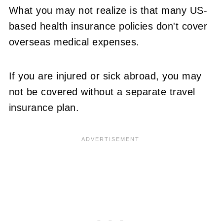
What you may not realize is that many US-
based health insurance policies don't cover
overseas medical expenses.
If you are injured or sick abroad, you may
not be covered without a separate travel
insurance plan.