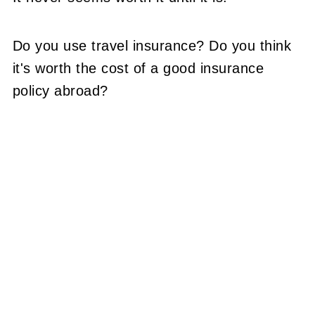
Do you use travel insurance? Do you think
it's worth the cost of a good insurance
policy abroad?