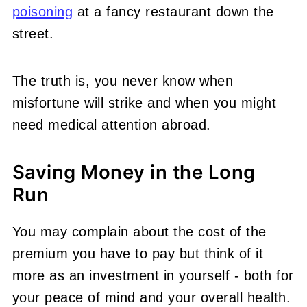
poisoning
at a fancy restaurant down the
street.
The truth is, you never know when
misfortune will strike and when you might
need medical attention abroad.
Saving Money in the Long
Run
You may complain about the cost of the
premium you have to pay but think of it
more as an investment in yourself - both for
your peace of mind and your overall health.