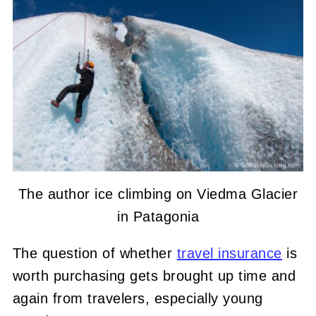
The author ice climbing on Viedma Glacier
in Patagonia
The question of whether
travel insurance
is
worth purchasing gets brought up time and
again from travelers, especially young