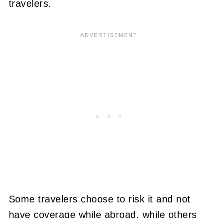
travelers.
Some travelers choose to risk it and not
have coverage while abroad, while others