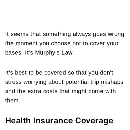
It seems that something always goes wrong
the moment you choose not to
cover your
bases. It's Murphy's Law.
It's best to be covered so that you don't
stress worrying about potential trip mishaps
and the extra costs that might come with
them.
Health Insurance Coverage