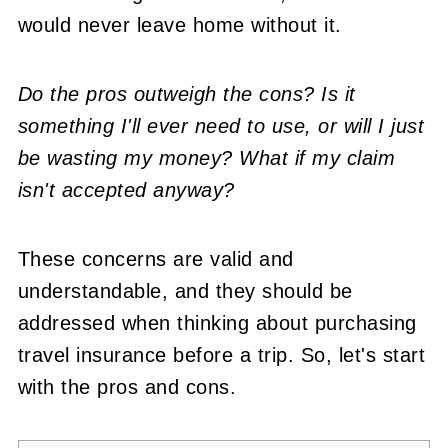
would never leave home without it.
Do the pros outweigh the cons? Is it
something I'll ever need to use, or will I just
be wasting my money? What if my claim
isn't accepted anyway?
These concerns are valid and
understandable, and they should be
addressed when thinking about purchasing
travel insurance before a trip. So, let's start
with the pros and cons.