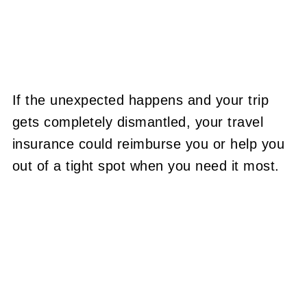
If the unexpected happens and your trip
gets completely dismantled, your travel
insurance could reimburse you or help you
out of a tight spot when you need it most.