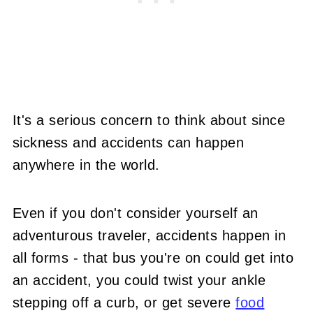
It's a serious concern to think about since
sickness and accidents can happen
anywhere in the world.
Even if you don't consider yourself an
adventurous traveler, accidents happen in
all forms - that bus you're on could get into
an accident, you could twist your ankle
stepping off a curb, or get severe
food