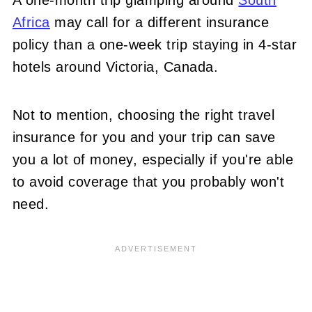
Africa
may call for a different insurance
policy than a one-week trip staying in 4-star
hotels around Victoria, Canada.
Not to mention, choosing the right travel
insurance for you and your trip can save
you a lot of money, especially if you're able
to avoid coverage that you probably won't
need.