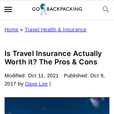
Home
»
Travel Health & Insurance
Is Travel Insurance Actually
Worth it? The Pros & Cons
Modified:
Oct 11, 2021
· Published:
Oct 9,
2017
by
Dave Lee
|