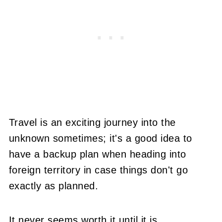
Travel is an exciting journey into the
unknown sometimes; it's a good idea to
have a backup plan when heading into
foreign territory in case things don't go
exactly as planned.
It never seems worth it until it is.