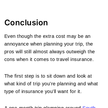
Conclusion
Even though the extra cost may be an
annoyance when planning your trip, the
pros will still almost always outweigh the
cons when it comes to travel insurance.
The first step is to sit down and look at
what kind of trip you're planning and what
type of insurance you'll want for it.
A one-month trip glamping around
South