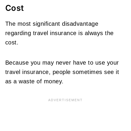
Cost
The most significant disadvantage
regarding travel insurance is always the
cost.
Because you may never have to use your
travel insurance, people sometimes see it
as a waste of money.