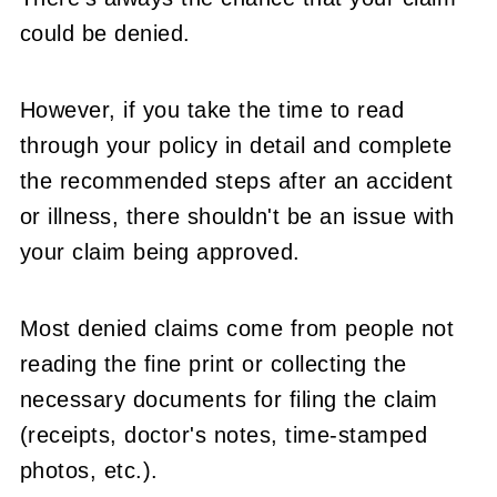
could be denied.
However, if you take the time to read
through your policy in detail and complete
the recommended steps after an accident
or illness, there shouldn't be an issue with
your claim being approved.
Most denied claims come from people not
reading the fine print or collecting the
necessary documents for filing the claim
(receipts, doctor's notes, time-stamped
photos, etc.).