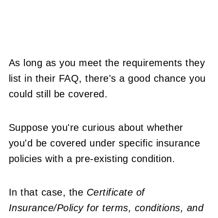
As long as you meet the requirements they
list in their FAQ, there's a good chance you
could still be covered.
Suppose you're curious about whether
you'd be covered under specific insurance
policies with a pre-existing condition.
In that case, the
Certificate of
Insurance/Policy for terms, conditions, and