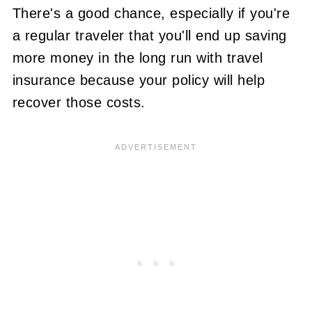
There's a good chance, especially if you're
a regular traveler that you'll end up saving
more money in the long run with travel
insurance because your policy will help
recover those costs.