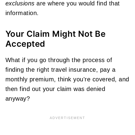
exclusions
are where you would find that
information.
Your Claim Might Not Be
Accepted
What if you go through the process of
finding the right travel insurance, pay a
monthly premium, think you're covered, and
then find out your claim was denied
anyway?