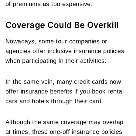
of premiums as too expensive.
Coverage Could Be Overkill
Nowadays, some tour companies or
agencies offer inclusive insurance policies
when participating in their activities.
In the same vein, many credit cards now
offer insurance benefits if you book rental
cars and hotels through their card.
Although the same coverage may overlap
at times, these one-off insurance policies