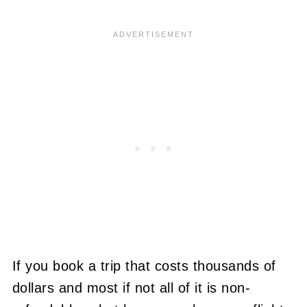
If you book a trip that costs thousands of
dollars and most if not all of it is non-