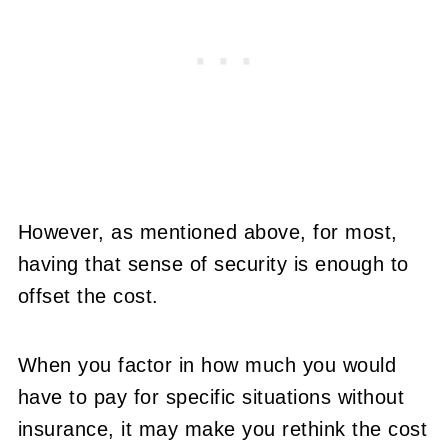
However, as mentioned above, for most,
having that sense of security is enough to
offset the cost.
When you factor in how much you would
have to pay for specific situations without
insurance, it may make you rethink the cost