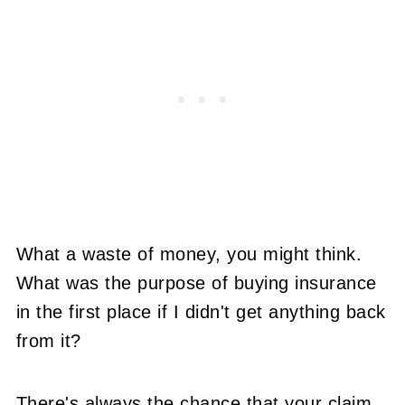
What a waste of money, you might think.
What was the purpose of buying insurance
in the first place if I didn't get anything back
from it?
There's always the chance that your claim