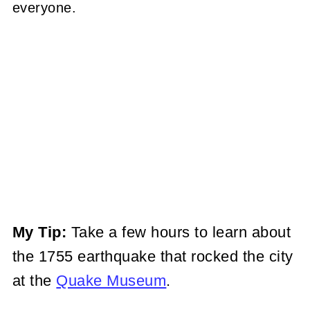
everyone.
My Tip:
Take a few hours to learn about
the 1755 earthquake that rocked the city
at the
Quake Museum
.