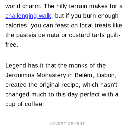
world charm. The hilly terrain makes for a
challenging walk,
but if you burn enough
calories, you can feast on local treats like
the pasteis de nata or custard tarts guilt-
free.
Legend has it that the monks of the
Jeronimos Monastery in Belém, Lisbon,
created the original recipe, which hasn't
changed much to this day-perfect with a
cup of coffee!