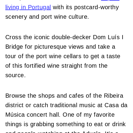
living in Portugal
with its postcard-worthy
scenery and port wine culture.
Cross the iconic double-decker Dom Luís I
Bridge for picturesque views and take a
tour of the port wine cellars to get a taste
of this fortified wine straight from the
source.
Browse the shops and cafes of the Ribeira
district or catch traditional music at Casa da
Música concert hall. One of my favorite
things is grabbing something to eat or drink