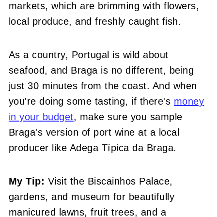
markets, which are brimming with flowers,
local produce, and freshly caught fish.
As a country, Portugal is wild about
seafood, and Braga is no different, being
just 30 minutes from the coast. And when
you're doing some tasting, if there's
money
in your budget
, make sure you sample
Braga's version of port wine at a local
producer like Adega Típica da Braga.
My Tip:
Visit the Biscainhos Palace,
gardens, and museum for beautifully
manicured lawns, fruit trees, and a