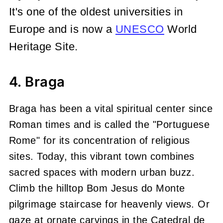
It's one of the oldest universities in
Europe and is now a
UNESCO
World
Heritage Site.
4. Braga
Braga has been a vital spiritual center since
Roman times and is called the "Portuguese
Rome" for its concentration of religious
sites. Today, this vibrant town combines
sacred spaces with modern urban buzz.
Climb the hilltop Bom Jesus do Monte
pilgrimage staircase for heavenly views. Or
gaze at ornate carvings in the Catedral de