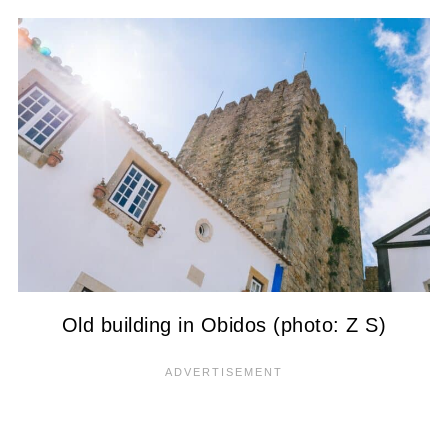
Old building in Obidos (photo: Z S)