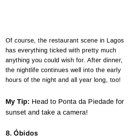
Of course, the restaurant scene in Lagos
has everything ticked with pretty much
anything you could wish for. After dinner,
the nightlife continues well into the early
hours of the night and all year long, too!
My Tip:
Head to Ponta da Piedade for
sunset and take a camera!
8. Óbidos