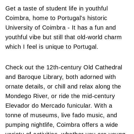
Get a taste of student life in youthful
Coimbra, home to Portugal's historic
University of Coimbra - It has a fun and
youthful vibe but still that old-world charm
which I feel is unique to Portugal.
Check out the 12th-century Old Cathedral
and Baroque Library, both adorned with
ornate details, or chill and relax along the
Mondego River, or ride the mid-century
Elevador do Mercado funicular. With a
tonne of museums, live fado music, and
pumping nightlife, Coimbra offers a wide