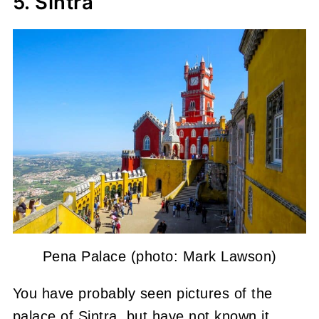
5. Sintra
Pena Palace (photo: Mark Lawson)
You have probably seen pictures of the
palace of Sintra, but have not known it.