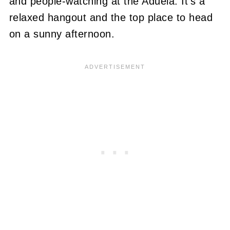
and people-watching at the Aduela. It's a
relaxed hangout and the top place to head
on a sunny afternoon.