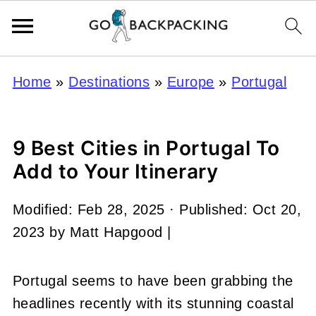
Home
»
Destinations
»
Europe
»
Portugal
9 Best Cities in Portugal To
Add to Your Itinerary
Modified:
Feb 28, 2025
· Published:
Oct 20,
2023
by
Matt Hapgood
|
Portugal seems to have been grabbing the
headlines recently with its stunning coastal