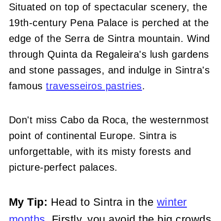
Situated on top of spectacular scenery, the
19th-century Pena Palace is perched at the
edge of the Serra de Sintra mountain. Wind
through Quinta da Regaleira's lush gardens
and stone passages, and indulge in Sintra's
famous
travesseiros pastries
.
Don't miss Cabo da Roca, the westernmost
point of continental Europe. Sintra is
unforgettable, with its misty forests and
picture-perfect palaces.
My Tip:
Head to Sintra in the
winter
months
. Firstly, you avoid the big crowds