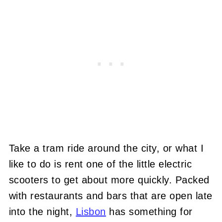
Take a tram ride around the city, or what I
like to do is rent one of the little electric
scooters to get about more quickly. Packed
with restaurants and bars that are open late
into the night,
Lisbon
has something for