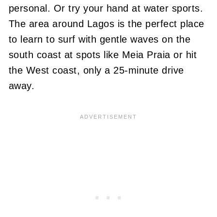
personal. Or try your hand at water sports.
The area around Lagos is the perfect place
to learn to surf with gentle waves on the
south coast at spots like Meia Praia or hit
the West coast, only a 25-minute drive
away.