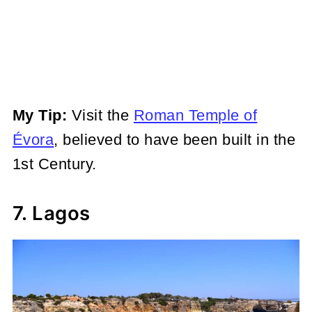
My Tip:
Visit the
Roman Temple of
Évora
, believed to have been built in
the
1st Century.
7. Lagos