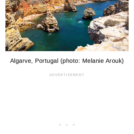
Algarve, Portugal (photo: Melanie Arouk)