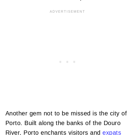
Another gem not to be missed is the city of
Porto. Built along the banks of the Douro
River, Porto enchants visitors and
expats