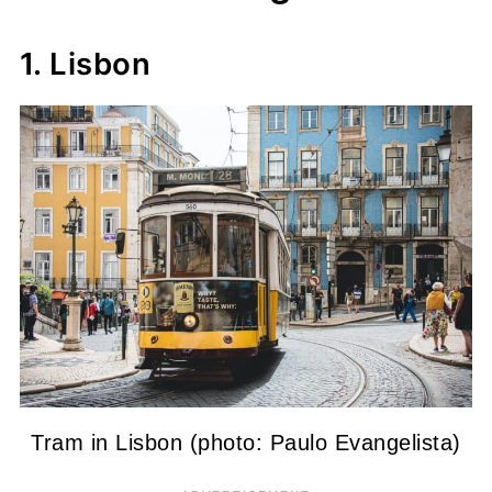
1. Lisbon
Tram in Lisbon (photo: Paulo Evangelista)