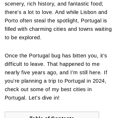
scenery, rich history, and fantastic food;
there's a lot to love. And while Lisbon and
Porto often steal the spotlight, Portugal is
filled with charming cities and towns waiting
to be explored.
Once the Portugal bug has bitten you, it's
difficult to leave. That happened to me
nearly five years ago, and I'm still here. If
you're planning a trip to Portugal in 2024,
check out some of my best cities in
Portugal. Let's dive in!