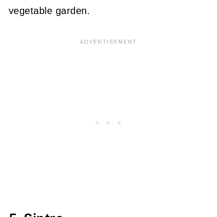
vegetable garden.