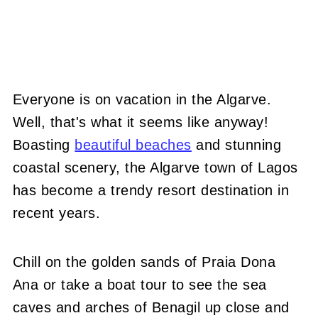
Everyone is on vacation in the Algarve.
Well, that's what it seems like anyway!
Boasting
beautiful beaches
and stunning
coastal scenery, the Algarve town of Lagos
has become a trendy resort destination in
recent years.
Chill on the golden sands of Praia Dona
Ana or take a boat tour to see the sea
caves and arches of Benagil up close and