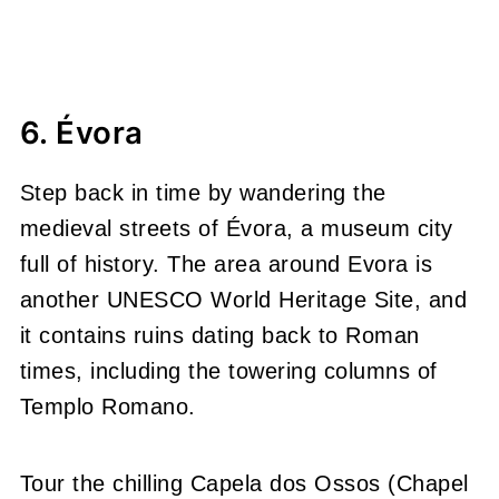
6. Évora
Step back in time by wandering the
medieval streets of Évora, a museum city
full of history. The area around Evora is
another UNESCO World Heritage Site, and
it contains ruins dating back to Roman
times, including the towering columns of
Templo Romano.
Tour the chilling Capela dos Ossos (Chapel