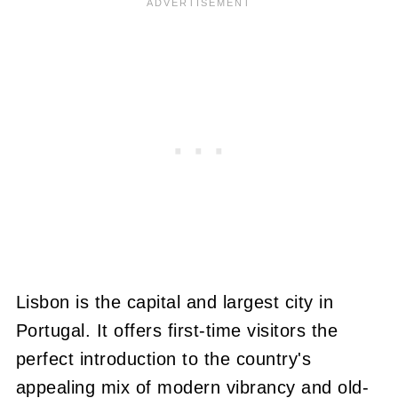
Lisbon is the capital and largest city in
Portugal. It offers first-time visitors the
perfect introduction to the country's
appealing mix of modern vibrancy and old-