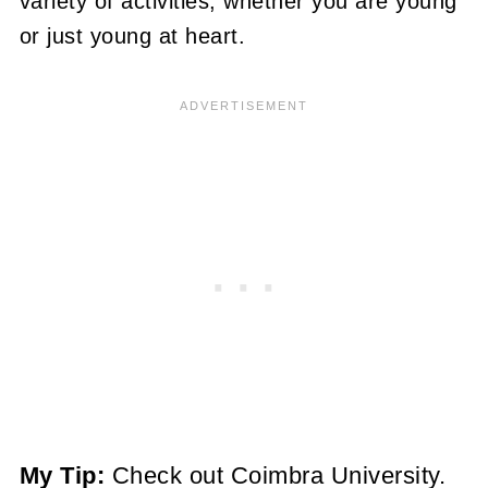
variety of activities, whether you are young
or just young at heart.
My Tip:
Check out Coimbra University.