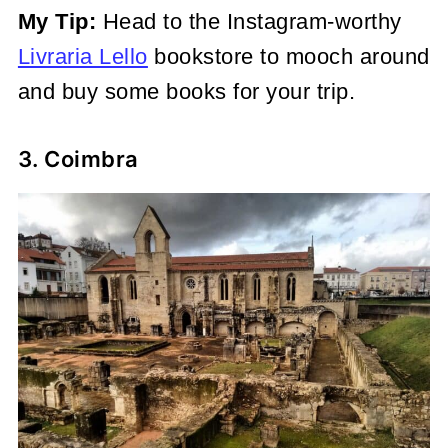
My Tip:
Head to the Instagram-worthy
Livraria Lello
bookstore to mooch around
and buy some books for your trip.
3. Coimbra