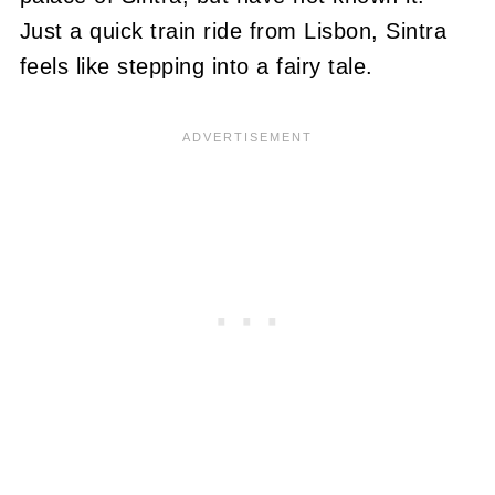
Just a quick train ride from Lisbon, Sintra
feels like stepping into a fairy tale.