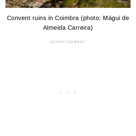
Convent ruins in Coimbra (photo: Mágui de
Almeida Carreira)