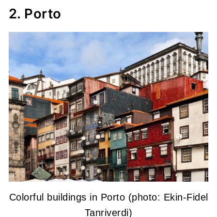
2. Porto
Colorful buildings in Porto (photo: Ekin-Fidel
Tanriverdi)