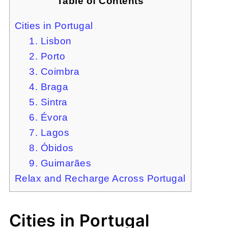
Table of Contents
Cities in Portugal
1. Lisbon
2. Porto
3. Coimbra
4. Braga
5. Sintra
6. Évora
7. Lagos
8. Óbidos
9. Guimarães
Relax and Recharge Across Portugal
Cities in Portugal