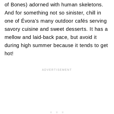
of Bones) adorned with human skeletons.
And for something not so sinister, chill in
one of Évora's many outdoor cafés serving
savory cuisine and sweet desserts. It has a
mellow and laid-back pace, but avoid it
during high summer because it tends to get
hot!