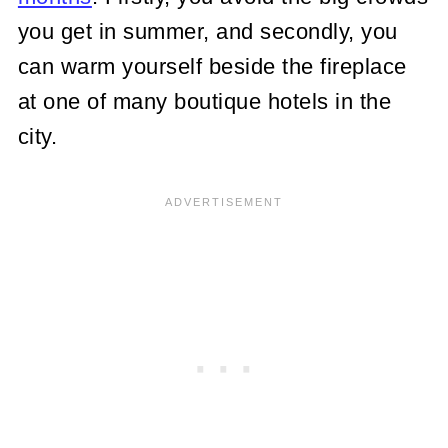
you get in summer, and secondly, you
can warm yourself beside the fireplace
at one of many boutique hotels in the
city.