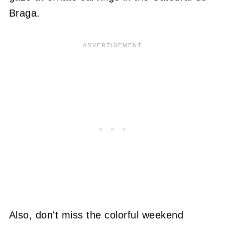
Braga.
Also, don't miss the colorful weekend