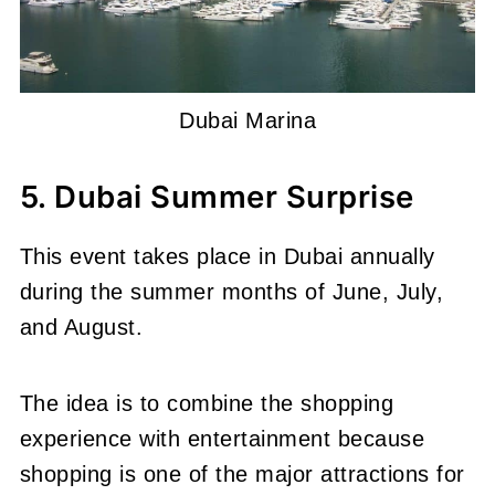
Dubai Marina
5. Dubai Summer Surprise
This event takes place in Dubai annually
during the summer months of June, July,
and August.
The idea is to combine the shopping
experience with entertainment because
shopping is one of the major attractions for