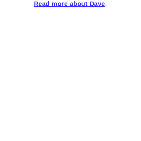
Read more about Dave
.