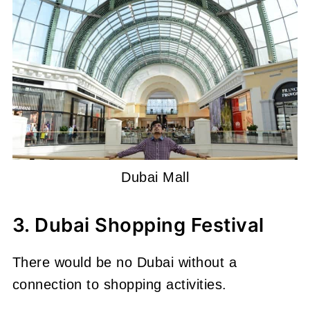
Dubai Mall
3. Dubai Shopping Festival
There would be no Dubai without a
connection to shopping activities.