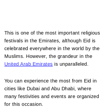
This is one of the most important religious
festivals in the Emirates, although Eid is
celebrated everywhere in the world by the
Muslims. However, the grandeur in the
United Arab Emirates
is unparalleled.
You can experience the most from Eid in
cities like Dubai and Abu Dhabi, where
many festivities and events are organized
for this occasion.