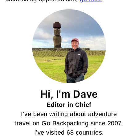
Hi, I'm Dave
Editor in Chief
I've been writing about adventure
travel on Go Backpacking since 2007.
I've visited 68 countries.