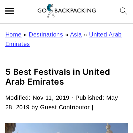
Home
»
Destinations
»
Asia
»
United Arab
Emirates
5 Best Festivals in United
Arab Emirates
Modified:
Nov 11, 2019
· Published:
May
28, 2019
by
Guest Contributor
|