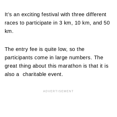
It's an exciting festival with three different
races to participate in 3 km, 10 km, and 50
km.
The entry fee is quite low, so the
participants come in large numbers. The
great thing about this marathon is that it is
also a charitable event.