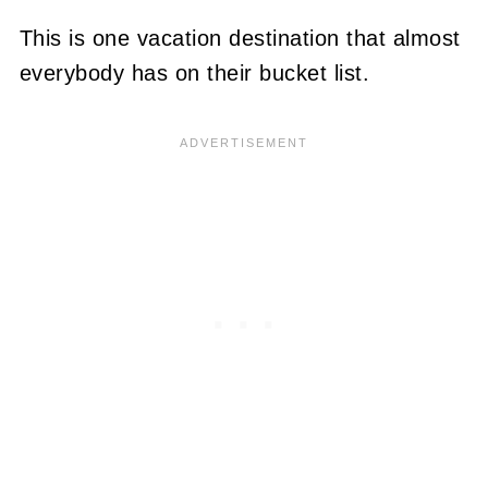
This is one vacation destination that almost
everybody has on their bucket list.