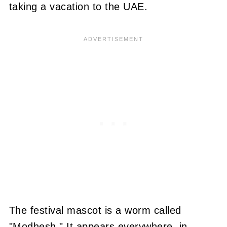
taking a vacation to the UAE.
The festival mascot is a worm called
"Modhesh." It appears everywhere, in