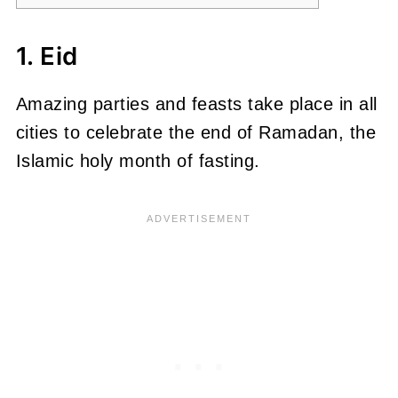
1. Eid
Amazing parties and feasts take place in all
cities to celebrate the end of Ramadan, the
Islamic holy month of fasting.