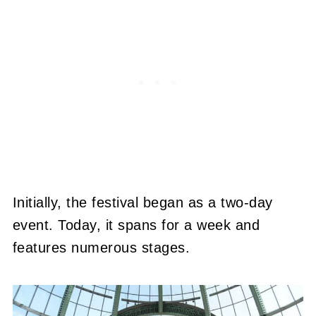
Initially, the festival began as a two-day
event. Today, it spans for a week and
features numerous stages.