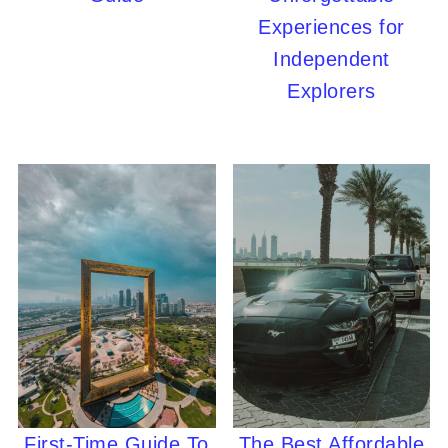
Experiences for
Independent
Explorers
First-Time Guide To
The Best Affordable