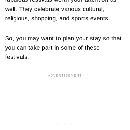
well. They celebrate various cultural,
religious, shopping, and sports events.
So, you may want to plan your stay so that
you can take part in some of these
festivals.