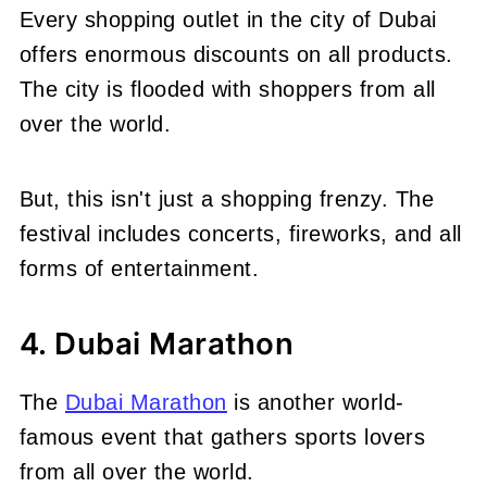
Every shopping outlet in the city of Dubai
offers enormous discounts on all products.
The city is flooded with shoppers from all
over the world.
But, this isn't just a shopping frenzy. The
festival includes concerts, fireworks, and all
forms of entertainment.
4. Dubai Marathon
The
Dubai Marathon
is another world-
famous event that gathers sports lovers
from all over the world.