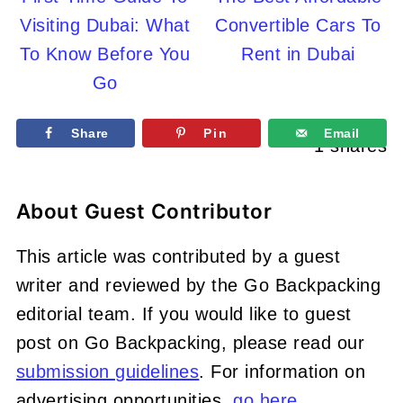
Visiting Dubai: What
Convertible Cars To
To Know Before You
Rent in Dubai
Go
Share
Pin
Email
1
shares
About
Guest Contributor
This article was contributed by a guest
writer and reviewed by the Go Backpacking
editorial team. If you would like to guest
post on Go Backpacking, please read our
submission guidelines
. For information on
advertising opportunities,
go here
.