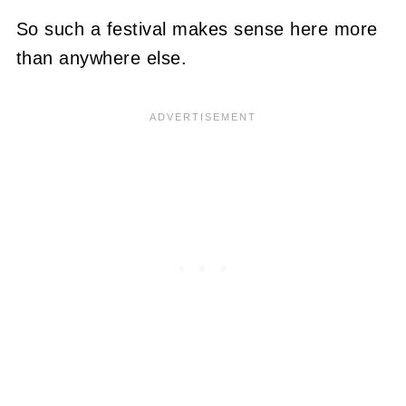
So such a festival makes sense here more
than anywhere else.