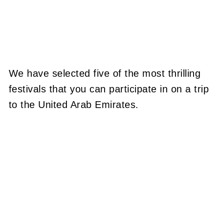
We have selected five of the most thrilling
festivals that you can participate in on a trip
to the United Arab Emirates.