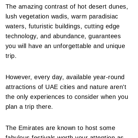
The amazing contrast of hot desert dunes,
lush vegetation wadis, warm paradisiac
waters, futuristic buildings, cutting edge
technology, and abundance, guarantees
you will have an unforgettable and unique
trip.
However, every day, available year-round
attractions of UAE cities and nature aren't
the only experiences to consider when you
plan a trip there.
The Emirates are known to host some
fabulous festivals worth your attention as