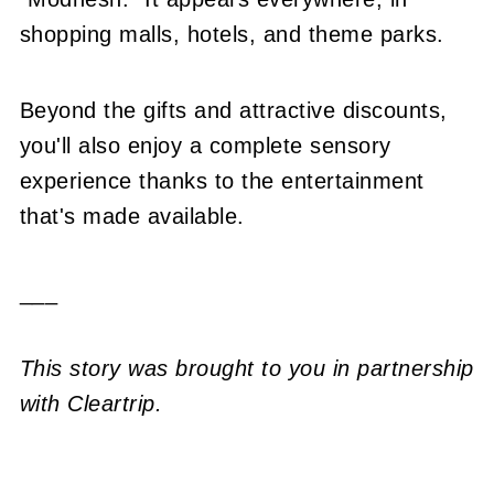
shopping malls, hotels, and theme parks.
Beyond the gifts and attractive discounts,
you'll also enjoy a complete sensory
experience thanks to the entertainment
that's made available.
___
This story was brought to you in partnership
with Cleartrip.