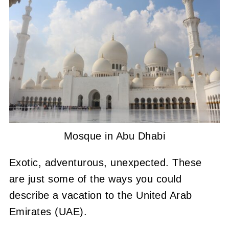
Mosque in Abu Dhabi
Exotic, adventurous, unexpected. These
are just some of the ways you could
describe a vacation to the United Arab
Emirates (UAE).