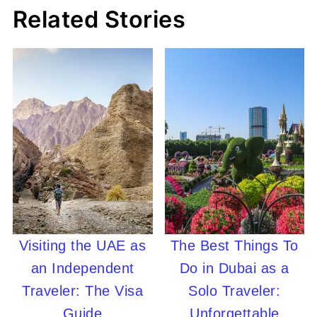
Related Stories
Visiting the UAE as
The Best Things To
an Independent
Do in Dubai as a
Traveler: The Visa
Solo Traveler:
Guide
Unforgettable