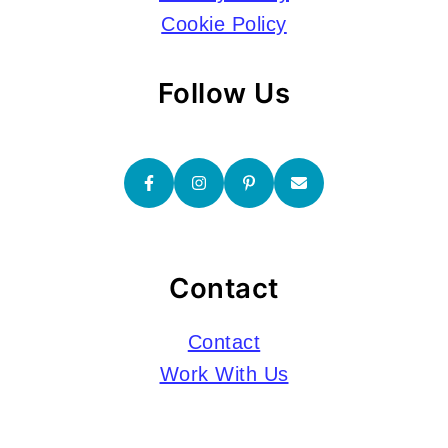
Cookie Policy
Follow Us
Contact
Contact
Work With Us
Submissions
Copyright © 2026 Go Backpacking