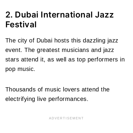
2. Dubai International Jazz
Festival
The city of Dubai hosts this dazzling jazz
event. The greatest musicians and jazz
stars attend it, as well as top performers in
pop music.
Thousands of music lovers attend the
electrifying live performances.