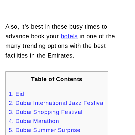
Also, it's best in these busy times to
advance book your
hotels
in one of the
many trending options with the best
facilities in the Emirates.
Table of Contents
1. Eid
2. Dubai International Jazz Festival
3. Dubai Shopping Festival
4. Dubai Marathon
5. Dubai Summer Surprise