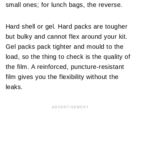
small ones; for lunch bags, the reverse.
Hard shell or gel. Hard packs are tougher
but bulky and cannot flex around your kit.
Gel packs pack tighter and mould to the
load, so the thing to check is the quality of
the film. A reinforced, puncture-resistant
film gives you the flexibility without the
leaks.