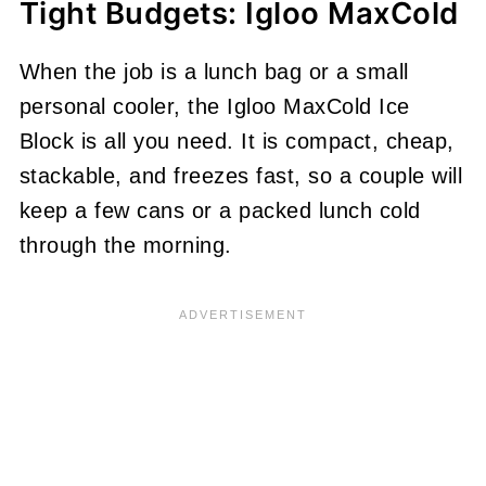
Tight Budgets: Igloo MaxCold
When the job is a lunch bag or a small
personal cooler, the Igloo MaxCold Ice
Block is all you need. It is compact, cheap,
stackable, and freezes fast, so a couple will
keep a few cans or a packed lunch cold
through the morning.