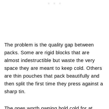
The problem is the quality gap between
packs. Some are rigid blocks that are
almost indestructible but waste the very
space they are meant to keep cold. Others
are thin pouches that pack beautifully and
then split the first time they press against a
sharp tin.
The ones worth owning hold cold for at