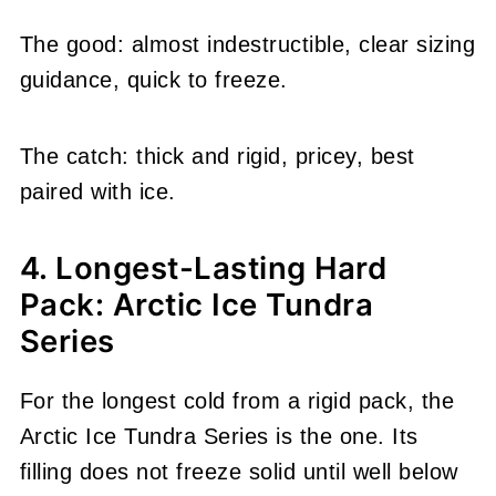
The good: almost indestructible, clear sizing
guidance, quick to freeze.
The catch: thick and rigid, pricey, best
paired with ice.
4. Longest-Lasting Hard
Pack: Arctic Ice Tundra
Series
For the longest cold from a rigid pack, the
Arctic Ice Tundra Series is the one. Its
filling does not freeze solid until well below