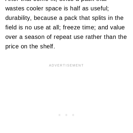
wastes cooler space is half as useful;
durability, because a pack that splits in the
field is no use at all; freeze time; and value
over a season of repeat use rather than the
price on the shelf.