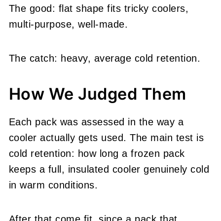
The good: flat shape fits tricky coolers,
multi-purpose, well-made.
The catch: heavy, average cold retention.
How We Judged Them
Each pack was assessed in the way a
cooler actually gets used. The main test is
cold retention: how long a frozen pack
keeps a full, insulated cooler genuinely cold
in warm conditions.
After that come fit, since a pack that