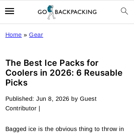
Home
»
Gear
The Best Ice Packs for
Coolers in 2026: 6 Reusable
Picks
Published:
Jun 8, 2026
by
Guest
Contributor
|
Bagged ice is the obvious thing to throw in