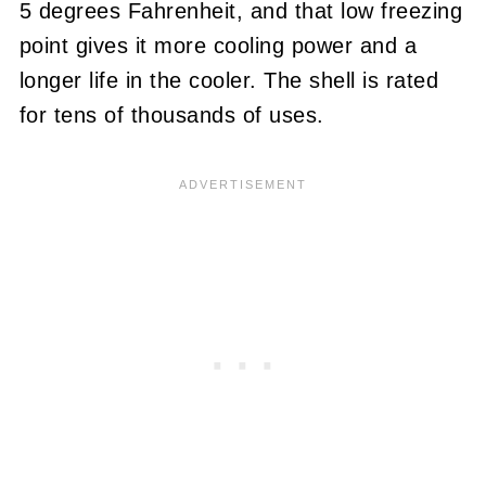
5 degrees Fahrenheit, and that low freezing
point gives it more cooling power and a
longer life in the cooler. The shell is rated
for tens of thousands of uses.