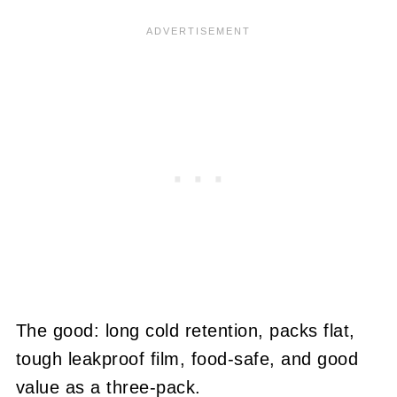
The good: long cold retention, packs flat,
tough leakproof film, food-safe, and good
value as a three-pack.