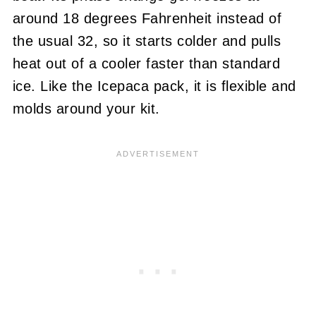
around 18 degrees Fahrenheit instead of
the usual 32, so it starts colder and pulls
heat out of a cooler faster than standard
ice. Like the Icepaca pack, it is flexible and
molds around your kit.