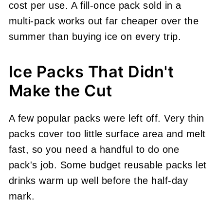
cost per use. A fill-once pack sold in a
multi-pack works out far cheaper over the
summer than buying ice on every trip.
Ice Packs That Didn't
Make the Cut
A few popular packs were left off. Very thin
packs cover too little surface area and melt
fast, so you need a handful to do one
pack's job. Some budget reusable packs let
drinks warm up well before the half-day
mark.