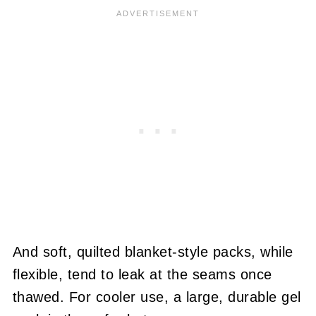
And soft, quilted blanket-style packs, while
flexible, tend to leak at the seams once
thawed. For cooler use, a large, durable gel