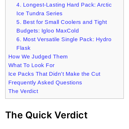
4. Longest-Lasting Hard Pack: Arctic
Ice Tundra Series
5. Best for Small Coolers and Tight
Budgets: Igloo MaxCold
6. Most Versatile Single Pack: Hydro
Flask
How We Judged Them
What To Look For
Ice Packs That Didn't Make the Cut
Frequently Asked Questions
The Verdict
The Quick Verdict