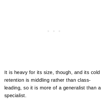
It is heavy for its size, though, and its cold
retention is middling rather than class-
leading, so it is more of a generalist than a
specialist.