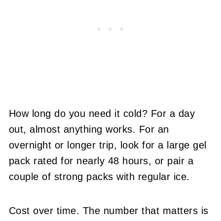
How long do you need it cold? For a day
out, almost anything works. For an
overnight or longer trip, look for a large gel
pack rated for nearly 48 hours, or pair a
couple of strong packs with regular ice.
Cost over time. The number that matters is