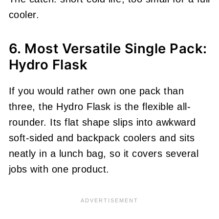
cooler.
6. Most Versatile Single Pack:
Hydro Flask
If you would rather own one pack than
three, the Hydro Flask is the flexible all-
rounder. Its flat shape slips into awkward
soft-sided and backpack coolers and sits
neatly in a lunch bag, so it covers several
jobs with one product.