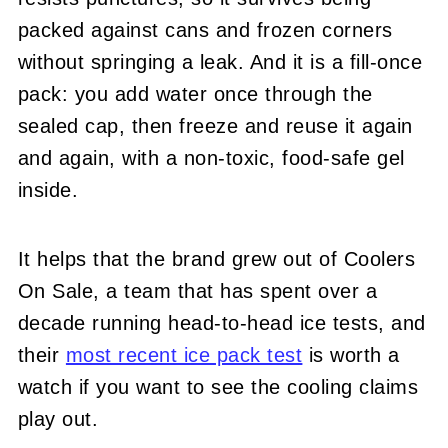
packed against cans and frozen corners
without springing a leak. And it is a fill-once
pack: you add water once through the
sealed cap, then freeze and reuse it again
and again, with a non-toxic, food-safe gel
inside.
It helps that the brand grew out of Coolers
On Sale, a team that has spent over a
decade running head-to-head ice tests, and
their
most recent ice pack test
is worth a
watch if you want to see the cooling claims
play out.