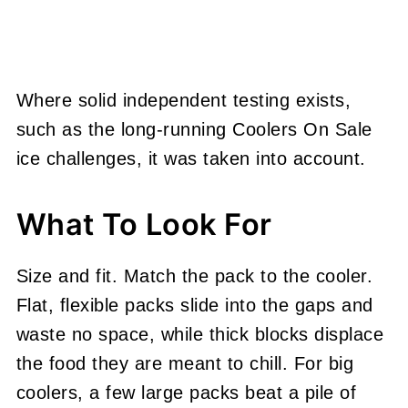
Where solid independent testing exists,
such as the long-running Coolers On Sale
ice challenges, it was taken into account.
What To Look For
Size and fit. Match the pack to the cooler.
Flat, flexible packs slide into the gaps and
waste no space, while thick blocks displace
the food they are meant to chill. For big
coolers, a few large packs beat a pile of