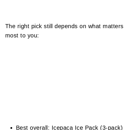
The right pick still depends on what matters
most to you:
Best overall: Icepaca Ice Pack (3-pack)