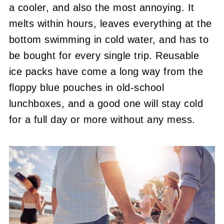
a cooler, and also the most annoying. It
melts within hours, leaves everything at the
bottom swimming in cold water, and has to
be bought for every single trip. Reusable
ice packs have come a long way from the
floppy blue pouches in old-school
lunchboxes, and a good one will stay cold
for a full day or more without any mess.