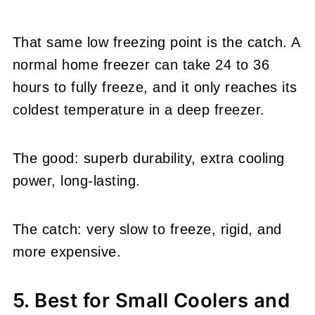
That same low freezing point is the catch. A
normal home freezer can take 24 to 36
hours to fully freeze, and it only reaches its
coldest temperature in a deep freezer.
The good: superb durability, extra cooling
power, long-lasting.
The catch: very slow to freeze, rigid, and
more expensive.
5. Best for Small Coolers and