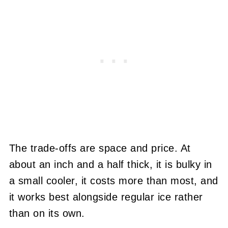
The trade-offs are space and price. At
about an inch and a half thick, it is bulky in
a small cooler, it costs more than most, and
it works best alongside regular ice rather
than on its own.