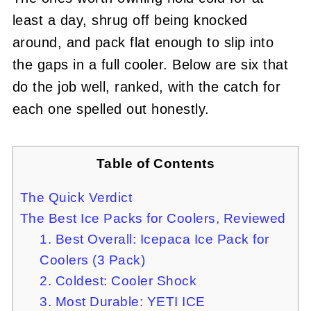
least a day, shrug off being knocked
around, and pack flat enough to slip into
the gaps in a full cooler. Below are six that
do the job well, ranked, with the catch for
each one spelled out honestly.
Table of Contents
The Quick Verdict
The Best Ice Packs for Coolers, Reviewed
1. Best Overall: Icepaca Ice Pack for
Coolers (3 Pack)
2. Coldest: Cooler Shock
3. Most Durable: YETI ICE