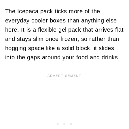
The Icepaca pack ticks more of the
everyday cooler boxes than anything else
here. It is a flexible gel pack that arrives flat
and stays slim once frozen, so rather than
hogging space like a solid block, it slides
into the gaps around your food and drinks.