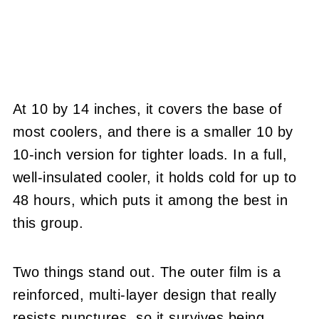
At 10 by 14 inches, it covers the base of
most coolers, and there is a smaller 10 by
10-inch version for tighter loads. In a full,
well-insulated cooler, it holds cold for up to
48 hours, which puts it among the best in
this group.
Two things stand out. The outer film is a
reinforced, multi-layer design that really
resists punctures, so it survives being