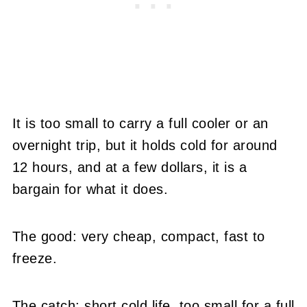
It is too small to carry a full cooler or an
overnight trip, but it holds cold for around
12 hours, and at a few dollars, it is a
bargain for what it does.
The good: very cheap, compact, fast to
freeze.
The catch: short cold life, too small for a full