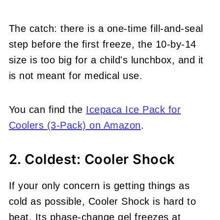
The catch: there is a one-time fill-and-seal
step before the first freeze, the 10-by-14
size is too big for a child's lunchbox, and it
is not meant for medical use.
You can find the
Icepaca Ice Pack for
Coolers (3-Pack) on Amazon
.
2. Coldest: Cooler Shock
If your only concern is getting things as
cold as possible, Cooler Shock is hard to
beat. Its phase-change gel freezes at