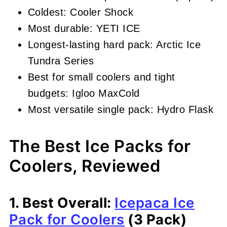
Coldest: Cooler Shock
Most durable: YETI ICE
Longest-lasting hard pack: Arctic Ice
Tundra Series
Best for small coolers and tight
budgets: Igloo MaxCold
Most versatile single pack: Hydro Flask
The Best Ice Packs for
Coolers, Reviewed
1. Best Overall:
Icepaca Ice
Pack for Coolers
(3 Pack)