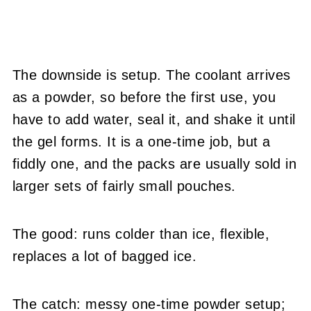
The downside is setup. The coolant arrives
as a powder, so before the first use, you
have to add water, seal it, and shake it until
the gel forms. It is a one-time job, but a
fiddly one, and the packs are usually sold in
larger sets of fairly small pouches.
The good: runs colder than ice, flexible,
replaces a lot of bagged ice.
The catch: messy one-time powder setup;