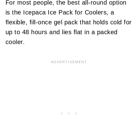
For most people, the best all-round option
is the Icepaca Ice Pack for Coolers, a
flexible, fill-once gel pack that holds cold for
up to 48 hours and lies flat in a packed
cooler.