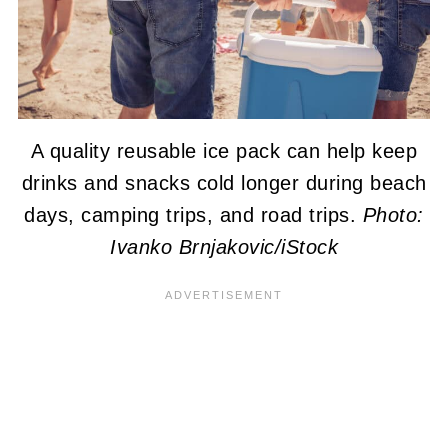
A quality reusable ice pack can help keep
drinks and snacks cold longer during beach
days, camping trips, and road trips.
Photo:
Ivanko Brnjakovic/iStock