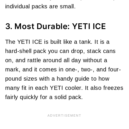
individual packs are small.
3. Most Durable: YETI ICE
The YETI ICE is built like a tank. It is a
hard-shell pack you can drop, stack cans
on, and rattle around all day without a
mark, and it comes in one-, two-, and four-
pound sizes with a handy guide to how
many fit in each YETI cooler. It also freezes
fairly quickly for a solid pack.