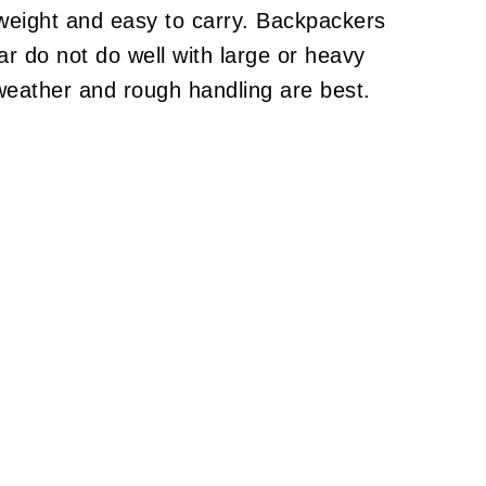
tweight and easy to carry. Backpackers
ear do not do well with large or heavy
weather and rough handling are best.