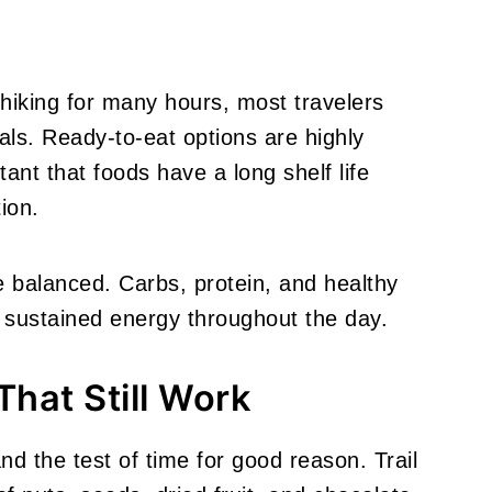
 hiking for many hours, most travelers
als. Ready-to-eat options are highly
tant that foods have a long shelf life
ion.
balanced. Carbs, protein, and healthy
 sustained energy throughout the day.
That Still Work
d the test of time for good reason. Trail