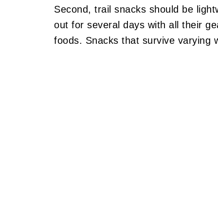
Second, trail snacks should be ligh
out for several days with all their g
foods. Snacks that survive varying 