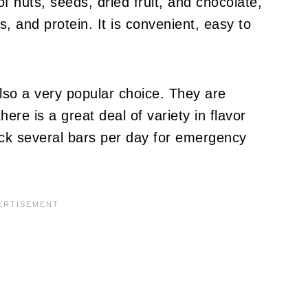
 of nuts, seeds, dried fruit, and chocolate,
s, and protein. It is convenient, easy to
lso a very popular choice. They are
ere is a great deal of variety in flavor
ck several bars per day for emergency