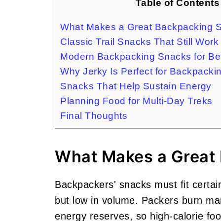
Table of Contents
What Makes a Great Backpacking 
Classic Trail Snacks That Still Work
Modern Backpacking Snacks for Be
Why Jerky Is Perfect for Backpacki
Snacks That Help Sustain Energy
Planning Food for Multi-Day Treks
Final Thoughts
What Makes a Great
Backpackers' snacks must fit certain
but low in volume. Packers burn man
energy reserves, so high-calorie fo