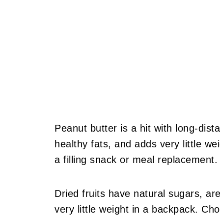
Peanut butter is a hit with long-dista
healthy fats, and adds very little weig
a filling snack or meal replacement.
Dried fruits have natural sugars, ar
very little weight in a backpack. Cho