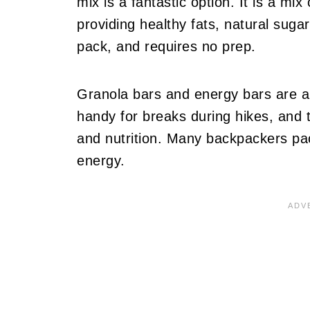
mix is a fantastic option. It is a mix
providing healthy fats, natural sugar
pack, and requires no prep.
Granola bars and energy bars are a
handy for breaks during hikes, and th
and nutrition. Many backpackers pa
energy.