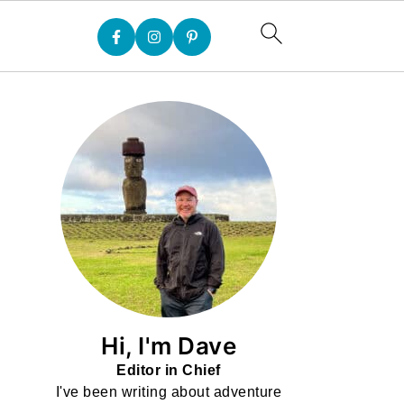
Hi, I'm Dave
Editor in Chief
I've been writing about adventure