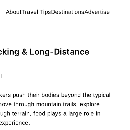
About
Travel Tips
Destinations
Advertise
cking & Long-Distance
|
ers push their bodies beyond the typical
 move through mountain trails, explore
gh terrain, food plays a large role in
experience.