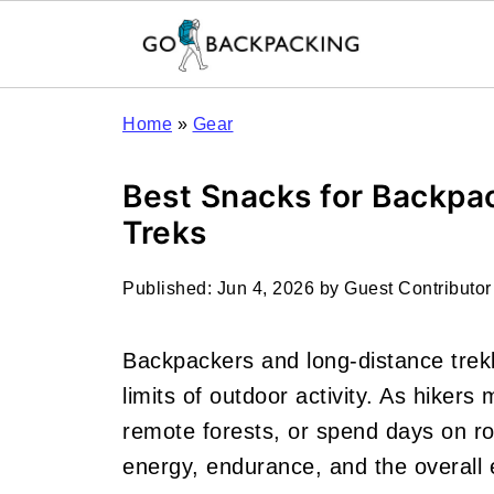
Home
»
Gear
Best Snacks for Backpa
Treks
Published:
Jun 4, 2026
by
Guest Contributor
Backpackers and long-distance trekk
limits of outdoor activity. As hikers
remote forests, or spend days on rou
energy, endurance, and the overall 