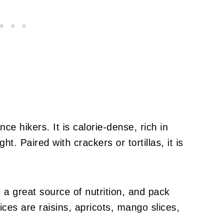
nce hikers. It is calorie-dense, rich in
ht. Paired with crackers or tortillas, it is
e a great source of nutrition, and pack
ices are raisins, apricots, mango slices,