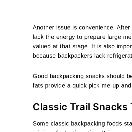
Another issue is convenience. After
lack the energy to prepare large me
valued at that stage. It is also impor
because backpackers lack refrigerat
Good backpacking snacks should be 
fats provide a quick pick-me-up and
Classic Trail Snacks 
Some classic backpacking foods stan