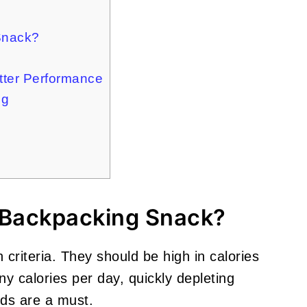
Snack?
tter Performance
ng
 Backpacking Snack?
 criteria. They should be high in calories
y calories per day, quickly depleting
ods are a must.