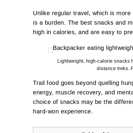
Unlike regular travel, which is more
is a burden. The best snacks and mea
high in calories, and are easy to pr
Lightweight, high-calorie snacks 
distance treks.
Trail food goes beyond quelling hung
energy, muscle recovery, and mental
choice of snacks may be the differ
hard-won experience.