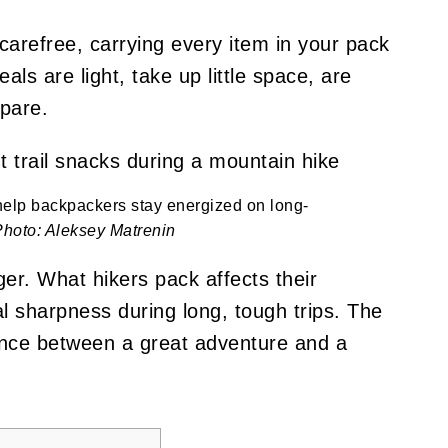
 carefree, carrying every item in your pack
ls are light, take up little space, are
epare.
help backpackers stay energized on long-
Photo: Aleksey Matrenin
er. What hikers pack affects their
 sharpness during long, tough trips. The
ence between a great adventure and a