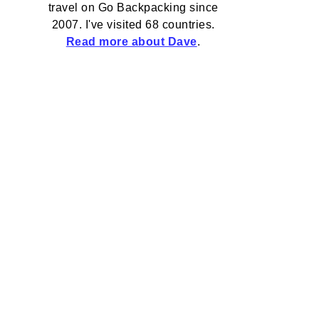
travel on Go Backpacking since
2007. I've visited 68 countries.
Read more about Dave
.