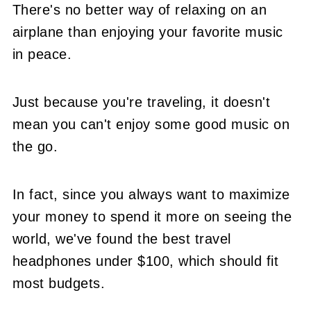
There's no better way of relaxing on an
airplane than enjoying your favorite music
in peace.
Just because you're traveling, it doesn't
mean you can't enjoy some good music on
the go.
In fact, since you always want to maximize
your money to spend it more on seeing the
world, we've found the best travel
headphones under $100, which should fit
most budgets.