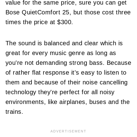
value for the same price, sure you can get
Bose QuietComfort 25, but those cost three
times the price at $300.
The sound is balanced and clear which is
great for every music genre as long as
you're not demanding strong bass. Because
of rather flat response it's easy to listen to
them and because of their noise cancelling
technology they're perfect for all noisy
environments, like airplanes, buses and the
trains.