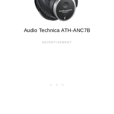
Audio Technica ATH-ANC7B