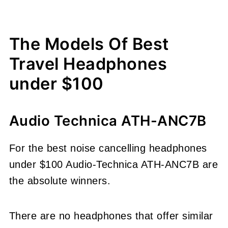
The Models Of Best
Travel Headphones
under $100
Audio Technica ATH-ANC7B
For the best noise cancelling headphones
under $100 Audio-Technica ATH-ANC7B are
the absolute winners.
There are no headphones that offer similar