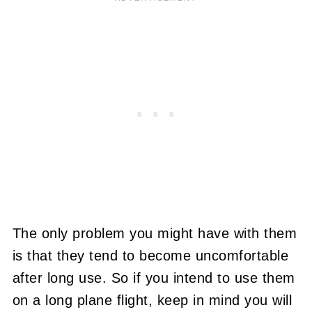
The only problem you might have with them
is that they tend to become uncomfortable
after long use. So if you intend to use them
on a long plane flight, keep in mind you will