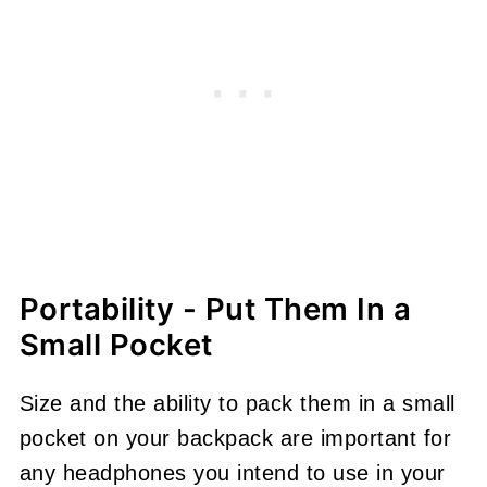
Portability - Put Them In a
Small Pocket
Size and the ability to pack them in a small
pocket on your backpack are important for
any headphones you intend to use in your