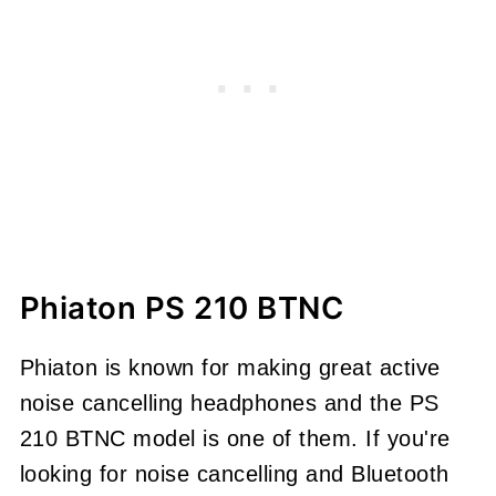
Phiaton PS 210 BTNC
Phiaton is known for making great active
noise cancelling headphones and the PS
210 BTNC model is one of them. If you're
looking for noise cancelling and Bluetooth