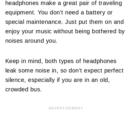
headphones make a great pair of traveling
equipment. You don't need a battery or
special maintenance. Just put them on and
enjoy your music without being bothered by
noises around you.
Keep in mind, both types of headphones
leak some noise in, so don't expect perfect
silence, especially if you are in an old,
crowded bus.