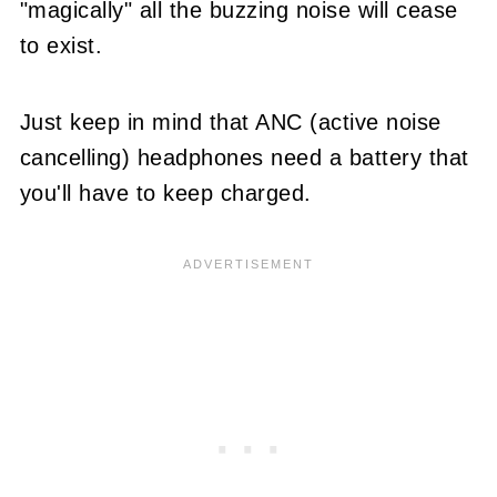
"magically" all the buzzing noise will cease
to exist.
Just keep in mind that ANC (active noise
cancelling) headphones need a battery that
you'll have to keep charged.