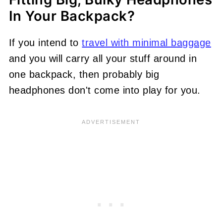
In Your Backpack?
If you intend to
travel with minimal baggage
and you will carry all your stuff around in
one backpack, then probably big
headphones don't come into play for you.