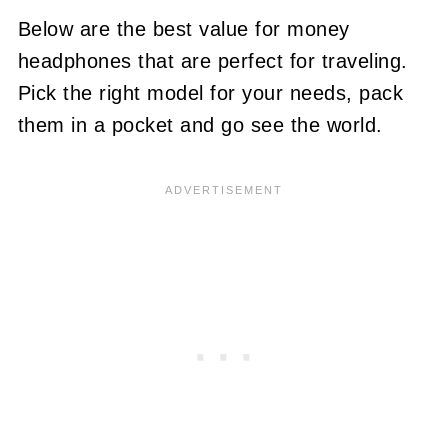
Below are the best value for money
headphones that are perfect for traveling.
Pick the right model for your needs, pack
them in a pocket and go see the world.