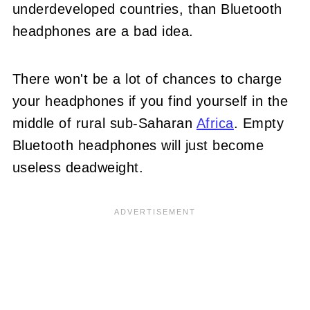
underdeveloped countries, than Bluetooth
headphones are a bad idea.
There won't be a lot of chances to charge
your headphones if you find yourself in the
middle of rural sub-Saharan
Africa
. Empty
Bluetooth headphones will just become
useless deadweight.