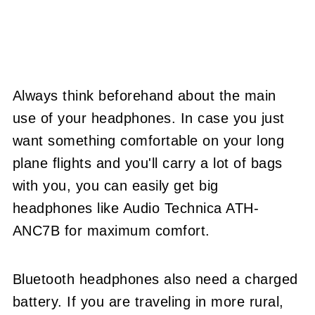
Always think beforehand about the main
use of your headphones. In case you just
want something comfortable on your long
plane flights and you'll carry a lot of bags
with you, you can easily get big
headphones like Audio Technica ATH-
ANC7B for maximum comfort.
Bluetooth headphones also need a charged
battery. If you are traveling in more rural,