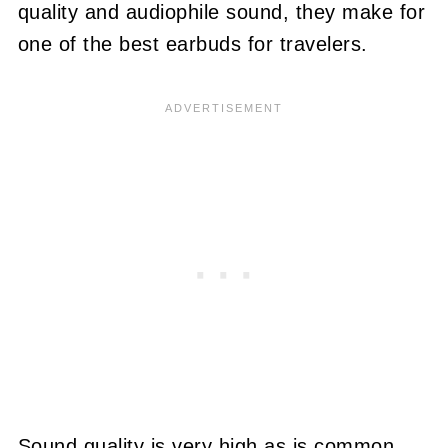
quality and audiophile sound, they make for
one of the best earbuds for travelers.
Sound quality is very high as is common