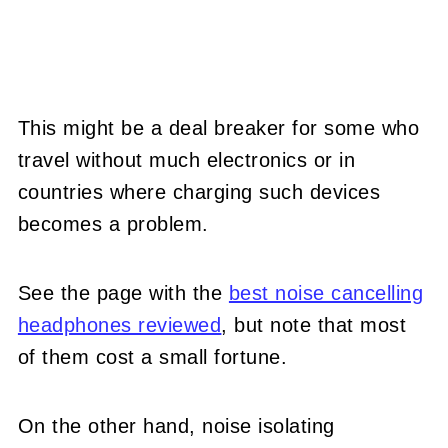
This might be a deal breaker for some who
travel without much electronics or in
countries where charging such devices
becomes a problem.
See the page with the
best noise cancelling
headphones reviewed
, but note that most
of them cost a small fortune.
On the other hand, noise isolating