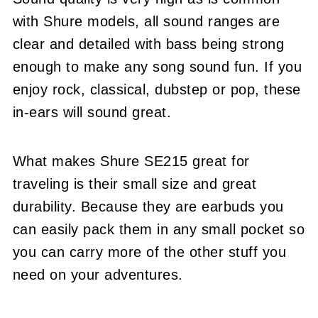
with Shure models, all sound ranges are
clear and detailed with bass being strong
enough to make any song sound fun. If you
enjoy rock, classical, dubstep or pop, these
in-ears will sound great.
What makes Shure SE215 great for
traveling is their small size and great
durability. Because they are earbuds you
can easily pack them in any small pocket so
you can carry more of the other stuff you
need on your adventures.