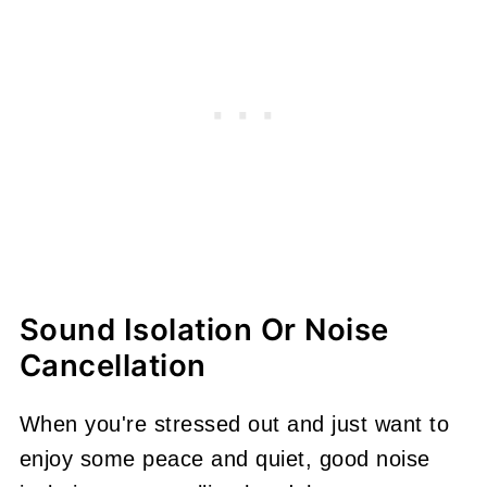
Sound Isolation Or Noise
Cancellation
When you're stressed out and just want to
enjoy some peace and quiet, good noise