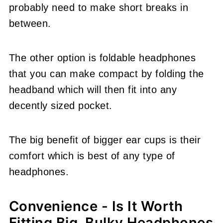
probably need to make short breaks in
between.
The other option is foldable headphones
that you can make compact by folding the
headband which will then fit into any
decently sized pocket.
The big benefit of bigger ear cups is their
comfort which is best of any type of
headphones.
Convenience - Is It Worth
Fitting Big, Bulky Headphones