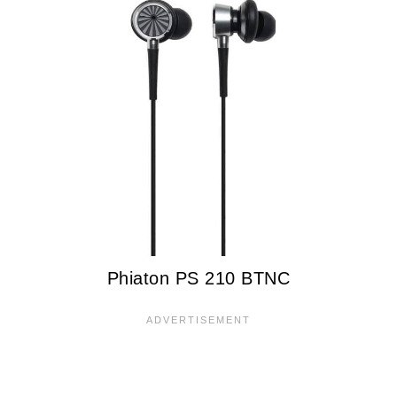
Phiaton PS 210 BTNC