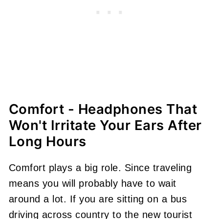
Comfort - Headphones That
Won't Irritate Your Ears After
Long Hours
Comfort plays a big role. Since traveling
means you will probably have to wait
around a lot. If you are sitting on a bus
driving across country to the new tourist