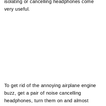
isolating or cancelling headphones come
very useful.
To get rid of the annoying airplane engine
buzz, get a pair of noise cancelling
headphones, turn them on and almost