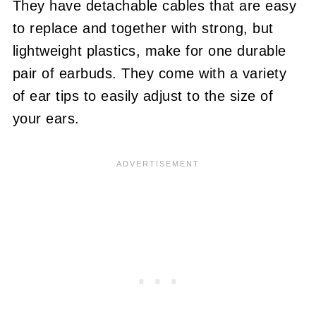
They have detachable cables that are easy
to replace and together with strong, but
lightweight plastics, make for one durable
pair of earbuds. They come with a variety
of ear tips to easily adjust to the size of
your ears.