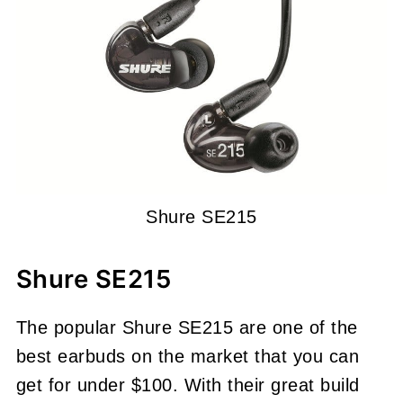
Shure SE215
Shure SE215
The popular Shure SE215 are one of the
best earbuds on the market that you can
get for under $100. With their great build