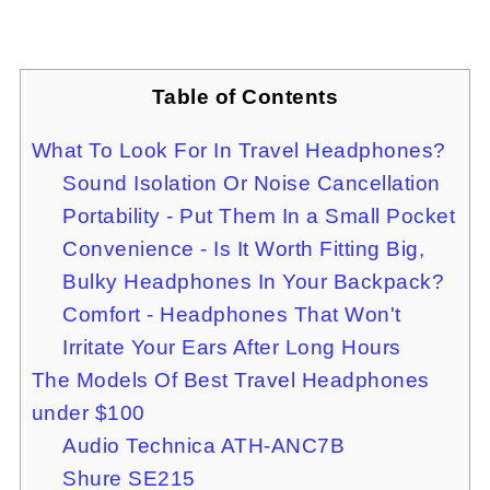
Table of Contents
What To Look For In Travel Headphones?
Sound Isolation Or Noise Cancellation
Portability - Put Them In a Small Pocket
Convenience - Is It Worth Fitting Big,
Bulky Headphones In Your Backpack?
Comfort - Headphones That Won't
Irritate Your Ears After Long Hours
The Models Of Best Travel Headphones
under $100
Audio Technica ATH-ANC7B
Shure SE215