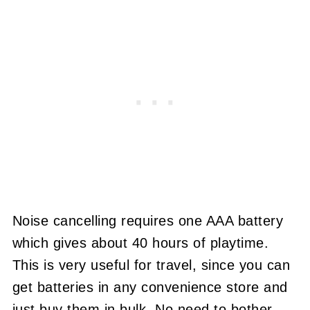
Noise cancelling requires one AAA battery
which gives about 40 hours of playtime.
This is very useful for travel, since you can
get batteries in any convenience store and
just buy them in bulk. No need to bother