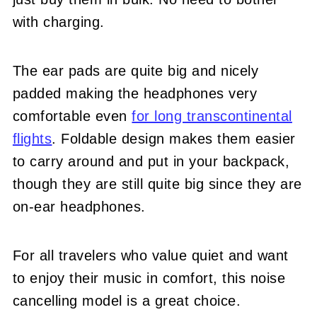
with charging.
The ear pads are quite big and nicely
padded making the headphones very
comfortable even
for long transcontinental
flights
. Foldable design makes them easier
to carry around and put in your backpack,
though they are still quite big since they are
on-ear headphones.
For all travelers who value quiet and want
to enjoy their music in comfort, this noise
cancelling model is a great choice.