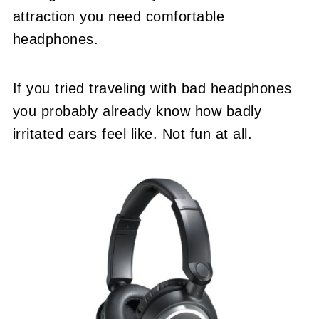
attraction you need comfortable
headphones.
If you tried traveling with bad headphones
you probably already know how badly
irritated ears feel like. Not fun at all.