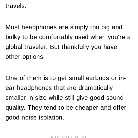
travels.
Most headphones are simply too big and
bulky to be comfortably used when you're a
global traveler. But thankfully you have
other options.
One of them is to get small earbuds or in-
ear headphones that are dramatically
smaller in size while still give good sound
quality. They tend to be cheaper and offer
good noise isolation.