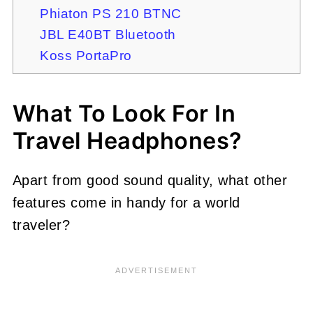
Phiaton PS 210 BTNC
JBL E40BT Bluetooth
Koss PortaPro
What To Look For In
Travel Headphones?
Apart from good sound quality, what other
features come in handy for a world
traveler?