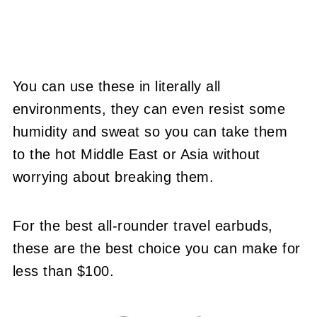
You can use these in literally all
environments, they can even resist some
humidity and sweat so you can take them
to the hot Middle East or Asia without
worrying about breaking them.
For the best all-rounder travel earbuds,
these are the best choice you can make for
less than $100.