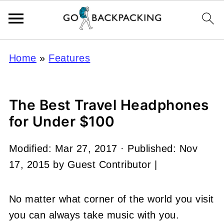
Home
»
Features
The Best Travel Headphones
for Under $100
Modified:
Mar 27, 2017
· Published:
Nov
17, 2015
by
Guest Contributor
|
No matter what corner of the world you visit
you can always take music with you.