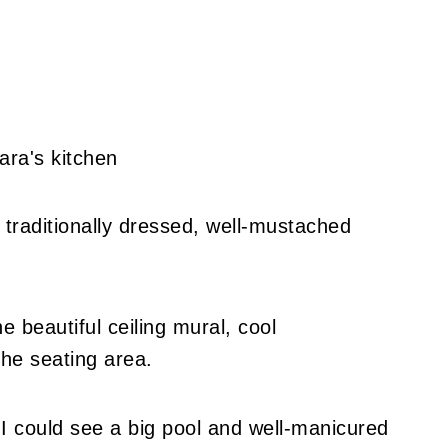
 traditionally dressed, well-mustached
e beautiful ceiling mural, cool
the seating area.
 I could see a big pool and well-manicured