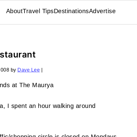
About
Travel Tips
Destinations
Advertise
estaurant
2008
by
Dave Lee
|
a, I spent an hour walking around
affic/shopping circle is closed on Mondays,