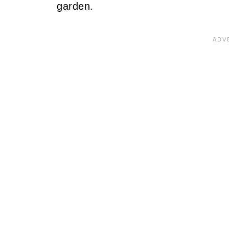
garden.