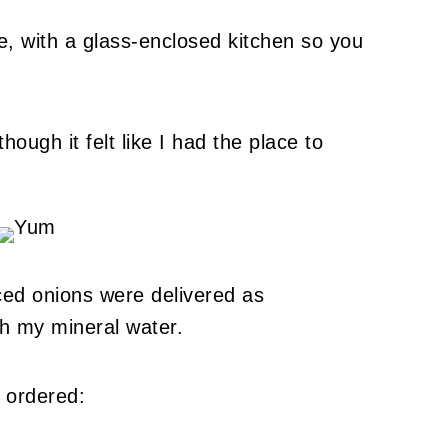
e, with a glass-enclosed kitchen so you
ough it felt like I had the place to
ced onions were delivered as
th my mineral water.
 ordered: