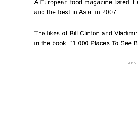
A European food magazine listed it 
and the best in Asia, in 2007.
The likes of Bill Clinton and Vladimir
in the book, "1,000 Places To See 