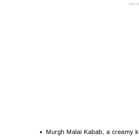
Murgh Malai Kabab, a creamy ka