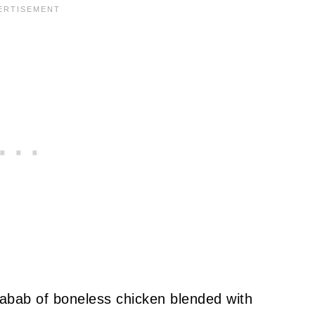
bab of boneless chicken blended with