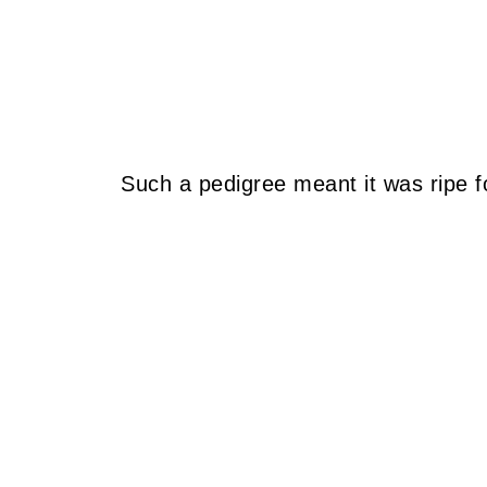
Such a pedigree meant it was ripe fo