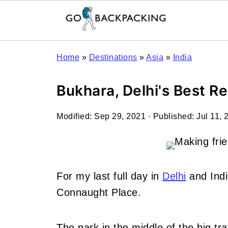
Home
»
Destinations
»
Asia
»
India
Bukhara, Delhi's Best R
Modified:
Sep 29, 2021
· Published:
Jul 11, 
For my last full day in
Delhi
and Indi
Connaught Place.
The park in the middle of the big tr