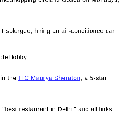
I splurged, hiring an air-conditioned car
in the
ITC Maurya Sheraton
, a 5-star
.
"best restaurant in Delhi," and all links