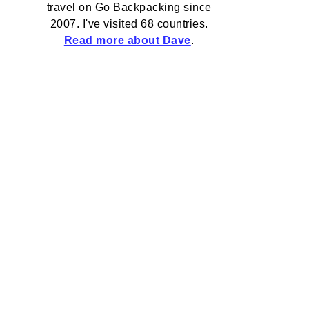
travel on Go Backpacking since
2007. I've visited 68 countries.
Read more about Dave
.