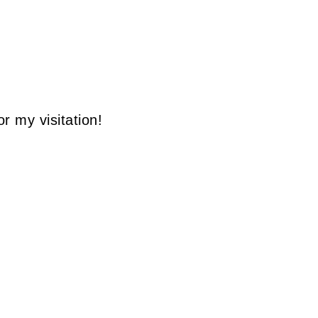
r my visitation!