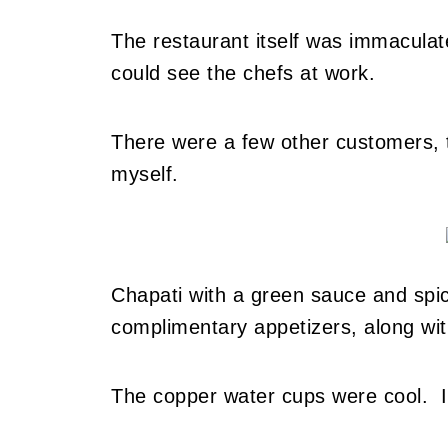
The restaurant itself was immaculat
could see the chefs at work.
There were a few other customers, th
myself.
Chapati with a green sauce and spi
complimentary appetizers, along wi
The copper water cups were cool. I