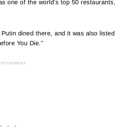
as one of the world's top 50 restaurants,
 Putin dined there, and it was also listed
Before You Die."