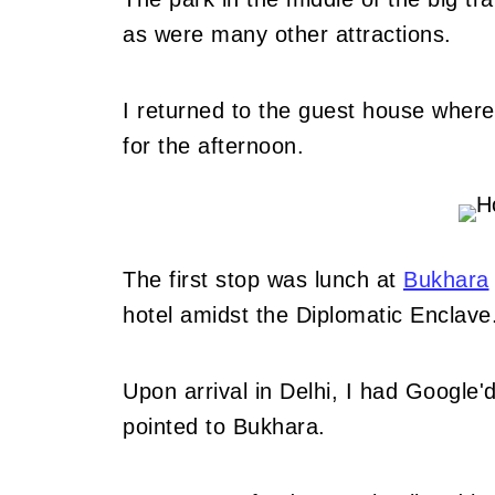
as were many other attractions.
I returned to the guest house where 
for the afternoon.
The first stop was lunch at
Bukhara
hotel amidst the Diplomatic Enclave
Upon arrival in Delhi, I had Google'd 
pointed to Bukhara.