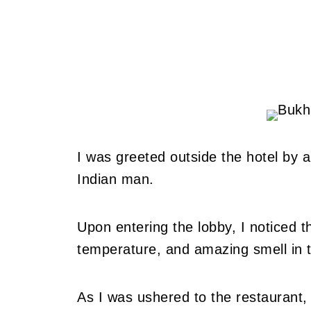
I was greeted outside the hotel by a
Indian man.
Upon entering the lobby, I noticed th
temperature, and amazing smell in 
As I was ushered to the restaurant,