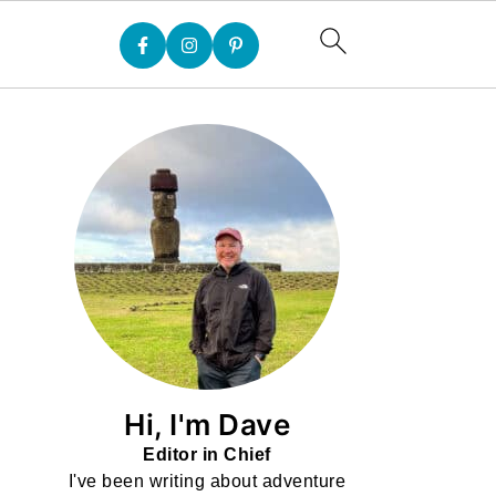
Hi, I'm Dave
Editor in Chief
I've been writing about adventure