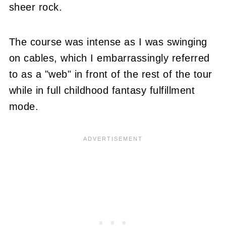
sheer rock.
The course was intense as I was swinging
on cables, which I embarrassingly referred
to as a "web" in front of the rest of the tour
while in full childhood fantasy fulfillment
mode.