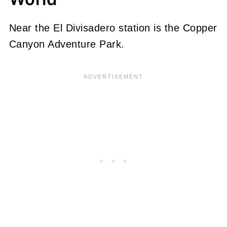
Near the El Divisadero station is the Copper
Canyon Adventure Park.