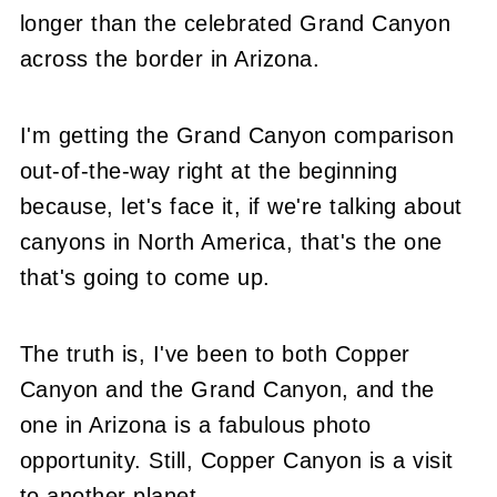
longer than the celebrated Grand Canyon
across the border in Arizona.
I'm getting the Grand Canyon comparison
out-of-the-way right at the beginning
because, let's face it, if we're talking about
canyons in North America, that's the one
that's going to come up.
The truth is, I've been to both Copper
Canyon and the Grand Canyon, and the
one in Arizona is a fabulous photo
opportunity. Still, Copper Canyon is a visit
to another planet.