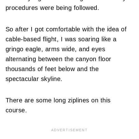
procedures were being followed.
So after I got comfortable with the idea of
cable-based flight, I was soaring like a
gringo eagle, arms wide, and eyes
alternating between the canyon floor
thousands of feet below and the
spectacular skyline.
There are some long ziplines on this
course.