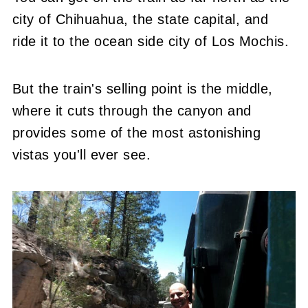
city of Chihuahua, the state capital, and
ride it to the ocean side city of Los Mochis.
But the train's selling point is the middle,
where it cuts through the canyon and
provides some of the most astonishing
vistas you'll ever see.