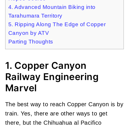
4. Advanced Mountain Biking into
Tarahumara Territory
5. Ripping Along The Edge of Copper
Canyon by ATV
Parting Thoughts
1. Copper Canyon
Railway Engineering
Marvel
The best way to reach Copper Canyon is by
train. Yes, there are other ways to get
there, but the Chihuahua al Pacifico