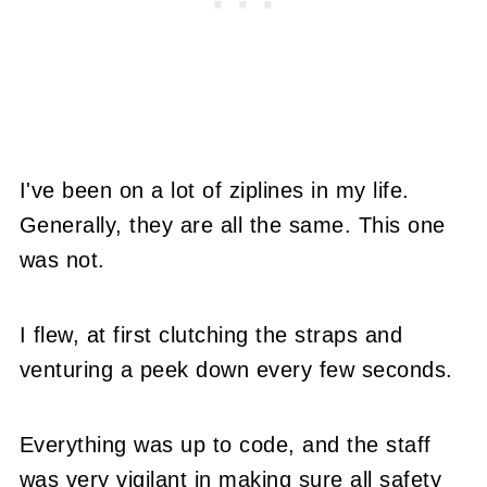
I've been on a lot of ziplines in my life.
Generally, they are all the same. This one
was not.
I flew, at first clutching the straps and
venturing a peek down every few seconds.
Everything was up to code, and the staff
was very vigilant in making sure all safety