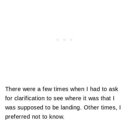
There were a few times when I had to ask
for clarification to see where it was that I
was supposed to be landing. Other times, I
preferred not to know.