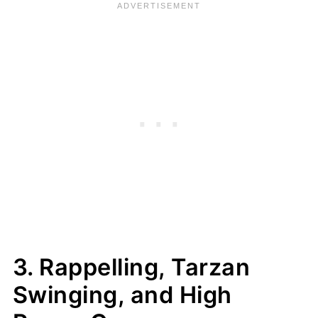
3. Rappelling, Tarzan
Swinging, and High