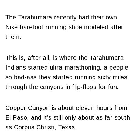
The Tarahumara recently had their own
Nike barefoot running shoe modeled after
them.
This is, after all, is where the Tarahumara
Indians started ultra-marathoning, a people
so bad-ass they started running sixty miles
through the canyons in flip-flops for fun.
Copper Canyon is about eleven hours from
El Paso, and it's still only about as far south
as Corpus Christi, Texas.