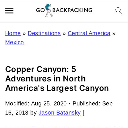
Home
»
Destinations
»
Central America
»
Mexico
Copper Canyon: 5
Adventures in North
America's Largest Canyon
Modified:
Aug 25, 2020
· Published:
Sep
16, 2013
by
Jason Batansky
|