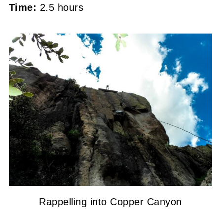
Time:
2.5 hours
Rappelling into Copper Canyon