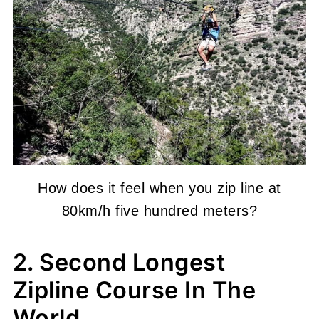
How does it feel when you zip line at
80km/h five hundred meters?
2. Second Longest
Zipline Course In The
World