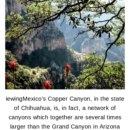
iewingMexico's Copper Canyon, in the state
of Chihuahua, is, in fact, a network of
canyons which together are several times
larger than the Grand Canyon in Arizona