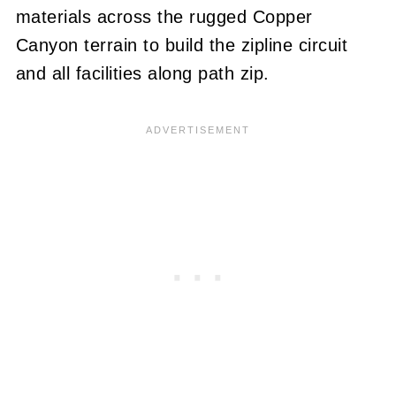
materials across the rugged Copper
Canyon terrain to build the zipline circuit
and all facilities along path zip.