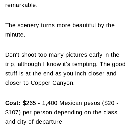
remarkable.
The scenery turns more beautiful by the
minute.
Don't shoot too many pictures early in the
trip, although I know it's tempting. The good
stuff is at the end as you inch closer and
closer to Copper Canyon.
Cost:
$265 - 1,400 Mexican pesos ($20 -
$107) per person depending on the class
and city of departure