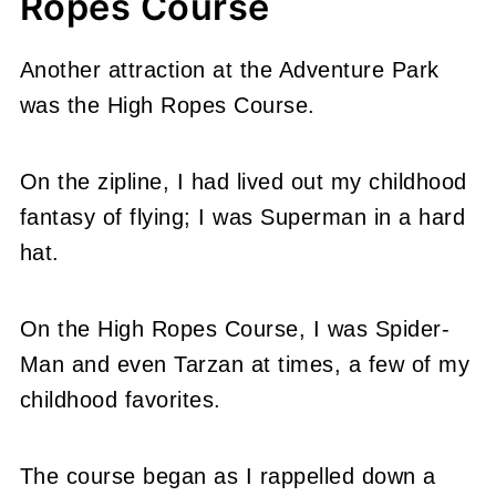
Ropes Course
Another attraction at the Adventure Park
was the High Ropes Course.
On the zipline, I had lived out my childhood
fantasy of flying; I was Superman in a hard
hat.
On the High Ropes Course, I was Spider-
Man and even Tarzan at times, a few of my
childhood favorites.
The course began as I rappelled down a