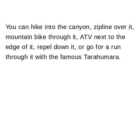
You can hike into the canyon, zipline over it,
mountain bike through it, ATV next to the
edge of it, repel down it, or go for a run
through it with the famous Tarahumara.