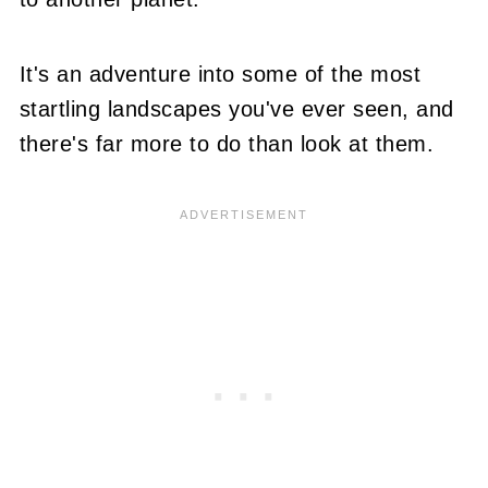
It's an adventure into some of the most
startling landscapes you've ever seen, and
there's far more to do than look at them.