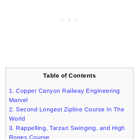
Table of Contents
1. Copper Canyon Railway Engineering
Marvel
2. Second Longest Zipline Course In The
World
3. Rappelling, Tarzan Swinging, and High
Ropes Course