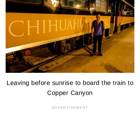
Leaving before sunrise to board the train to
Copper Canyon