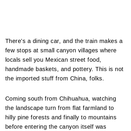
There's a dining car, and the train makes a
few stops at small canyon villages where
locals sell you Mexican street food,
handmade baskets, and pottery. This is not
the imported stuff from China, folks.
Coming south from Chihuahua, watching
the landscape turn from flat farmland to
hilly pine forests and finally to mountains
before entering the canyon itself was