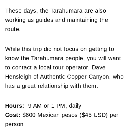
These days, the Tarahumara are also
working as guides and maintaining the
route.
While this trip did not focus on getting to
know the Tarahumara people, you will want
to contact a local tour operator, Dave
Hensleigh of Authentic Copper Canyon, who
has a great relationship with them.
Hours:
9 AM or 1 PM, daily
Cost:
$600 Mexican pesos ($45 USD) per
person