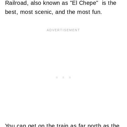
Railroad, also known as "El Chepe" is the
best, most scenic, and the most fun.
You can get on the train as far north as the