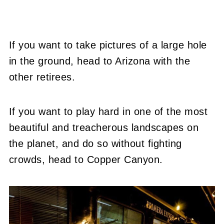
If you want to take pictures of a large hole
in the ground, head to Arizona with the
other retirees.
If you want to play hard in one of the most
beautiful and treacherous landscapes on
the planet, and do so without fighting
crowds, head to Copper Canyon.