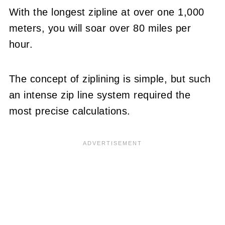
With the longest zipline at over one 1,000
meters, you will soar over 80 miles per
hour.
The concept of ziplining is simple, but such
an intense zip line system required the
most precise calculations.