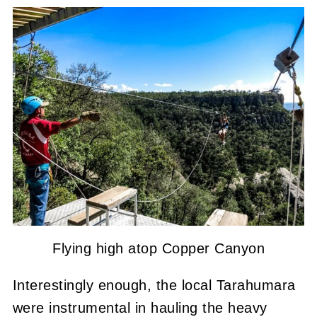
Flying high atop Copper Canyon
Interestingly enough, the local Tarahumara
were instrumental in hauling the heavy