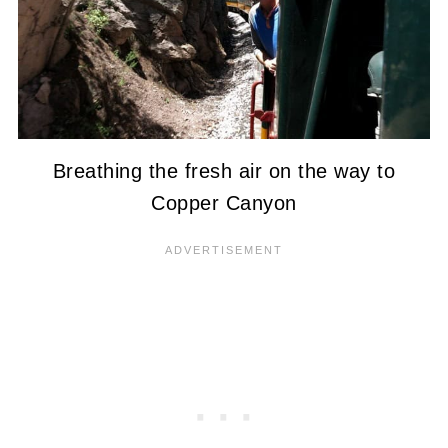
Breathing the fresh air on the way to
Copper Canyon