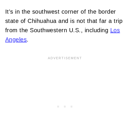
It's in the southwest corner of the border
state of Chihuahua and is not that far a trip
from the Southwestern U.S., including
Los
Angeles
.