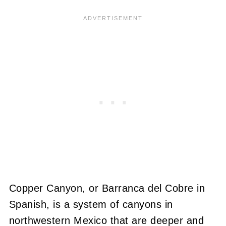
Copper Canyon, or Barranca del Cobre in
Spanish, is a system of canyons in
northwestern Mexico that are deeper and