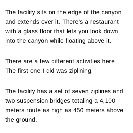
The facility sits on the edge of the canyon
and extends over it. There's a restaurant
with a glass floor that lets you look down
into the canyon while floating above it.
There are a few different activities here.
The first one I did was ziplining.
The facility has a set of seven ziplines and
two suspension bridges totaling a 4,100
meters route as high as 450 meters above
the ground.