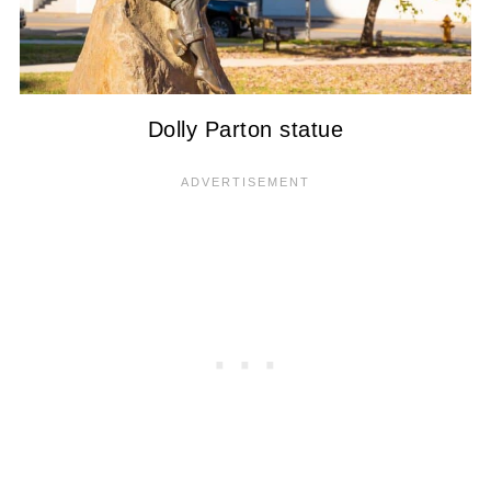
Dolly Parton statue