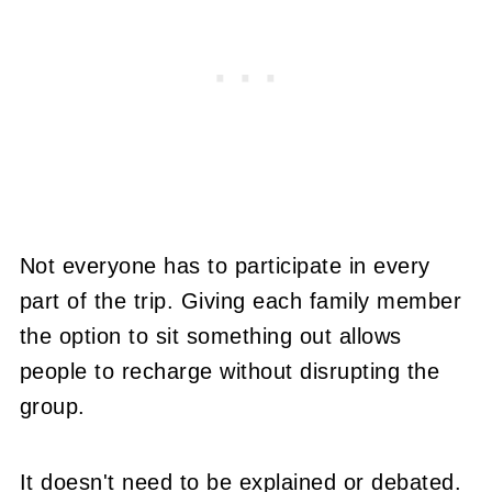
Not everyone has to participate in every
part of the trip. Giving each family member
the option to sit something out allows
people to recharge without disrupting the
group.
It doesn't need to be explained or debated.