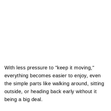
With less pressure to "keep it moving,"
everything becomes easier to enjoy, even
the simple parts like walking around, sitting
outside, or heading back early without it
being a big deal.