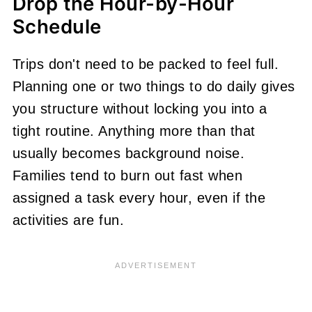
Drop the Hour-by-Hour
Schedule
Trips don't need to be packed to feel full.
Planning one or two things to do daily gives
you structure without locking you into a
tight routine. Anything more than that
usually becomes background noise.
Families tend to burn out fast when
assigned a task every hour, even if the
activities are fun.