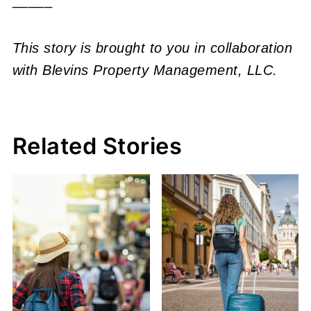
This story is brought to you in collaboration
with Blevins Property Management, LLC.
Related Stories