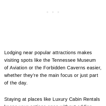
Lodging near popular attractions makes
visiting spots like the Tennessee Museum
of Aviation or the Forbidden Caverns easier,
whether they're the main focus or just part
of the day.
Staying at places like Luxury Cabin Rentals