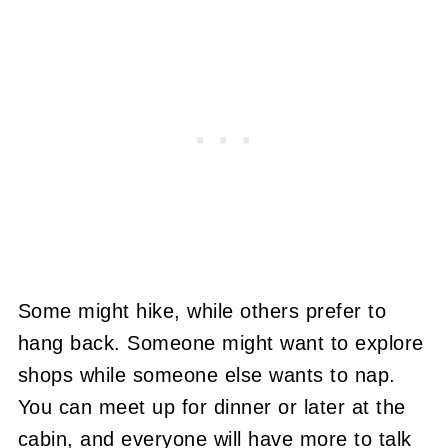
Some might hike, while others prefer to
hang back. Someone might want to explore
shops while someone else wants to nap.
You can meet up for dinner or later at the
cabin, and everyone will have more to talk