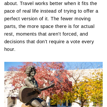
about. Travel works better when it fits the
pace of real life instead of trying to offer a
perfect version of it. The fewer moving
parts, the more space there is for actual
rest, moments that aren't forced, and
decisions that don't require a vote every
hour.