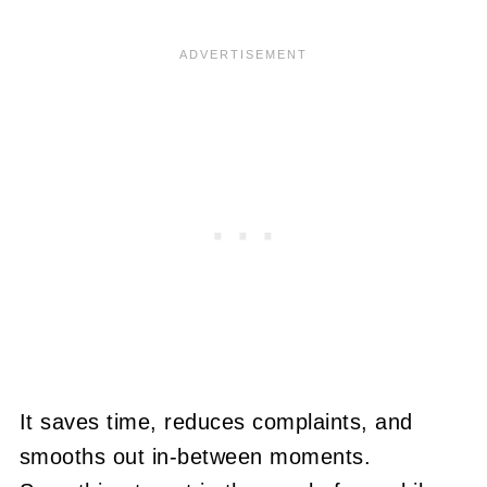
It saves time, reduces complaints, and
smooths out in-between moments.