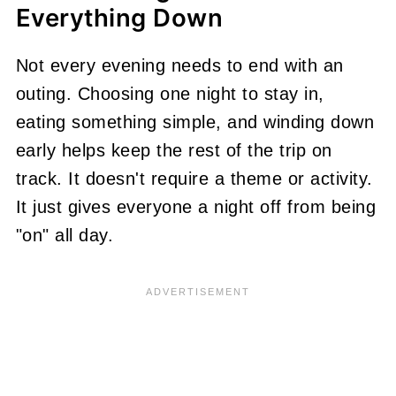
Everything Down
Not every evening needs to end with an
outing. Choosing one night to stay in,
eating something simple, and winding down
early helps keep the rest of the trip on
track. It doesn't require a theme or activity.
It just gives everyone a night off from being
"on" all day.