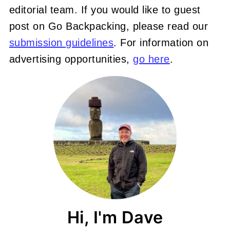
editorial team. If you would like to guest
post on Go Backpacking, please read our
submission guidelines
. For information on
advertising opportunities,
go here
.
Hi, I'm Dave