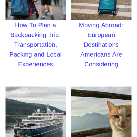
How To Plan a
Moving Abroad:
Backpacking Trip:
European
Transportation,
Destinations
Packing and Local
Americans Are
Experiences
Considering