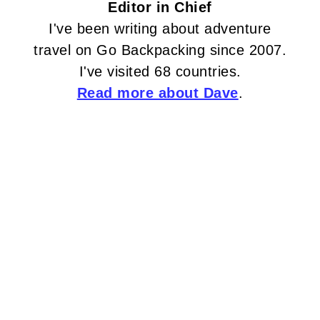
Editor in Chief
I've been writing about adventure
travel on Go Backpacking since 2007.
I've visited 68 countries.
Read more about Dave
.