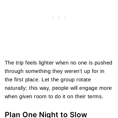
The trip feels lighter when no one is pushed
through something they weren't up for in
the first place. Let the group rotate
naturally; this way, people will engage more
when given room to do it on their terms.
Plan One Night to Slow