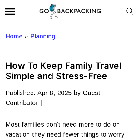
Home
»
Planning
How To Keep Family Travel
Simple and Stress-Free
Published:
Apr 8, 2025
by
Guest
Contributor
|
Most families don't need more to do on
vacation-they need fewer things to worry