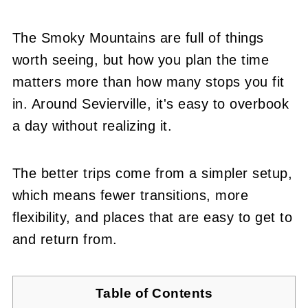
The Smoky Mountains are full of things
worth seeing, but how you plan the time
matters more than how many stops you fit
in. Around Sevierville, it's easy to overbook
a day without realizing it.
The better trips come from a simpler setup,
which means fewer transitions, more
flexibility, and places that are easy to get to
and return from.
Table of Contents