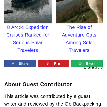
8 Arctic Expedition
The Rise of
Cruises Ranked for
Adventure Cats
Serious Polar
Among Solo
Travelers
Travelers
Share
Pin
Email
1
shares
About
Guest Contributor
This article was contributed by a guest
writer and reviewed by the Go Backpacking