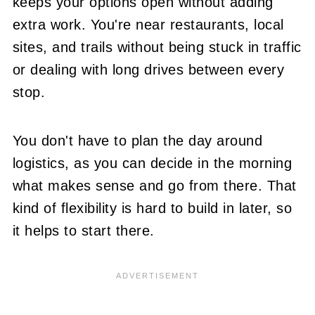
keeps your options open without adding
extra work. You're near restaurants, local
sites, and trails without being stuck in traffic
or dealing with long drives between every
stop.
You don't have to plan the day around
logistics, as you can decide in the morning
what makes sense and go from there. That
kind of flexibility is hard to build in later, so
it helps to start there.