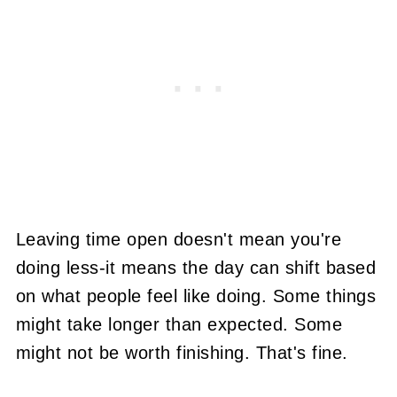
Leaving time open doesn't mean you're
doing less-it means the day can shift based
on what people feel like doing. Some things
might take longer than expected. Some
might not be worth finishing. That's fine.