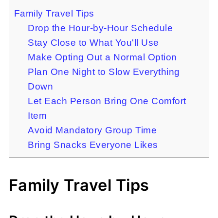
Family Travel Tips
Drop the Hour-by-Hour Schedule
Stay Close to What You'll Use
Make Opting Out a Normal Option
Plan One Night to Slow Everything
Down
Let Each Person Bring One Comfort
Item
Avoid Mandatory Group Time
Bring Snacks Everyone Likes
Family Travel Tips