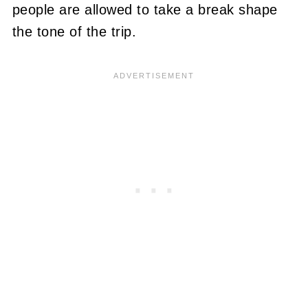
people are allowed to take a break shape
the tone of the trip.
_____