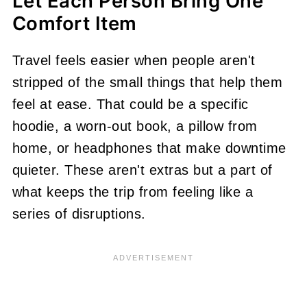
Let Each Person Bring One
Comfort Item
Travel feels easier when people aren't
stripped of the small things that help them
feel at ease. That could be a specific
hoodie, a worn-out book, a pillow from
home, or headphones that make downtime
quieter. These aren't extras but a part of
what keeps the trip from feeling like a
series of disruptions.