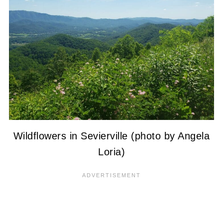
Wildflowers in Sevierville (photo by Angela
Loria)