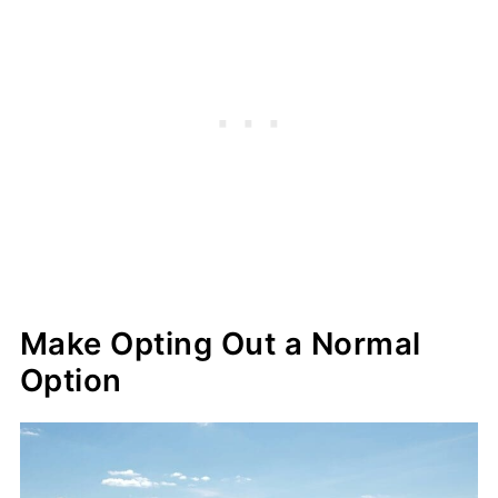
Make Opting Out a Normal
Option