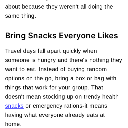
about because they weren't all doing the
same thing.
Bring Snacks Everyone Likes
Travel days fall apart quickly when
someone is hungry and there's nothing they
want to eat. Instead of buying random
options on the go, bring a box or bag with
things that work for your group. That
doesn't mean stocking up on trendy health
snacks
or emergency rations-it means
having what everyone already eats at
home.