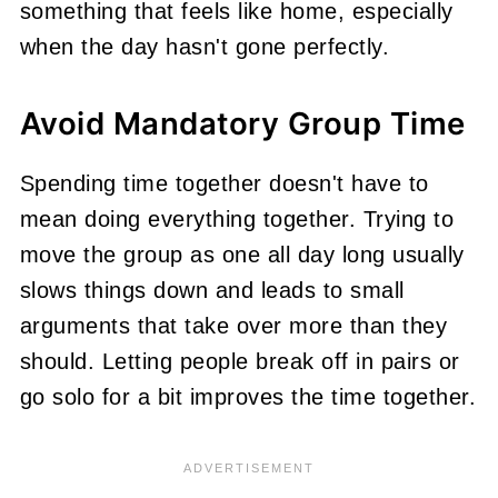
something that feels like home, especially
when the day hasn't gone perfectly.
Avoid Mandatory Group Time
Spending time together doesn't have to
mean doing everything together. Trying to
move the group as one all day long usually
slows things down and leads to small
arguments that take over more than they
should. Letting people break off in pairs or
go solo for a bit improves the time together.