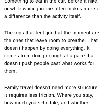
Something to eat in the car, before a hike,
or while waiting in line often makes more of
a difference than the activity itself.
The trips that feel good at the moment are
the ones that leave room to breathe. That
doesn't happen by doing everything. It
comes from doing enough at a pace that
doesn't push people past what works for
them.
Family travel doesn't need more structure.
It requires less friction. Where you stay,
how much you schedule, and whether