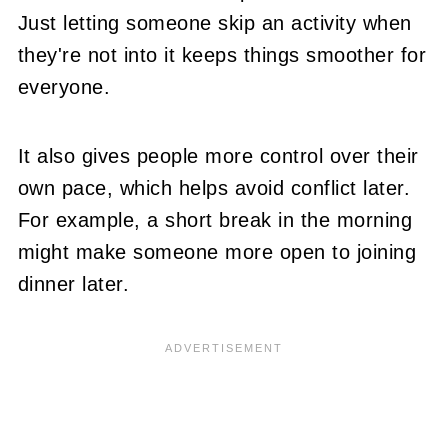
Just letting someone skip an activity when
they're not into it keeps things smoother for
everyone.
It also gives people more control over their
own pace, which helps avoid conflict later.
For example, a short break in the morning
might make someone more open to joining
dinner later.