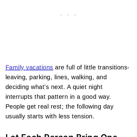
Family vacations
are full of little transitions-
leaving, parking, lines, walking, and
deciding what's next. A quiet night
interrupts that pattern in a good way.
People get real rest; the following day
usually starts with less tension.