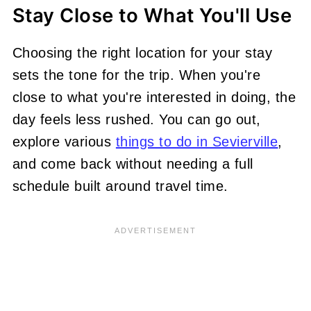
Stay Close to What You'll Use
Choosing the right location for your stay
sets the tone for the trip. When you're
close to what you're interested in doing, the
day feels less rushed. You can go out,
explore various
things to do in Sevierville
,
and come back without needing a full
schedule built around travel time.