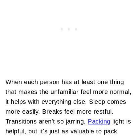
When each person has at least one thing
that makes the unfamiliar feel more normal,
it helps with everything else. Sleep comes
more easily. Breaks feel more restful.
Transitions aren't so jarring.
Packing
light is
helpful, but it's just as valuable to pack