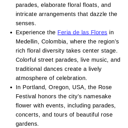
parades, elaborate floral floats, and
intricate arrangements that dazzle the
senses.
Experience the
Feria de las Flores
in
Medellin, Colombia, where the region's
rich floral diversity takes center stage.
Colorful street parades, live music, and
traditional dances create a lively
atmosphere of celebration.
In Portland, Oregon, USA, the Rose
Festival honors the city's namesake
flower with events, including parades,
concerts, and tours of beautiful rose
gardens.