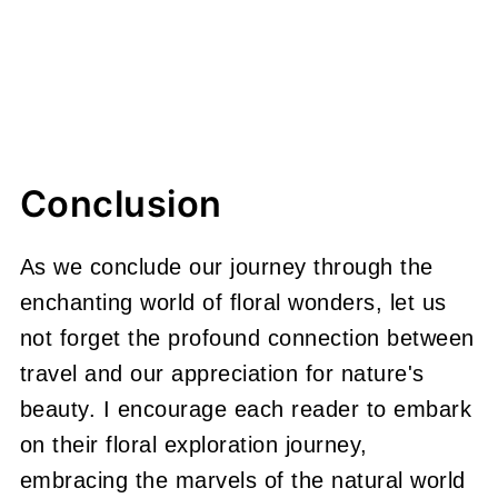
Conclusion
As we conclude our journey through the
enchanting world of floral wonders, let us
not forget the profound connection between
travel and our appreciation for nature's
beauty. I encourage each reader to embark
on their floral exploration journey,
embracing the marvels of the natural world