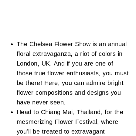
The Chelsea Flower Show is an annual
floral extravaganza, a riot of colors in
London, UK. And if you are one of
those true flower enthusiasts, you must
be there! Here, you can admire bright
flower compositions and designs you
have never seen.
Head to Chiang Mai, Thailand, for the
mesmerizing Flower Festival, where
you'll be treated to extravagant