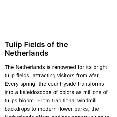
Tulip Fields of the
Netherlands
The Netherlands is renowned for its bright
tulip fields, attracting visitors from afar.
Every spring, the countryside transforms
into a kaleidoscope of colors as millions of
tulips bloom. From traditional windmill
backdrops to modern flower parks, the