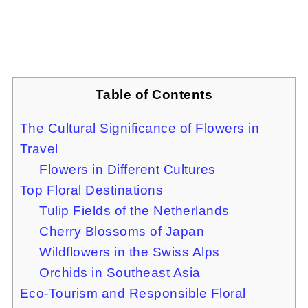
Table of Contents
The Cultural Significance of Flowers in
Travel
Flowers in Different Cultures
Top Floral Destinations
Tulip Fields of the Netherlands
Cherry Blossoms of Japan
Wildflowers in the Swiss Alps
Orchids in Southeast Asia
Eco-Tourism and Responsible Floral