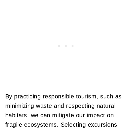
By practicing responsible tourism, such as
minimizing waste and respecting natural
habitats, we can mitigate our impact on
fragile ecosystems. Selecting excursions