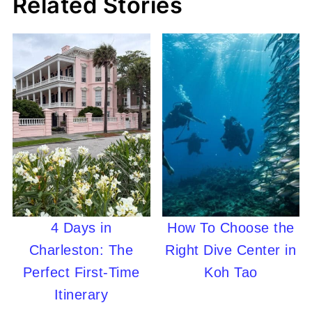
Related Stories
4 Days in
How To Choose the
Charleston: The
Right Dive Center in
Perfect First-Time
Koh Tao
Itinerary