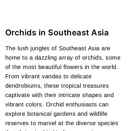
Orchids in Southeast Asia
The lush jungles of Southeast Asia are
home to a dazzling array of orchids, some
of the most beautiful flowers in the world.
From vibrant vandas to delicate
dendrobiums, these tropical treasures
captivate with their intricate shapes and
vibrant colors. Orchid enthusiasts can
explore botanical gardens and wildlife
reserves to marvel at the diverse species