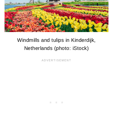
Windmills and tulips in Kinderdijk,
Netherlands (photo: iStock)