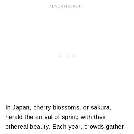
In Japan, cherry blossoms, or sakura,
herald the arrival of spring with their
ethereal beauty. Each year, crowds gather