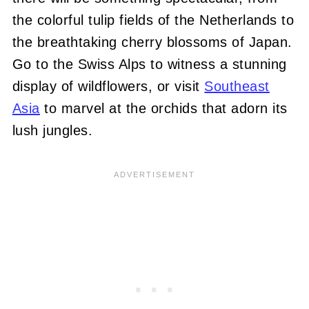
the colorful tulip fields of the Netherlands to
the breathtaking cherry blossoms of Japan.
Go to the Swiss Alps to witness a stunning
display of wildflowers, or visit
Southeast
Asia
to marvel at the orchids that adorn its
lush jungles.