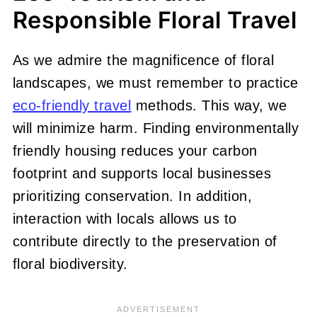
Responsible Floral Travel
As we admire the magnificence of floral
landscapes, we must remember to practice
eco-friendly travel
methods. This way, we
will minimize harm. Finding environmentally
friendly housing reduces your carbon
footprint and supports local businesses
prioritizing conservation. In addition,
interaction with locals allows us to
contribute directly to the preservation of
floral biodiversity.