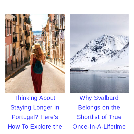
Thinking About
Why Svalbard
Staying Longer in
Belongs on the
Portugal? Here's
Shortlist of True
How To Explore the
Once-In-A-Lifetime