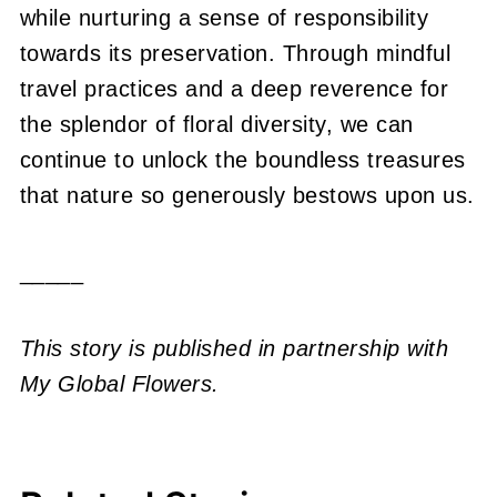
while nurturing a sense of responsibility
towards its preservation. Through mindful
travel practices and a deep reverence for
the splendor of floral diversity, we can
continue to unlock the boundless treasures
that nature so generously bestows upon us.
_____
This story is published in partnership with
My Global Flowers.