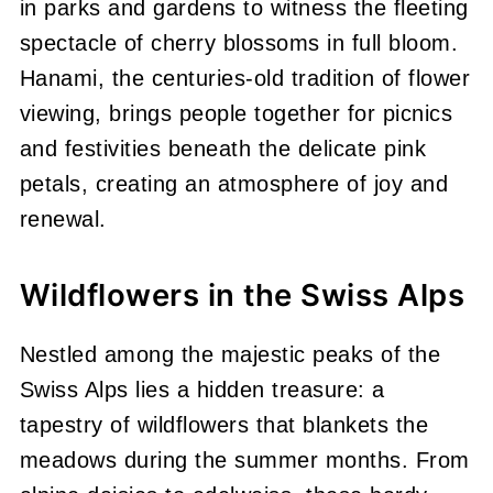
in parks and gardens to witness the fleeting
spectacle of cherry blossoms in full bloom.
Hanami, the centuries-old tradition of flower
viewing, brings people together for picnics
and festivities beneath the delicate pink
petals, creating an atmosphere of joy and
renewal.
Wildflowers in the Swiss Alps
Nestled among the majestic peaks of the
Swiss Alps lies a hidden treasure: a
tapestry of wildflowers that blankets the
meadows during the summer months. From