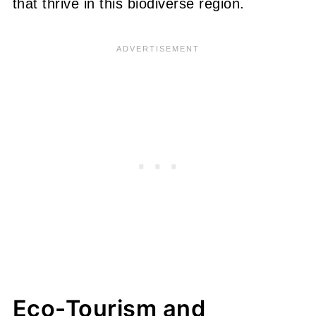
that thrive in this biodiverse region.
Eco-Tourism and