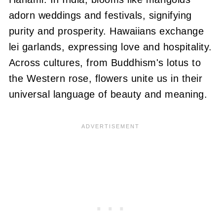
adorn weddings and festivals, signifying
purity and prosperity. Hawaiians exchange
lei garlands, expressing love and hospitality.
Across cultures, from Buddhism's lotus to
the Western rose, flowers unite us in their
universal language of beauty and meaning.