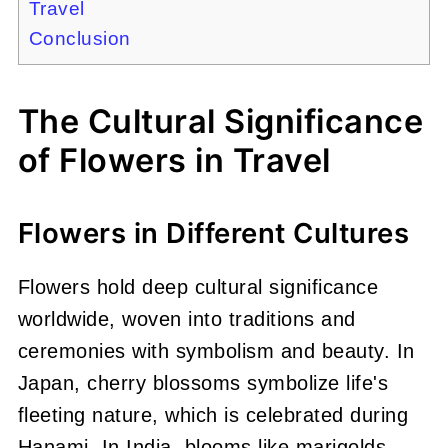
Travel
Conclusion
The Cultural Significance
of Flowers in Travel
Flowers in Different Cultures
Flowers hold deep cultural significance
worldwide, woven into traditions and
ceremonies with symbolism and beauty. In
Japan, cherry blossoms symbolize life's
fleeting nature, which is celebrated during
Hanami. In India, blooms like marigolds