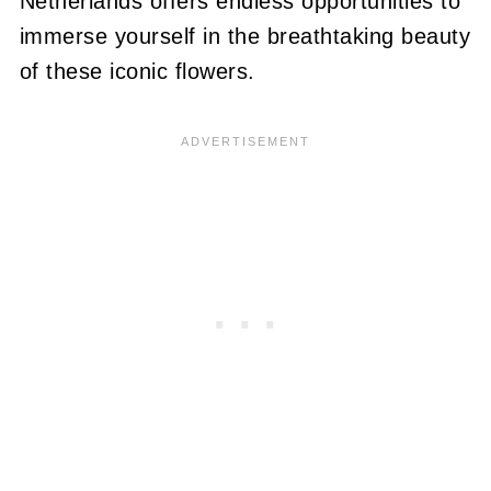
Netherlands offers endless opportunities to
immerse yourself in the breathtaking beauty
of these iconic flowers.