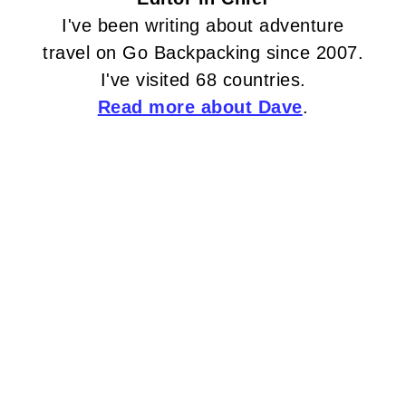
I've been writing about adventure
travel on Go Backpacking since 2007.
I've visited 68 countries.
Read more about Dave
.