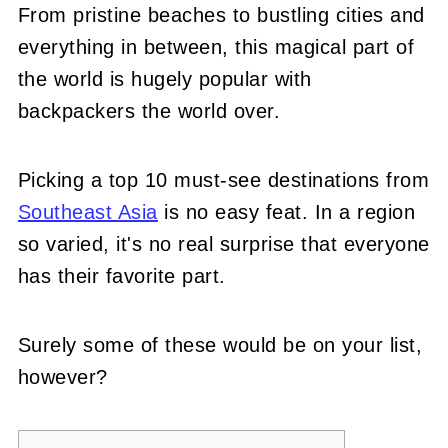
From pristine beaches to bustling cities and
everything in between, this magical part of
the world is hugely popular with
backpackers the world over.
Picking a top 10 must-see destinations from
Southeast Asia
is no easy feat. In a region
so varied, it's no real surprise that everyone
has their favorite part.
Surely some of these would be on your list,
however?