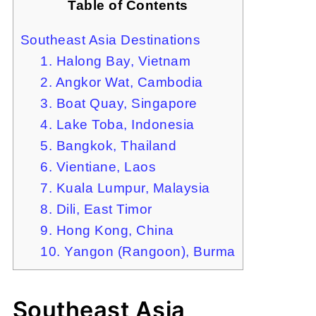
Table of Contents
Southeast Asia Destinations
1. Halong Bay, Vietnam
2. Angkor Wat, Cambodia
3. Boat Quay, Singapore
4. Lake Toba, Indonesia
5. Bangkok, Thailand
6. Vientiane, Laos
7. Kuala Lumpur, Malaysia
8. Dili, East Timor
9. Hong Kong, China
10. Yangon (Rangoon), Burma
Southeast Asia