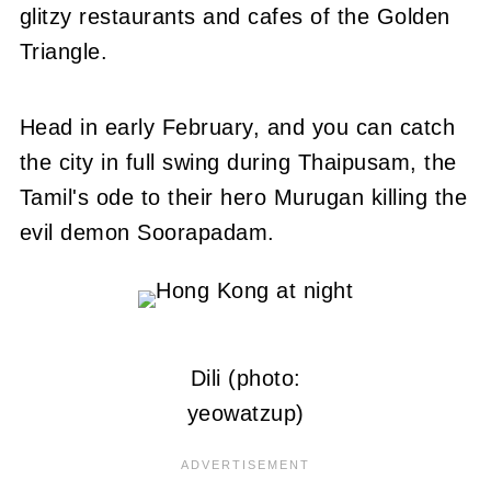
glitzy restaurants and cafes of the Golden
Triangle.
Head in early February, and you can catch
the city in full swing during Thaipusam, the
Tamil's ode to their hero Murugan killing the
evil demon Soorapadam.
Dili (photo:
yeowatzup)