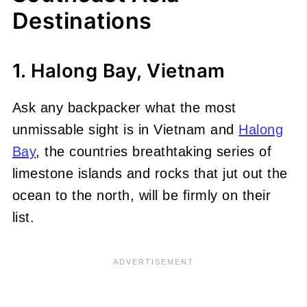
Destinations
1. Halong Bay, Vietnam
Ask any backpacker what the most
unmissable sight is in Vietnam and
Halong
Bay
, the countries breathtaking series of
limestone islands and rocks that jut out the
ocean to the north, will be firmly on their
list.