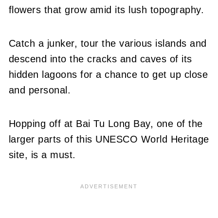
flowers that grow amid its lush topography.
Catch a junker, tour the various islands and
descend into the cracks and caves of its
hidden lagoons for a chance to get up close
and personal.
Hopping off at Bai Tu Long Bay, one of the
larger parts of this UNESCO World Heritage
site, is a must.