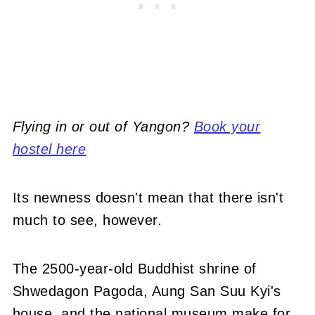
Flying in or out of Yangon?
Book your
hostel here
Its newness doesn't mean that there isn't
much to see, however.
The 2500-year-old Buddhist shrine of
Shwedagon Pagoda, Aung San Suu Kyi's
house, and the national museum make for