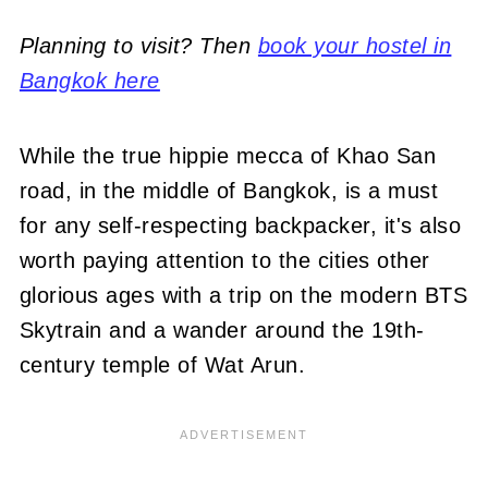
Planning to visit? Then
book your hostel in
Bangkok here
While the true hippie mecca of Khao San
road, in the middle of Bangkok, is a must
for any self-respecting backpacker, it's also
worth paying attention to the cities other
glorious ages with a trip on the modern BTS
Skytrain and a wander around the 19th-
century temple of Wat Arun.