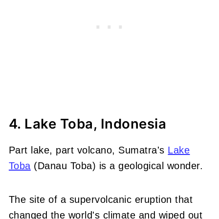
4. Lake Toba, Indonesia
Part lake, part volcano, Sumatra's
Lake
Toba
(Danau Toba) is a geological wonder.
The site of a supervolcanic eruption that
changed the world's climate and wiped out