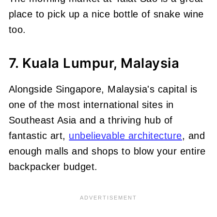
place to pick up a nice bottle of snake wine
too.
7. Kuala Lumpur, Malaysia
Alongside Singapore, Malaysia's capital is
one of the most international sites in
Southeast Asia and a thriving hub of
fantastic art,
unbelievable architecture
, and
enough malls and shops to blow your entire
backpacker budget.