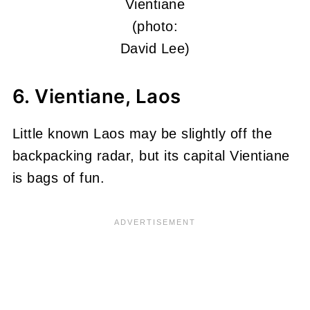
Vientiane
(photo:
David Lee)
6. Vientiane, Laos
Little known Laos may be slightly off the
backpacking radar, but its capital Vientiane
is bags of fun.