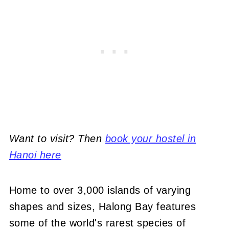
Want to visit? Then
book your hostel in
Hanoi here
Home to over 3,000 islands of varying
shapes and sizes, Halong Bay features
some of the world's rarest species of