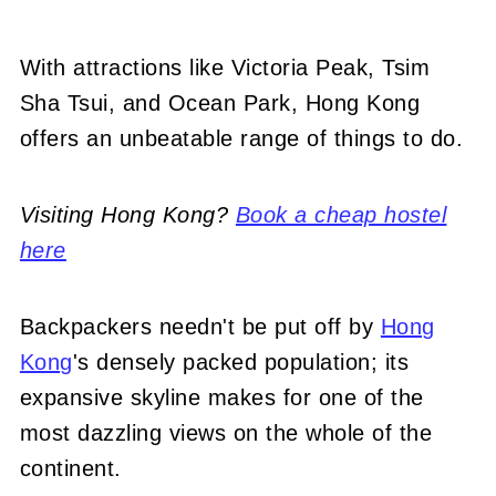
With attractions like Victoria Peak, Tsim
Sha Tsui, and Ocean Park, Hong Kong
offers an unbeatable range of things to do.
Visiting Hong Kong?
Book a cheap hostel
here
Backpackers needn't be put off by
Hong
Kong
's densely packed population; its
expansive skyline makes for one of the
most dazzling views on the whole of the
continent.