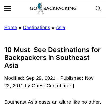
Home
»
Destinations
»
Asia
10 Must-See Destinations for
Backpackers in Southeast
Asia
Modified:
Sep 29, 2021
· Published:
Nov
22, 2011
by
Guest Contributor
|
Southeast Asia casts an allure like no other.