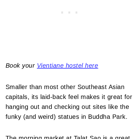
Book your
Vientiane hostel here
Smaller than most other Southeast Asian
capitals, its laid-back feel makes it great for
hanging out and checking out sites like the
funky (and weird) statues in Buddha Park.
The morning market at Talat Sao is a great