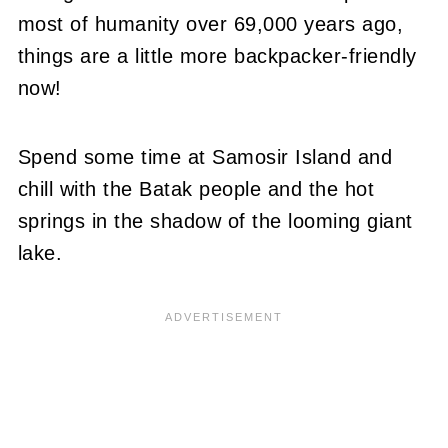
most of humanity over 69,000 years ago,
things are a little more backpacker-friendly
now!
Spend some time at Samosir Island and
chill with the Batak people and the hot
springs in the shadow of the looming giant
lake.