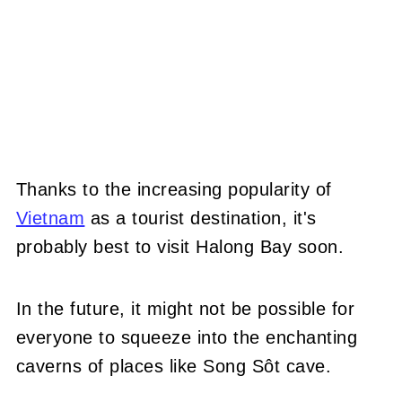
Thanks to the increasing popularity of
Vietnam
as a tourist destination, it's
probably best to visit Halong Bay soon.
In the future, it might not be possible for
everyone to squeeze into the enchanting
caverns of places like Song Sôt cave.