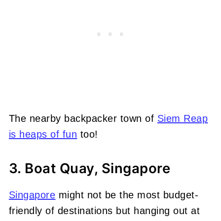
The nearby backpacker town of
Siem Reap
is heaps of fun
too!
3. Boat Quay, Singapore
Singapore
might not be the most budget-
friendly of destinations but hanging out at