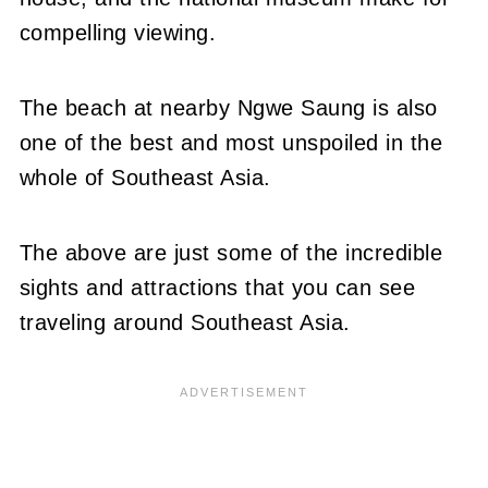
compelling viewing.
The beach at nearby Ngwe Saung is also
one of the best and most unspoiled in the
whole of Southeast Asia.
The above are just some of the incredible
sights and attractions that you can see
traveling around Southeast Asia.