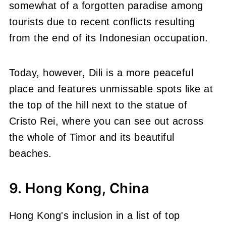
somewhat of a forgotten paradise among
tourists due to recent conflicts resulting
from the end of its Indonesian occupation.
Today, however, Dili is a more peaceful
place and features unmissable spots like at
the top of the hill next to the statue of
Cristo Rei, where you can see out across
the whole of Timor and its beautiful
beaches.
9. Hong Kong, China
Hong Kong's inclusion in a list of top