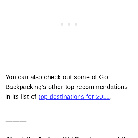
You can also check out some of Go
Backpacking's other top recommendations
in its list of
top destinations for 2011
.
______