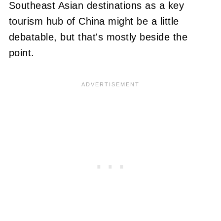
Southeast Asian destinations as a key
tourism hub of China might be a little
debatable, but that's mostly beside the
point.