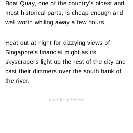
Boat Quay, one of the country's oldest and
most historical parts, is cheap enough and
well worth whiling away a few hours.
Heat out at night for dizzying views of
Singapore's financial might as its
skyscrapers light up the rest of the city and
cast their dimmers over the south bank of
the river.