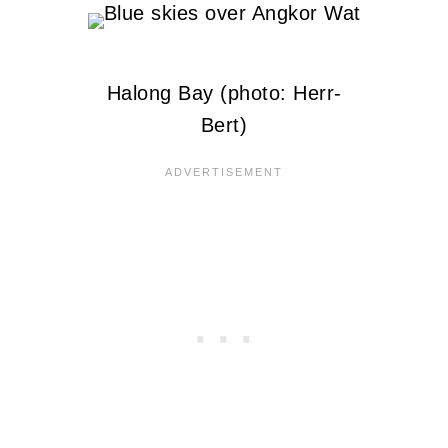
Halong Bay (photo: Herr-
Bert)