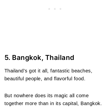
5. Bangkok, Thailand
Thailand's got it all, fantastic beaches,
beautiful people, and flavorful food.
But nowhere does its magic all come
together more than in its capital, Bangkok.