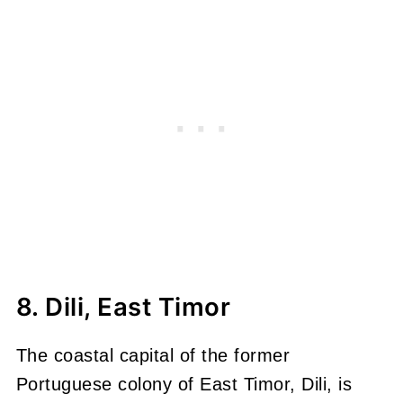
8. Dili, East Timor
The coastal capital of the former
Portuguese colony of East Timor, Dili, is