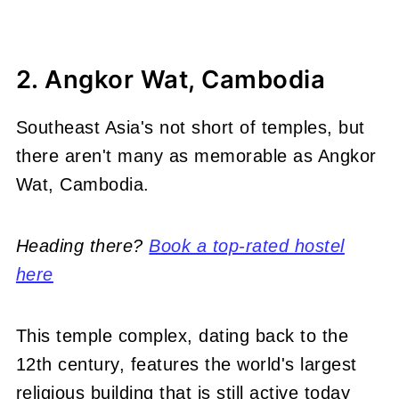
2. Angkor Wat, Cambodia
Southeast Asia's not short of temples, but
there aren't many as memorable as Angkor
Wat, Cambodia.
Heading there?
Book a top-rated hostel
here
This temple complex, dating back to the
12th century, features the world's largest
religious building that is still active today