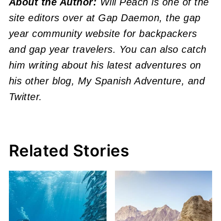
About the Author:
Will Peach is one of the
site editors over at Gap Daemon, the gap
year community website for backpackers
and gap year travelers. You can also catch
him writing about his latest adventures on
his other blog, My Spanish Adventure, and
Twitter.
Related Stories