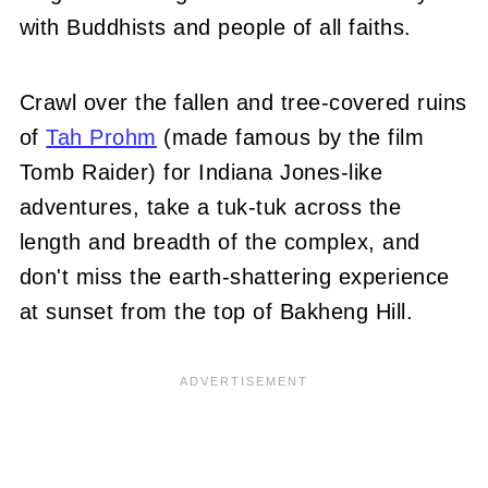
with Buddhists and people of all faiths.
Crawl over the fallen and tree-covered ruins
of
Tah Prohm
(made famous by the film
Tomb Raider) for Indiana Jones-like
adventures, take a tuk-tuk across the
length and breadth of the complex, and
don't miss the earth-shattering experience
at sunset from the top of Bakheng Hill.