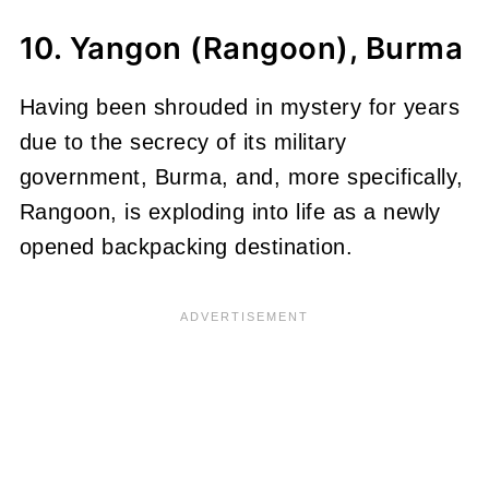
10. Yangon (Rangoon), Burma
Having been shrouded in mystery for years
due to the secrecy of its military
government, Burma, and, more specifically,
Rangoon, is exploding into life as a newly
opened backpacking destination.