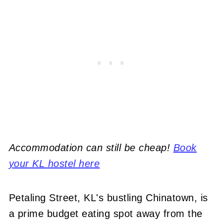
Accommodation can still be cheap!
Book
your KL hostel here
Petaling Street, KL's bustling Chinatown, is
a prime budget eating spot away from the