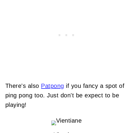
There's also
Patpong
if you fancy a spot of
ping pong too. Just don't be expect to be
playing!