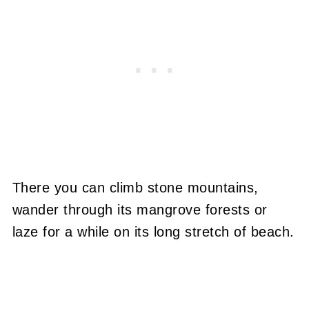
There you can climb stone mountains,
wander through its mangrove forests or
laze for a while on its long stretch of beach.