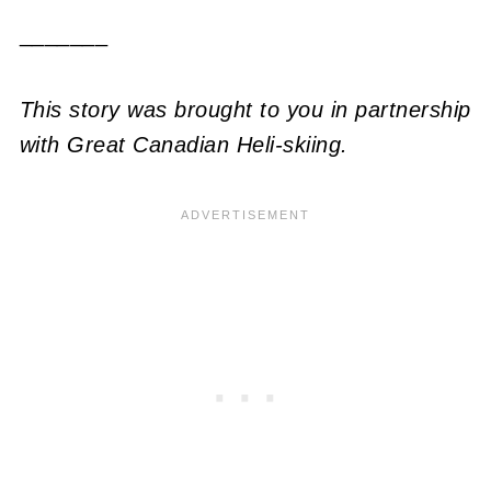
_______
This story was brought to you in partnership
with Great Canadian Heli-skiing.