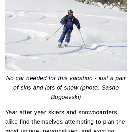
No car needed for this vacation - just a pair
of skis and lots of snow (photo: Sasho
Bogoevski)
Year after year skiers and snowboarders
alike find themselves attempting to plan the
most unique, personalized, and exciting