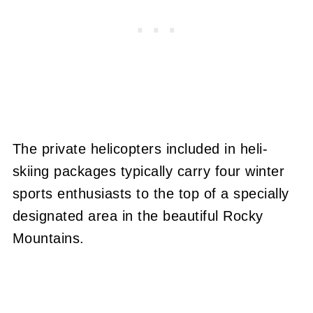
The private helicopters included in heli-
skiing packages typically carry four winter
sports enthusiasts to the top of a specially
designated area in the beautiful Rocky
Mountains.