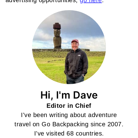
Hi, I'm Dave
Editor in Chief
I've been writing about adventure
travel on Go Backpacking since 2007.
I've visited 68 countries.