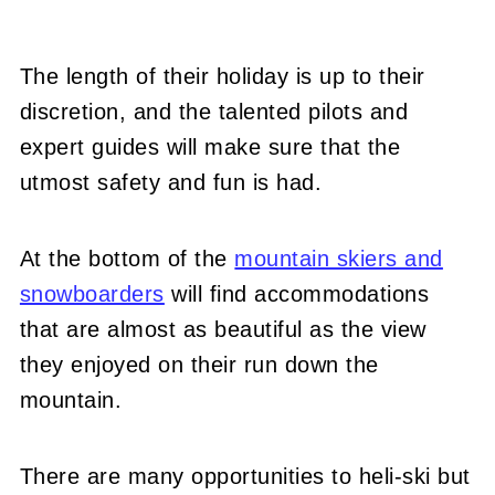
The length of their holiday is up to their
discretion, and the talented pilots and
expert guides will make sure that the
utmost safety and fun is had.
At the bottom of the
mountain skiers and
snowboarders
will find accommodations
that are almost as beautiful as the view
they enjoyed on their run down the
mountain.
There are many opportunities to heli-ski but