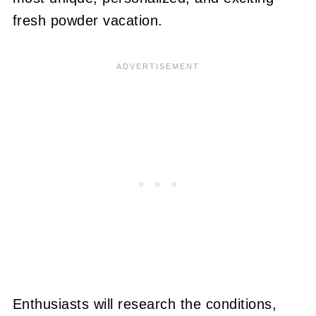
fresh powder vacation.
Enthusiasts will research the conditions,