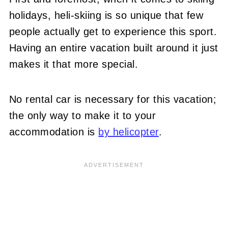
holidays, heli-skiing is so unique that few
people actually get to experience this sport.
Having an entire vacation built around it just
makes it that more special.
No rental car is necessary for this vacation;
the only way to make it to your
accommodation is
by helicopter
.