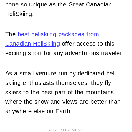
none so unique as the Great Canadian
HeliSkiing.
The
best heliskiing packages from
Canadian HeliSkiing
offer access to this
exciting sport for any adventurous traveler.
As a small venture run by dedicated heli-
skiing enthusiasts themselves, they fly
skiers to the best part of the mountains
where the snow and views are better than
anywhere else on Earth.