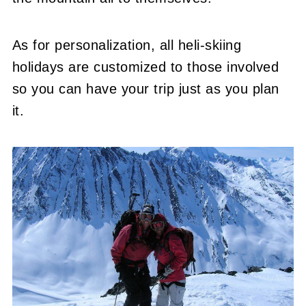
As for personalization, all heli-skiing
holidays are customized to those involved
so you can have your trip just as you plan
it.