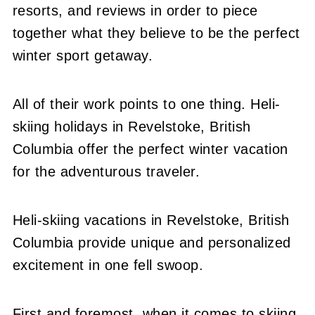
resorts, and reviews in order to piece
together what they believe to be the perfect
winter sport getaway.
All of their work points to one thing. Heli-
skiing holidays in Revelstoke, British
Columbia offer the perfect winter vacation
for the adventurous traveler.
Heli-skiing vacations in Revelstoke, British
Columbia provide unique and personalized
excitement in one fell swoop.
First and foremost, when it comes to skiing