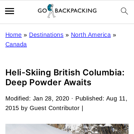
Home
»
Destinations
»
North America
»
Canada
Heli-Skiing British Columbia:
Deep Powder Awaits
Modified:
Jan 28, 2020
· Published:
Aug 11,
2015
by
Guest Contributor
|