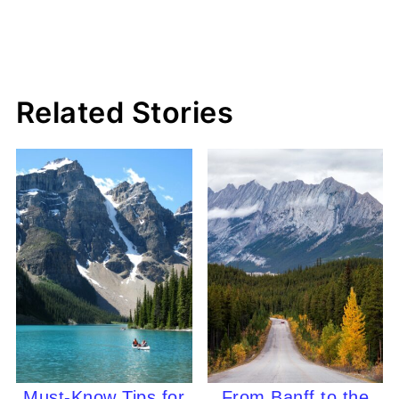
Related Stories
Must-Know Tips for
From Banff to the