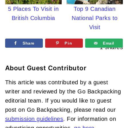
5 Places To Visit in
Top 9 Canadian
British Columbia
National Parks to
Visit
Share
Pin
Email
1
shares
About
Guest Contributor
This article was contributed by a guest
writer and reviewed by the Go Backpacking
editorial team. If you would like to guest
post on Go Backpacking, please read our
submission guidelines
. For information on
advertising opportunities,
go here
.