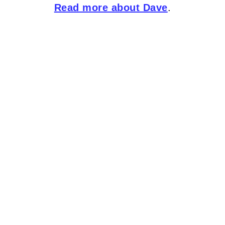
Read more about Dave
.