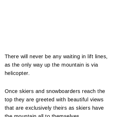
There will never be any waiting in lift lines,
as the only way up the mountain is via
helicopter.
Once skiers and snowboarders reach the
top they are greeted with beautiful views
that are exclusively theirs as skiers have
the mountain all to themselves.