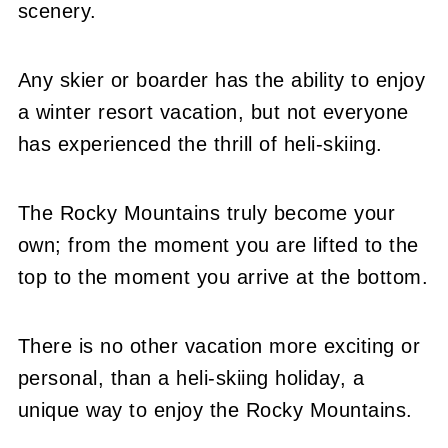
scenery.
Any skier or boarder has the ability to enjoy
a winter resort vacation, but not everyone
has experienced the thrill of heli-skiing.
The Rocky Mountains truly become your
own; from the moment you are lifted to the
top to the moment you arrive at the bottom.
There is no other vacation more exciting or
personal, than a heli-skiing holiday, a
unique way to enjoy the Rocky Mountains.