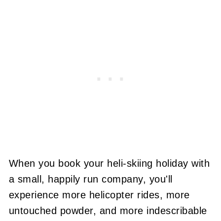
When you book your heli-skiing holiday with
a small, happily run company, you'll
experience more helicopter rides, more
untouched powder, and more indescribable