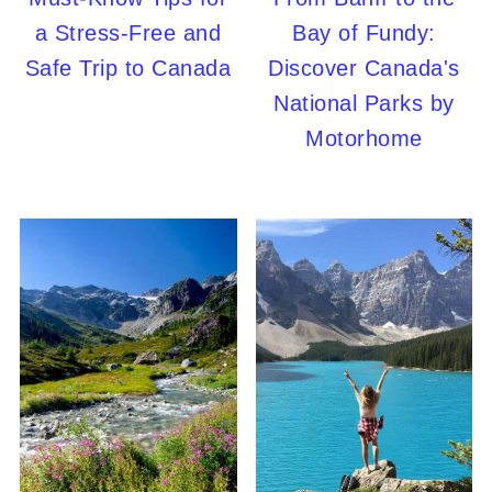
a Stress-Free and
Bay of Fundy:
Safe Trip to Canada
Discover Canada's
National Parks by
Motorhome