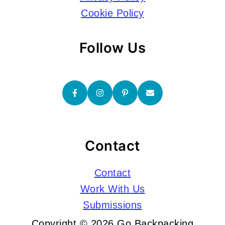
Cookie Policy
Follow Us
Contact
Contact
Work With Us
Submissions
Copyright © 2026 Go Backpacking