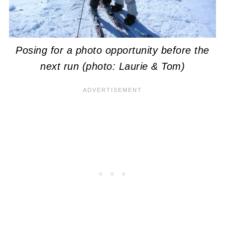
Posing for a photo opportunity before the
next run (photo: Laurie & Tom)