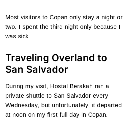
Most visitors to Copan only stay a night or
two. I spent the third night only because I
was sick.
Traveling Overland to
San Salvador
During my visit, Hostal Berakah ran a
private shuttle to San Salvador every
Wednesday, but unfortunately, it departed
at noon on my first full day in Copan.