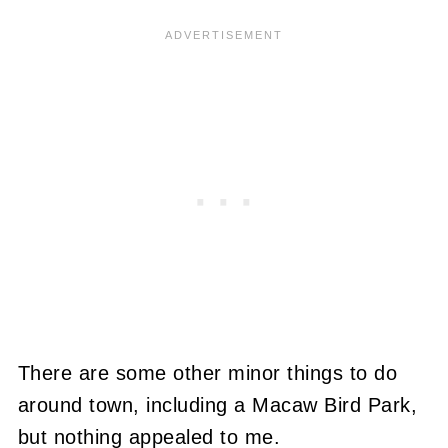
There are some other minor things to do
around town, including a Macaw Bird Park,
but nothing appealed to me.