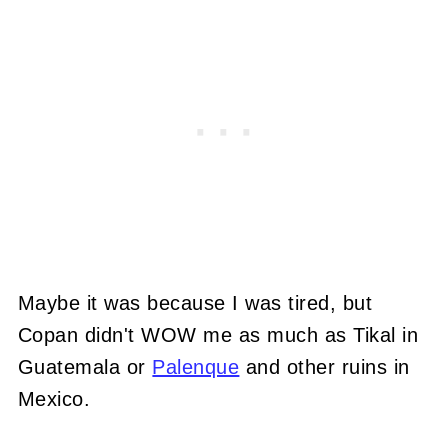
Maybe it was because I was tired, but
Copan didn't WOW me as much as Tikal in
Guatemala or
Palenque
and other ruins in
Mexico.