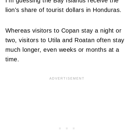
I'm guessing the Bay Islands receive the
lion's share of tourist dollars in Honduras.
Whereas visitors to Copan stay a night or
two, visitors to Utila and Roatan often stay
much longer, even weeks or months at a
time.