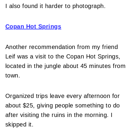
I also found it harder to photograph.
Copan Hot Springs
Another recommendation from my friend
Leif was a visit to the Copan Hot Springs,
located in the jungle about 45 minutes from
town.
Organized trips leave every afternoon for
about $25, giving people something to do
after visiting the ruins in the morning. I
skipped it.