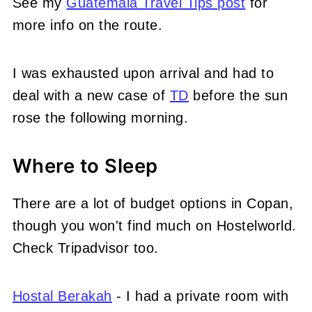
See my
Guatemala Travel Tips post
for
more info on the route.
I was exhausted upon arrival and had to
deal with a new case of
TD
before the sun
rose the following morning.
Where to Sleep
There are a lot of budget options in Copan,
though you won't find much on Hostelworld.
Check Tripadvisor too.
Hostal Berakah
- I had a private room with