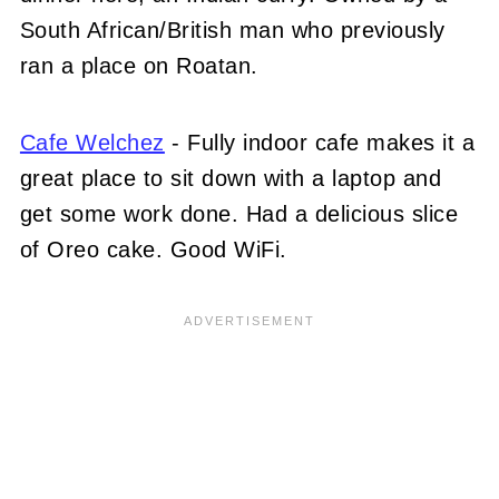
South African/British man who previously
ran a place on Roatan.
Cafe Welchez
- Fully indoor cafe makes it a
great place to sit down with a laptop and
get some work done. Had a delicious slice
of Oreo cake. Good WiFi.