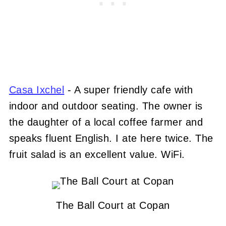
Casa Ixchel
- A super friendly cafe with
indoor and outdoor seating. The owner is
the daughter of a local coffee farmer and
speaks fluent English. I ate here twice. The
fruit salad is an excellent value. WiFi.
The Ball Court at Copan