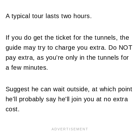
A typical tour lasts two hours.
If you do get the ticket for the tunnels, the
guide may try to charge you extra. Do NOT
pay extra, as you're only in the tunnels for
a few minutes.
Suggest he can wait outside, at which point
he'll probably say he'll join you at no extra
cost.