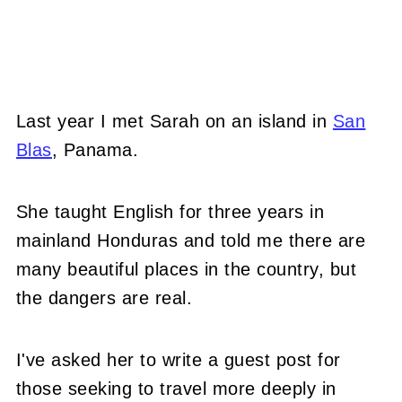
Last year I met Sarah on an island in
San
Blas
, Panama.
She taught English for three years in
mainland Honduras and told me there are
many beautiful places in the country, but
the dangers are real.
I've asked her to write a guest post for
those seeking to travel more deeply in