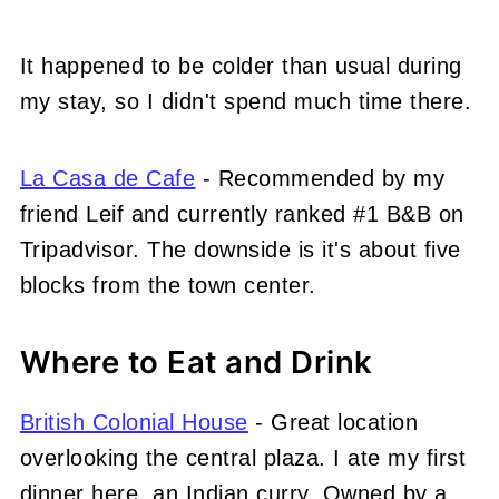
It happened to be colder than usual during
my stay, so I didn't spend much time there.
La Casa de Cafe
- Recommended by my
friend Leif and currently ranked #1 B&B on
Tripadvisor. The downside is it's about five
blocks from the town center.
Where to Eat and Drink
British Colonial House
- Great location
overlooking the central plaza. I ate my first
dinner here, an Indian curry. Owned by a