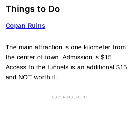
Things to Do
Copan Ruins
The main attraction is one kilometer from
the center of town. Admission is $15.
Access to the tunnels is an additional $15
and NOT worth it.