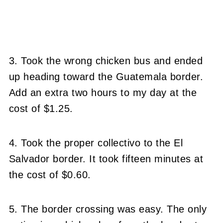
3. Took the wrong chicken bus and ended
up heading toward the Guatemala border.
Add an extra two hours to my day at the
cost of $1.25.
4. Took the proper collectivo to the El
Salvador border. It took fifteen minutes at
the cost of $0.60.
5. The border crossing was easy. The only