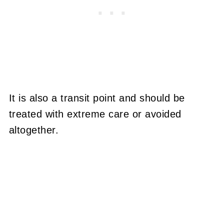
It is also a transit point and should be
treated with extreme care or avoided
altogether.