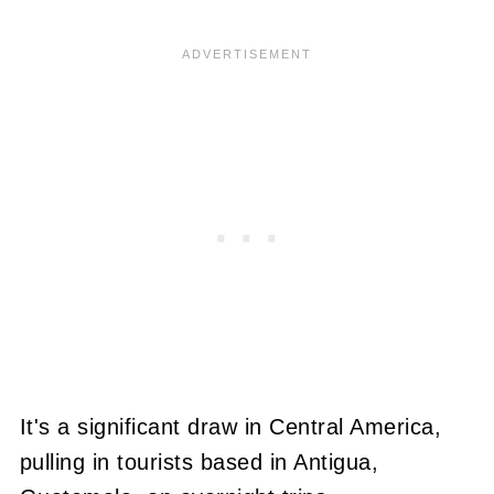
It's a significant draw in Central America,
pulling in tourists based in Antigua,