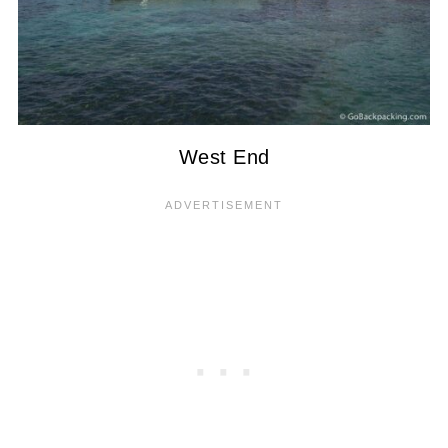
West End