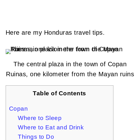
Here are my Honduras travel tips.
The central plaza in the town of Copan
Ruinas, one kilometer from the Mayan ruins
Table of Contents
Copan
Where to Sleep
Where to Eat and Drink
Things to Do