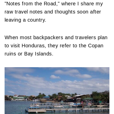
"Notes from the Road," where I share my
raw travel notes and thoughts soon after
leaving a country.
When most backpackers and travelers plan
to visit Honduras, they refer to the Copan
ruins or Bay Islands.