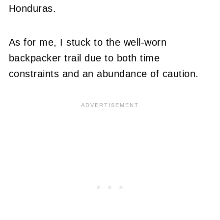
Honduras.
As for me, I stuck to the well-worn
backpacker trail due to both time
constraints and an abundance of caution.