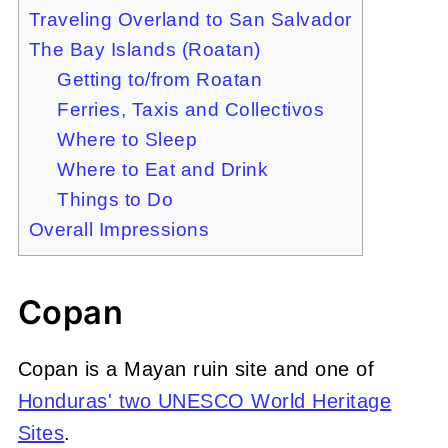
Traveling Overland to San Salvador
The Bay Islands (Roatan)
Getting to/from Roatan
Ferries, Taxis and Collectivos
Where to Sleep
Where to Eat and Drink
Things to Do
Overall Impressions
Copan
Copan is a Mayan ruin site and one of
Honduras' two UNESCO World Heritage
Sites
.