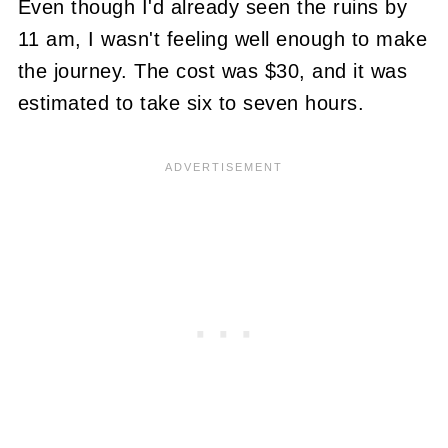
Even though I'd already seen the ruins by
11 am, I wasn't feeling well enough to make
the journey. The cost was $30, and it was
estimated to take six to seven hours.