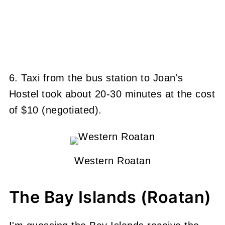
6. Taxi from the bus station to Joan's
Hostel took about 20-30 minutes at the cost
of $10 (negotiated).
Western Roatan
The Bay Islands (Roatan)