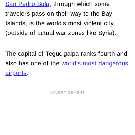
San Pedro Sula
, through which some
travelers pass on their way to the Bay
Islands, is the world's most violent city
(outside of actual war zones like Syria).
The capital of Tegucigalpa ranks fourth and
also has one of the
world's most dangerous
airports
.