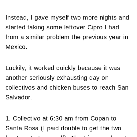
Instead, I gave myself two more nights and
started taking some leftover Cipro I had
from a similar problem the previous year in
Mexico.
Luckily, it worked quickly because it was
another seriously exhausting day on
collectivos and chicken buses to reach San
Salvador.
1. Collectivo at 6:30 am from Copan to
Santa Rosa (I paid double to get the two