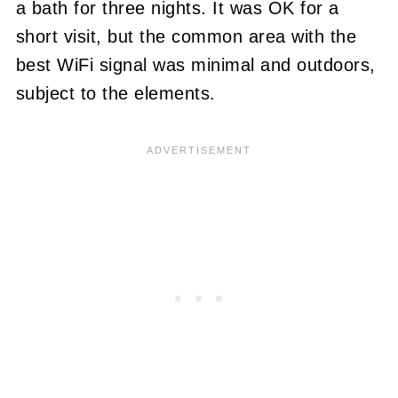
a bath for three nights. It was OK for a
short visit, but the common area with the
best WiFi signal was minimal and outdoors,
subject to the elements.