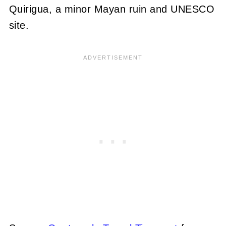
Quirigua, a minor Mayan ruin and UNESCO
site.