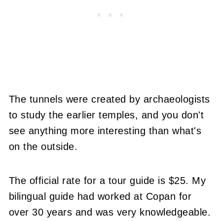
The tunnels were created by archaeologists
to study the earlier temples, and you don't
see anything more interesting than what's
on the outside.
The official rate for a tour guide is $25. My
bilingual guide had worked at Copan for
over 30 years and was very knowledgeable.