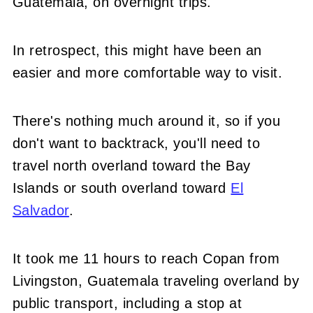
Guatemala, on overnight trips.
In retrospect, this might have been an
easier and more comfortable way to visit.
There's nothing much around it, so if you
don't want to backtrack, you'll need to
travel north overland toward the Bay
Islands or south overland toward
El
Salvador
.
It took me 11 hours to reach Copan from
Livingston, Guatemala traveling overland by
public transport, including a stop at