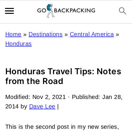
Home
»
Destinations
»
Central America
»
Honduras
Honduras Travel Tips: Notes
from the Road
Modified:
Nov 2, 2021
· Published:
Jan 28,
2014
by
Dave Lee
|
This is the second post in my new series,