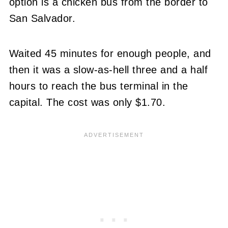
option is a chicken bus from the border to
San Salvador.
Waited 45 minutes for enough people, and
then it was a slow-as-hell three and a half
hours to reach the bus terminal in the
capital. The cost was only $1.70.