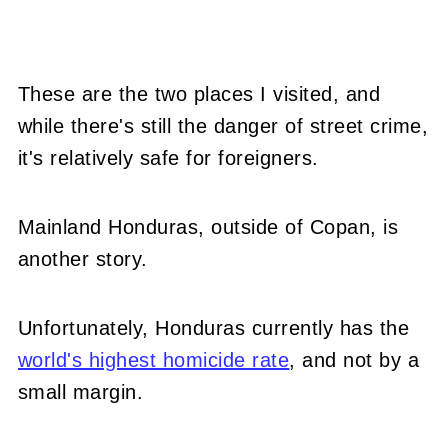
These are the two places I visited, and
while there's still the danger of street crime,
it's relatively safe for foreigners.
Mainland Honduras, outside of Copan, is
another story.
Unfortunately, Honduras currently has the
world's highest homicide rate
, and not by a
small margin.