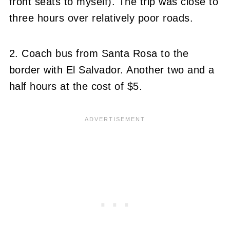
front seats to myself). The trip was close to
three hours over relatively poor roads.
2. Coach bus from Santa Rosa to the
border with El Salvador. Another two and a
half hours at the cost of $5.