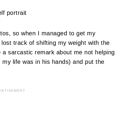
otos, so when I managed to get my
lost track of shifting my weight with the
de a sarcastic remark about me not helping
 my life was in his hands) and put the