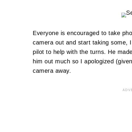
Everyone is encouraged to take ph
camera out and start taking some, I 
pilot to help with the turns. He ma
him out much so I apologized (given
camera away.