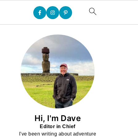
Hi, I'm Dave
Editor in Chief
I've been writing about adventure