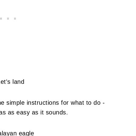
e simple instructions for what to do -
as as easy as it sounds.