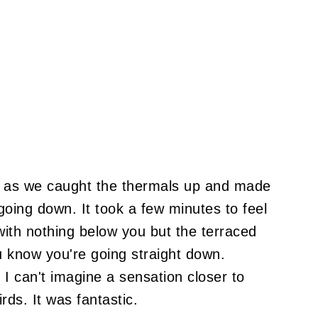
 as we caught the thermals up and made
 going down. It took a few minutes to feel
with nothing below you but the terraced
u know you're going straight down.
. I can't imagine a sensation closer to
rds. It was fantastic.