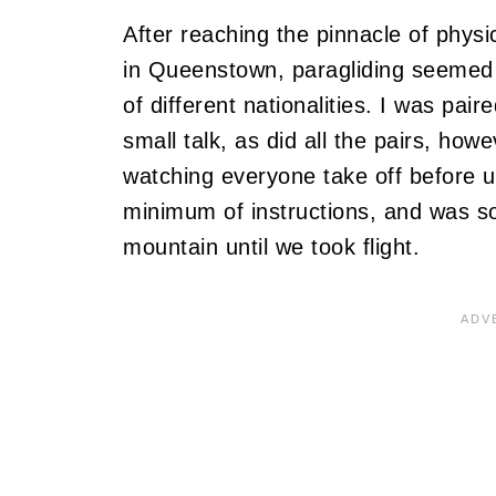
After reaching the pinnacle of physic
in Queenstown, paragliding seemed li
of different nationalities. I was pai
small talk, as did all the pairs, how
watching everyone take off before us
minimum of instructions, and was s
mountain until we took flight.