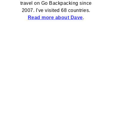
travel on Go Backpacking since
2007. I've visited 68 countries.
Read more about Dave
.