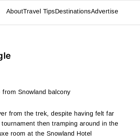
About
Travel Tips
Destinations
Advertise
gle
er from the trek, despite having felt far
l tournament then tramping around in the
uxe room at the Snowland Hotel