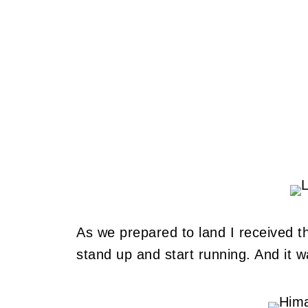
As we prepared to land I received th
stand up and start running. And it w