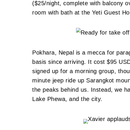
($25/night, complete with balcony ov
room with bath at the Yeti Guest Ho
Pokhara, Nepal is a mecca for parag
basis since arriving. It cost $95 USD
signed up for a morning group, tho
minute jeep ride up Sarangkot moun
the peaks behind us. Instead, we ha
Lake Phewa, and the city.