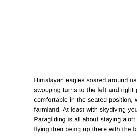
Himalayan eagles soared around us
swooping turns to the left and right
comfortable in the seated position, 
farmland. At least with skydiving yo
Paragliding is all about staying aloft
flying then being up there with the bi