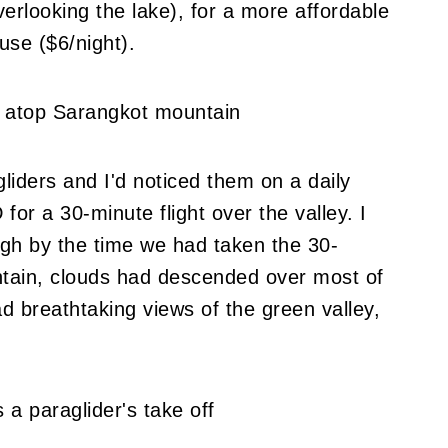
erlooking the lake), for a more affordable
use ($6/night).
liders and I'd noticed them on a daily
 for a 30-minute flight over the valley. I
ugh by the time we had taken the 30-
tain, clouds had descended over most of
d breathtaking views of the green valley,