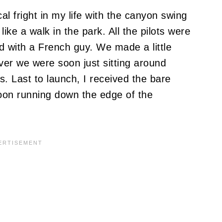
al fright in my life with the canyon swing
ke a walk in the park. All the pilots were
red with a French guy. We made a little
ever we were soon just sitting around
. Last to launch, I received the bare
oon running down the edge of the