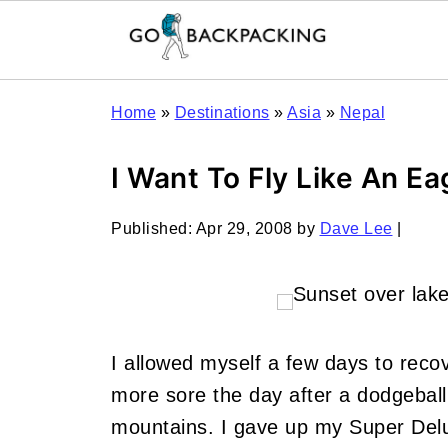
Home
»
Destinations
»
Asia
»
Nepal
I Want To Fly Like An Ea
Published:
Apr 29, 2008
by
Dave Lee
|
I allowed myself a few days to recov
more sore the day after a dodgebal
mountains. I gave up my Super Del