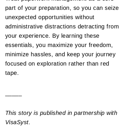
part of your preparation, so you can seize
unexpected opportunities without
administrative distractions detracting from
your experience. By learning these
essentials, you maximize your freedom,
minimize hassles, and keep your journey
focused on exploration rather than red
tape.
_____
This story is published in partnership with
VisaSyst.