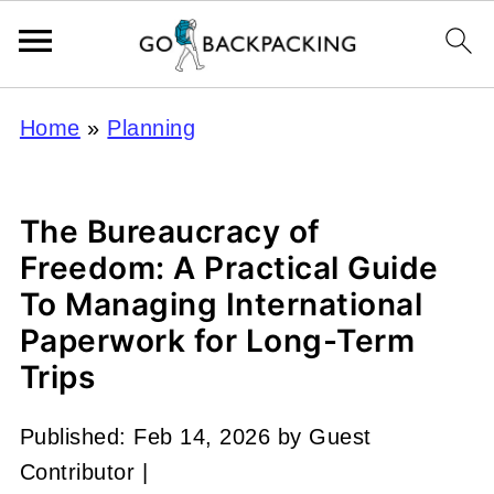
Home
»
Planning
The Bureaucracy of
Freedom: A Practical Guide
To Managing International
Paperwork for Long-Term
Trips
Published:
Feb 14, 2026
by
Guest
Contributor
|