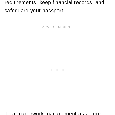
requirements, keep financial records, and
safeguard your passport.
Treat paperwork management as a core