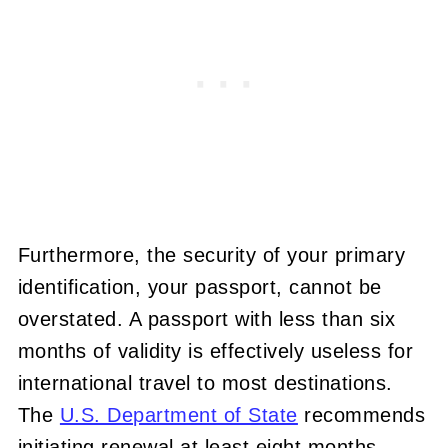
Furthermore, the security of your primary
identification, your passport, cannot be
overstated. A passport with less than six
months of validity is effectively useless for
international travel to most destinations.
The
U.S. Department of State
recommends
initiating renewal at least eight months