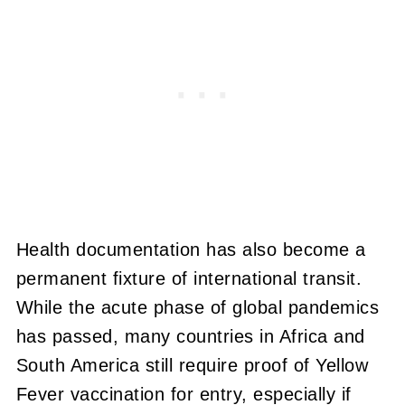
Health documentation has also become a
permanent fixture of international transit.
While the acute phase of global pandemics
has passed, many countries in Africa and
South America still require proof of Yellow
Fever vaccination for entry, especially if