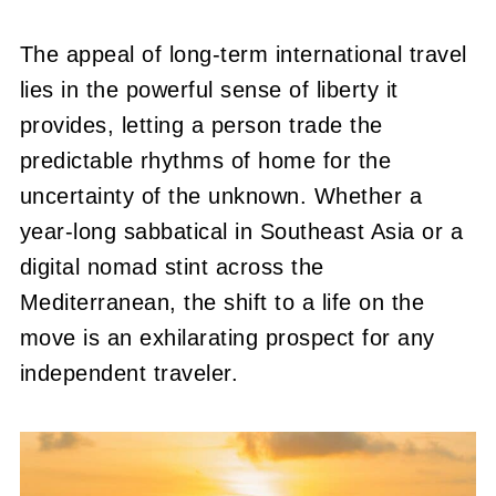
The appeal of long-term international travel
lies in the powerful sense of liberty it
provides, letting a person trade the
predictable rhythms of home for the
uncertainty of the unknown. Whether a
year-long sabbatical in Southeast Asia or a
digital nomad stint across the
Mediterranean, the shift to a life on the
move is an exhilarating prospect for any
independent traveler.