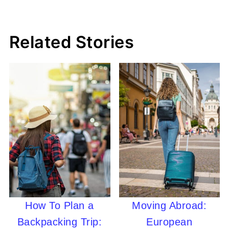
Related Stories
How To Plan a
Moving Abroad:
Backpacking Trip:
European