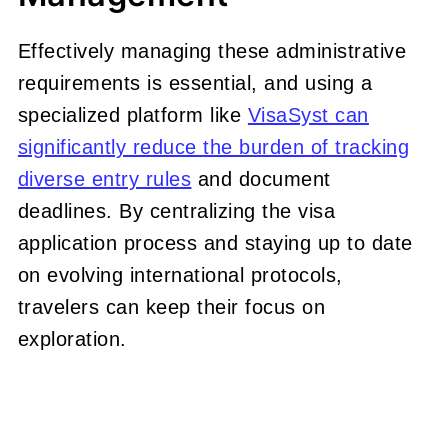
Effectively managing these administrative
requirements is essential, and using a
specialized platform like
VisaSyst can
significantly reduce the burden of tracking
diverse entry rules
and document
deadlines. By centralizing the visa
application process and staying up to date
on evolving international protocols,
travelers can keep their focus on
exploration.