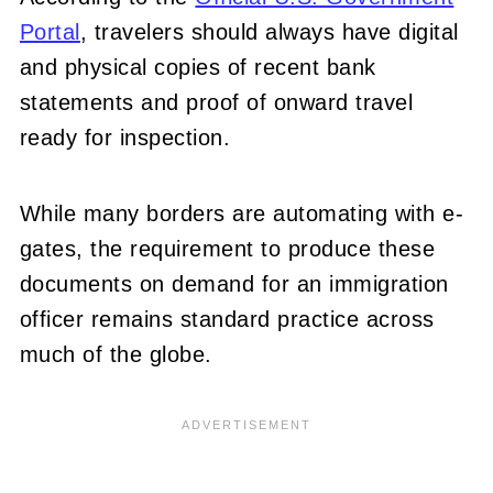
Portal
, travelers should always have digital
and physical copies of recent bank
statements and proof of onward travel
ready for inspection.
While many borders are automating with e-
gates, the requirement to produce these
documents on demand for an immigration
officer remains standard practice across
much of the globe.