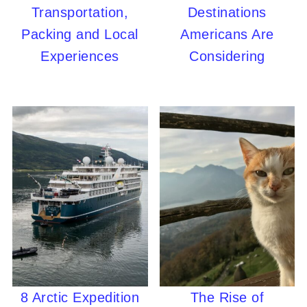
Transportation,
Destinations
Packing and Local
Americans Are
Experiences
Considering
8 Arctic Expedition
The Rise of