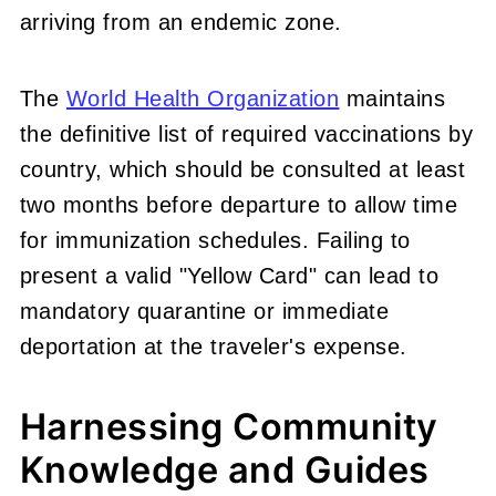
arriving from an endemic zone.
The
World Health Organization
maintains
the definitive list of required vaccinations by
country, which should be consulted at least
two months before departure to allow time
for immunization schedules. Failing to
present a valid "Yellow Card" can lead to
mandatory quarantine or immediate
deportation at the traveler's expense.
Harnessing Community
Knowledge and Guides