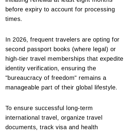
before expiry to account for processing
times.
In 2026, frequent travelers are opting for
second passport books (where legal) or
high-tier travel memberships that expedite
identity verification, ensuring the
"bureaucracy of freedom" remains a
manageable part of their global lifestyle.
To ensure successful long-term
international travel, organize travel
documents, track visa and health