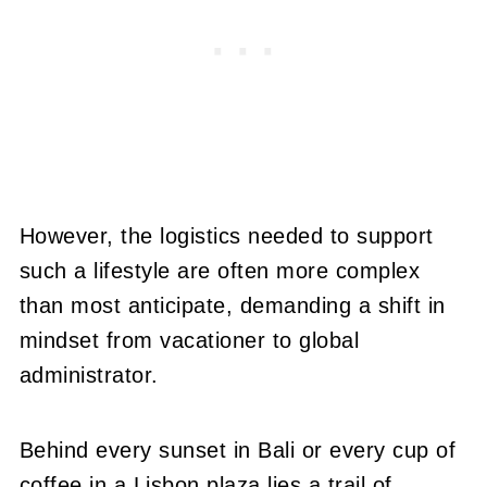
However, the logistics needed to support
such a lifestyle are often more complex
than most anticipate, demanding a shift in
mindset from vacationer to global
administrator.
Behind every sunset in Bali or every cup of
coffee in a Lisbon plaza lies a trail of