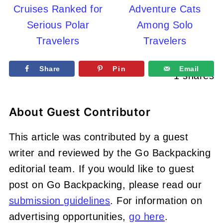
Cruises Ranked for
Adventure Cats
Serious Polar
Among Solo
Travelers
Travelers
Share
Pin
Email
1
shares
About
Guest Contributor
This article was contributed by a guest
writer and reviewed by the Go Backpacking
editorial team. If you would like to guest
post on Go Backpacking, please read our
submission guidelines
. For information on
advertising opportunities,
go here
.