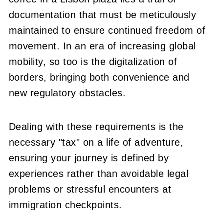
documentation that must be meticulously
maintained to ensure continued freedom of
movement. In an era of increasing global
mobility, so too is the digitalization of
borders, bringing both convenience and
new regulatory obstacles.
Dealing with these requirements is the
necessary "tax" on a life of adventure,
ensuring your journey is defined by
experiences rather than avoidable legal
problems or stressful encounters at
immigration checkpoints.