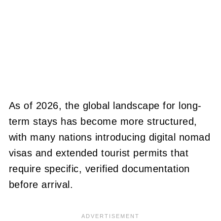
As of 2026, the global landscape for long-
term stays has become more structured,
with many nations introducing digital nomad
visas and extended tourist permits that
require specific, verified documentation
before arrival.