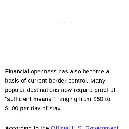
Financial openness has also become a
basis of current border control. Many
popular destinations now require proof of
"sufficient means," ranging from $50 to
$100 per day of stay.
According to the
Official U.S. Government