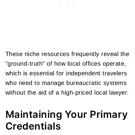
These niche resources frequently reveal the
"ground-truth" of how local offices operate,
which is essential for independent travelers
who need to manage bureaucratic systems
without the aid of a high-priced local lawyer.
Maintaining Your Primary
Credentials