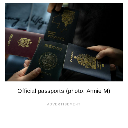
Official passports (photo: Annie M)