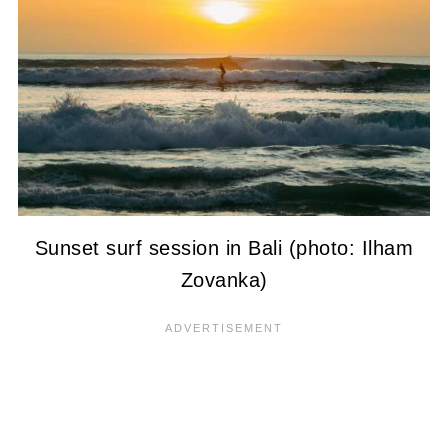
Sunset surf session in Bali (photo: Ilham
Zovanka)