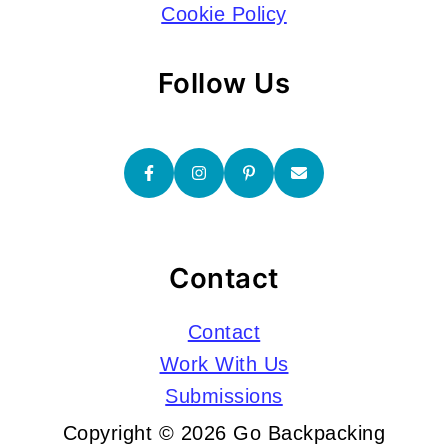
Cookie Policy
Follow Us
Contact
Contact
Work With Us
Submissions
Copyright © 2026 Go Backpacking