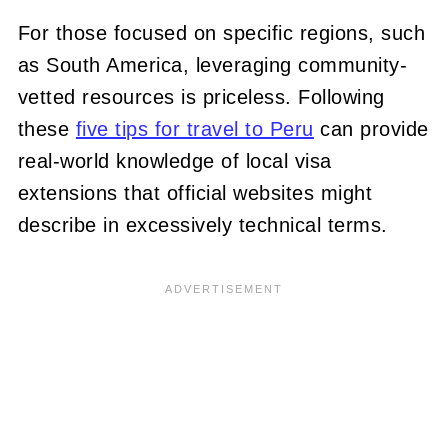
For those focused on specific regions, such
as South America, leveraging community-
vetted resources is priceless. Following
these
five tips for travel to Peru
can provide
real-world knowledge of local visa
extensions that official websites might
describe in excessively technical terms.