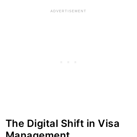
The Digital Shift in Visa
Management