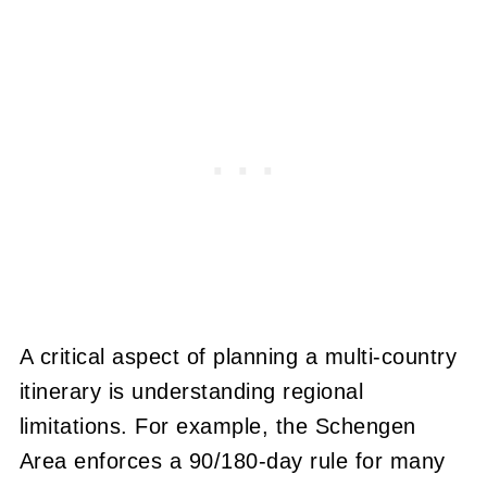
A critical aspect of planning a multi-country
itinerary is understanding regional
limitations. For example, the Schengen
Area enforces a 90/180-day rule for many