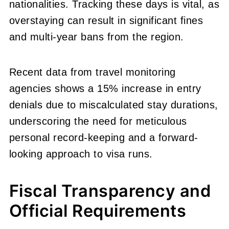
nationalities. Tracking these days is vital, as
overstaying can result in significant fines
and multi-year bans from the region.
Recent data from travel monitoring
agencies shows a 15% increase in entry
denials due to miscalculated stay durations,
underscoring the need for meticulous
personal record-keeping and a forward-
looking approach to visa runs.
Fiscal Transparency and
Official Requirements