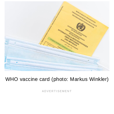
WHO vaccine card (photo: Markus Winkler)