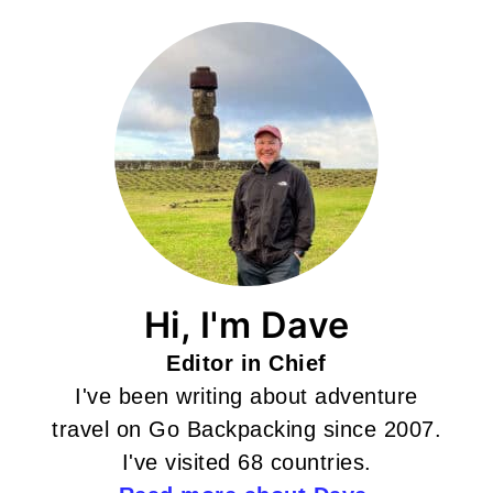
Hi, I'm Dave
Editor in Chief
I've been writing about adventure
travel on Go Backpacking since 2007.
I've visited 68 countries.