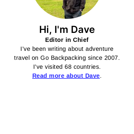
Hi, I'm Dave
Editor in Chief
I've been writing about adventure
travel on Go Backpacking since 2007.
I've visited 68 countries.
Read more about Dave
.