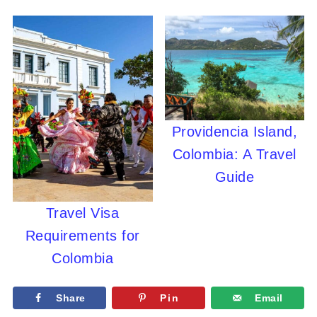
Providencia Island,
Colombia: A Travel
Guide
Travel Visa
Requirements for
Colombia
Share
Pin
Email