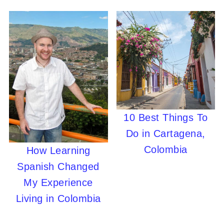
10 Best Things To
Do in Cartagena,
Colombia
How Learning
Spanish Changed
My Experience
Living in Colombia