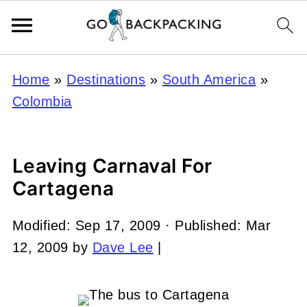
Home
»
Destinations
»
South America
»
Colombia
Leaving Carnaval For
Cartagena
Modified:
Sep 17, 2009
· Published:
Mar
12, 2009
by
Dave Lee
|