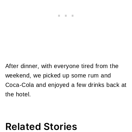
After dinner, with everyone tired from the
weekend, we picked up some rum and
Coca-Cola and enjoyed a few drinks back at
the hotel.
Related Stories