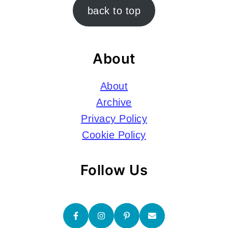
Footer
back to top
About
About
Archive
Privacy Policy
Cookie Policy
Follow Us