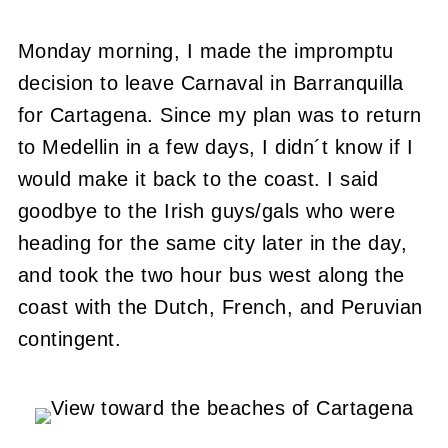
Monday morning, I made the impromptu
decision to leave Carnaval in Barranquilla
for Cartagena. Since my plan was to return
to Medellin in a few days, I didn´t know if I
would make it back to the coast. I said
goodbye to the Irish guys/gals who were
heading for the same city later in the day,
and took the two hour bus west along the
coast with the Dutch, French, and Peruvian
contingent.