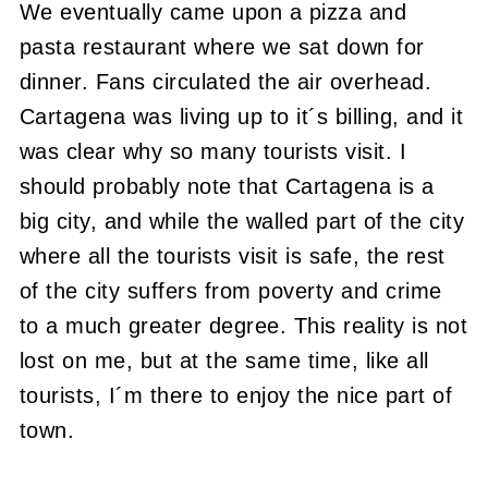
We eventually came upon a pizza and
pasta restaurant where we sat down for
dinner. Fans circulated the air overhead.
Cartagena was living up to it´s billing, and it
was clear why so many tourists visit. I
should probably note that Cartagena is a
big city, and while the walled part of the city
where all the tourists visit is safe, the rest
of the city suffers from poverty and crime
to a much greater degree. This reality is not
lost on me, but at the same time, like all
tourists, I´m there to enjoy the nice part of
town.