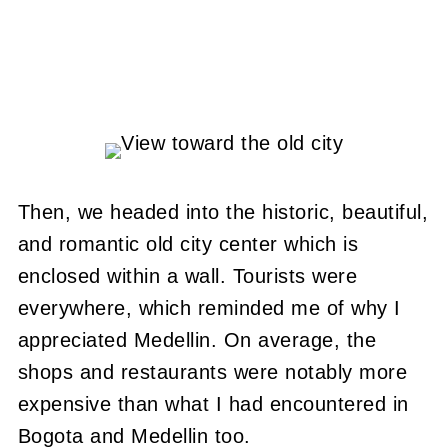
Then, we headed into the historic, beautiful,
and romantic old city center which is
enclosed within a wall. Tourists were
everywhere, which reminded me of why I
appreciated Medellin. On average, the
shops and restaurants were notably more
expensive than what I had encountered in
Bogota and Medellin too.