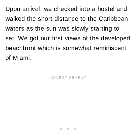
Upon arrival, we checked into a hostel and
walked the short distance to the Caribbean
waters as the sun was slowly starting to
set. We got our first views of the developed
beachfront which is somewhat reminiscent
of Miami.