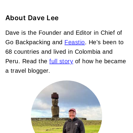
About
Dave Lee
Dave is the Founder and Editor in Chief of
Go Backpacking and
Feastio
. He's been to
68 countries and lived in Colombia and
Peru. Read the
full story
of how he became
a travel blogger.