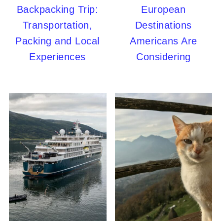
Backpacking Trip:
European
Transportation,
Destinations
Packing and Local
Americans Are
Experiences
Considering