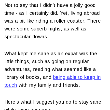
Not to say that I didn't have a jolly good
time - as I certainly did. Yet, living abroad
was a bit like riding a roller coaster. There
were some superb highs, as well as
spectacular downs.
What kept me sane as an expat was the
little things, such as going on regular
adventures, reading what seemed like a
library of books, and
being able to keep in
touch
with my family and friends.
Here's what I suggest you do to stay sane
while living overseas.