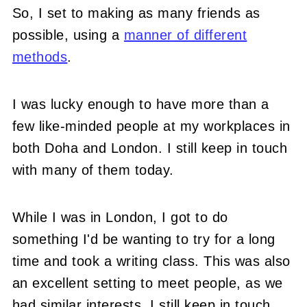
So, I set to making as many friends as
possible, using a
manner of different
methods
.
I was lucky enough to have more than a
few like-minded people at my workplaces in
both Doha and London. I still keep in touch
with many of them today.
While I was in London, I got to do
something I'd be wanting to try for a long
time and took a writing class. This was also
an excellent setting to meet people, as we
had similar interests. I still keep in touch