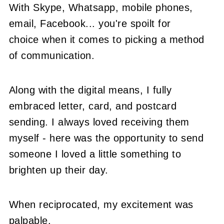
With Skype, Whatsapp, mobile phones,
email, Facebook... you're spoilt for
choice when it comes to picking a method
of communication.
Along with the digital means, I fully
embraced letter, card, and postcard
sending. I always loved receiving them
myself - here was the opportunity to send
someone I loved a little something to
brighten up their day.
When reciprocated, my excitement was
palpable.