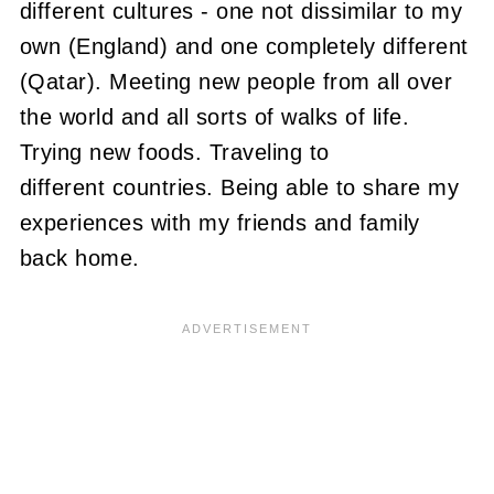
different cultures - one not dissimilar to my
own (England) and one completely different
(Qatar). Meeting new people from all over
the world and all sorts of walks of life.
Trying new foods. Traveling to
different countries. Being able to share my
experiences with my friends and family
back home.