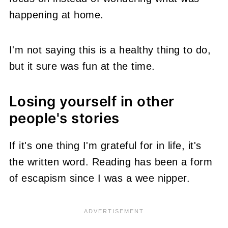
happening at home.
I'm not saying this is a healthy thing to do,
but it sure was fun at the time.
Losing yourself in other
people's stories
If it's one thing I'm grateful for in life, it's
the written word. Reading has been a form
of escapism since I was a wee nipper.