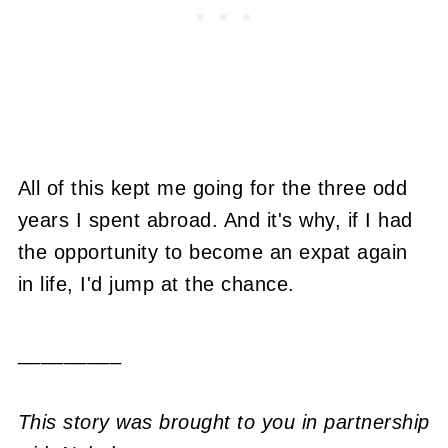
All of this kept me going for the three odd
years I spent abroad. And it's why, if I had
the opportunity to become an expat again
in life, I'd jump at the chance.
_________
This story was brought to you in partnership