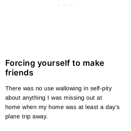
Forcing yourself to make
friends
There was no use wallowing in self-pity
about anything I was missing out at
home when my home was at least a day's
plane trip away.