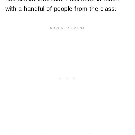
with a handful of people from the class.