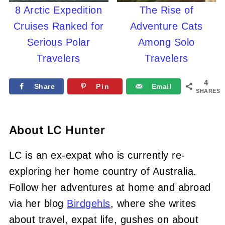
8 Arctic Expedition
The Rise of
Cruises Ranked for
Adventure Cats
Serious Polar
Among Solo
Travelers
Travelers
4
Share
Pin
Email
SHARES
About
LC Hunter
LC is an ex-expat who is currently re-
exploring her home country of Australia.
Follow her adventures at home and abroad
via her blog
Birdgehls
, where she writes
about travel, expat life, gushes on about