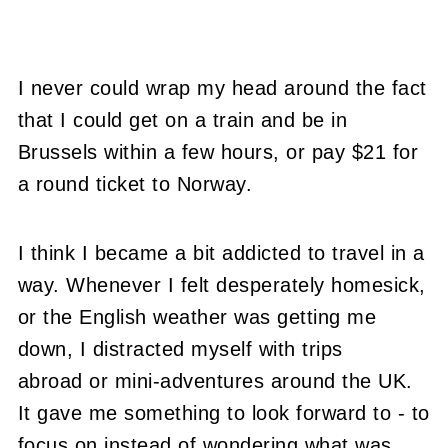
I never could wrap my head around the fact
that I could get on a train and be in
Brussels within a few hours, or pay $21 for
a round ticket to Norway.
I think I became a bit addicted to travel in a
way. Whenever I felt desperately homesick,
or the English weather was getting me
down, I distracted myself with trips
abroad or mini-adventures around the UK.
It gave me something to look forward to - to
focus on instead of wondering what was