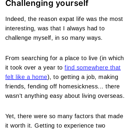
Challenging yourself
Indeed, the reason expat life was the most
interesting, was that I always had to
challenge myself, in so many ways.
From searching for a place to live (in which
it took over a year to
find somewhere that
felt like a home
), to getting a job, making
friends, fending off homesickness... there
wasn't anything easy about living overseas.
Yet, there were so many factors that made
it worth it. Getting to experience two