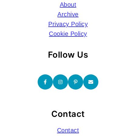
About
Archive
Privacy Policy
Cookie Policy
Follow Us
Contact
Contact