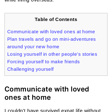
Table of Contents
Communicate with loved ones at home
Plan travels and go on mini-adventures
around your new home
Losing yourself in other people's stories
Forcing yourself to make friends
Challenging yourself
Communicate with loved
ones at home
I couldn't have survived expat life without