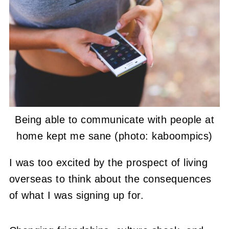
Being able to communicate with people at
home kept me sane (photo: kaboompics)
I was too excited by the prospect of living
overseas to think about the consequences
of what I was signing up for.