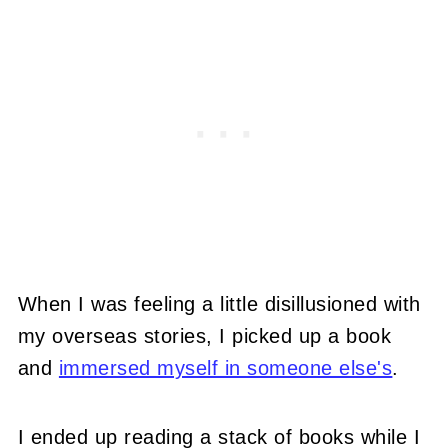
When I was feeling a little disillusioned with
my overseas stories, I picked up a book
and
immersed myself in someone else's
.
I ended up reading a stack of books while I