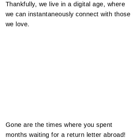
Thankfully, we live in a digital age, where
we can instantaneously connect with those
we love.
Gone are the times where you spent
months waiting for a return letter abroad!