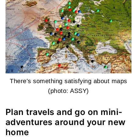
There's something satisfying about maps
(photo: ASSY)
Plan travels and go on mini-
adventures around your new
home