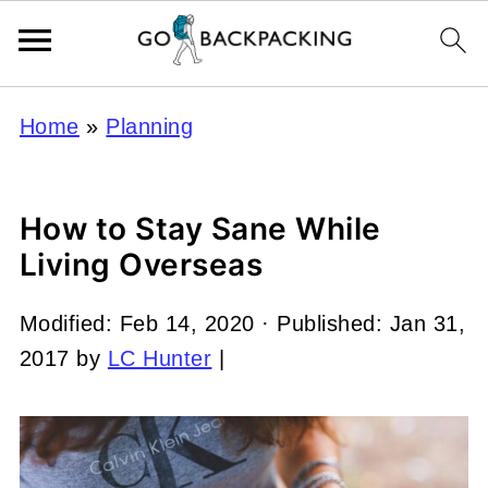
Home
»
Planning
How to Stay Sane While
Living Overseas
Modified:
Feb 14, 2020
· Published:
Jan 31,
2017
by
LC Hunter
|