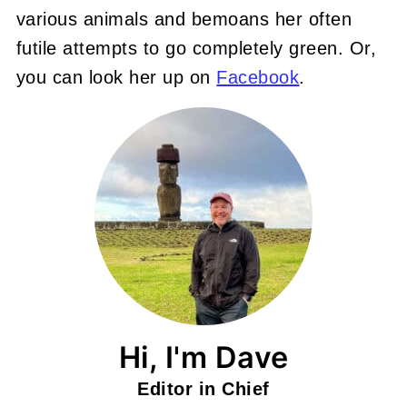
various animals and bemoans her often
futile attempts to go completely green. Or,
you can look her up on
Facebook
.
Hi, I'm Dave
Editor in Chief