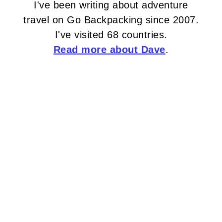
I've been writing about adventure
travel on Go Backpacking since 2007.
I've visited 68 countries.
Read more about Dave
.