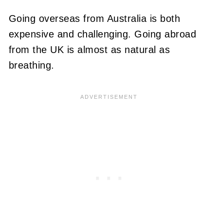
Going overseas from Australia is both
expensive and challenging. Going abroad
from the UK is almost as natural as
breathing.