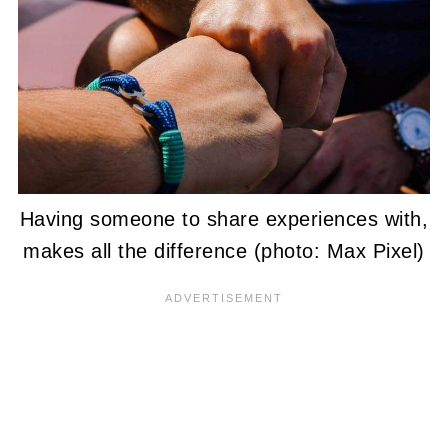
Having someone to share experiences with,
makes all the difference (photo: Max Pixel)