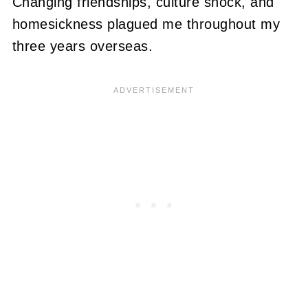
Changing friendships, culture shock, and
homesickness plagued me throughout my
three years overseas.