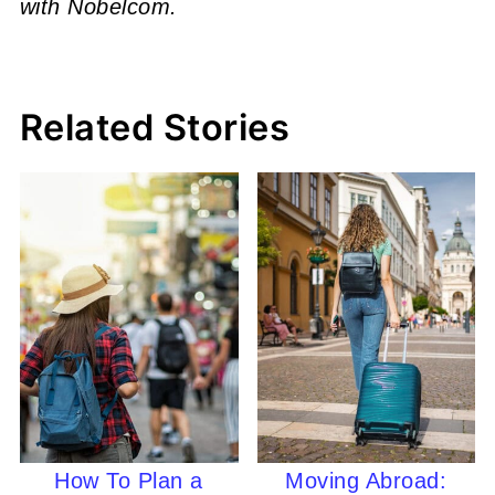
with Nobelcom.
Related Stories
How To Plan a
Moving Abroad: