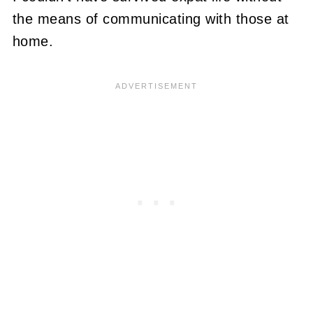
the means of communicating with those at
home.