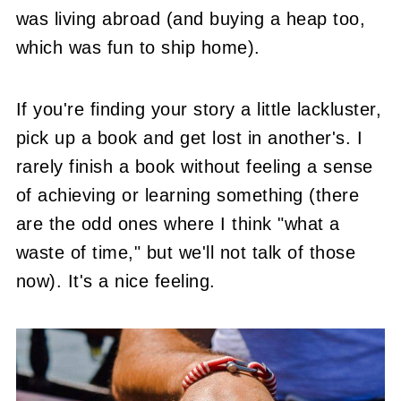
was living abroad (and buying a heap too,
which was fun to ship home).
If you're finding your story a little lackluster,
pick up a book and get lost in another's. I
rarely finish a book without feeling a sense
of achieving or learning something (there
are the odd ones where I think "what a
waste of time," but we'll not talk of those
now). It's a nice feeling.