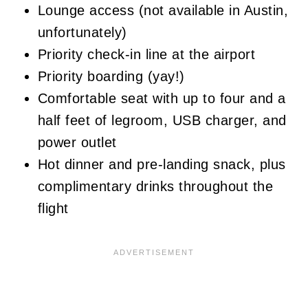
Lounge access (not available in Austin,
unfortunately)
Priority check-in line at the airport
Priority boarding (yay!)
Comfortable seat with up to four and a
half feet of legroom, USB charger, and
power outlet
Hot dinner and pre-landing snack, plus
complimentary drinks throughout the
flight