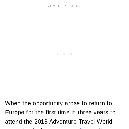
When the opportunity arose to return to
Europe for the first time in three years to
attend the 2018 Adventure Travel World