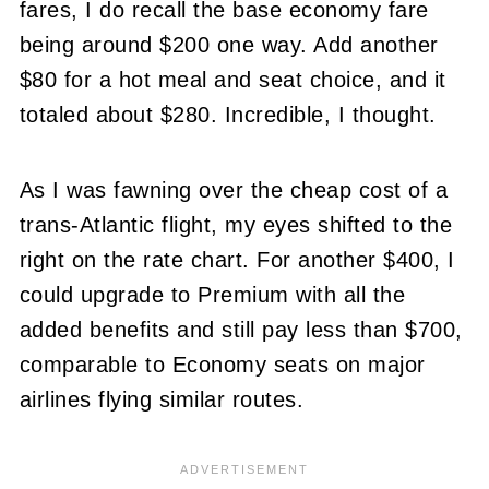
fares, I do recall the base economy fare
being around $200 one way. Add another
$80 for a hot meal and seat choice, and it
totaled about $280. Incredible, I thought.
As I was fawning over the cheap cost of a
trans-Atlantic flight, my eyes shifted to the
right on the rate chart. For another $400, I
could upgrade to Premium with all the
added benefits and still pay less than $700,
comparable to Economy seats on major
airlines flying similar routes.