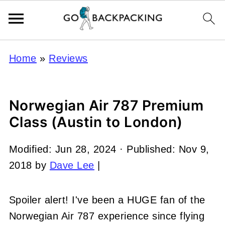
Home
»
Reviews
Norwegian Air 787 Premium
Class (Austin to London)
Modified:
Jun 28, 2024
· Published:
Nov 9,
2018
by
Dave Lee
|
Spoiler alert! I've been a HUGE fan of the
Norwegian Air 787 experience since flying