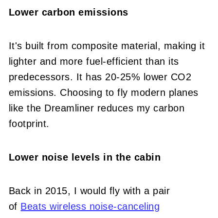
Lower carbon emissions
It's built from composite material, making it
lighter and more fuel-efficient than its
predecessors. It has 20-25% lower CO2
emissions. Choosing to fly modern planes
like the Dreamliner reduces my carbon
footprint.
Lower noise levels in the cabin
Back in 2015, I would fly with a pair
of
Beats wireless noise-canceling