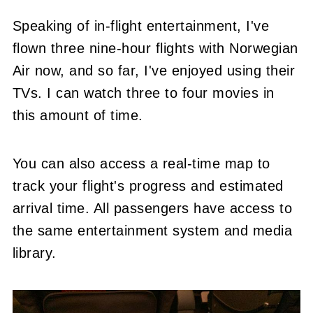
Speaking of in-flight entertainment, I've
flown three nine-hour flights with Norwegian
Air now, and so far, I've enjoyed using their
TVs. I can watch three to four movies in
this amount of time.
You can also access a real-time map to
track your flight's progress and estimated
arrival time. All passengers have access to
the same entertainment system and media
library.