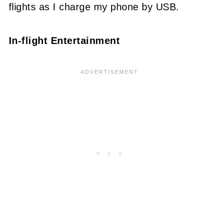
flights as I charge my phone by USB.
In-flight Entertainment