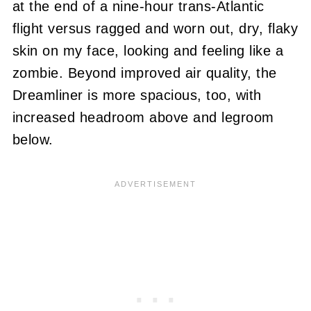
at the end of a nine-hour trans-Atlantic
flight versus ragged and worn out, dry, flaky
skin on my face, looking and feeling like a
zombie. Beyond improved air quality, the
Dreamliner is more spacious, too, with
increased headroom above and legroom
below.