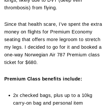
thrombosis) from flying.
Since that health scare, I've spent the extra
money on flights for Premium Economy
seating that offers more legroom to stretch
my legs. I decided to go for it and booked a
one-way Norwegian Air 787 Premium class
ticket for $680.
Premium Class benefits include:
2x checked bags, plus up to a 10kg
carry-on bag and personal item