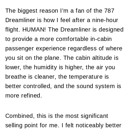
The biggest reason I'm a fan of the 787
Dreamliner is how I feel after a nine-hour
flight. HUMAN! The Dreamliner is designed
to provide a more comfortable in-cabin
passenger experience regardless of where
you sit on the plane. The cabin altitude is
lower, the humidity is higher, the air you
breathe is cleaner, the temperature is
better controlled, and the sound system is
more refined.
Combined, this is the most significant
selling point for me. I felt noticeably better