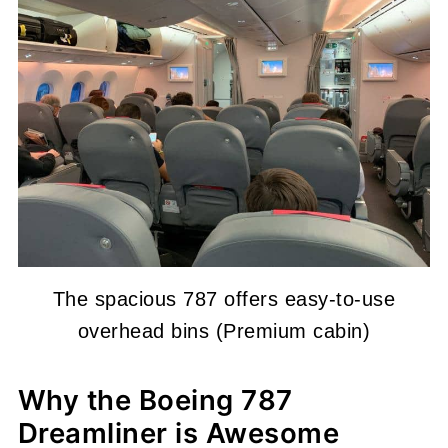
The spacious 787 offers easy-to-use
overhead bins (Premium cabin)
Why the Boeing 787
Dreamliner is Awesome