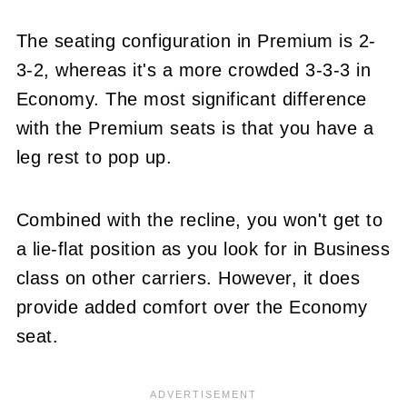
The seating configuration in Premium is 2-
3-2, whereas it's a more crowded 3-3-3 in
Economy. The most significant difference
with the Premium seats is that you have a
leg rest to pop up.
Combined with the recline, you won't get to
a lie-flat position as you look for in Business
class on other carriers. However, it does
provide added comfort over the Economy
seat.