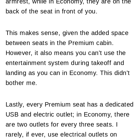
armrest, while in Economy, they are on the
back of the seat in front of you.
This makes sense, given the added space
between seats in the Premium cabin.
However, it also means you can't use the
entertainment system during takeoff and
landing as you can in Economy. This didn't
bother me.
Lastly, every Premium seat has a dedicated
USB and electric outlet; in Economy, there
are two outlets for every three seats. I
rarely, if ever, use electrical outlets on