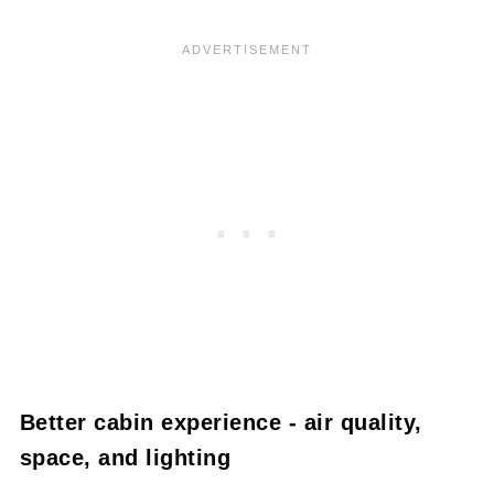
Better cabin experience - air quality,
space, and lighting