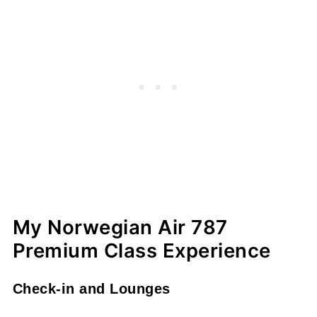
My Norwegian Air 787
Premium Class Experience
Check-in and Lounges