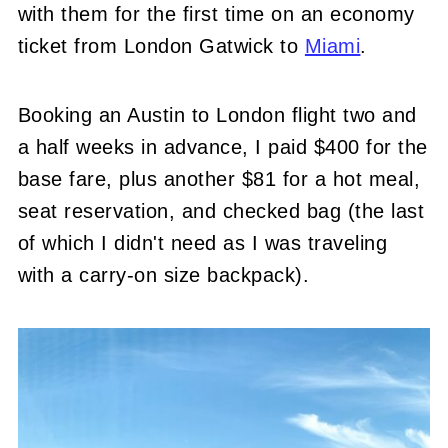
with them for the first time on an economy
ticket from London Gatwick to
Miami
.
Booking an Austin to London flight two and
a half weeks in advance, I paid $400 for the
base fare, plus another $81 for a hot meal,
seat reservation, and checked bag (the last
of which I didn't need as I was traveling
with a carry-on size backpack).