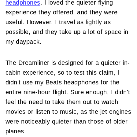
headphones
. I loved the quieter flying
experience they offered, and they were
useful. However, I travel as lightly as
possible, and they take up a lot of space in
my daypack.
The Dreamliner is designed for a quieter in-
cabin experience, so to test this claim, I
didn't use my Beats headphones for the
entire nine-hour flight. Sure enough, I didn't
feel the need to take them out to watch
movies or listen to music, as the jet engines
were noticeably quieter than those of older
planes.