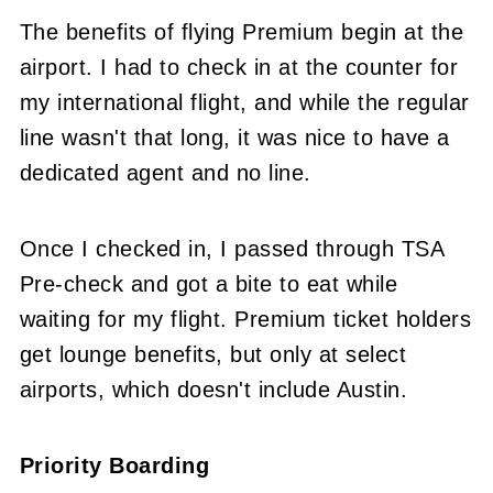
The benefits of flying Premium begin at the
airport. I had to check in at the counter for
my international flight, and while the regular
line wasn't that long, it was nice to have a
dedicated agent and no line.
Once I checked in, I passed through TSA
Pre-check and got a bite to eat while
waiting for my flight. Premium ticket holders
get lounge benefits, but only at select
airports, which doesn't include Austin.
Priority Boarding