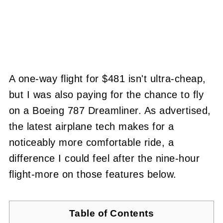
A one-way flight for $481 isn't ultra-cheap,
but I was also paying for the chance to fly
on a Boeing 787 Dreamliner. As advertised,
the latest airplane tech makes for a
noticeably more comfortable ride, a
difference I could feel after the nine-hour
flight-more on those features below.
Table of Contents