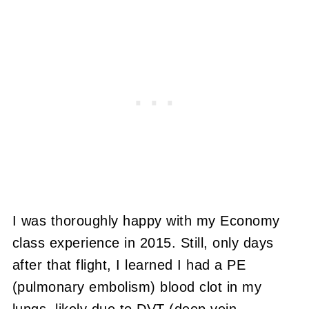
I was thoroughly happy with my Economy
class experience in 2015. Still, only days
after that flight, I learned I had a PE
(pulmonary embolism) blood clot in my
lungs, likely due to DVT (deep vein