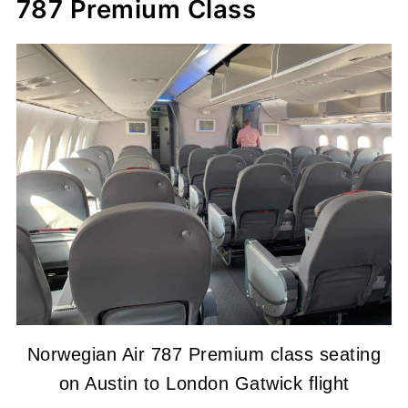
787 Premium Class
Norwegian Air 787 Premium class seating
on Austin to London Gatwick flight