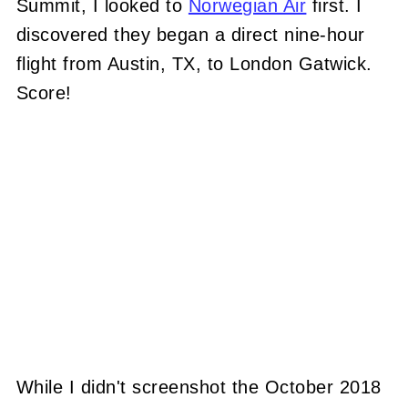
Summit, I looked to
Norwegian Air
first. I
discovered they began a direct nine-hour
flight from Austin, TX, to London Gatwick.
Score!
While I didn't screenshot the October 2018