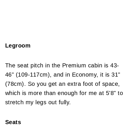
Legroom
The seat pitch in the Premium cabin is 43-
46" (109-117cm), and in Economy, it is 31"
(78cm). So you get an extra foot of space,
which is more than enough for me at 5'8" to
stretch my legs out fully.
Seats