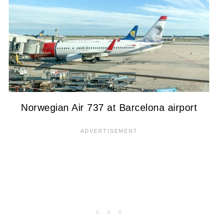
Norwegian Air 737 at Barcelona airport