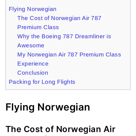
Flying Norwegian
The Cost of Norwegian Air 787
Premium Class
Why the Boeing 787 Dreamliner is
Awesome
My Norwegian Air 787 Premium Class
Experience
Conclusion
Packing for Long Flights
Flying Norwegian
The Cost of Norwegian Air