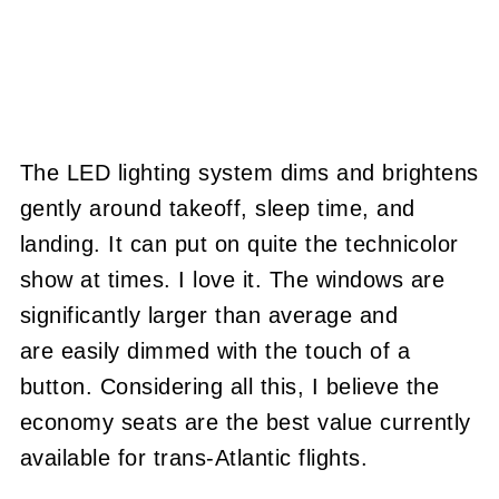
The LED lighting system dims and brightens
gently around takeoff, sleep time, and
landing. It can put on quite the technicolor
show at times. I love it. The windows are
significantly larger than average and
are easily dimmed with the touch of a
button. Considering all this, I believe the
economy seats are the best value currently
available for trans-Atlantic flights.