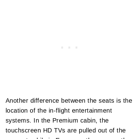
Another difference between the seats is the
location of the in-flight entertainment
systems. In the Premium cabin, the
touchscreen HD TVs are pulled out of the