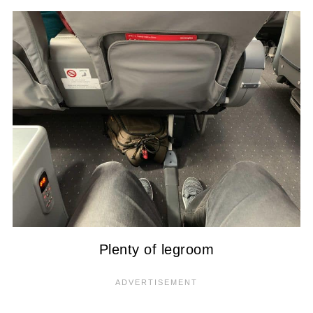
Plenty of legroom