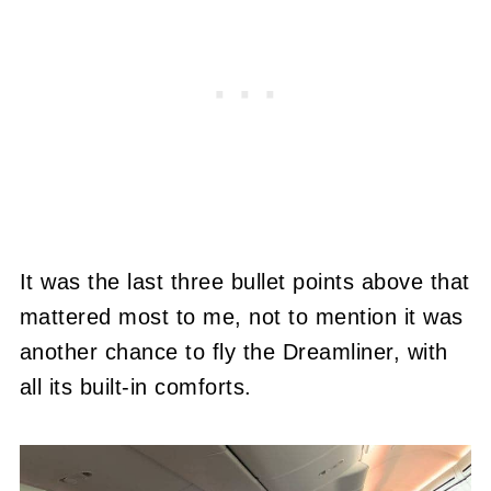
It was the last three bullet points above that
mattered most to me, not to mention it was
another chance to fly the Dreamliner, with
all its built-in comforts.