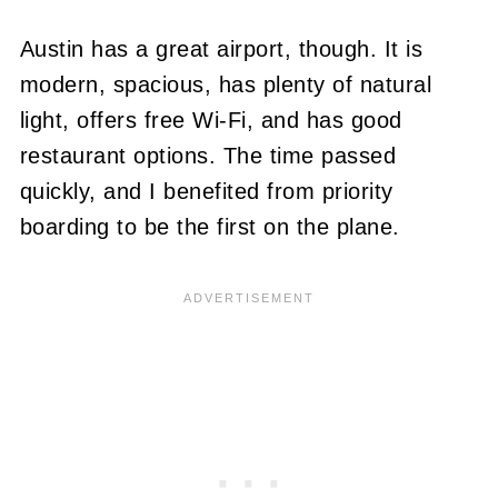
Austin has a great airport, though. It is
modern, spacious, has plenty of natural
light, offers free Wi-Fi, and has good
restaurant options. The time passed
quickly, and I benefited from priority
boarding to be the first on the plane.