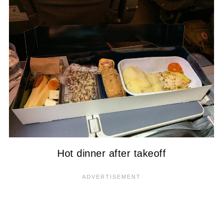
Hot dinner after takeoff