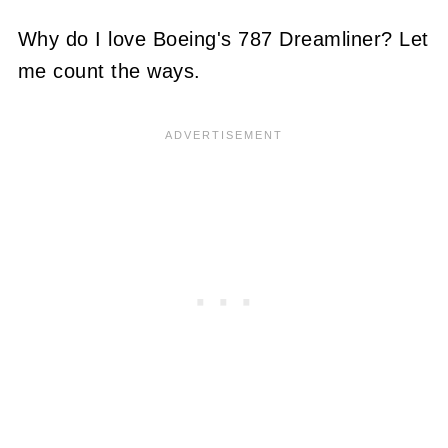
Why do I love Boeing's 787 Dreamliner? Let
me count the ways.