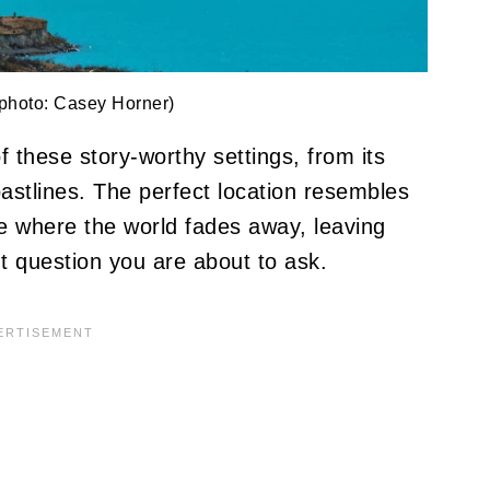
photo: Casey Horner)
these story-worthy settings, from its
astlines. The perfect location resembles
ce where the world fades away, leaving
t question you are about to ask.