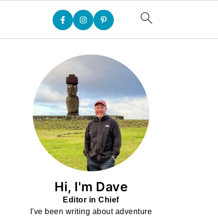
Hi, I'm Dave
Editor in Chief
I've been writing about adventure