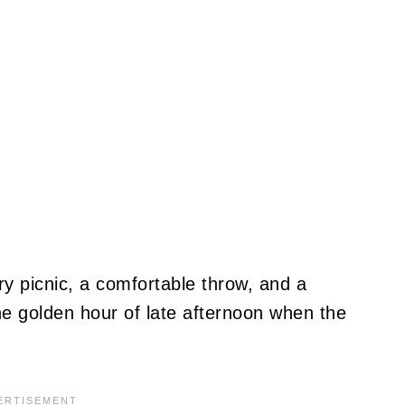
ury picnic, a comfortable throw, and a
he golden hour of late afternoon when the