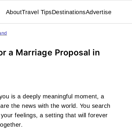
About
Travel Tips
Destinations
Advertise
and
or a Marriage Proposal in
you is a deeply meaningful moment, a
are the news with the world. You search
 your feelings, a setting that will forever
together.