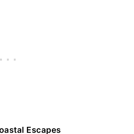
Coastal Escapes