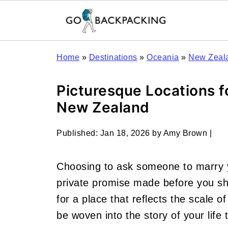
Home
»
Destinations
»
Oceania
»
New Zeal
Picturesque Locations f
New Zealand
Published:
Jan 18, 2026
by
Amy Brown
|
Choosing to ask someone to marry 
private promise made before you sh
for a place that reflects the scale of
be woven into the story of your life 