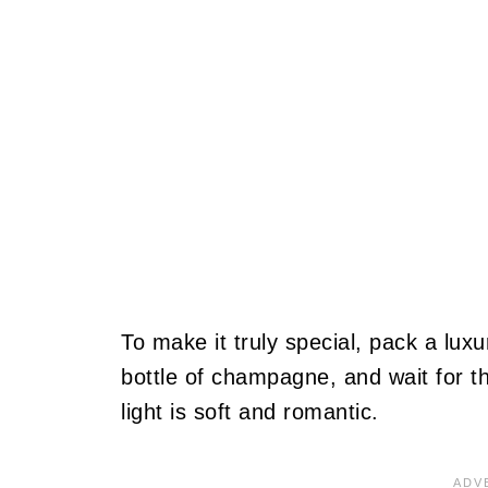
To make it truly special, pack a lux
bottle of champagne, and wait for t
light is soft and romantic.