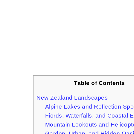
Table of Contents
New Zealand Landscapes
Alpine Lakes and Reflection Spo
Fiords, Waterfalls, and Coastal 
Mountain Lookouts and Helicopt
Garden, Urban, and Hidden Oas