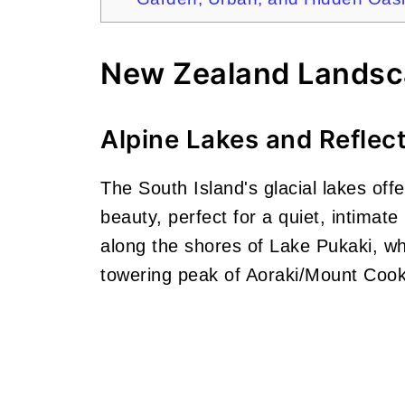
New Zealand Lands
Alpine Lakes and Reflec
The South Island's glacial lakes off
beauty, perfect for a quiet, intimat
along the shores of Lake Pukaki, wh
towering peak of Aoraki/Mount Cook