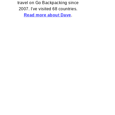
travel on Go Backpacking since
2007. I've visited 68 countries.
Read more about Dave
.