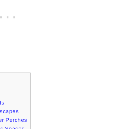
ts
Escapes
er Perches
is Spaces