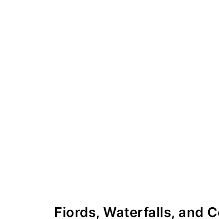
Fiords, Waterfalls, and 