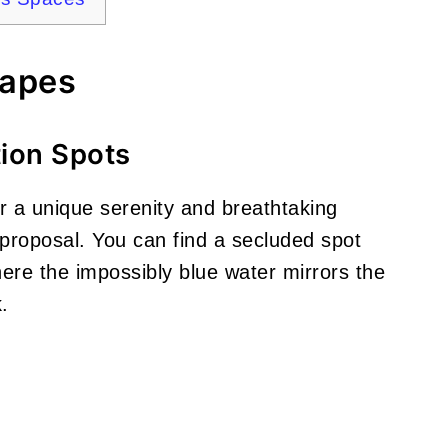
capes
tion Spots
er a unique serenity and breathtaking
e proposal. You can find a secluded spot
ere the impossibly blue water mirrors the
.