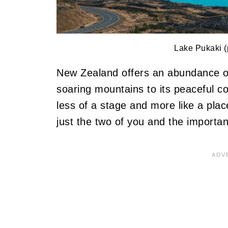
Lake Pukaki (
New Zealand offers an abundance of 
soaring mountains to its peaceful co
less of a stage and more like a pla
just the two of you and the importan