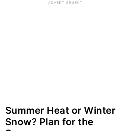
Summer Heat or Winter
Snow? Plan for the