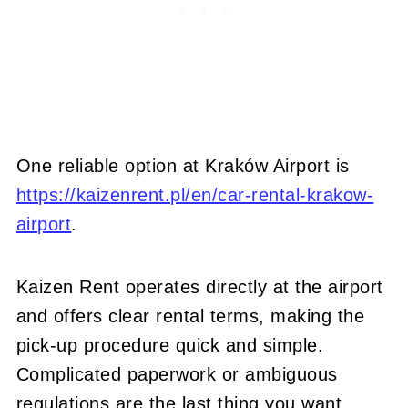
One reliable option at Kraków Airport is
https://kaizenrent.pl/en/car-rental-krakow-
airport
.
Kaizen Rent operates directly at the airport
and offers clear rental terms, making the
pick-up procedure quick and simple.
Complicated paperwork or ambiguous
regulations are the last thing you want