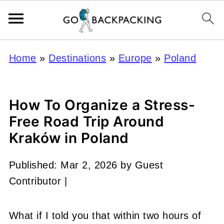
Home
»
Destinations
»
Europe
»
Poland
How To Organize a Stress-
Free Road Trip Around
Kraków in Poland
Published:
Mar 2, 2026
by
Guest
Contributor
|
What if I told you that within two hours of