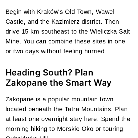
Begin with Kraków's Old Town, Wawel
Castle, and the Kazimierz district. Then
drive 15 km southeast to the Wieliczka Salt
Mine. You can combine these sites in one
or two days without feeling hurried.
Heading South? Plan
Zakopane the Smart Way
Zakopane is a popular mountain town
located beneath the Tatra Mountains. Plan
at least one overnight stay here. Spend the
morning hiking to Morskie Oko or touring