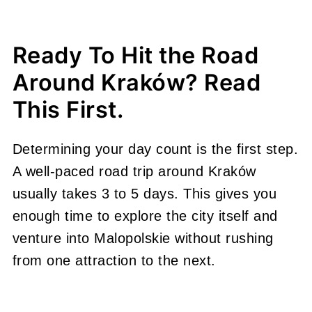
Ready To Hit the Road
Around Kraków? Read
This First.
Determining your day count is the first step.
A well-paced road trip around Kraków
usually takes 3 to 5 days. This gives you
enough time to explore the city itself and
venture into Malopolskie without rushing
from one attraction to the next.