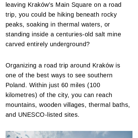
leaving Kraków's Main Square on a road
trip, you could be hiking beneath rocky
peaks, soaking in thermal waters, or
standing inside a centuries-old salt mine
carved entirely underground?
Organizing a road trip around Kraków is
one of the best ways to see southern
Poland. Within just 60 miles (100
kilometres) of the city, you can reach
mountains, wooden villages, thermal baths,
and UNESCO-listed sites.