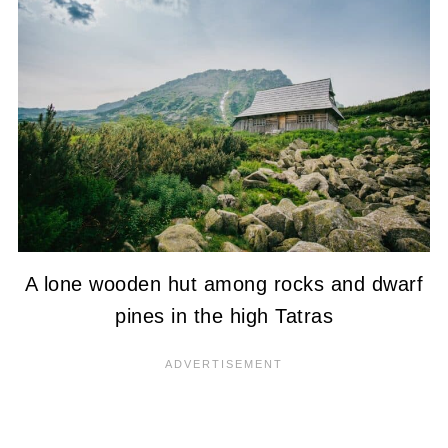
A lone wooden hut among rocks and dwarf
pines in the high Tatras