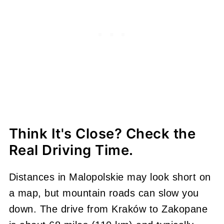
Think It's Close? Check the
Real Driving Time.
Distances in Malopolskie may look short on
a map, but mountain roads can slow you
down. The drive from Kraków to Zakopane