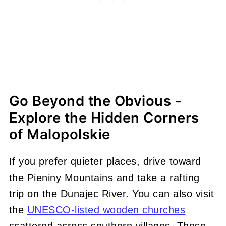
Go Beyond the Obvious -
Explore the Hidden Corners
of Malopolskie
If you prefer quieter places, drive toward
the Pieniny Mountains and take a rafting
trip on the Dunajec River. You can also visit
the
UNESCO-listed wooden churches
scattered across southern villages. These