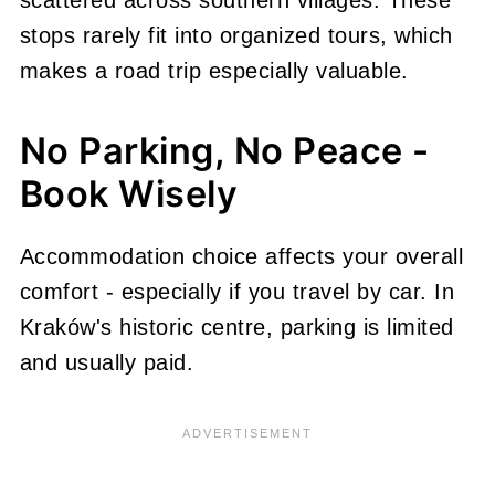
stops rarely fit into organized tours, which
makes a road trip especially valuable.
No Parking, No Peace -
Book Wisely
Accommodation choice affects your overall
comfort - especially if you travel by car. In
Kraków's historic centre, parking is limited
and usually paid.