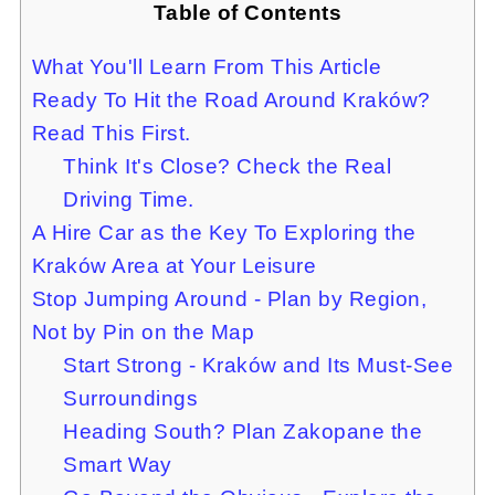
Table of Contents
What You'll Learn From This Article
Ready To Hit the Road Around Kraków?
Read This First.
Think It's Close? Check the Real
Driving Time.
A Hire Car as the Key To Exploring the
Kraków Area at Your Leisure
Stop Jumping Around - Plan by Region,
Not by Pin on the Map
Start Strong - Kraków and Its Must-See
Surroundings
Heading South? Plan Zakopane the
Smart Way