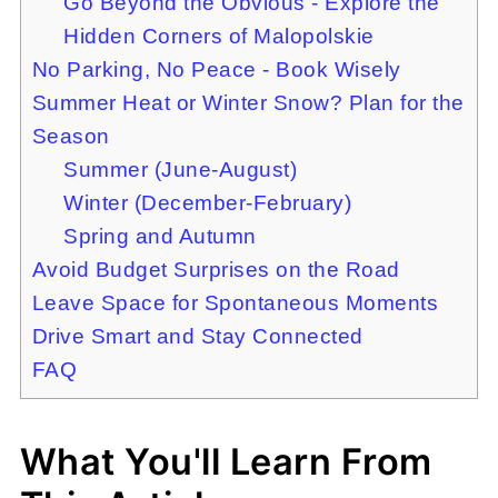
Go Beyond the Obvious - Explore the
Hidden Corners of Malopolskie
No Parking, No Peace - Book Wisely
Summer Heat or Winter Snow? Plan for the
Season
Summer (June-August)
Winter (December-February)
Spring and Autumn
Avoid Budget Surprises on the Road
Leave Space for Spontaneous Moments
Drive Smart and Stay Connected
FAQ
What You'll Learn From