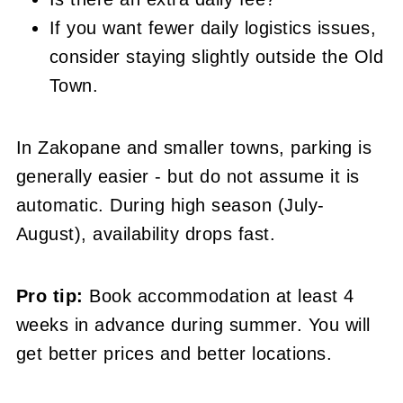
If you want fewer daily logistics issues,
consider staying slightly outside the Old
Town.
In Zakopane and smaller towns, parking is
generally easier - but do not assume it is
automatic. During high season (July-
August), availability drops fast.
Pro tip:
Book accommodation at least 4
weeks in advance during summer. You will
get better prices and better locations.