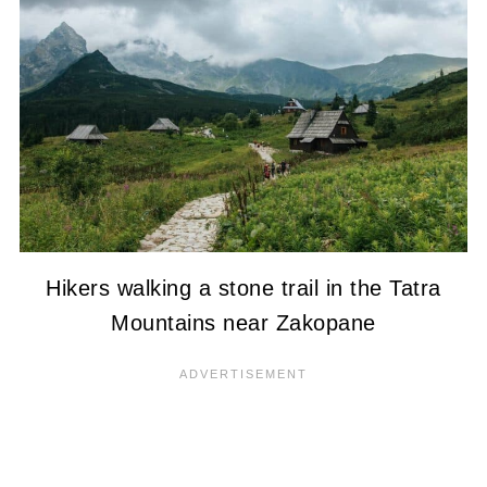
Hikers walking a stone trail in the Tatra
Mountains near Zakopane