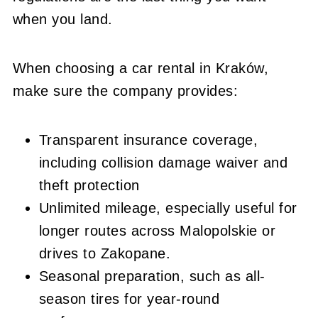
when you land.
When choosing a car rental in Kraków,
make sure the company provides:
Transparent insurance coverage,
including collision damage waiver and
theft protection
Unlimited mileage, especially useful for
longer routes across Malopolskie or
drives to Zakopane.
Seasonal preparation, such as all-
season tires for year-round