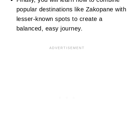
popular destinations like Zakopane with
lesser-known spots to create a
balanced, easy journey.