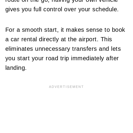
gives you full control over your schedule.
For a smooth start, it makes sense to book
a car rental directly at the airport. This
eliminates unnecessary transfers and lets
you start your road trip immediately after
landing.