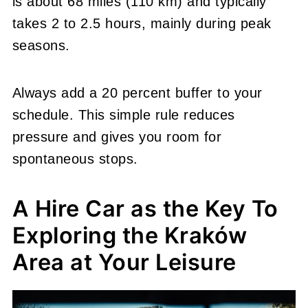
is about 68 miles (110 km) and typically
takes 2 to 2.5 hours, mainly during peak
seasons.
Always add a 20 percent buffer to your
schedule. This simple rule reduces
pressure and gives you room for
spontaneous stops.
A Hire Car as the Key To
Exploring the Kraków
Area at Your Leisure