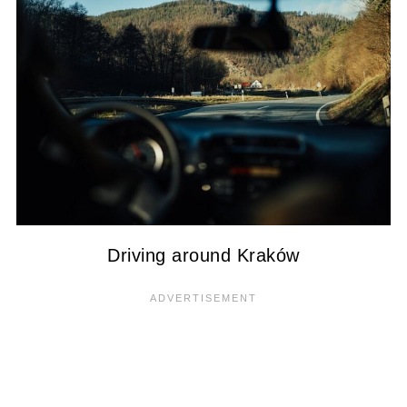
Driving around Kraków