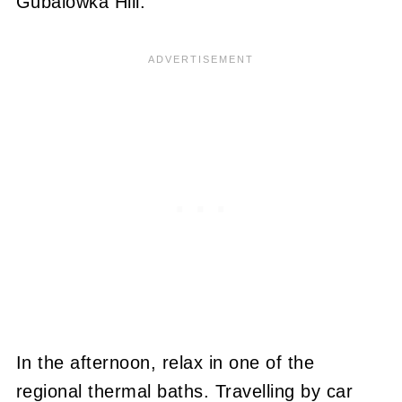
Gubalówka Hill.
In the afternoon, relax in one of the
regional thermal baths. Travelling by car