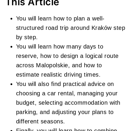
This Article
You will learn how to plan a well-
structured road trip around Kraków step
by step.
You will learn how many days to
reserve, how to design a logical route
across Malopolskie, and how to
estimate realistic driving times.
You will also find practical advice on
choosing a car rental, managing your
budget, selecting accommodation with
parking, and adjusting your plans to
different seasons.
Finally, you will learn how to combine