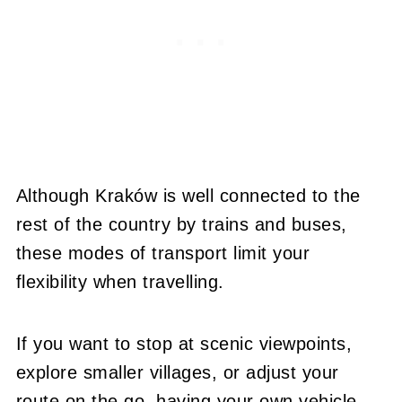
Although Kraków is well connected to the
rest of the country by trains and buses,
these modes of transport limit your
flexibility when travelling.
If you want to stop at scenic viewpoints,
explore smaller villages, or adjust your
route on the go, having your own vehicle