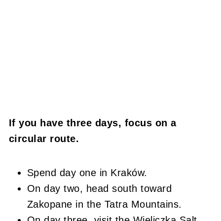
If you have three days, focus on a
circular route.
Spend day one in Kraków.
On day two, head south toward
Zakopane in the Tatra Mountains.
On day three, visit the Wieliczka Salt