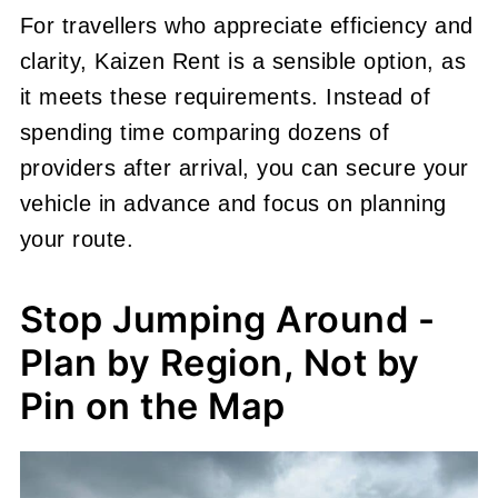
For travellers who appreciate efficiency and
clarity, Kaizen Rent is a sensible option, as
it meets these requirements. Instead of
spending time comparing dozens of
providers after arrival, you can secure your
vehicle in advance and focus on planning
your route.
Stop Jumping Around -
Plan by Region, Not by
Pin on the Map