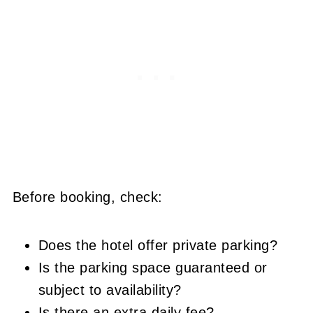
Before booking, check:
Does the hotel offer private parking?
Is the parking space guaranteed or
subject to availability?
Is there an extra daily fee?