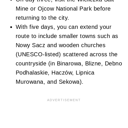
Mine or Ojcow National Park before
returning to the city.
With five days, you can extend your
route to include smaller towns such as
Nowy Sacz and wooden churches
(UNESCO-listed) scattered across the
countryside (in Binarowa, Blizne, Debno
Podhalaskie, Haczów, Lipnica
Murowana, and Sekowa).