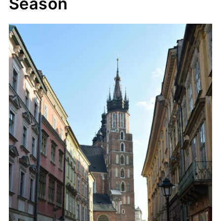
Season