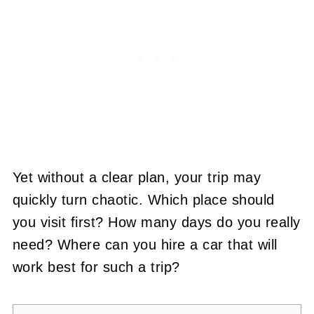
Yet without a clear plan, your trip may
quickly turn chaotic. Which place should
you visit first? How many days do you really
need? Where can you hire a car that will
work best for such a trip?