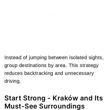
Instead of jumping between isolated sights,
group destinations by area. This strategy
reduces backtracking and unnecessary
driving.
Start Strong - Kraków and Its
Must-See Surroundings