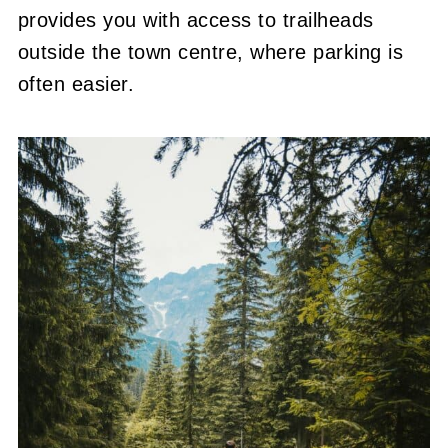
provides you with access to trailheads
outside the town centre, where parking is
often easier.