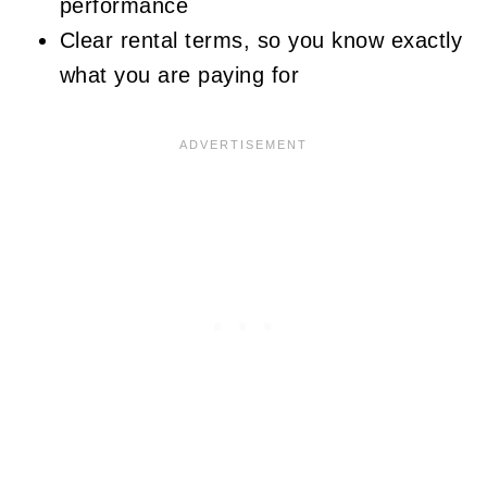
performance
Clear rental terms, so you know exactly
what you are paying for