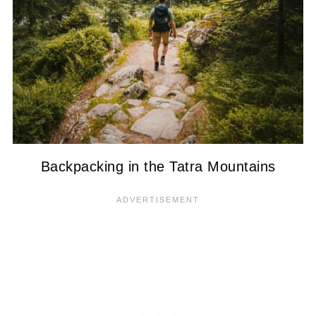
Backpacking in the Tatra Mountains