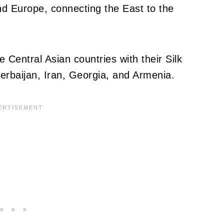
nd Europe, connecting the East to the
e Central Asian countries with their Silk
erbaijan, Iran, Georgia, and Armenia.