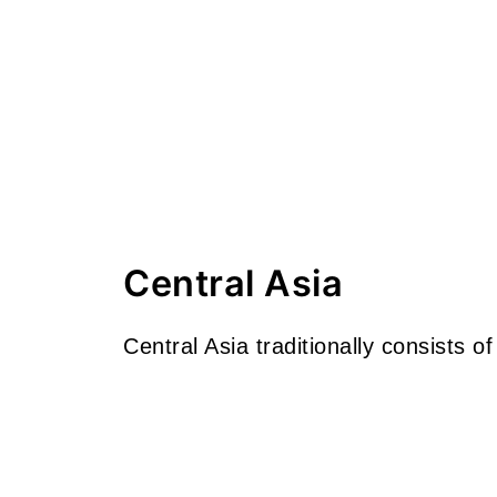
Central Asia
Central Asia traditionally consists of