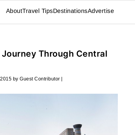
About
Travel Tips
Destinations
Advertise
: Journey Through Central
 2015
by
Guest Contributor
|