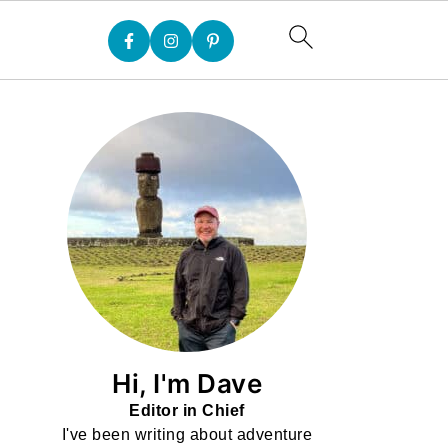
Hi, I'm Dave
Editor in Chief
I've been writing about adventure