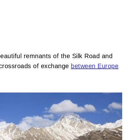
d beautiful remnants of the Silk Road and
t crossroads of exchange
between Europe