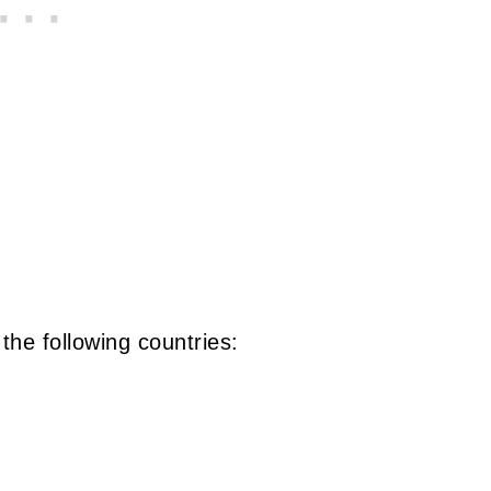
 the following countries: