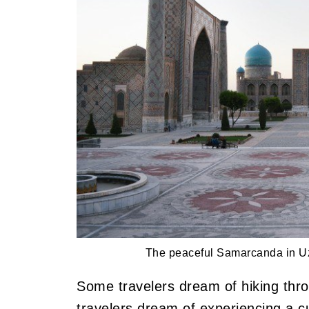
The peaceful Samarcanda in Uz
Some travelers dream of hiking thr
travelers dream of experiencing a cu