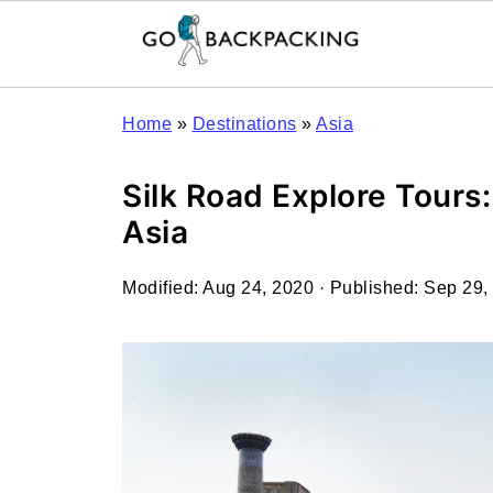
Home
»
Destinations
»
Asia
Silk Road Explore Tours
Asia
Modified:
Aug 24, 2020
· Published:
Sep 29,