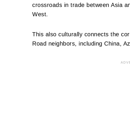
crossroads in trade between Asia a
West.
This also culturally connects the cor
Road neighbors, including China, Az