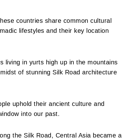
 these countries share common cultural
omadic lifestyles and their key location
 living in yurts high up in the mountains
e midst of stunning Silk Road architecture
ople uphold their ancient culture and
window into our past.
long the Silk Road, Central Asia became a