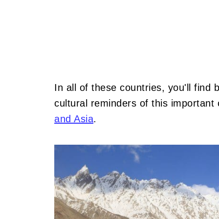
In all of these countries, you'll fin
cultural reminders of this importan
and Asia
.