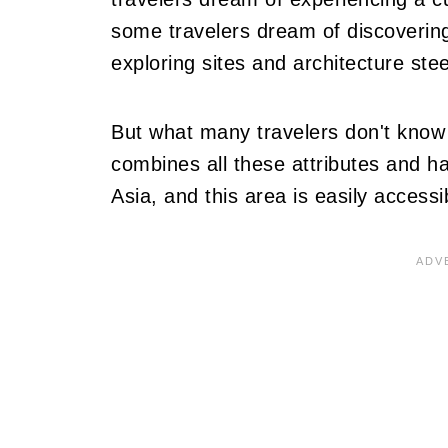
some travelers dream of discovering
exploring sites and architecture stee
But what many travelers don't know i
combines all these attributes and ha
Asia, and this area is easily access