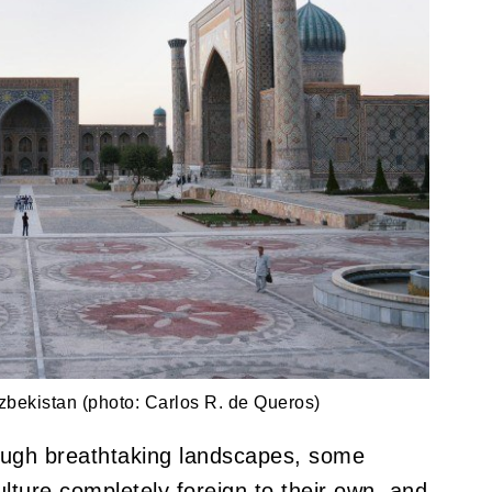
bekistan (photo: Carlos R. de Queros)
ough breathtaking landscapes, some
lture completely foreign to their own, and