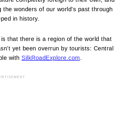
 the wonders of our world's past through
ped in history.
s that there is a region of the world that
sn't yet been overrun by tourists: Central
ible with
SilkRoadExplore.com
.