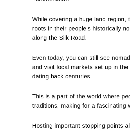
While covering a huge land region,
roots in their people's historically n
along the Silk Road.
Even today, you can still see nomads
and visit local markets set up in th
dating back centuries.
This is a part of the world where pe
traditions, making for a fascinating 
Hosting important stopping points a