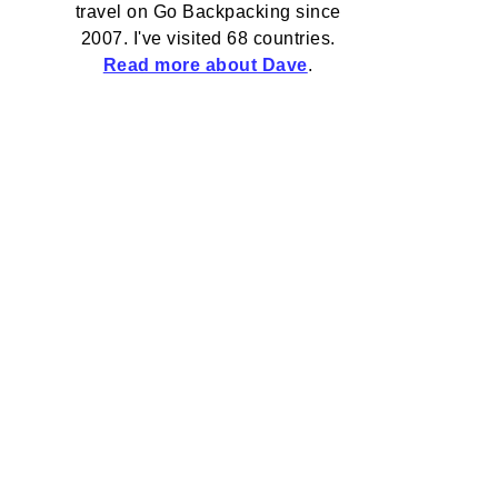
travel on Go Backpacking since
2007. I've visited 68 countries.
Read more about Dave
.