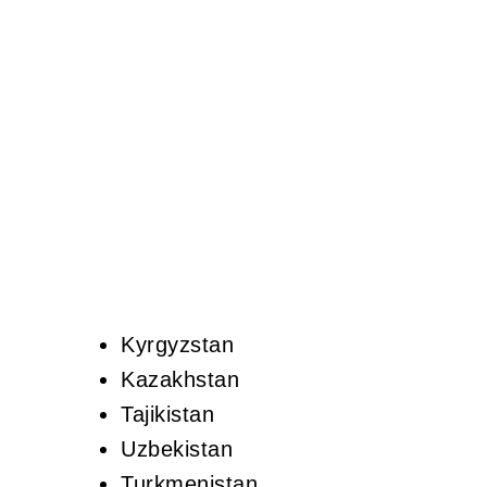
Kyrgyzstan
Kazakhstan
Tajikistan
Uzbekistan
Turkmenistan