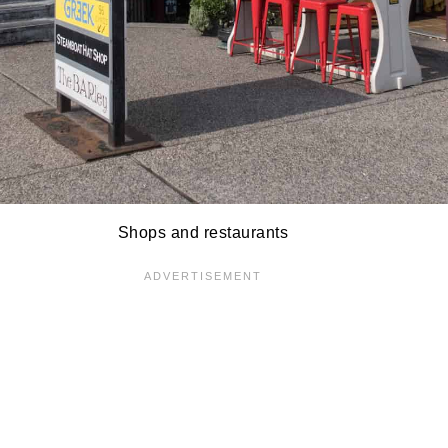
Shops and restaurants