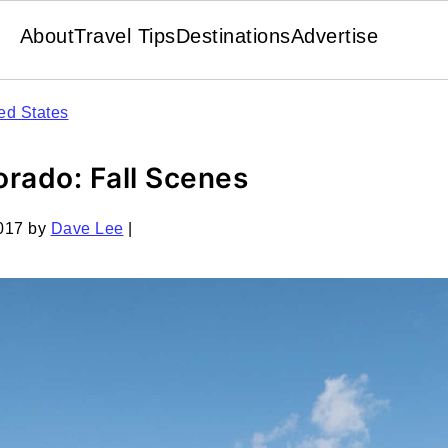
About
Travel Tips
Destinations
Advertise
ed States
rado: Fall Scenes
017
by
Dave Lee
|