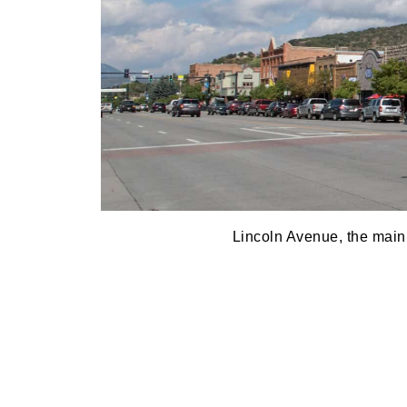
Lincoln Avenue, the main 