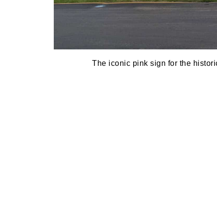
The iconic pink sign for the histor