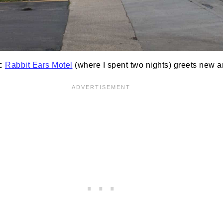
ic
Rabbit Ears Motel
(where I spent two nights) greets new a