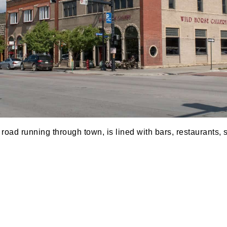
road running through town, is lined with bars, restaurants, 