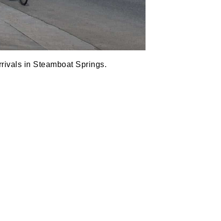
rrivals in Steamboat Springs.