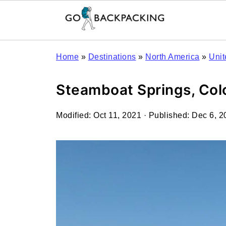
Home
»
Destinations
»
North America
»
Unit
Steamboat Springs, Colo
Modified:
Oct 11, 2021
· Published:
Dec 6, 2