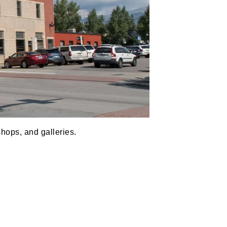
shops, and galleries.