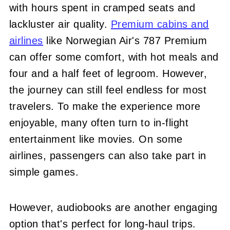
with hours spent in cramped seats and
lackluster air quality.
Premium cabins and
airlines
like Norwegian Air's 787 Premium
can offer some comfort, with hot meals and
four and a half feet of legroom. However,
the journey can still feel endless for most
travelers. To make the experience more
enjoyable, many often turn to in-flight
entertainment like movies. On some
airlines, passengers can also take part in
simple games.
However, audiobooks are another engaging
option that's perfect for long-haul trips.