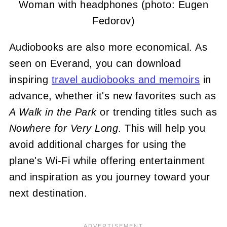
Woman with headphones (photo: Eugen
Fedorov)
Audiobooks are also more economical. As
seen on Everand, you can download
inspiring
travel audiobooks and memoirs
in
advance, whether it's new favorites such as
A Walk in the Park
or trending titles such as
Nowhere for Very Long
. This will help you
avoid additional charges for using the
plane's Wi-Fi while offering entertainment
and inspiration as you journey toward your
next destination.