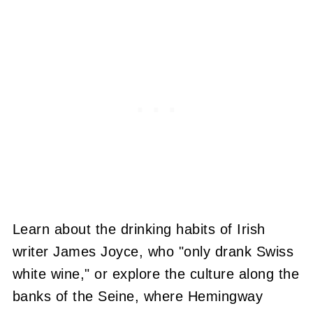
Learn about the drinking habits of Irish
writer James Joyce, who "only drank Swiss
white wine," or explore the culture along the
banks of the Seine, where Hemingway