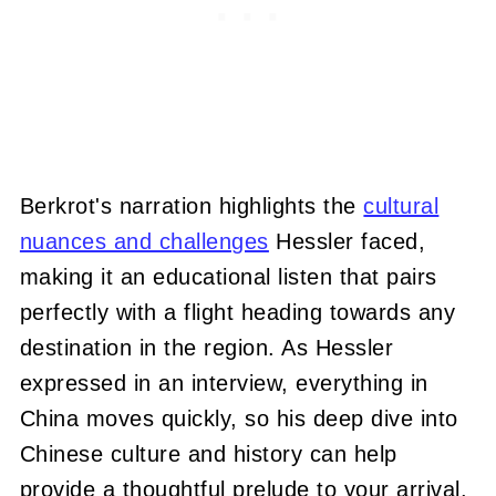
Berkrot's narration highlights the
cultural
nuances and challenges
Hessler faced,
making it an educational listen that pairs
perfectly with a flight heading towards any
destination in the region. As Hessler
expressed in an interview, everything in
China moves quickly, so his deep dive into
Chinese culture and history can help
provide a thoughtful prelude to your arrival.