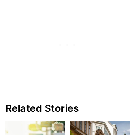
Related Stories