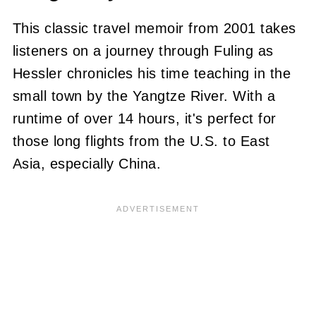
This classic travel memoir from 2001 takes
listeners on a journey through Fuling as
Hessler chronicles his time teaching in the
small town by the Yangtze River. With a
runtime of over 14 hours, it's perfect for
those long flights from the U.S. to East
Asia, especially China.