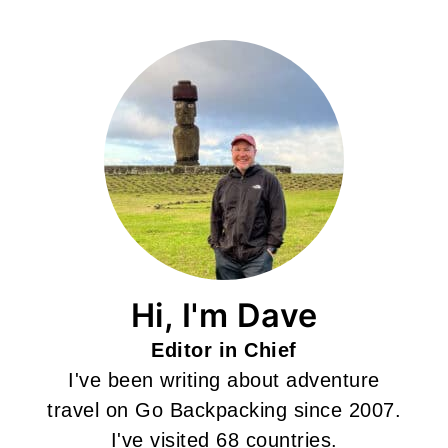
Hi, I'm Dave
Editor in Chief
I've been writing about adventure
travel on Go Backpacking since 2007.
I've visited 68 countries.