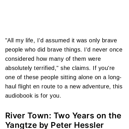
"All my life, I'd assumed it was only brave
people who did brave things. I'd never once
considered how many of them were
absolutely terrified," she claims. If you're
one of these people sitting alone on a long-
haul flight en route to a new adventure, this
audiobook is for you.
River Town: Two Years on the
Yangtze by Peter Hessler