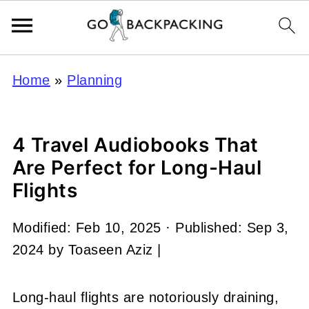
Home
»
Planning
4 Travel Audiobooks That
Are Perfect for Long-Haul
Flights
Modified:
Feb 10, 2025
· Published:
Sep 3,
2024
by
Toaseen Aziz
|
Long-haul flights are notoriously draining,