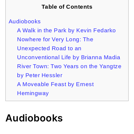
Table of Contents
Audiobooks
A Walk in the Park by Kevin Fedarko
Nowhere for Very Long: The
Unexpected Road to an
Unconventional Life by Brianna Madia
River Town: Two Years on the Yangtze
by Peter Hessler
A Moveable Feast by Ernest
Hemingway
Audiobooks