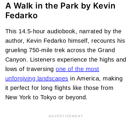
A Walk in the Park by Kevin
Fedarko
This 14.5-hour audiobook, narrated by the
author, Kevin Fedarko himself, recounts his
grueling 750-mile trek across the Grand
Canyon. Listeners experience the highs and
lows of traversing
one of the most
unforgiving landscapes
in America, making
it perfect for long flights like those from
New York to Tokyo or beyond.