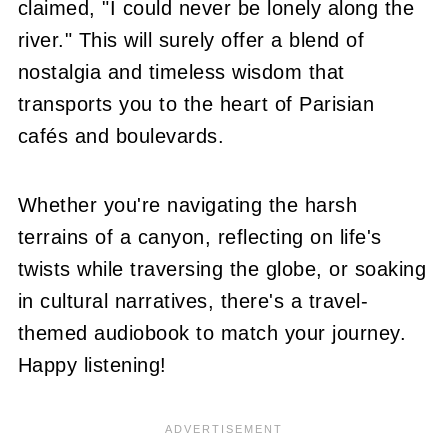
claimed, "I could never be lonely along the
river." This will surely offer a blend of
nostalgia and timeless wisdom that
transports you to the heart of Parisian
cafés and boulevards.
Whether you're navigating the harsh
terrains of a canyon, reflecting on life's
twists while traversing the globe, or soaking
in cultural narratives, there's a travel-
themed audiobook to match your journey.
Happy listening!