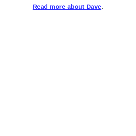
Read more about Dave
.