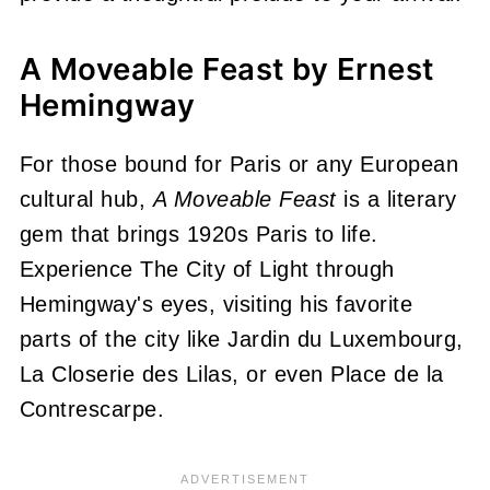
A Moveable Feast by Ernest
Hemingway
For those bound for Paris or any European
cultural hub,
A Moveable Feast
is a literary
gem that brings 1920s Paris to life.
Experience The City of Light through
Hemingway's eyes, visiting his favorite
parts of the city like Jardin du Luxembourg,
La Closerie des Lilas, or even Place de la
Contrescarpe.