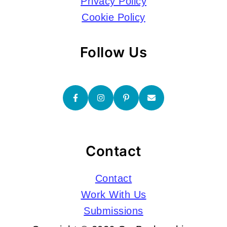
Privacy Policy
Cookie Policy
Follow Us
Contact
Contact
Work With Us
Submissions