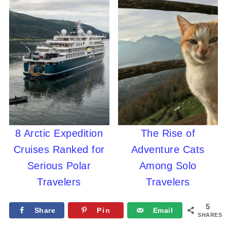
8 Arctic Expedition
The Rise of
Cruises Ranked for
Adventure Cats
Serious Polar
Among Solo
Travelers
Travelers
5
Share
Pin
Email
SHARES