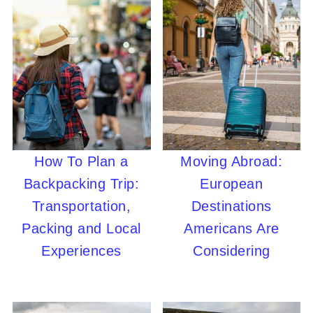
How To Plan a
Moving Abroad:
Backpacking Trip:
European
Transportation,
Destinations
Packing and Local
Americans Are
Experiences
Considering