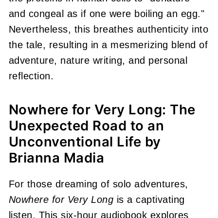
and congeal as if one were boiling an egg."
Nevertheless, this breathes authenticity into
the tale, resulting in a mesmerizing blend of
adventure, nature writing, and personal
reflection.
Nowhere for Very Long: The
Unexpected Road to an
Unconventional Life by
Brianna Madia
For those dreaming of solo adventures,
Nowhere for Very Long
is a captivating
listen. This six-hour audiobook explores