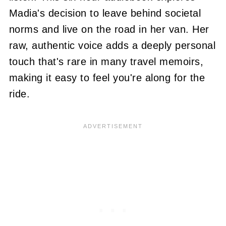
Madia's decision to leave behind societal
norms and live on the road in her van. Her
raw, authentic voice adds a deeply personal
touch that's rare in many travel memoirs,
making it easy to feel you're along for the
ride.