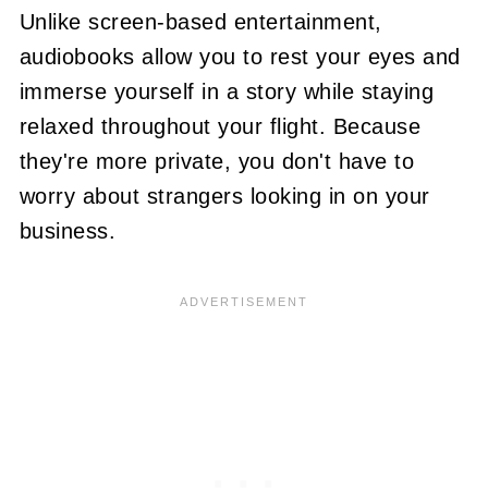
Unlike screen-based entertainment,
audiobooks allow you to rest your eyes and
immerse yourself in a story while staying
relaxed throughout your flight. Because
they're more private, you don't have to
worry about strangers looking in on your
business.