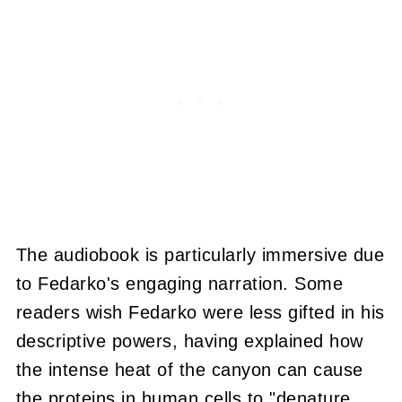
The audiobook is particularly immersive due
to Fedarko's engaging narration. Some
readers wish Fedarko were less gifted in his
descriptive powers, having explained how
the intense heat of the canyon can cause
the proteins in human cells to "denature