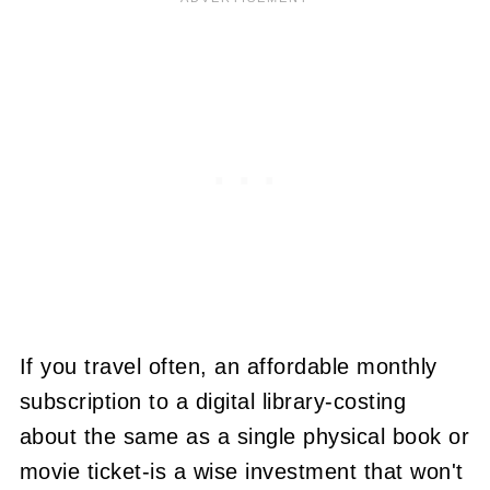
If you travel often, an affordable monthly
subscription to a digital library-costing
about the same as a single physical book or
movie ticket-is a wise investment that won't