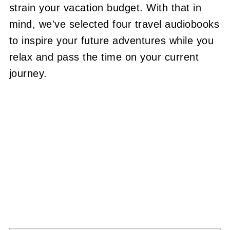
strain your vacation budget. With that in
mind, we've selected four travel audiobooks
to inspire your future adventures while you
relax and pass the time on your current
journey.