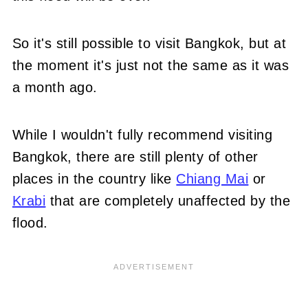
So it's still possible to visit Bangkok, but at
the moment it's just not the same as it was
a month ago.
While I wouldn't fully recommend visiting
Bangkok, there are still plenty of other
places in the country like
Chiang Mai
or
Krabi
that are completely unaffected by the
flood.