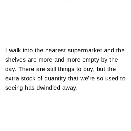
I walk into the nearest supermarket and the
shelves are more and more empty by the
day. There are still things to buy, but the
extra stock of quantity that we're so used to
seeing has dwindled away.