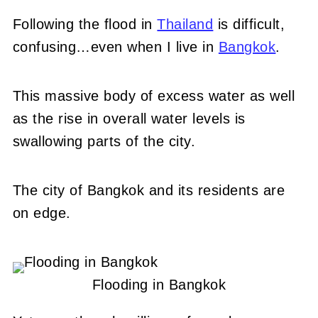
Following the flood in
Thailand
is difficult,
confusing…even when I live in
Bangkok
.
This massive body of excess water as well
as the rise in overall water levels is
swallowing parts of the city.
The city of Bangkok and its residents are
on edge.
Flooding in Bangkok