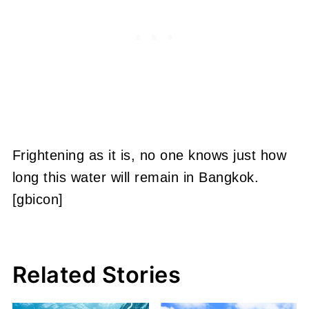
Frightening as it is, no one knows just how
long this water will remain in Bangkok.
[gbicon]
Related Stories