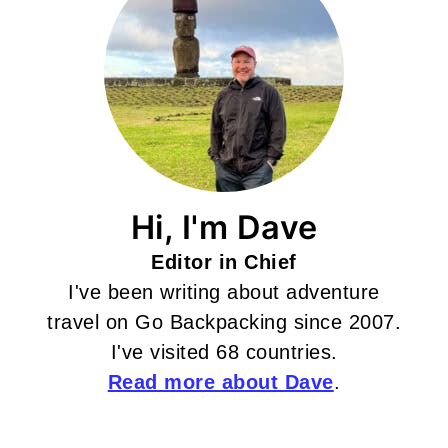
Hi, I'm Dave
Editor in Chief
I've been writing about adventure
travel on Go Backpacking since 2007.
I've visited 68 countries.
Read more about Dave
.