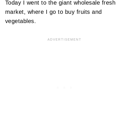
Today I went to the giant wholesale fresh
market, where I go to buy fruits and
vegetables.