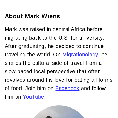
About
Mark Wiens
Mark was raised in central Africa before
migrating back to the U.S. for university.
After graduating, he decided to continue
traveling the world. On
Migrationology
, he
shares the cultural side of travel from a
slow-paced local perspective that often
revolves around his love for eating all forms
of food. Join him on
Facebook
and follow
him on
YouTube
.