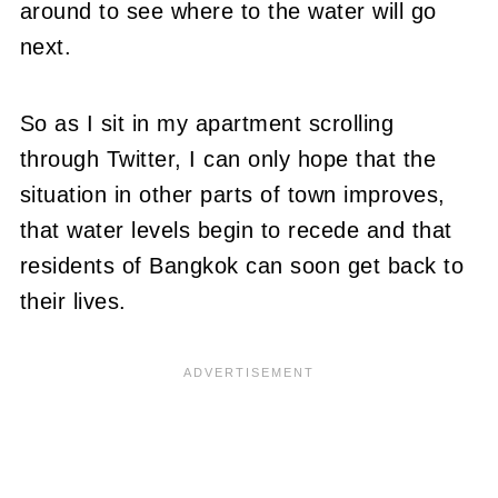
around to see where to the water will go
next.
So as I sit in my apartment scrolling
through Twitter, I can only hope that the
situation in other parts of town improves,
that water levels begin to recede and that
residents of Bangkok can soon get back to
their lives.