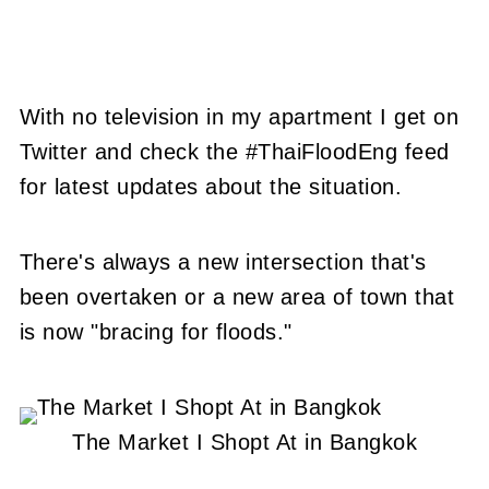
With no television in my apartment I get on
Twitter and check the #ThaiFloodEng feed
for latest updates about the situation.
There's always a new intersection that's
been overtaken or a new area of town that
is now "bracing for floods."
The Market I Shopt At in Bangkok