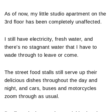
As of now, my little studio apartment on the
3rd floor has been completely unaffected.
I still have electricity, fresh water, and
there's no stagnant water that I have to
wade through to leave or come.
The street food stalls still serve up their
delicious dishes throughout the day and
night, and cars, buses and motorcycles
zoom through as usual.