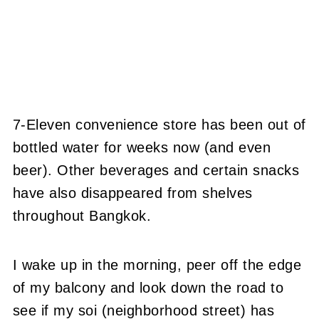
7-Eleven convenience store has been out of
bottled water for weeks now (and even
beer). Other beverages and certain snacks
have also disappeared from shelves
throughout Bangkok.
I wake up in the morning, peer off the edge
of my balcony and look down the road to
see if my soi (neighborhood street) has