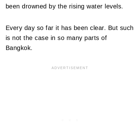
been drowned by the rising water levels.
Every day so far it has been clear. But such
is not the case in so many parts of
Bangkok.