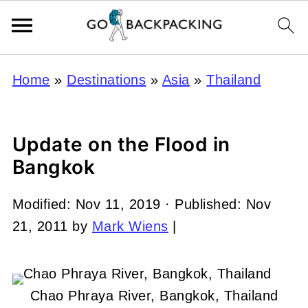
Home
»
Destinations
»
Asia
»
Thailand
Update on the Flood in
Bangkok
Modified:
Nov 11, 2019
· Published:
Nov
21, 2011
by
Mark Wiens
|
Chao Phraya River, Bangkok, Thailand