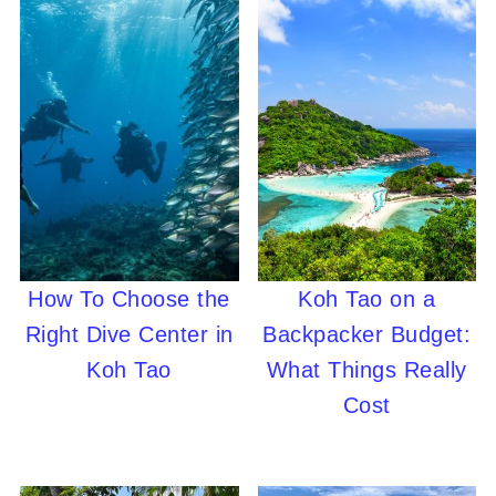
How To Choose the
Koh Tao on a
Right Dive Center in
Backpacker Budget:
Koh Tao
What Things Really
Cost