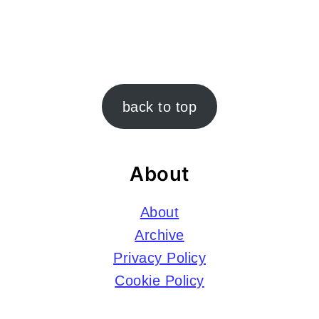
Footer
back to top
About
About
Archive
Privacy Policy
Cookie Policy