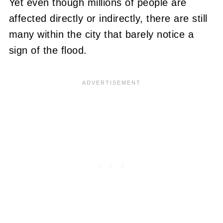
Yet even though millions of people are
affected directly or indirectly, there are still
many within the city that barely notice a
sign of the flood.