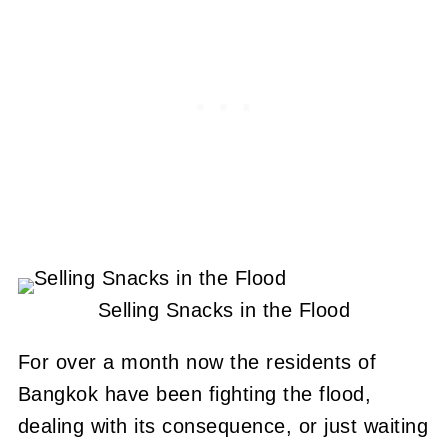
Selling Snacks in the Flood
For over a month now the residents of
Bangkok have been fighting the flood,
dealing with its consequence, or just waiting