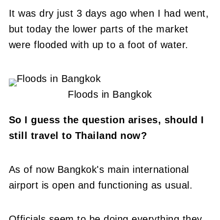
It was dry just 3 days ago when I had went,
but today the lower parts of the market
were flooded with up to a foot of water.
Floods in Bangkok
So I guess the question arises, should I
still travel to Thailand now?
As of now Bangkok's main international
airport is open and functioning as usual.
Officials seem to be doing everything they