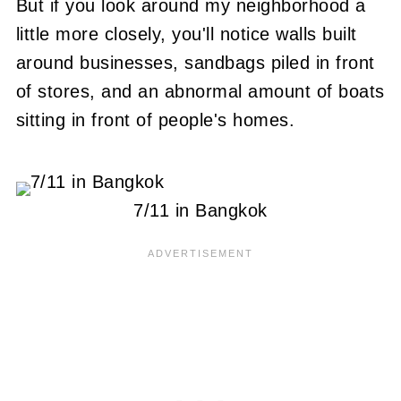
But if you look around my neighborhood a
little more closely, you'll notice walls built
around businesses, sandbags piled in front
of stores, and an abnormal amount of boats
sitting in front of people's homes.
7/11 in Bangkok