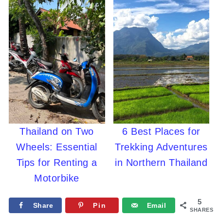
Thailand on Two
6 Best Places for
Wheels: Essential
Trekking Adventures
Tips for Renting a
in Northern Thailand
Motorbike
5
Share
Pin
Email
SHARES