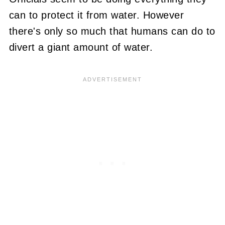
can to protect it from water. However
there's only so much that humans can do to
divert a giant amount of water.