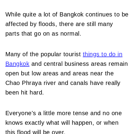
While quite a lot of Bangkok continues to be
affected by floods, there are still many
parts that go on as normal.
Many of the popular tourist
things to do in
Bangkok
and central business areas remain
open but low areas and areas near the
Chao Phraya river and canals have really
been hit hard.
Everyone's a little more tense and no one
knows exactly what will happen, or when
this flood will be over.