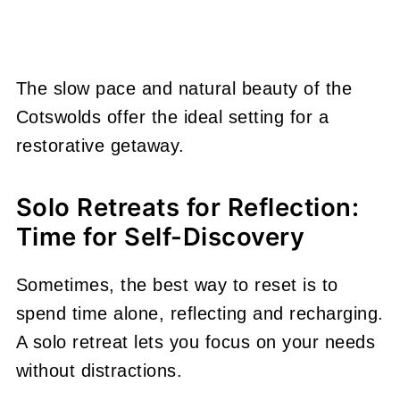
The slow pace and natural beauty of the
Cotswolds offer the ideal setting for a
restorative getaway.
Solo Retreats for Reflection:
Time for Self-Discovery
Sometimes, the best way to reset is to
spend time alone, reflecting and recharging.
A solo retreat lets you focus on your needs
without distractions.