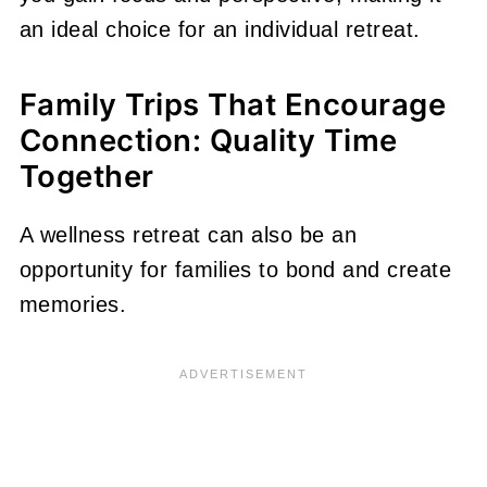
an ideal choice for an individual retreat.
Family Trips That Encourage
Connection: Quality Time
Together
A wellness retreat can also be an
opportunity for families to bond and create
memories.