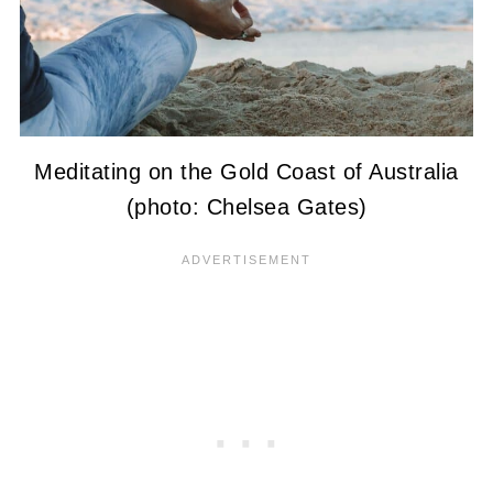
Meditating on the Gold Coast of Australia
(photo: Chelsea Gates)