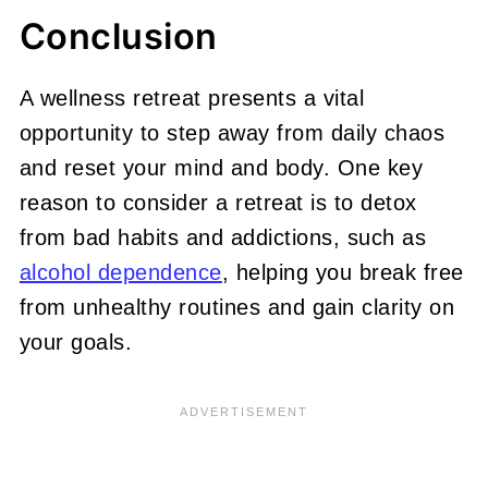
Conclusion
A wellness retreat presents a vital
opportunity to step away from daily chaos
and reset your mind and body. One key
reason to consider a retreat is to detox
from bad habits and addictions, such as
alcohol dependence
, helping you break free
from unhealthy routines and gain clarity on
your goals.