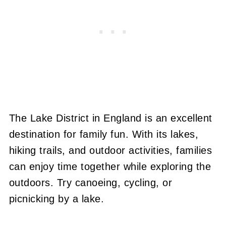
The Lake District in England is an excellent
destination for family fun. With its lakes,
hiking trails, and outdoor activities, families
can enjoy time together while exploring the
outdoors. Try canoeing, cycling, or
picnicking by a lake.