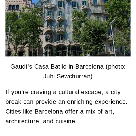
Gaudí's Casa Batlló in Barcelona (photo:
Juhi Sewchurran)
If you're craving a cultural escape, a city
break can provide an enriching experience.
Cities like Barcelona offer a mix of art,
architecture, and cuisine.