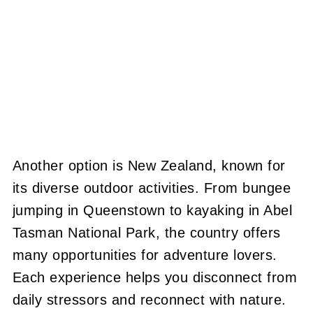
Another option is New Zealand, known for
its diverse outdoor activities. From bungee
jumping in Queenstown to kayaking in Abel
Tasman National Park, the country offers
many opportunities for adventure lovers.
Each experience helps you disconnect from
daily stressors and reconnect with nature.