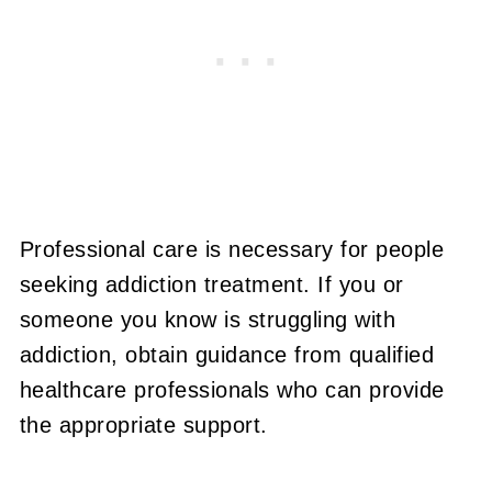
Professional care is necessary for people
seeking addiction treatment. If you or
someone you know is struggling with
addiction, obtain guidance from qualified
healthcare professionals who can provide
the appropriate support.