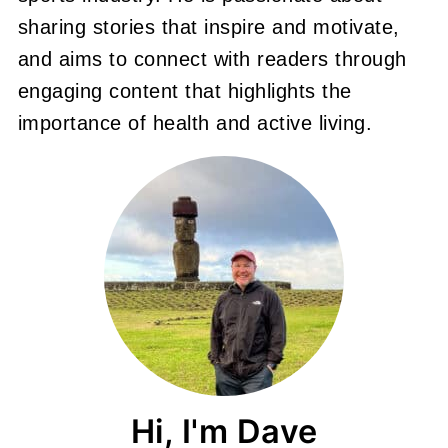
sharing stories that inspire and motivate,
and aims to connect with readers through
engaging content that highlights the
importance of health and active living.
Hi, I'm Dave