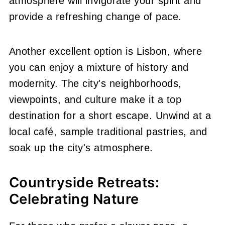
atmosphere will invigorate your spirit and
provide a refreshing change of pace.
Another excellent option is Lisbon, where
you can enjoy a mixture of history and
modernity. The city's neighborhoods,
viewpoints, and culture make it a top
destination for a short escape. Unwind at a
local café, sample traditional pastries, and
soak up the city's atmosphere.
Countryside Retreats:
Celebrating Nature