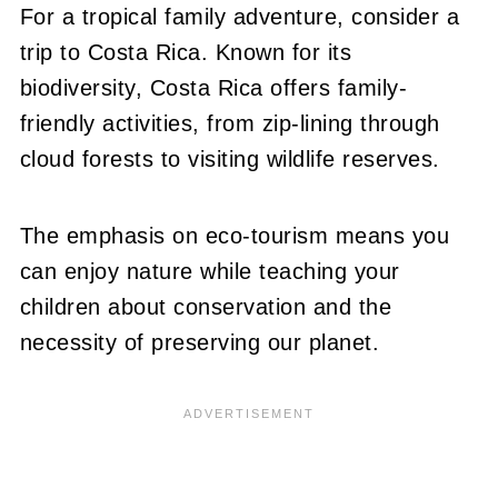
For a tropical family adventure, consider a
trip to Costa Rica. Known for its
biodiversity, Costa Rica offers family-
friendly activities, from zip-lining through
cloud forests to visiting wildlife reserves.
The emphasis on eco-tourism means you
can enjoy nature while teaching your
children about conservation and the
necessity of preserving our planet.