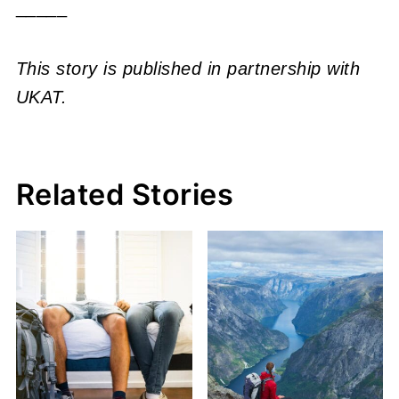
_____
This story is published in partnership with
UKAT.
Related Stories