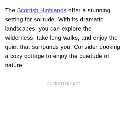
The
Scottish Highlands
offer a stunning
setting for solitude. With its dramatic
landscapes, you can explore the
wilderness, take long walks, and enjoy the
quiet that surrounds you. Consider booking
a cozy cottage to enjoy the quietude of
nature.