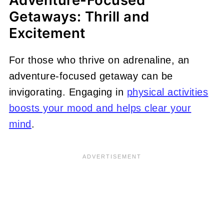
Adventure-Focused
Getaways: Thrill and
Excitement
For those who thrive on adrenaline, an
adventure-focused getaway can be
invigorating. Engaging in
physical activities
boosts your mood and helps clear your
mind
.