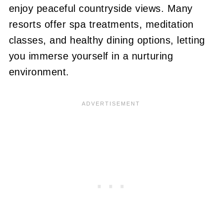
enjoy peaceful countryside views. Many
resorts offer spa treatments, meditation
classes, and healthy dining options, letting
you immerse yourself in a nurturing
environment.