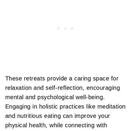
These retreats provide a caring space for
relaxation and self-reflection, encouraging
mental and psychological well-being.
Engaging in holistic practices like meditation
and nutritious eating can improve your
physical health, while connecting with