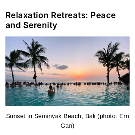
Relaxation Retreats: Peace
and Serenity
Sunset in Seminyak Beach, Bali (photo: Ern
Gan)