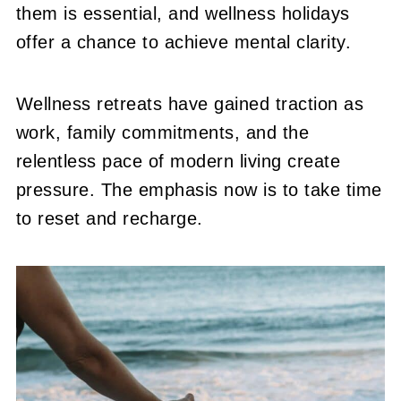
them is essential, and wellness holidays
offer a chance to achieve mental clarity.
Wellness retreats have gained traction as
work, family commitments, and the
relentless pace of modern living create
pressure. The emphasis now is to take time
to reset and recharge.