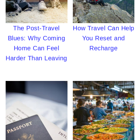
The Post-Travel
How Travel Can Help
Blues: Why Coming
You Reset and
Home Can Feel
Recharge
Harder Than Leaving