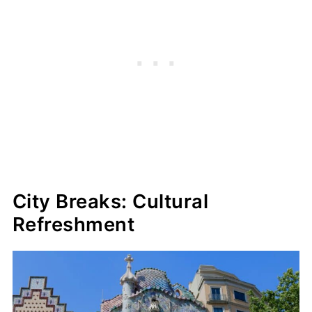
City Breaks: Cultural
Refreshment