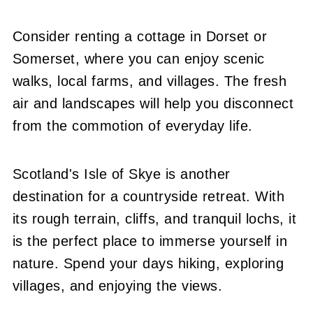
Consider renting a cottage in Dorset or
Somerset, where you can enjoy scenic
walks, local farms, and villages. The fresh
air and landscapes will help you disconnect
from the commotion of everyday life.
Scotland's Isle of Skye is another
destination for a countryside retreat. With
its rough terrain, cliffs, and tranquil lochs, it
is the perfect place to immerse yourself in
nature. Spend your days hiking, exploring
villages, and enjoying the views.