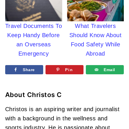
Travel Documents To
What Travelers
Keep Handy Before
Should Know About
an Overseas
Food Safety While
Emergency
Abroad
Share
Pin
Email
About
Christos C
Christos is an aspiring writer and journalist
with a background in the wellness and
sports industry. He is passionate about