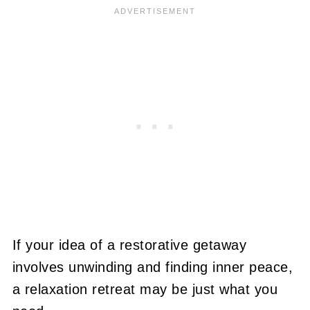
If your idea of a restorative getaway
involves unwinding and finding inner peace,
a relaxation retreat may be just what you