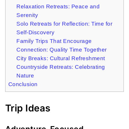
Relaxation Retreats: Peace and
Serenity
Solo Retreats for Reflection: Time for
Self-Discovery
Family Trips That Encourage
Connection: Quality Time Together
City Breaks: Cultural Refreshment
Countryside Retreats: Celebrating
Nature
Conclusion
Trip Ideas