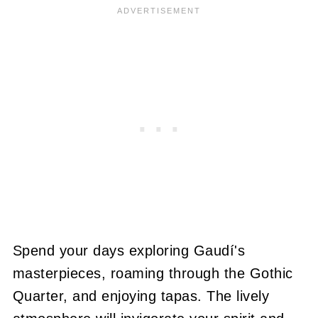
Spend your days exploring Gaudí's
masterpieces, roaming through the Gothic
Quarter, and enjoying tapas. The lively