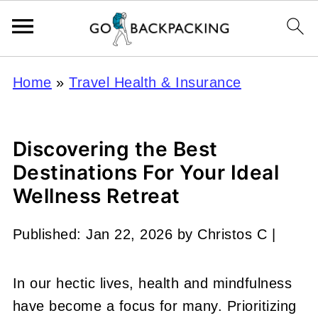
Home
»
Travel Health & Insurance
Discovering the Best
Destinations For Your Ideal
Wellness Retreat
Published:
Jan 22, 2026
by
Christos C
|
In our hectic lives, health and mindfulness
have become a focus for many. Prioritizing