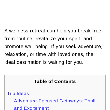
A wellness retreat can help you break free
from routine, revitalize your spirit, and
promote well-being. If you seek adventure,
relaxation, or time with loved ones, the
ideal destination is waiting for you.
Table of Contents
Trip Ideas
Adventure-Focused Getaways: Thrill
and Excitement