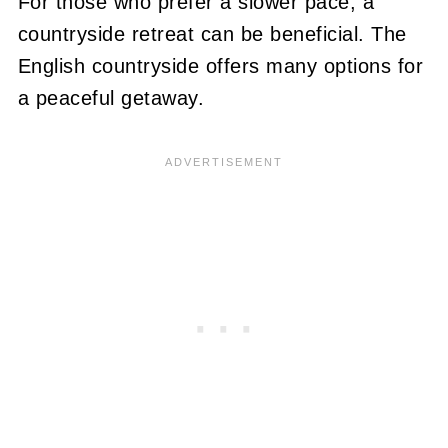
For those who prefer a slower pace, a
countryside retreat can be beneficial. The
English countryside offers many options for
a peaceful getaway.