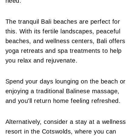
need.
The tranquil Bali beaches are perfect for
this. With its fertile landscapes, peaceful
beaches, and wellness centers, Bali offers
yoga retreats and spa treatments to help
you relax and rejuvenate.
Spend your days lounging on the beach or
enjoying a traditional Balinese massage,
and you'll return home feeling refreshed.
Alternatively, consider a stay at a wellness
resort in the Cotswolds, where you can