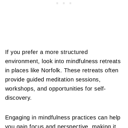
If you prefer a more structured
environment, look into mindfulness retreats
in places like Norfolk. These retreats often
provide guided meditation sessions,
workshops, and opportunities for self-
discovery.
Engaging in mindfulness practices can help
you gain focus and perspective, making it