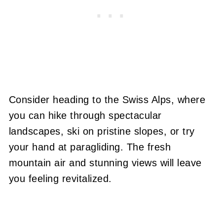
Consider heading to the Swiss Alps, where
you can hike through spectacular
landscapes, ski on pristine slopes, or try
your hand at paragliding. The fresh
mountain air and stunning views will leave
you feeling revitalized.