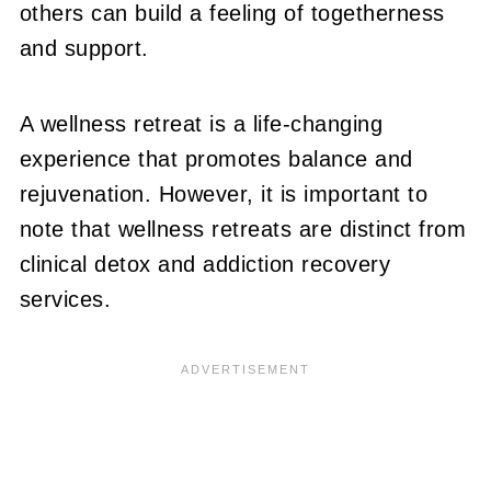
others can build a feeling of togetherness
and support.
A wellness retreat is a life-changing
experience that promotes balance and
rejuvenation. However, it is important to
note that wellness retreats are distinct from
clinical detox and addiction recovery
services.