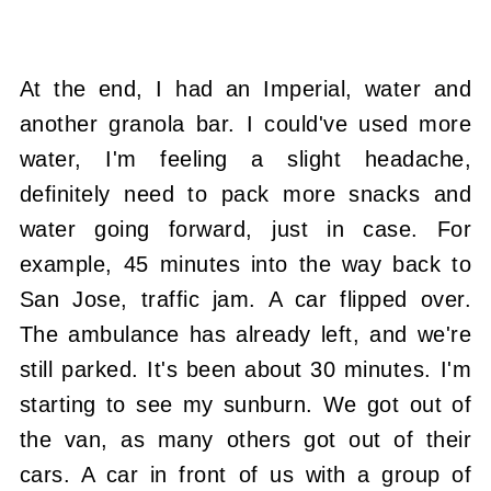
At the end, I had an Imperial, water and
another granola bar. I could've used more
water, I'm feeling a slight headache,
definitely need to pack more snacks and
water going forward, just in case. For
example, 45 minutes into the way back to
San Jose, traffic jam. A car flipped over.
The ambulance has already left, and we're
still parked. It's been about 30 minutes. I'm
starting to see my sunburn. We got out of
the van, as many others got out of their
cars. A car in front of us with a group of