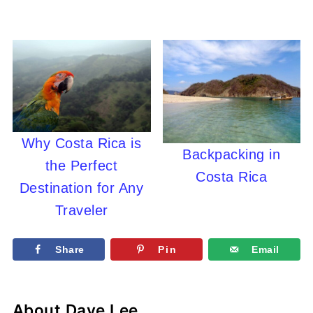
Why Costa Rica is
Backpacking in
the Perfect
Costa Rica
Destination for Any
Traveler
Share
Pin
Email
About
Dave Lee