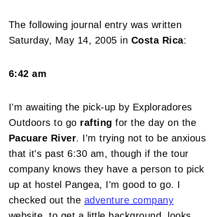
The following journal entry was written
Saturday, May 14, 2005 in
Costa Rica
:
6:42 am
I'm awaiting the pick-up by Exploradores
Outdoors to go
rafting
for the day on the
Pacuare River
. I'm trying not to be anxious
that it's past 6:30 am, though if the tour
company knows they have a person to pick
up at hostel Pangea, I'm good to go. I
checked out the
adventure company
website, to get a little background, looks