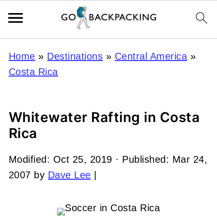
Home
»
Destinations
»
Central America
»
Costa Rica
Whitewater Rafting in Costa
Rica
Modified:
Oct 25, 2019
· Published:
Mar 24,
2007
by
Dave Lee
|