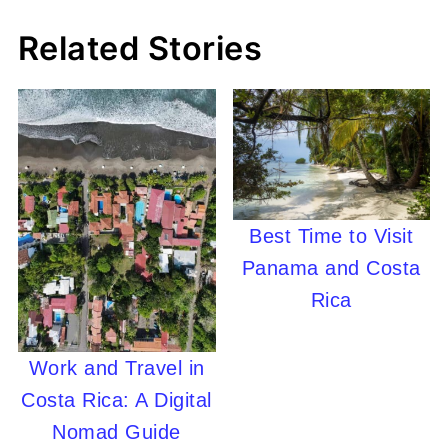
Related Stories
Best Time to Visit
Panama and Costa
Rica
Work and Travel in
Costa Rica: A Digital
Nomad Guide