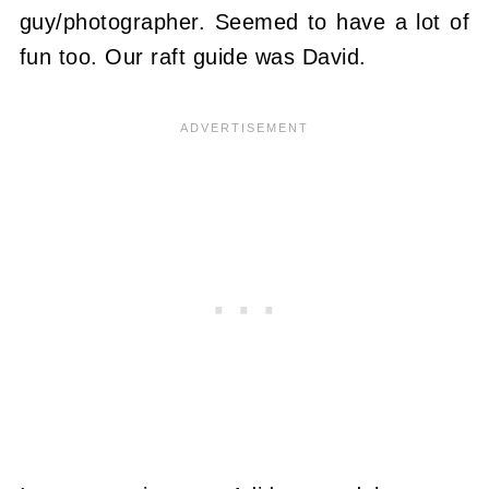
guy/photographer. Seemed to have a lot of
fun too. Our raft guide was David.