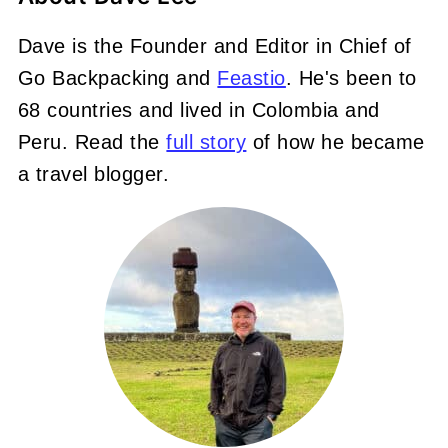
Dave is the Founder and Editor in Chief of
Go Backpacking and
Feastio
. He's been to
68 countries and lived in Colombia and
Peru. Read the
full story
of how he became
a travel blogger.