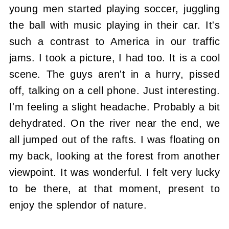
young men started playing soccer, juggling
the ball with music playing in their car. It's
such a contrast to America in our traffic
jams. I took a picture, I had too. It is a cool
scene. The guys aren't in a hurry, pissed
off, talking on a cell phone. Just interesting.
I'm feeling a slight headache. Probably a bit
dehydrated. On the river near the end, we
all jumped out of the rafts. I was floating on
my back, looking at the forest from another
viewpoint. It was wonderful. I felt very lucky
to be there, at that moment, present to
enjoy the splendor of nature.