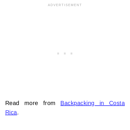
Read more from
Backpacking in Costa
Rica
.