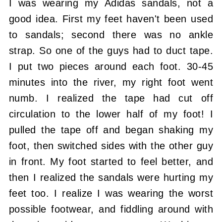
I was wearing my Adidas sandals, not a
good idea. First my feet haven't been used
to sandals; second there was no ankle
strap. So one of the guys had to duct tape.
I put two pieces around each foot. 30-45
minutes into the river, my right foot went
numb. I realized the tape had cut off
circulation to the lower half of my foot! I
pulled the tape off and began shaking my
foot, then switched sides with the other guy
in front. My foot started to feel better, and
then I realized the sandals were hurting my
feet too. I realize I was wearing the worst
possible footwear, and fiddling around with