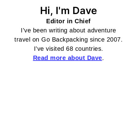
Hi, I'm Dave
Editor in Chief
I've been writing about adventure
travel on Go Backpacking since 2007.
I've visited 68 countries.
Read more about Dave
.