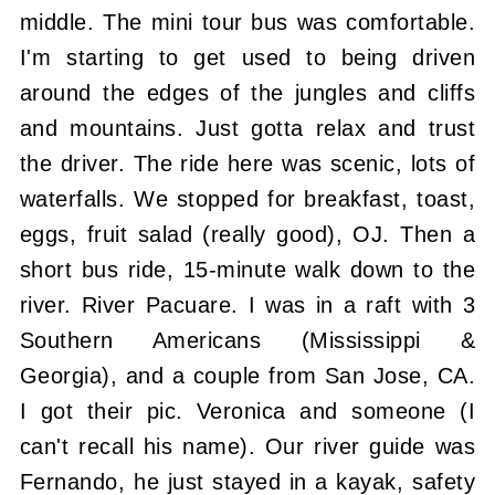
middle. The mini tour bus was comfortable.
I'm starting to get used to being driven
around the edges of the jungles and cliffs
and mountains. Just gotta relax and trust
the driver. The ride here was scenic, lots of
waterfalls. We stopped for breakfast, toast,
eggs, fruit salad (really good), OJ. Then a
short bus ride, 15-minute walk down to the
river. River Pacuare. I was in a raft with 3
Southern Americans (Mississippi &
Georgia), and a couple from San Jose, CA.
I got their pic. Veronica and someone (I
can't recall his name). Our river guide was
Fernando, he just stayed in a kayak, safety