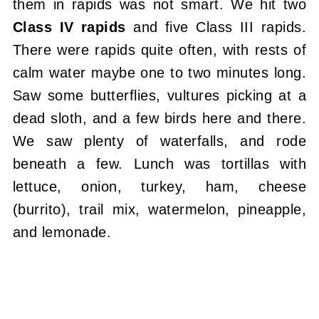
them in rapids was not smart. We hit two
Class IV rapids
and five Class III rapids.
There were rapids quite often, with rests of
calm water maybe one to two minutes long.
Saw some butterflies, vultures picking at a
dead sloth, and a few birds here and there.
We saw plenty of waterfalls, and rode
beneath a few. Lunch was tortillas with
lettuce, onion, turkey, ham, cheese
(burrito), trail mix, watermelon, pineapple,
and lemonade.