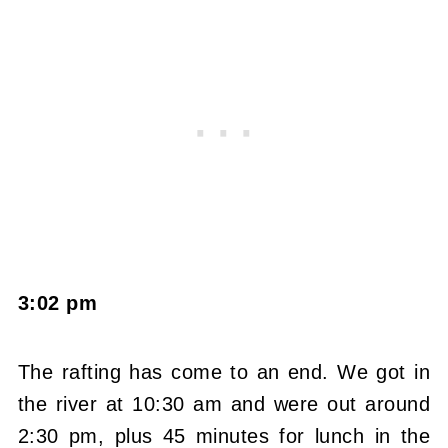
3:02 pm
The rafting has come to an end. We got in
the river at 10:30 am and were out around
2:30 pm, plus 45 minutes for lunch in the