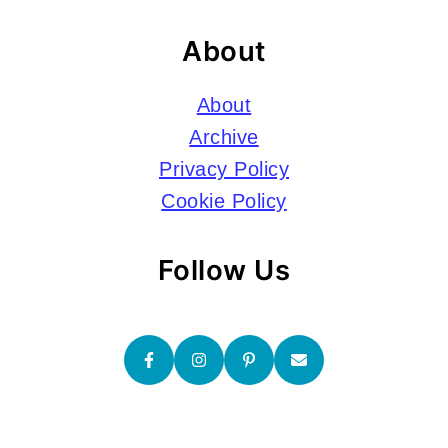
About
About
Archive
Privacy Policy
Cookie Policy
Follow Us