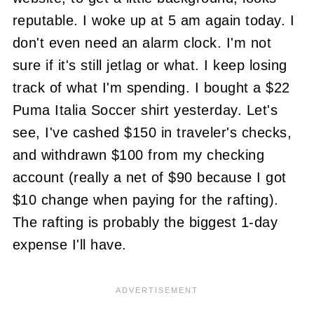
reputable. I woke up at 5 am again today. I
don't even need an alarm clock. I'm not
sure if it's still jetlag or what. I keep losing
track of what I'm spending. I bought a $22
Puma Italia Soccer shirt yesterday. Let's
see, I've cashed $150 in traveler's checks,
and withdrawn $100 from my checking
account (really a net of $90 because I got
$10 change when paying for the rafting).
The rafting is probably the biggest 1-day
expense I'll have.