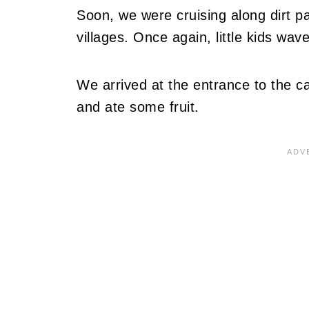
Soon, we were cruising along dirt pa
villages. Once again, little kids wav
We arrived at the entrance to the c
and ate some fruit.