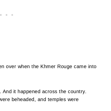
aken over when the Khmer Rouge came into
. And it happened across the country.
 were beheaded, and temples were