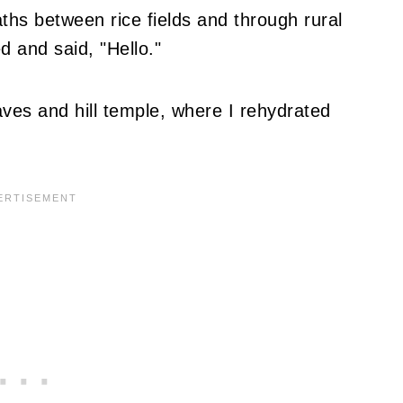
ths between rice fields and through rural
ed and said, "Hello."
aves and hill temple, where I rehydrated