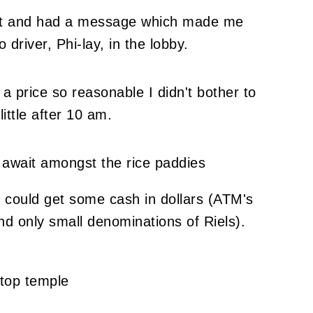
rnet and had a message which made me
driver, Phi-lay, in the lobby.
 a price so reasonable I didn't bother to
ittle after 10 am.
I could get some cash in dollars (ATM's
d only small denominations of Riels).