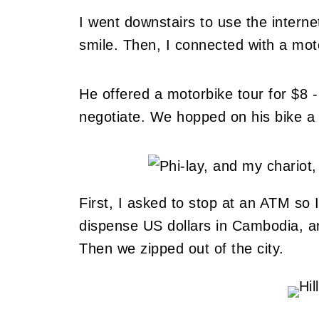
I went downstairs to use the inte
smile. Then, I connected with a moto 
He offered a motorbike tour for $8 -
negotiate. We hopped on his bike a l
First, I asked to stop at an ATM so 
dispense US dollars in Cambodia, an
Then we zipped out of the city.