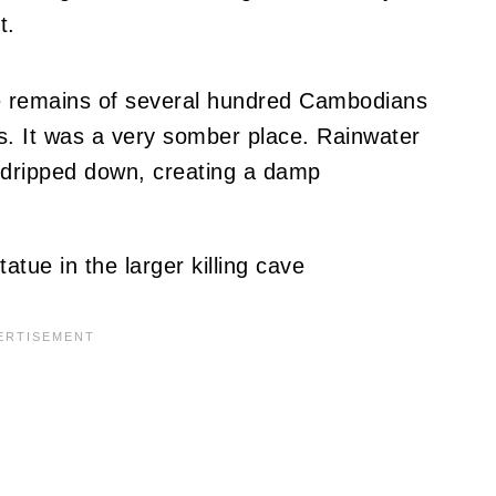
t.
e remains of several hundred Cambodians
es. It was a very somber place. Rainwater
g dripped down, creating a damp