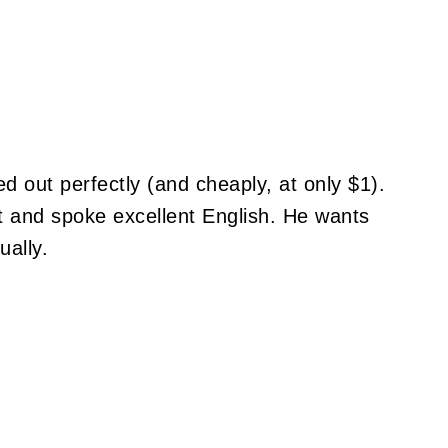
ed out perfectly (and cheaply, at only $1).
t and spoke excellent English. He wants
ally.