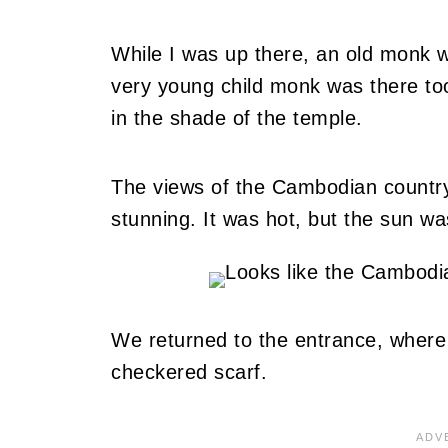
While I was up there, an old monk w
very young child monk was there too
in the shade of the temple.
The views of the Cambodian countrys
stunning. It was hot, but the sun w
We returned to the entrance, where 
checkered scarf.