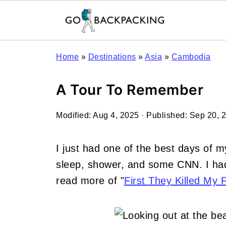
Home
»
Destinations
»
Asia
»
Cambodia
A Tour To Remember
Modified:
Aug 4, 2025
· Published:
Sep 20, 
I just had one of the best days of my
sleep, shower, and some CNN. I had
read more of "
First They Killed My 