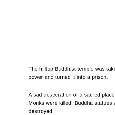
The hilltop Buddhist temple was t
power and turned it into a prison.
A sad desecration of a sacred place
Monks were killed, Buddha statues
destroyed.