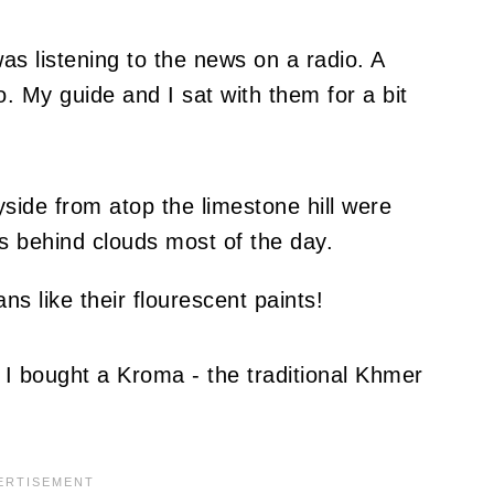
as listening to the news on a radio. A
. My guide and I sat with them for a bit
ide from atop the limestone hill were
as behind clouds most of the day.
I bought a Kroma - the traditional Khmer