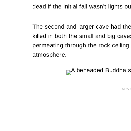
dead if the initial fall wasn't lights ou
The second and larger cave had th
killed in both the small and big cav
permeating through the rock ceilin
atmosphere.