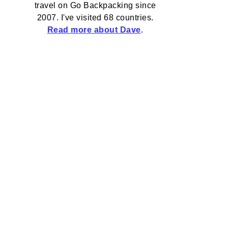
travel on Go Backpacking since
2007. I've visited 68 countries.
Read more about Dave
.