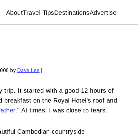
About
Travel Tips
Destinations
Advertise
2008
by
Dave Lee
|
 trip. It started with a good 12 hours of
 breakfast on the Royal Hotel's roof and
Father
." At times, I was close to tears.