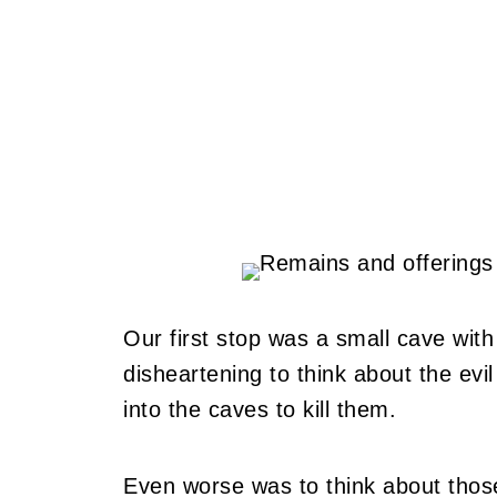
Our first stop was a small cave with
disheartening to think about the evi
into the caves to kill them.
Even worse was to think about those