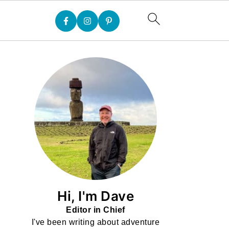
Hi, I'm Dave
Editor in Chief
I've been writing about adventure