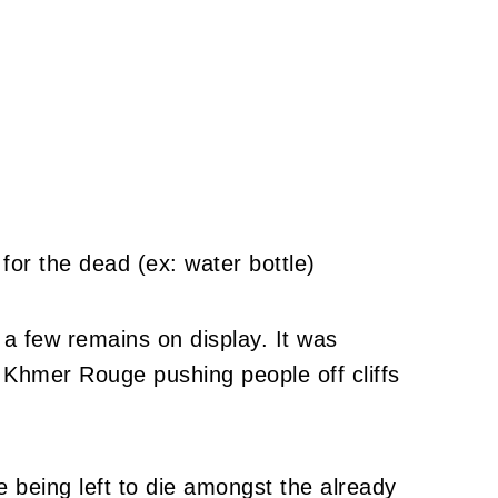
 a few remains on display. It was
l Khmer Rouge pushing people off cliffs
 being left to die amongst the already