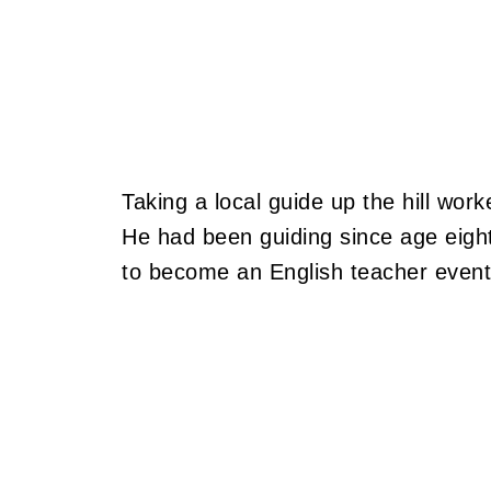
Taking a local guide up the hill work
He had been guiding since age eigh
to become an English teacher eventu