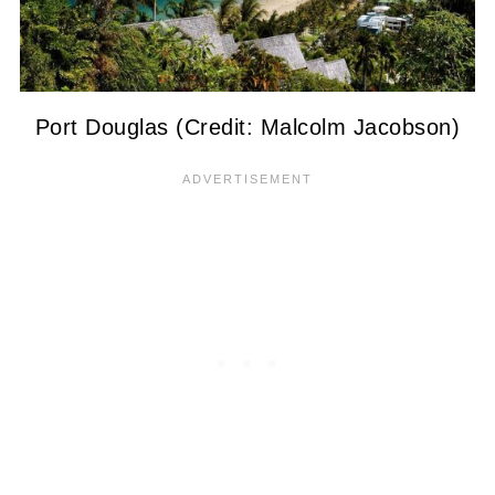
Port Douglas (Credit: Malcolm Jacobson)