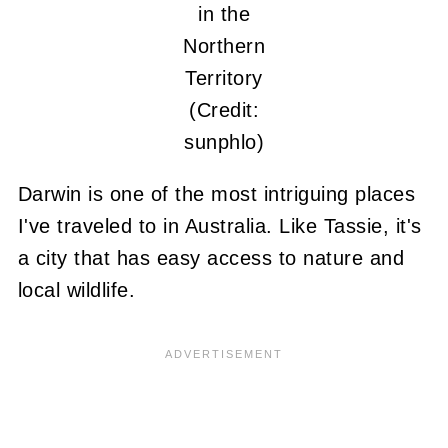
in the
Northern
Territory
(Credit:
sunphlo)
Darwin is one of the most intriguing places
I've traveled to in Australia. Like Tassie, it's
a city that has easy access to nature and
local wildlife.