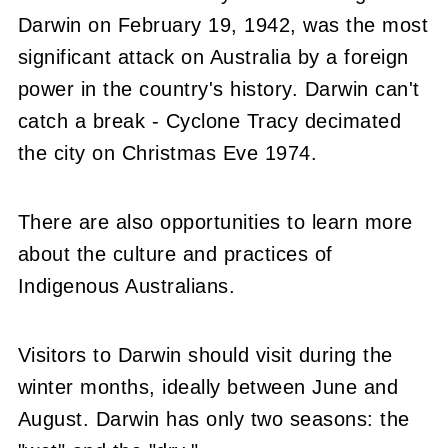
Darwin on February 19, 1942, was the most
significant attack on Australia by a foreign
power in the country's history. Darwin can't
catch a break - Cyclone Tracy decimated
the city on Christmas Eve 1974.
There are also opportunities to learn more
about the culture and practices of
Indigenous Australians.
Visitors to Darwin should visit during the
winter months, ideally between June and
August. Darwin has only two seasons: the