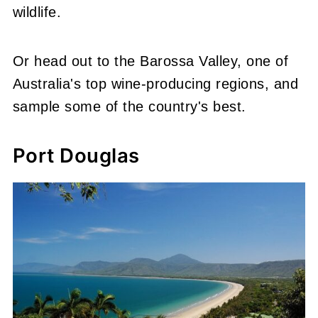
wildlife.
Or head out to the Barossa Valley, one of
Australia's top wine-producing regions, and
sample some of the country's best.
Port Douglas