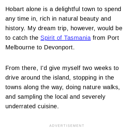
Hobart alone is a delightful town to spend
any time in, rich in natural beauty and
history. My dream trip, however, would be
to catch the
Spirit of Tasmania
from Port
Melbourne to Devonport.
From there, I'd give myself two weeks to
drive around the island, stopping in the
towns along the way, doing nature walks,
and sampling the local and severely
underrated cuisine.