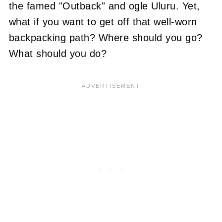
the famed "Outback" and ogle Uluru. Yet,
what if you want to get off that well-worn
backpacking path? Where should you go?
What should you do?