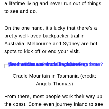
a lifetime living and never run out of things
to see and do.
On the one hand, it's lucky that there's a
pretty well-loved backpacker trail in
Australia. Melbourne and Sydney are hot
spots to kick off or end your visit.
Cradle Mountain in Tasmania (credit:
Angela Thomas)
From there, most people work their way up
the coast. Some even journey inland to see