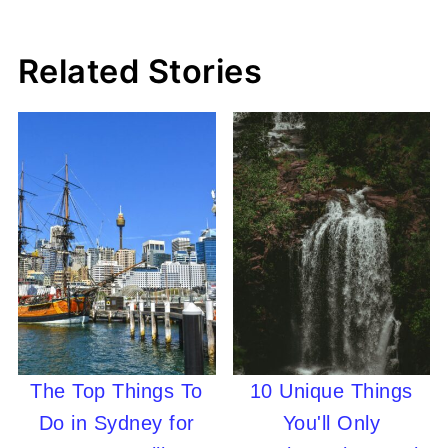
Related Stories
The Top Things To
10 Unique Things
Do in Sydney for
You'll Only