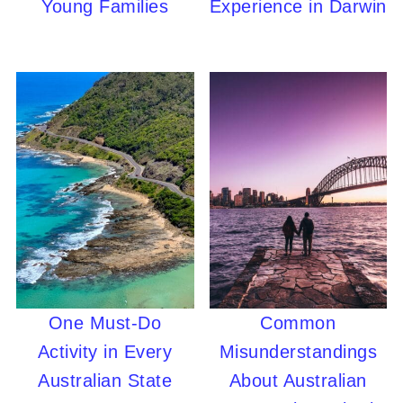
Young Families
Experience in Darwin
One Must-Do
Common
Activity in Every
Misunderstandings
Australian State
About Australian