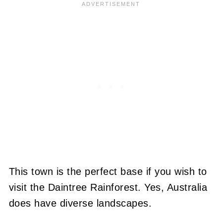
This town is the perfect base if you wish to
visit the Daintree Rainforest. Yes, Australia
does have diverse landscapes.