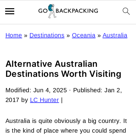
Home
»
Destinations
»
Oceania
»
Australia
Alternative Australian
Destinations Worth Visiting
Modified:
Jun 4, 2025
· Published:
Jan 2,
2017
by
LC Hunter
|
Australia is quite obviously a big country. It
is the kind of place where you could spend