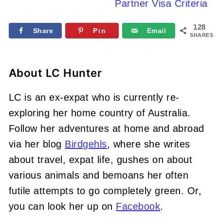
Partner Visa Criteria
128
Share
Pin
Email
SHARES
About
LC Hunter
LC is an ex-expat who is currently re-
exploring her home country of Australia.
Follow her adventures at home and abroad
via her blog
Birdgehls
, where she writes
about travel, expat life, gushes on about
various animals and bemoans her often
futile attempts to go completely green. Or,
you can look her up on
Facebook
.