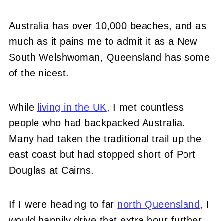
Australia has over 10,000 beaches, and as
much as it pains me to admit it as a New
South Welshwoman, Queensland has some
of the nicest.
While
living in the UK
, I met countless
people who had backpacked Aus
tralia.
Many had taken the traditional trail up the
east coast but had stopped short of Port
Douglas at Cairns.
If I were heading to far
north Queensland
, I
would happily drive that extra hour further