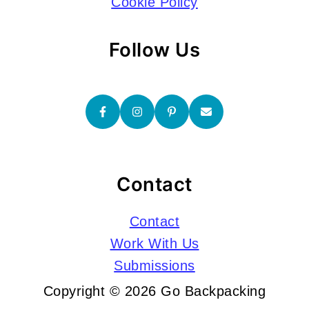
Cookie Policy
Follow Us
Contact
Contact
Work With Us
Submissions
Copyright © 2026 Go Backpacking