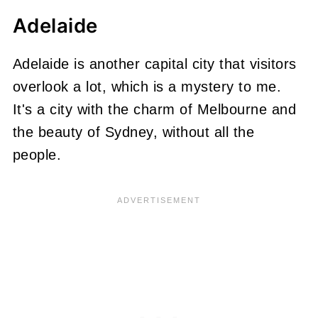
Adelaide
Adelaide is another capital city that visitors
overlook a lot, which is a mystery to me.
It's a city with the charm of Melbourne and
the beauty of Sydney, without all the
people.