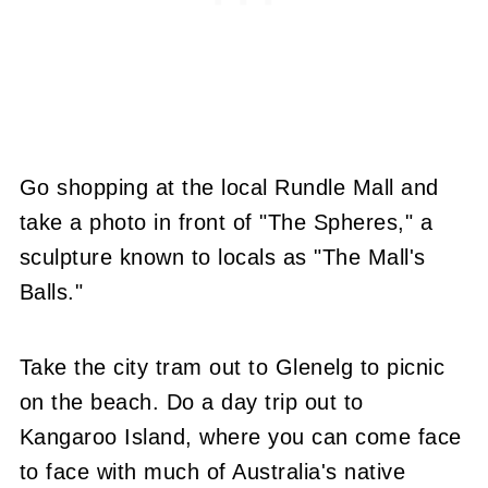
Go shopping at the local Rundle Mall and
take a photo in front of "The Spheres," a
sculpture known to locals as "The Mall's
Balls."
Take the city tram out to Glenelg to picnic
on the beach. Do a day trip out to
Kangaroo Island, where you can come face
to face with much of Australia's native