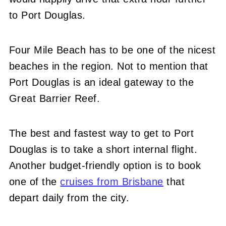
to Port Douglas.
Four Mile Beach has to be one of the nicest
beaches in the region. Not to mention that
Port Douglas is an ideal gateway to the
Great Barrier Reef.
The best and fastest way to get to Port
Douglas is to take a short internal flight.
Another budget-friendly option is to book
one of the
cruises from Brisbane
that
depart daily from the city.