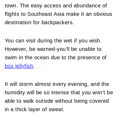
town. The easy access and abundance of
flights to Southeast Asia make it an obvious
destination for backpackers.
You can visit during the wet if you wish.
However, be warned-you'll be unable to
swim in the ocean due to the presence of
box jellyfish
.
It will storm almost every evening, and the
humidity will be so intense that you won't be
able to walk outside without being covered
in a thick layer of sweat.