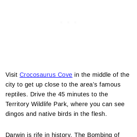
Visit
Crocosaurus Cove
in the middle of the
city to get up close to the area's famous
reptiles. Drive the 45 minutes to the
Territory Wildlife Park, where you can see
dingos and native birds in the flesh.
Darwin is rife in history. The Bombing of