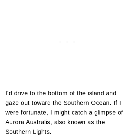
I'd drive to the bottom of the island and
gaze out toward the Southern Ocean. If I
were fortunate, I might catch a glimpse of
Aurora Australis, also known as the
Southern Lights.