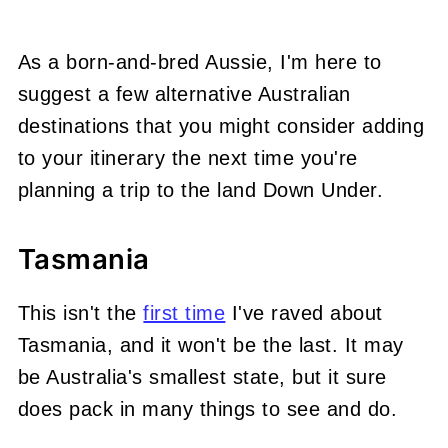
As a born-and-bred Aussie, I'm here to
suggest a few alternative Australian
destinations that you might consider adding
to your itinerary the next time you're
planning a trip to the land Down Under.
Tasmania
This isn't the
first time
I've raved about
Tasmania, and it won't be the last. It may
be Australia's smallest state, but it sure
does pack in many things to see and do.