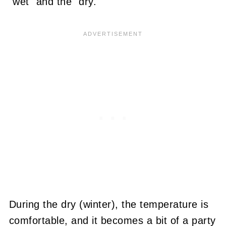
"wet" and the "dry."
During the dry (winter), the temperature is
comfortable, and it becomes a bit of a party