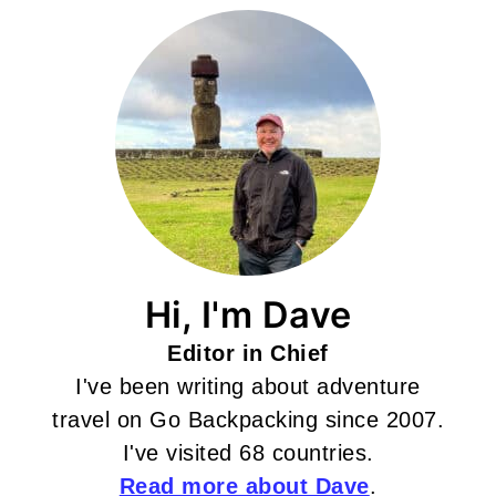
Hi, I'm Dave
Editor in Chief
I've been writing about adventure
travel on Go Backpacking since 2007.
I've visited 68 countries.
Read more about Dave
.