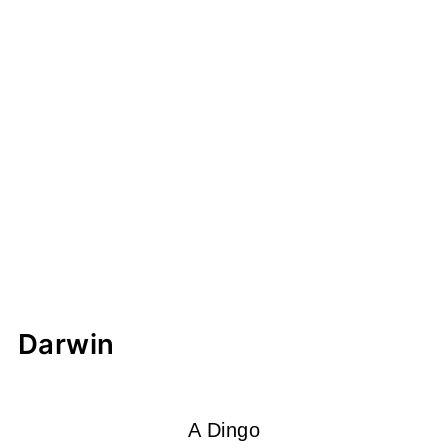
Darwin
A Dingo