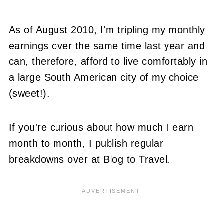
As of August 2010, I'm tripling my monthly
earnings over the same time last year and
can, therefore, afford to live comfortably in
a large South American city of my choice
(sweet!).
If you're curious about how much I earn
month to month, I publish regular
breakdowns over at Blog to Travel.