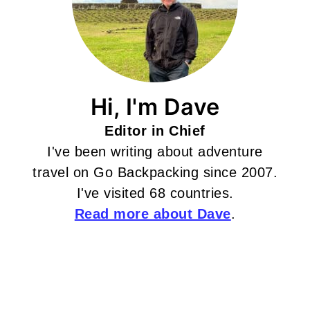
Hi, I'm Dave
Editor in Chief
I've been writing about adventure
travel on Go Backpacking since 2007.
I've visited 68 countries.
Read more about Dave
.