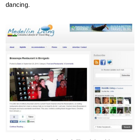
dancing.