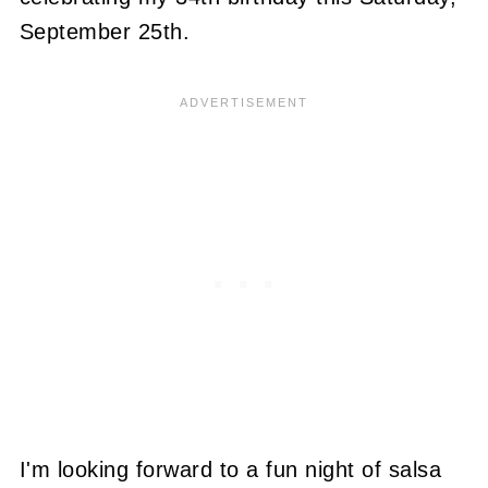
September 25th.
I'm looking forward to a fun night of salsa