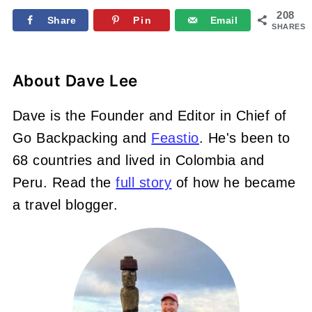
208
Share
Pin
Email
SHARES
About
Dave Lee
Dave is the Founder and Editor in Chief of
Go Backpacking and
Feastio
. He's been to
68 countries and lived in Colombia and
Peru. Read the
full story
of how he became
a travel blogger.