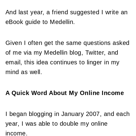
And last year, a friend suggested I write an
eBook guide to Medellin.
Given I often get the same questions asked
of me via my Medellin blog, Twitter, and
email, this idea continues to linger in my
mind as well.
A Quick Word About My Online Income
I began blogging in January 2007, and each
year, I was able to double my online
income.