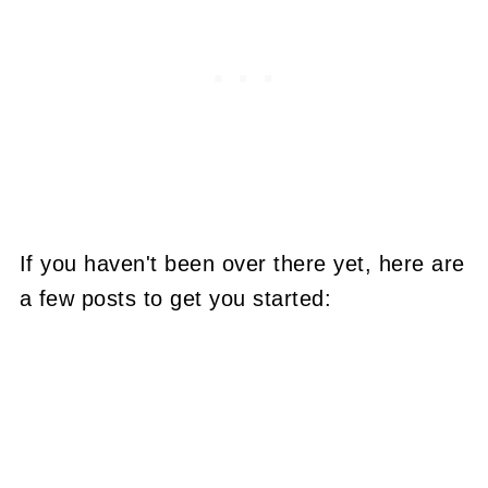
If you haven't been over there yet, here are
a few posts to get you started: