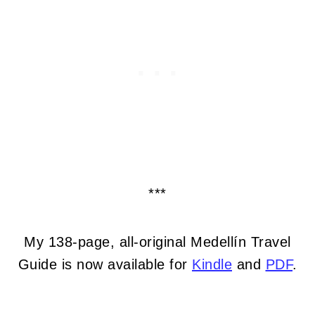
***
My 138-page, all-original Medellín Travel
Guide is now available for
Kindle
and
PDF
.