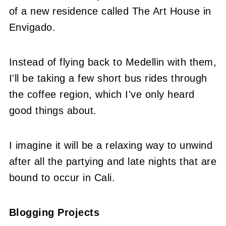
of a new residence called The Art House in
Envigado.
Instead of flying back to Medellin with them,
I'll be taking a few short bus rides through
the coffee region, which I've only heard
good things about.
I imagine it will be a relaxing way to unwind
after all the partying and late nights that are
bound to occur in Cali.
Blogging Projects