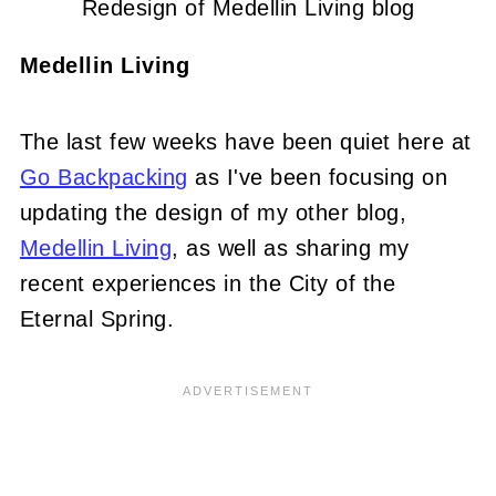
Redesign of Medellin Living blog
Medellin Living
The last few weeks have been quiet here at
Go Backpacking
as I've been focusing on
updating the design of my other blog,
Medellin Living
, as well as sharing my
recent experiences in the City of the
Eternal Spring.