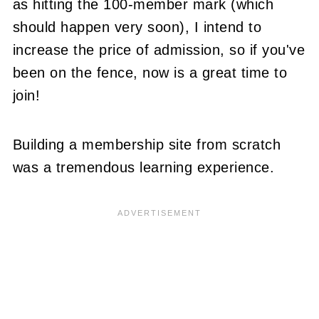
as hitting the 100-member mark (which
should happen very soon), I intend to
increase the price of admission, so if you've
been on the fence, now is a great time to
join!
Building a membership site from scratch
was a tremendous learning experience.