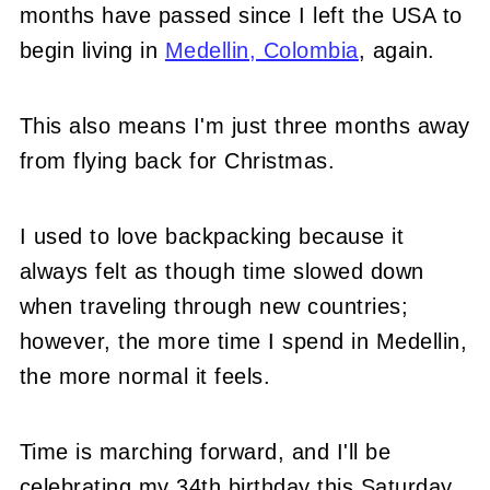
months have passed since I left the USA to
begin living in
Medellin, Colombia
, again.
This also means I'm just three months away
from flying back for Christmas.
I used to love backpacking because it
always felt as though time slowed down
when traveling through new countries;
however, the more time I spend in Medellin,
the more normal it feels.
Time is marching forward, and I'll be
celebrating my 34th birthday this Saturday,