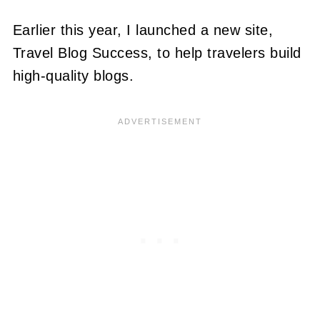
Earlier this year, I launched a new site,
Travel Blog Success, to help travelers build
high-quality blogs.