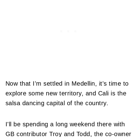
Now that I'm settled in Medellin, it's time to
explore some new territory, and Cali is the
salsa dancing capital of the country.
I'll be spending a long weekend there with
GB contributor Troy and Todd, the co-owner