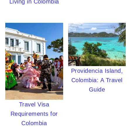
Living in Colombia
Providencia Island,
Colombia: A Travel
Guide
Travel Visa
Requirements for
Colombia