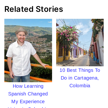
Related Stories
10 Best Things To
Do in Cartagena,
Colombia
How Learning
Spanish Changed
My Experience