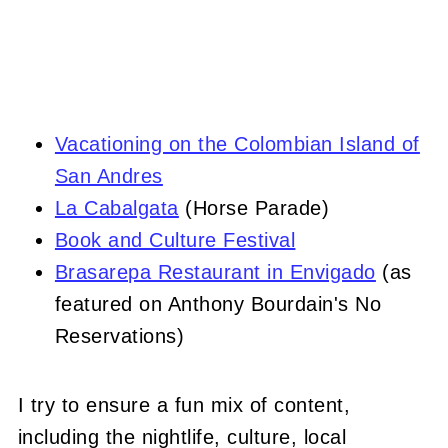
Vacationing on the Colombian Island of
San Andres
La Cabalgata
(Horse Parade)
Book and Culture Festival
Brasarepa Restaurant in Envigado
(as
featured on Anthony Bourdain's No
Reservations)
I try to ensure a fun mix of content,
including the nightlife, culture, local