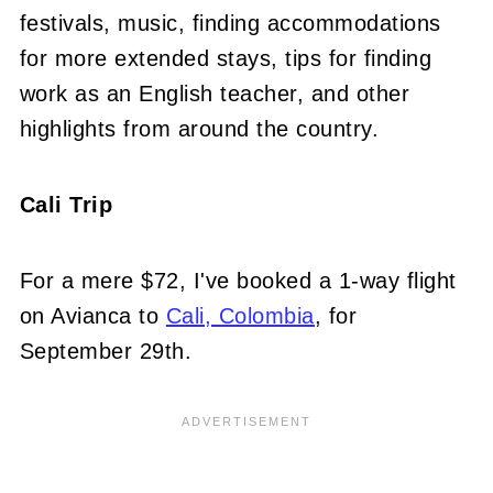
festivals, music, finding accommodations
for more extended stays, tips for finding
work as an English teacher, and other
highlights from around the country.
Cali Trip
For a mere $72, I've booked a 1-way flight
on Avianca to
Cali, Colombia
, for
September 29th.