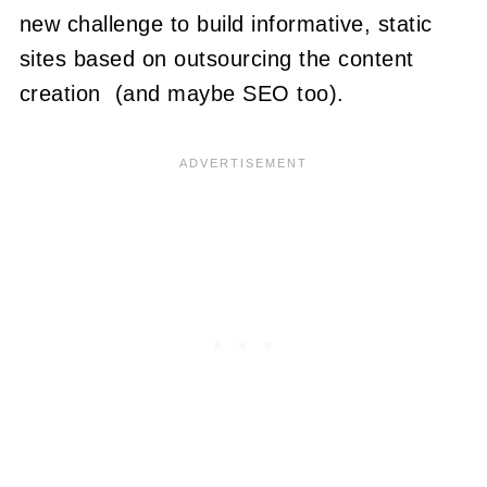
new challenge to build informative, static
sites based on outsourcing the content
creation (and maybe SEO too).