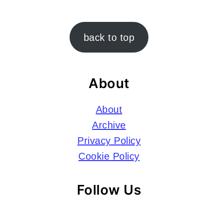
Footer
back to top
About
About
Archive
Privacy Policy
Cookie Policy
Follow Us