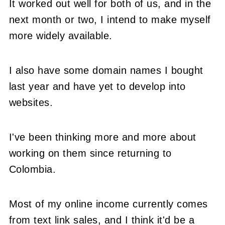
It worked out well for both of us, and in the
next month or two, I intend to make myself
more widely available.
I also have some domain names I bought
last year and have yet to develop into
websites.
I've been thinking more and more about
working on them since returning to
Colombia.
Most of my online income currently comes
from text link sales, and I think it'd be a