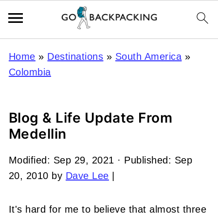
Home
»
Destinations
»
South America
»
Colombia
Blog & Life Update From
Medellin
Modified:
Sep 29, 2021
· Published:
Sep
20, 2010
by
Dave Lee
|
It's hard for me to believe that almost three