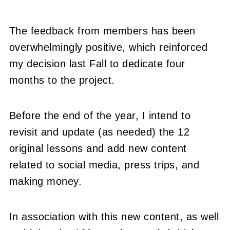
The feedback from members has been
overwhelmingly positive, which reinforced
my decision last Fall to dedicate four
months to the project.
Before the end of the year, I intend to
revisit and update (as needed) the 12
original lessons and add new content
related to social media, press trips, and
making money.
In association with this new content, as well