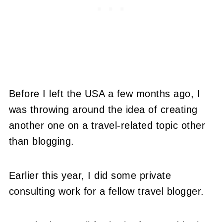
Before I left the USA a few months ago, I
was throwing around the idea of creating
another one on a travel-related topic other
than blogging.
Earlier this year, I did some private
consulting work for a fellow travel blogger.