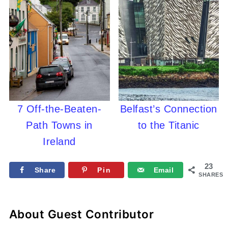
7 Off-the-Beaten-
Belfast’s Connection
Path Towns in
to the Titanic
Ireland
23
Share
Pin
Email
SHARES
About
Guest Contributor