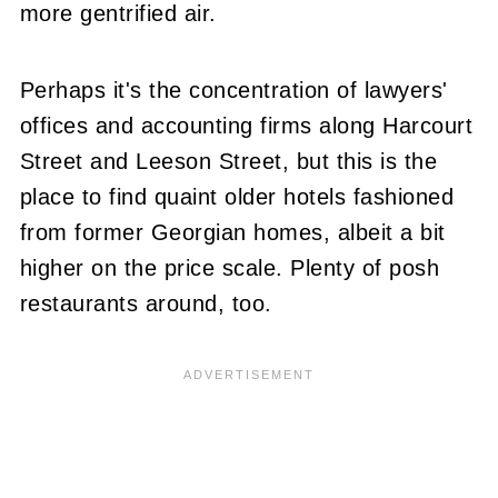
more gentrified air.
Perhaps it's the concentration of lawyers'
offices and accounting firms along Harcourt
Street and Leeson Street, but this is the
place to find quaint older hotels fashioned
from former Georgian homes, albeit a bit
higher on the price scale. Plenty of posh
restaurants around, too.