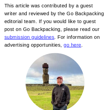
This article was contributed by a guest
writer and reviewed by the Go Backpacking
editorial team. If you would like to guest
post on Go Backpacking, please read our
submission guidelines
. For information on
advertising opportunities,
go here
.