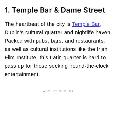
1. Temple Bar & Dame Street
The heartbeat of the city is
Temple Bar
,
Dublin's cultural quarter and nightlife haven.
Packed with pubs, bars, and restaurants,
as well as cultural institutions like the Irish
Film Institute, this Latin quarter is hard to
pass up for those seeking 'round-the-clock
entertainment.