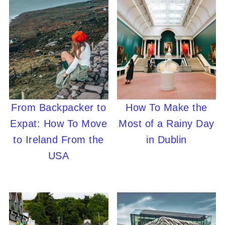
From Backpacker to
How To Make the
Expat: How To Move
Most of a Rainy Day
to Ireland From the
in Dublin
USA