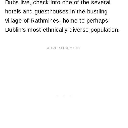
Dubs live, check into one of the several
hotels and guesthouses in the bustling
village of Rathmines, home to perhaps
Dublin's most ethnically diverse population.