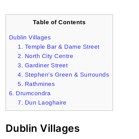
Table of Contents
Dublin Villages
1. Temple Bar & Dame Street
2. North City Centre
3. Gardiner Street
4. Stephen's Green & Surrounds
5. Rathmines
6. Drumcondra
7. Dun Laoghaire
Dublin Villages