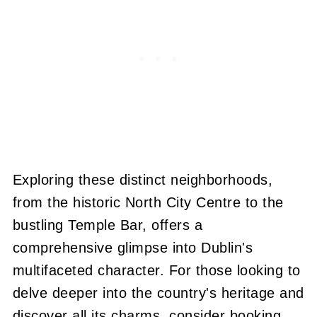
Exploring these distinct neighborhoods,
from the historic North City Centre to the
bustling Temple Bar, offers a
comprehensive glimpse into Dublin's
multifaceted character. For those looking to
delve deeper into the country's heritage and
discover all its charms, consider booking