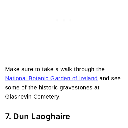
Make sure to take a walk through the
National Botanic Garden of Ireland
and see
some of the historic gravestones at
Glasnevin Cemetery.
7. Dun Laoghaire