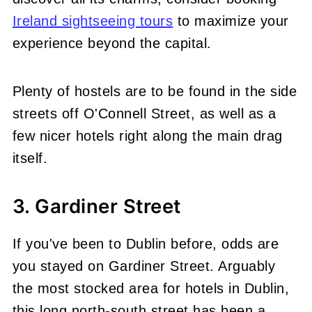
Ireland sightseeing tours
to maximize your
experience beyond the capital.
Plenty of hostels are to be found in the side
streets off O'Connell Street, as well as a
few nicer hotels right along the main drag
itself.
3. Gardiner Street
If you've been to Dublin before, odds are
you stayed on Gardiner Street. Arguably
the most stocked area for hotels in Dublin,
this long north-south street has been a