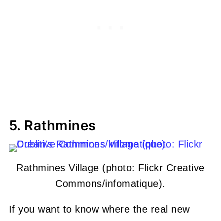
5. Rathmines
Rathmines Village (photo: Flickr Creative
Commons/infomatique).
If you want to know where the real new