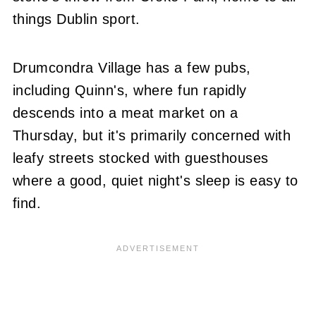
things Dublin sport.
Drumcondra Village has a few pubs,
including Quinn's, where fun rapidly
descends into a meat market on a
Thursday, but it's primarily concerned with
leafy streets stocked with guesthouses
where a good, quiet night's sleep is easy to
find.