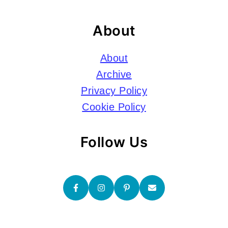
About
About
Archive
Privacy Policy
Cookie Policy
Follow Us