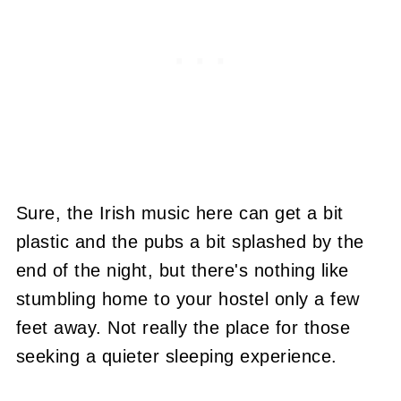
Sure, the Irish music here can get a bit
plastic and the pubs a bit splashed by the
end of the night, but there's nothing like
stumbling home to your hostel only a few
feet away. Not really the place for those
seeking a quieter sleeping experience.