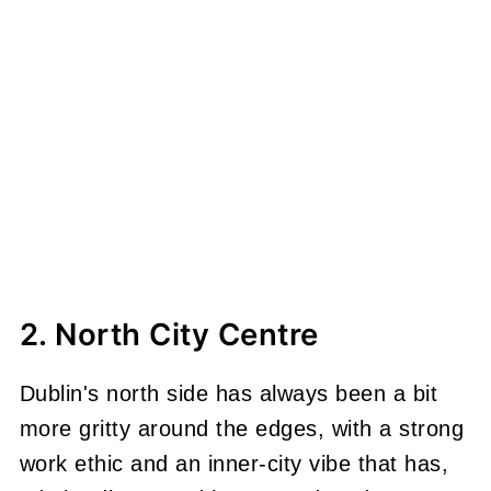
2. North City Centre
Dublin's north side has always been a bit
more gritty around the edges, with a strong
work ethic and an inner-city vibe that has,