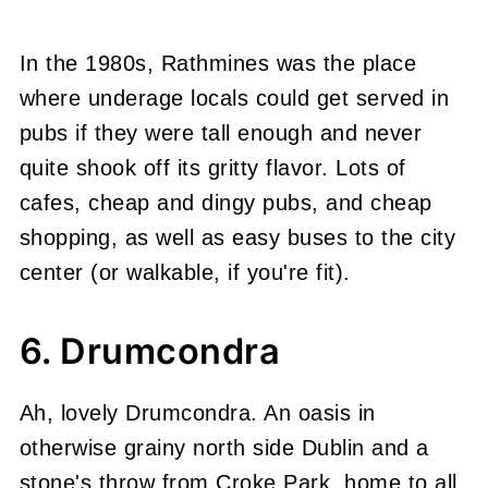
In the 1980s, Rathmines was the place
where underage locals could get served in
pubs if they were tall enough and never
quite shook off its gritty flavor. Lots of
cafes, cheap and dingy pubs, and cheap
shopping, as well as easy buses to the city
center (or walkable, if you're fit).
6. Drumcondra
Ah, lovely Drumcondra. An oasis in
otherwise grainy north side Dublin and a
stone's throw from Croke Park, home to all