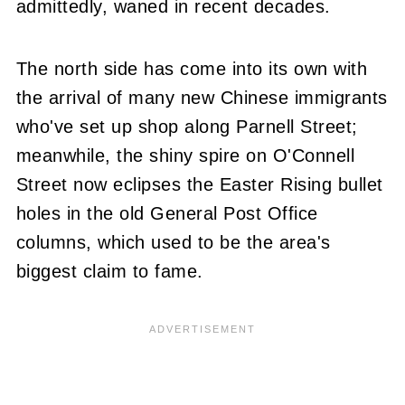
admittedly, waned in recent decades.
The north side has come into its own with
the arrival of many new Chinese immigrants
who've set up shop along Parnell Street;
meanwhile, the shiny spire on O'Connell
Street now eclipses the Easter Rising bullet
holes in the old General Post Office
columns, which used to be the area's
biggest claim to fame.