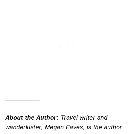
__________
About the Author:
Travel writer and
wanderluster, Megan Eaves, is the author