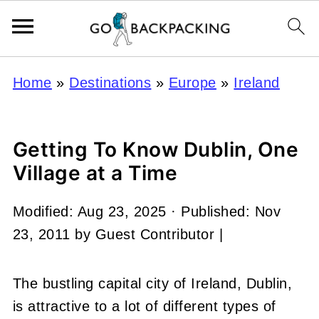
Home
»
Destinations
»
Europe
»
Ireland
Getting To Know Dublin, One
Village at a Time
Modified:
Aug 23, 2025
· Published:
Nov
23, 2011
by
Guest Contributor
|
The bustling capital city of Ireland, Dublin,
is attractive to a lot of different types of