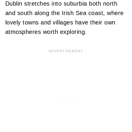
Dublin stretches into suburbia both north
and south along the Irish Sea coast, where
lovely towns and villages have their own
atmospheres worth exploring.