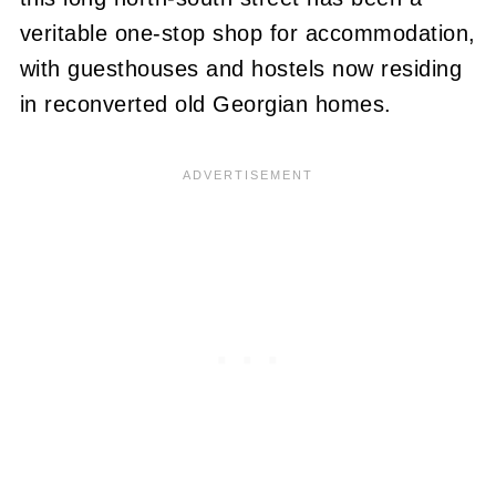
veritable one-stop shop for accommodation,
with guesthouses and hostels now residing
in reconverted old Georgian homes.