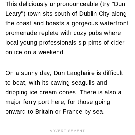
This deliciously unpronounceable (try "Dun
Leary") town sits south of Dublin City along
the coast and boasts a gorgeous waterfront
promenade replete with cozy pubs where
local young professionals sip pints of cider
on ice on a weekend.
On a sunny day, Dun Laoghaire is difficult
to beat, with its cawing seagulls and
dripping ice cream cones. There is also a
major ferry port here, for those going
onward to Britain or France by sea.