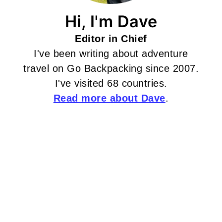
Hi, I'm Dave
Editor in Chief
I've been writing about adventure
travel on Go Backpacking since 2007.
I've visited 68 countries.
Read more about Dave
.