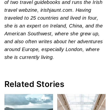
of two travel guidebooks and runs the Irish
travel webzine, irishjaunt.com. Having
traveled to 25 countries and lived in four,
she is an expert on Ireland, China, and the
American Southwest, where she grew up,
and also often writes about her adventures
around Europe, especially London, where
she is currently living.
Related Stories