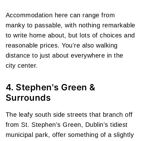
Accommodation here can range from
manky to passable, with nothing remarkable
to write home about, but lots of choices and
reasonable prices. You're also walking
distance to just about everywhere in the
city center.
4. Stephen's Green &
Surrounds
The leafy south side streets that branch off
from St. Stephen's Green, Dublin's tidiest
municipal park, offer something of a slightly