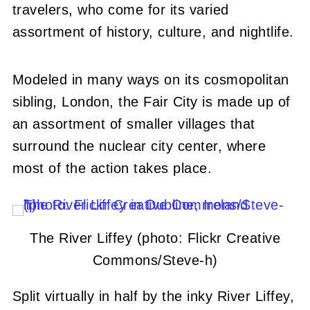
travelers, who come for its varied
assortment of history, culture, and nightlife.
Modeled in many ways on its cosmopolitan
sibling, London, the Fair City is made up of
an assortment of smaller villages that
surround the nuclear city center, where
most of the action takes place.
The River Liffey (photo: Flickr Creative
Commons/Steve-h)
Split virtually in half by the inky River Liffey,