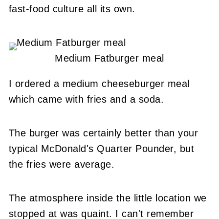
fast-food culture all its own.
Medium Fatburger meal
I ordered a medium cheeseburger meal
which came with fries and a soda.
The burger was certainly better than your
typical McDonald's Quarter Pounder, but
the fries were average.
The atmosphere inside the little location we
stopped at was quaint. I can't remember