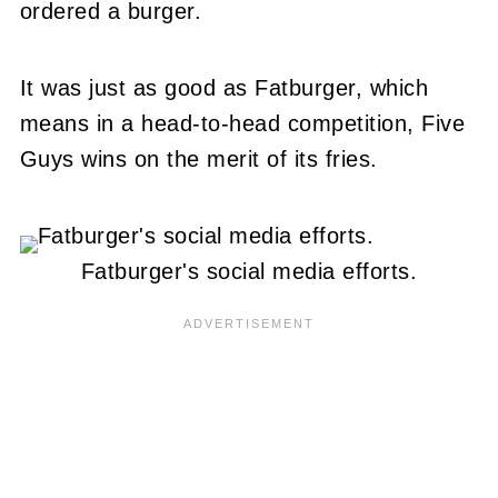
ordered a burger.
It was just as good as Fatburger, which
means in a head-to-head competition, Five
Guys wins on the merit of its fries.
Fatburger's social media efforts.