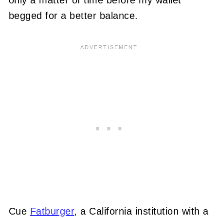
only a matter of time before my wallet
begged for a better balance.
Cue
Fatburger
, a California institution with a