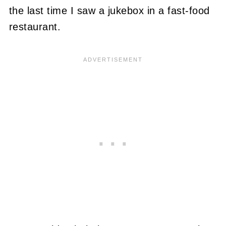
the last time I saw a jukebox in a fast-food
restaurant.