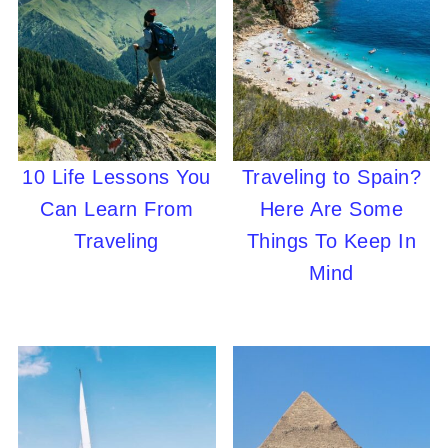
10 Life Lessons You
Traveling to Spain?
Can Learn From
Here Are Some
Traveling
Things To Keep In
Mind