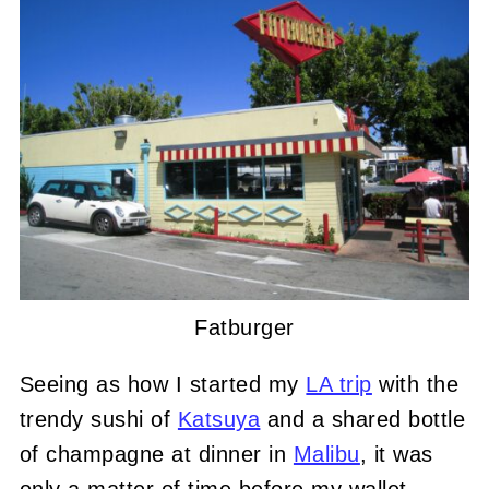
Fatburger
Seeing as how I started my
LA trip
with the
trendy sushi of
Katsuya
and a shared bottle
of champagne at dinner in
Malibu
, it was