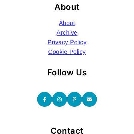
About
About
Archive
Privacy Policy
Cookie Policy
Follow Us
Contact