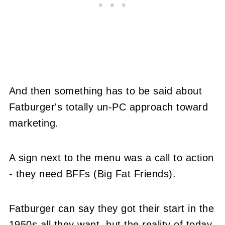
And then something has to be said about
Fatburger's totally un-PC approach toward
marketing.
A sign next to the menu was a call to action
- they need BFFs (Big Fat Friends).
Fatburger can say they got their start in the
1950s all they want, but the reality of today