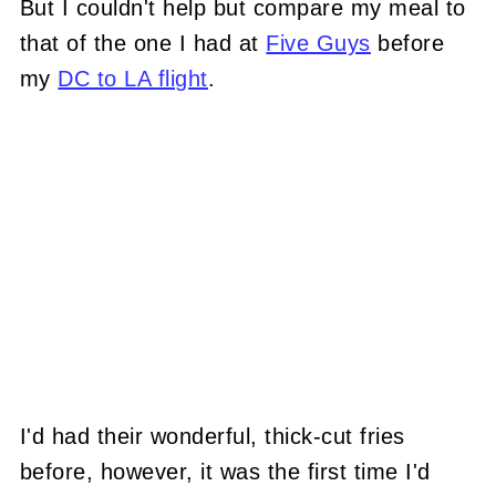
But I couldn't help but compare my meal to
that of the one I had at
Five Guys
before
my
DC to LA flight
.
I'd had their wonderful, thick-cut fries
before, however, it was the first time I'd