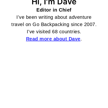
Hi, I'm Dave
Editor in Chief
I've been writing about adventure
travel on Go Backpacking since 2007.
I've visited 68 countries.
Read more about Dave
.