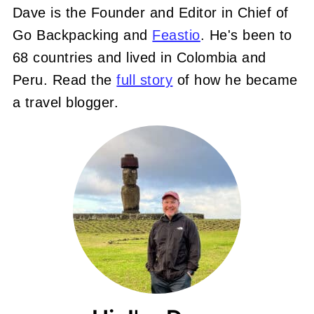
Dave is the Founder and Editor in Chief of
Go Backpacking and
Feastio
. He's been to
68 countries and lived in Colombia and
Peru. Read the
full story
of how he became
a travel blogger.