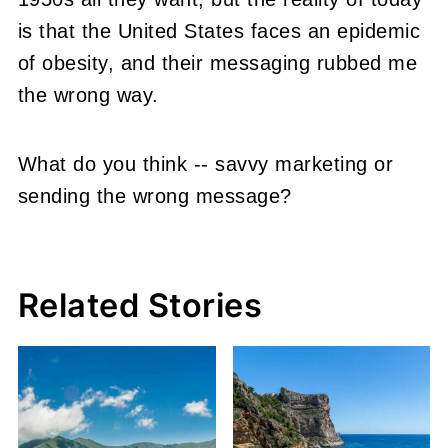
is that the United States faces an epidemic
of obesity, and their messaging rubbed me
the wrong way.
What do you think -- savvy marketing or
sending the wrong message?
Related Stories