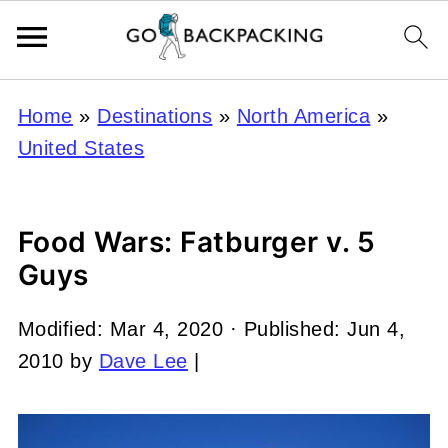
Home
»
Destinations
»
North America
»
United States
Food Wars: Fatburger v. 5
Guys
Modified:
Mar 4, 2020
· Published:
Jun 4,
2010
by
Dave Lee
|