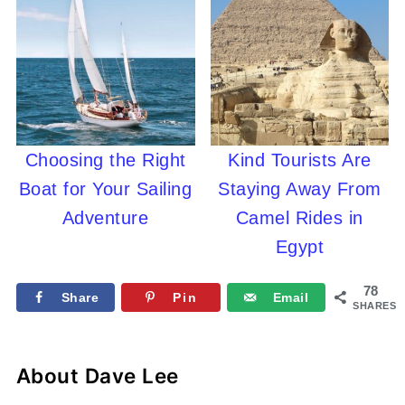
Choosing the Right
Kind Tourists Are
Boat for Your Sailing
Staying Away From
Adventure
Camel Rides in
Egypt
78
Share
Pin
Email
SHARES
About
Dave Lee