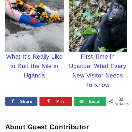
What It's Really Like
First Time in
to Raft the Nile in
Uganda: What Every
Uganda
New Visitor Needs
To Know
82
Share
Pin
Email
SHARES
About
Guest Contributor