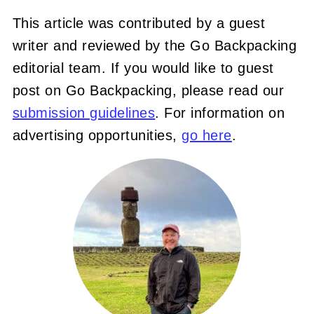
This article was contributed by a guest
writer and reviewed by the Go Backpacking
editorial team. If you would like to guest
post on Go Backpacking, please read our
submission guidelines
. For information on
advertising opportunities,
go here
.