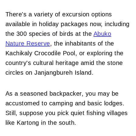
There's a variety of excursion options
available in holiday packages now, including
the 300 species of birds at the
Abuko
Nature Reserve
, the inhabitants of the
Kachikaly Crocodile Pool, or exploring the
country's cultural heritage amid the stone
circles on Janjangbureh Island.
As a seasoned backpacker, you may be
accustomed to camping and basic lodges.
Still, suppose you pick quiet fishing villages
like Kartong in the south.