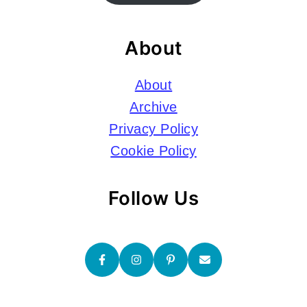
About
About
Archive
Privacy Policy
Cookie Policy
Follow Us