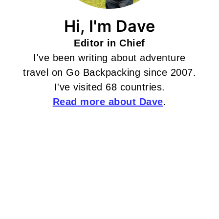
Hi, I'm Dave
Editor in Chief
I've been writing about adventure
travel on Go Backpacking since 2007.
I've visited 68 countries.
Read more about Dave
.