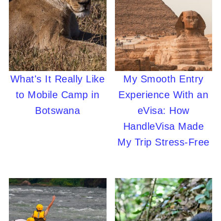
What's It Really Like
My Smooth Entry
to Mobile Camp in
Experience With an
Botswana
eVisa: How
HandleVisa Made
My Trip Stress-Free