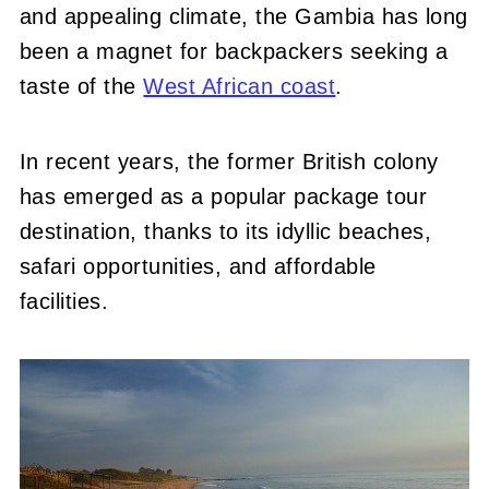
and appealing climate, the Gambia has long
been a magnet for backpackers seeking a
taste of the
West African coast
.
In recent years, the former British colony
has emerged as a popular package tour
destination, thanks to its idyllic beaches,
safari opportunities, and affordable
facilities.