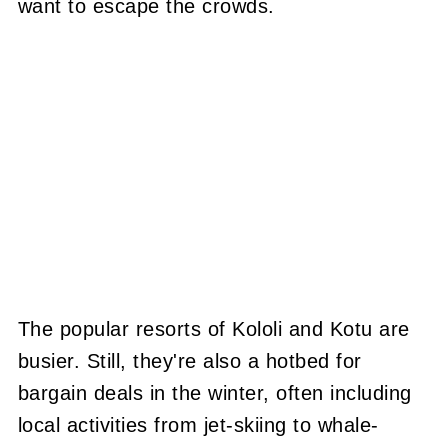
want to escape the crowds.
The popular resorts of Kololi and Kotu are
busier. Still, they're also a hotbed for
bargain deals in the winter, often including
local activities from jet-skiing to whale-