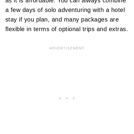
as it is affordable. You can always combine
a few days of solo adventuring with a hotel
stay if you plan, and many packages are
flexible in terms of optional trips and extras.