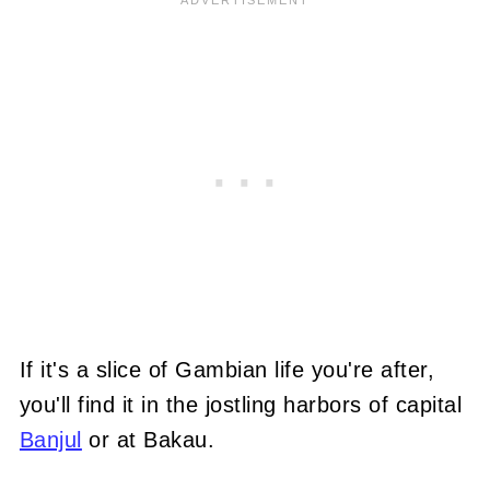
If it's a slice of Gambian life you're after,
you'll find it in the jostling harbors of capital
Banjul
or at Bakau.