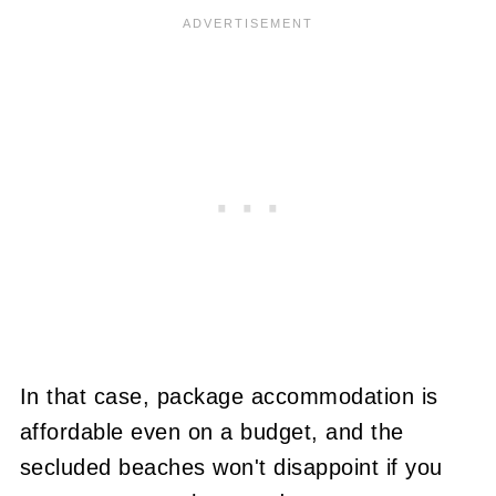
In that case, package accommodation is
affordable even on a budget, and the
secluded beaches won't disappoint if you