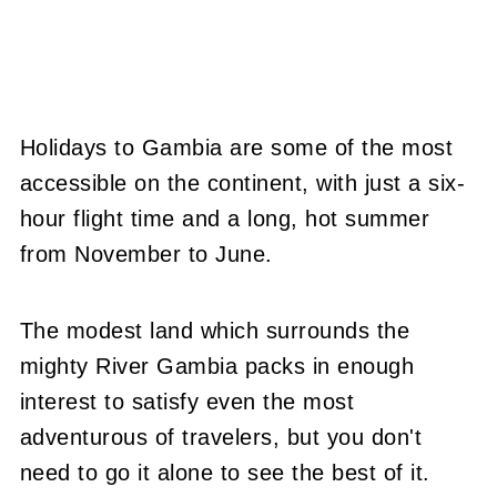
Holidays to Gambia are some of the most
accessible on the continent, with just a six-
hour flight time and a long, hot summer
from November to June.
The modest land which surrounds the
mighty River Gambia packs in enough
interest to satisfy even the most
adventurous of travelers, but you don't
need to go it alone to see the best of it.