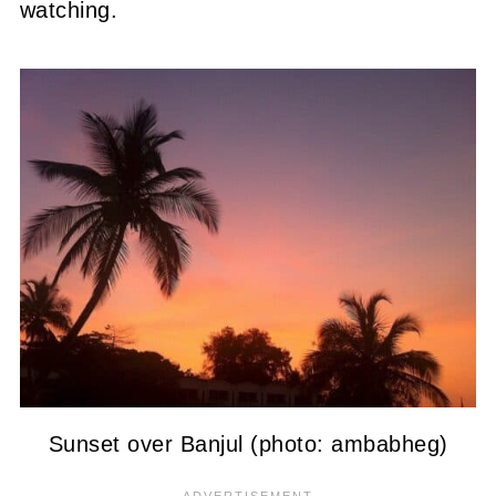
watching.
Sunset over Banjul (photo: ambabheg)