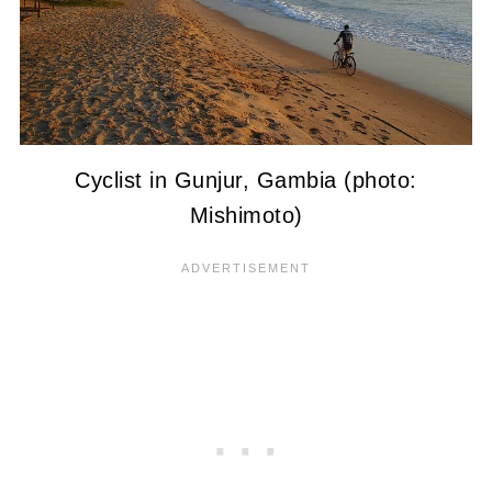
Cyclist in Gunjur, Gambia (photo:
Mishimoto)