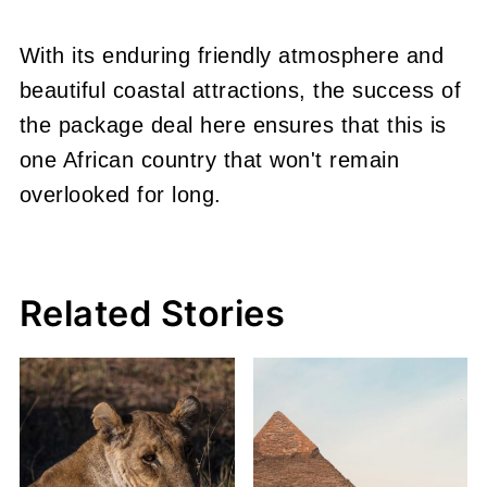
With its enduring friendly atmosphere and
beautiful coastal attractions, the success of
the package deal here ensures that this is
one African country that won't remain
overlooked for long.
Related Stories