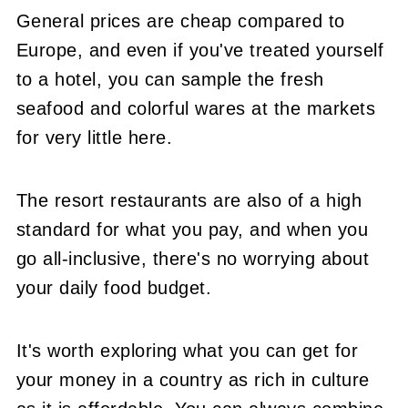
General prices are cheap compared to
Europe, and even if you've treated yourself
to a hotel, you can sample the fresh
seafood and colorful wares at the markets
for very little here.
The resort restaurants are also of a high
standard for what you pay, and when you
go all-inclusive, there's no worrying about
your daily food budget.
It's worth exploring what you can get for
your money in a country as rich in culture