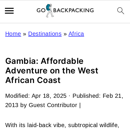
Home
»
Destinations
»
Africa
Gambia: Affordable
Adventure on the West
African Coast
Modified:
Apr 18, 2025
· Published:
Feb 21,
2013
by
Guest Contributor
|
With its laid-back vibe, subtropical wildlife,