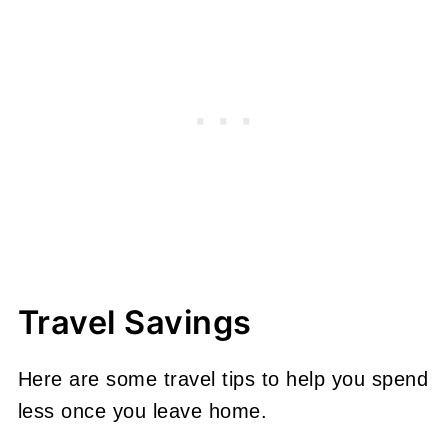
Travel Savings
Here are some travel tips to help you spend
less once you leave home.