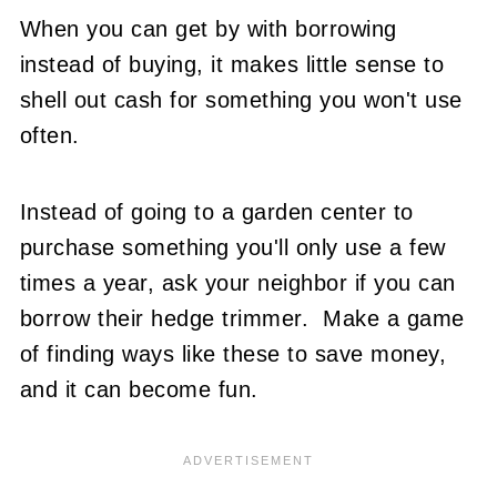
When you can get by with borrowing
instead of buying, it makes little sense to
shell out cash for something you won't use
often.
Instead of going to a garden center to
purchase something you'll only use a few
times a year, ask your neighbor if you can
borrow their hedge trimmer. Make a game
of finding ways like these to save money,
and it can become fun.