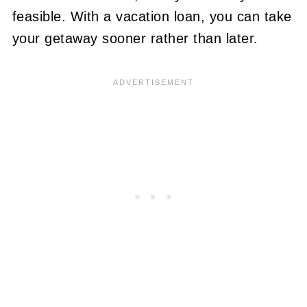
feasible. With a vacation loan, you can take
your getaway sooner rather than later.