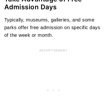
Admission Days
Typically, museums, galleries, and some
parks offer free admission on specific days
of the week or month.