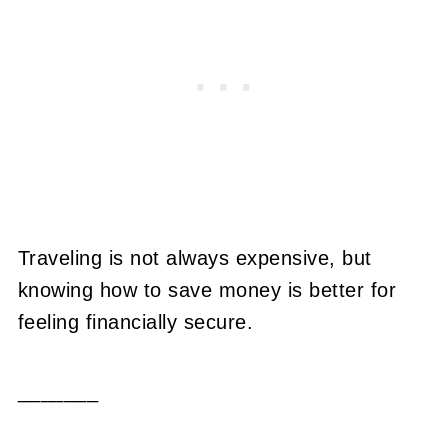
Traveling is not always expensive, but
knowing how to save money is better for
feeling financially secure.
_______