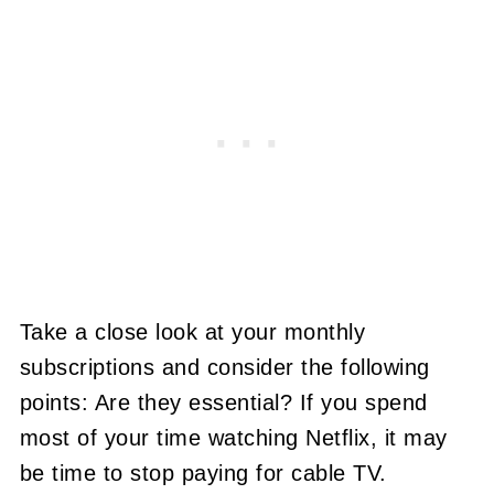
Take a close look at your monthly
subscriptions and consider the following
points: Are they essential? If you spend
most of your time watching Netflix, it may
be time to stop paying for cable TV.