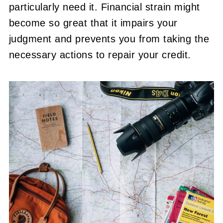
particularly need it. Financial strain might
become so great that it impairs your
judgment and prevents you from taking the
necessary actions to repair your credit.