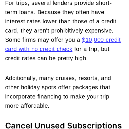
For trips, several lenders provide short-
term loans. Because they often have
interest rates lower than those of a credit
card, they aren't prohibitively expensive.
Some firms may offer you a
$10,000 credit
card with no credit check
for a trip, but
credit rates can be pretty high.
Additionally, many cruises, resorts, and
other holiday spots offer packages that
incorporate financing to make your trip
more affordable.
Cancel Unused Subscriptions