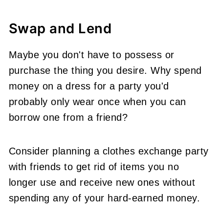
Swap and Lend
Maybe you don't have to possess or
purchase the thing you desire. Why spend
money on a dress for a party you'd
probably only wear once when you can
borrow one from a friend?
Consider planning a clothes exchange party
with friends to get rid of items you no
longer use and receive new ones without
spending any of your hard-earned money.