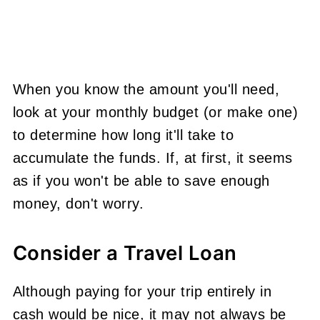
When you know the amount you'll need,
look at your monthly budget (or make one)
to determine how long it'll take to
accumulate the funds. If, at first, it seems
as if you won't be able to save enough
money, don't worry.
Consider a Travel Loan
Although paying for your trip entirely in
cash would be nice, it may not always be