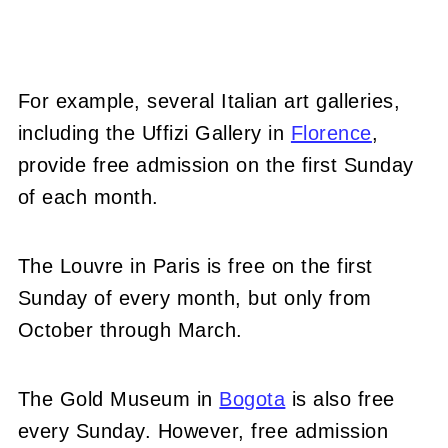
For example, several Italian art galleries,
including the Uffizi Gallery in
Florence
,
provide free admission on the first Sunday
of each month.
The Louvre in Paris is free on the first
Sunday of every month, but only from
October through March.
The Gold Museum in
Bogota
is also free
every Sunday. However, free admission