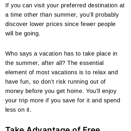
If you can visit your preferred destination at
a time other than summer, you'll probably
discover lower prices since fewer people
will be going.
Who says a vacation has to take place in
the summer, after all? The essential
element of most vacations is to relax and
have fun, so don't risk running out of
money before you get home. You'll enjoy
your trip more if you save for it and spend
less on it.
Take Advantage of Free