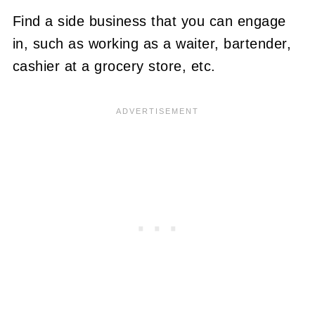
Find a side business that you can engage
in, such as working as a waiter, bartender,
cashier at a grocery store, etc.