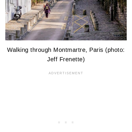
Walking through Montmartre, Paris (photo:
Jeff Frenette)