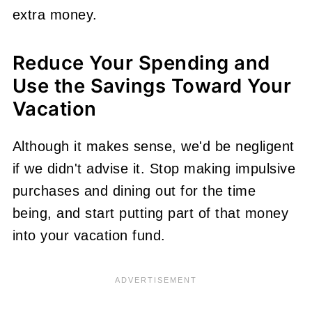
extra money.
Reduce Your Spending and
Use the Savings Toward Your
Vacation
Although it makes sense, we'd be negligent
if we didn't advise it. Stop making impulsive
purchases and dining out for the time
being, and start putting part of that money
into your vacation fund.