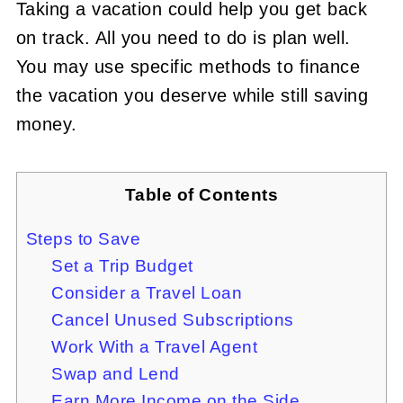
Taking a vacation could help you get back
on track. All you need to do is plan well.
You may use specific methods to finance
the vacation you deserve while still saving
money.
Table of Contents
Steps to Save
Set a Trip Budget
Consider a Travel Loan
Cancel Unused Subscriptions
Work With a Travel Agent
Swap and Lend
Earn More Income on the Side