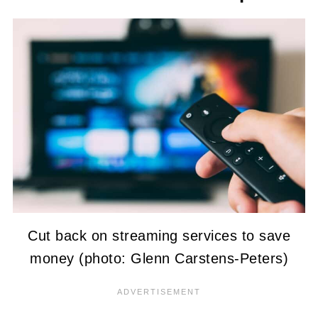
Cut back on streaming services to save
money (photo: Glenn Carstens-Peters)