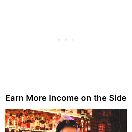
Earn More Income on the Side