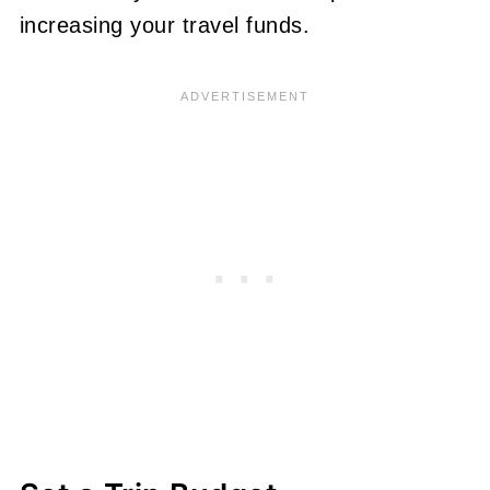
increasing your travel funds.