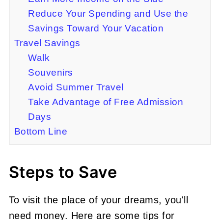
Reduce Your Spending and Use the
Savings Toward Your Vacation
Travel Savings
Walk
Souvenirs
Avoid Summer Travel
Take Advantage of Free Admission
Days
Bottom Line
Steps to Save
To visit the place of your dreams, you'll
need money. Here are some tips for