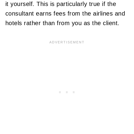
it yourself. This is particularly true if the
consultant earns fees from the airlines and
hotels rather than from you as the client.