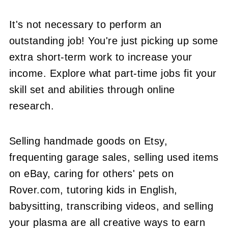
It's not necessary to perform an
outstanding job! You're just picking up some
extra short-term work to increase your
income. Explore what part-time jobs fit your
skill set and abilities through online
research.
Selling handmade goods on Etsy,
frequenting garage sales, selling used items
on eBay, caring for others' pets on
Rover.com, tutoring kids in English,
babysitting, transcribing videos, and selling
your plasma are all creative ways to earn