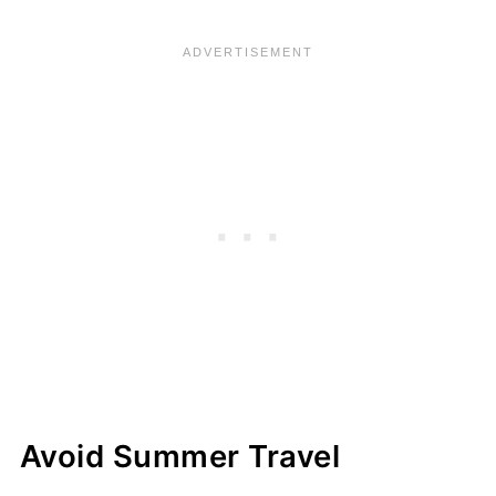
Avoid Summer Travel