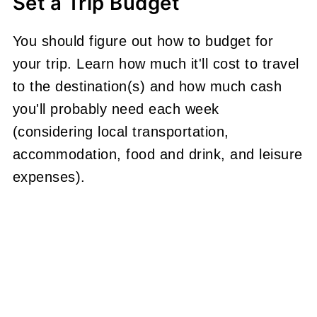
Set a Trip Budget
You should figure out how to budget for
your trip. Learn how much it'll cost to travel
to the destination(s) and how much cash
you'll probably need each week
(considering local transportation,
accommodation, food and drink, and leisure
expenses).