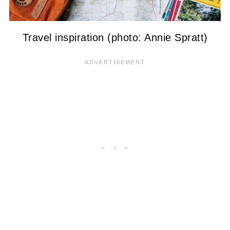
Travel inspiration (photo: Annie Spratt)