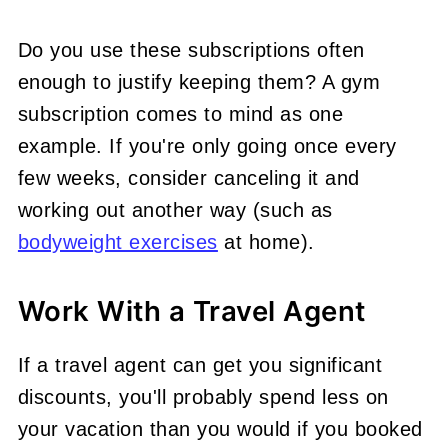
Do you use these subscriptions often
enough to justify keeping them? A gym
subscription comes to mind as one
example. If you're only going once every
few weeks, consider canceling it and
working out another way (such as
bodyweight exercises
at home).
Work With a Travel Agent
If a travel agent can get you significant
discounts, you'll probably spend less on
your vacation than you would if you booked