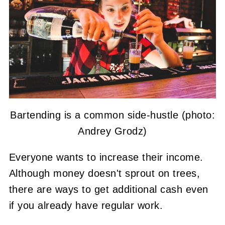
Bartending is a common side-hustle (photo:
Andrey Grodz)
Everyone wants to increase their income.
Although money doesn't sprout on trees,
there are ways to get additional cash even
if you already have regular work.