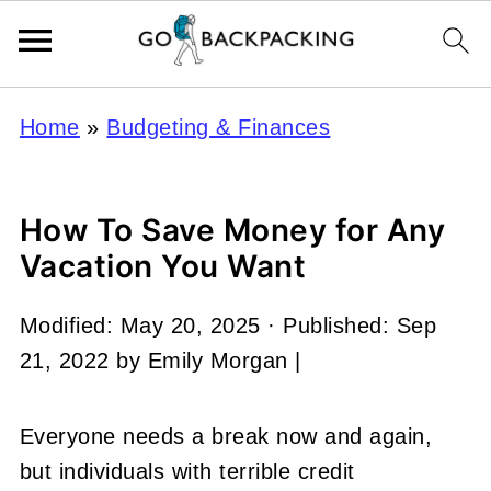
Home
»
Budgeting & Finances
How To Save Money for Any
Vacation You Want
Modified:
May 20, 2025
· Published:
Sep
21, 2022
by
Emily Morgan
|
Everyone needs a break now and again,
but individuals with terrible credit