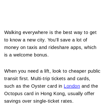
Walking everywhere is the best way to get
to know a new city. You'll save a lot of
money on taxis and rideshare apps, which
is a welcome bonus.
When you need a lift, look to cheaper public
transit first. Multi-trip tickets and cards
,
such as the Oyster card in
London
and the
Octopus card in Hong Kon
g, usually offer
savings over single-ticket rates.