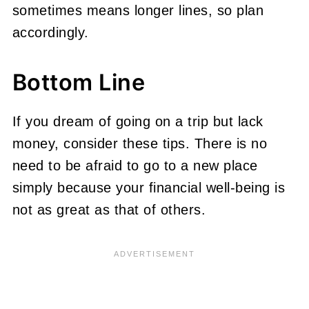
sometimes means longer lines, so plan
accordingly.
Bottom Line
If you dream of going on a trip but lack
money, consider these tips. There is no
need to be afraid to go to a new place
simply because your financial well-being is
not as great as that of others.