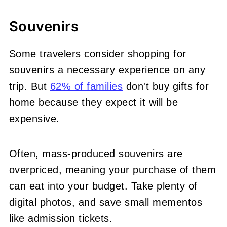
Souvenirs
Some travelers consider shopping for
souvenirs a necessary experience on any
trip. But
62% of families
don't buy gifts for
home because they expect it will be
expensive.
Often, mass-produced souvenirs are
overpriced, meaning your purchase of them
can eat into your budget. Take plenty of
digital photos, and save small mementos
like admission tickets.