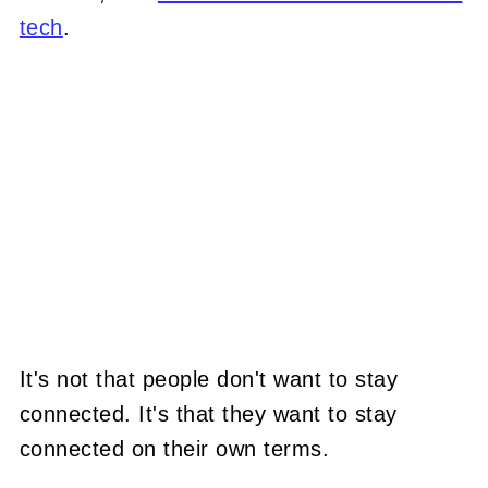
tech
.
It's not that people don't want to stay
connected. It's that they want to stay
connected on their own terms.