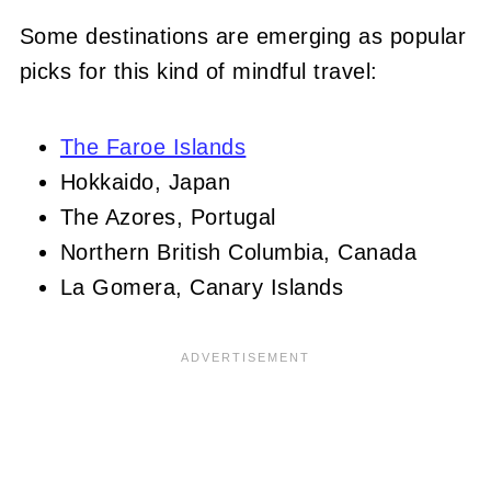
Some destinations are emerging as popular
picks for this kind of mindful travel:
The Faroe Islands
Hokkaido, Japan
The Azores, Portugal
Northern British Columbia, Canada
La Gomera, Canary Islands