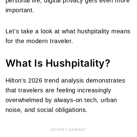
personal life, digital privacy gets even more
important.
Let's take a look at what hushpitality means
for the modern traveler.
What Is Hushpitality?
Hilton's 2026 trend analysis demonstrates
that travelers are feeling increasingly
overwhelmed by always-on tech, urban
noise, and social obligations.