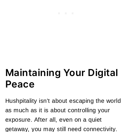
Maintaining Your Digital
Peace
Hushpitality isn't about escaping the world
as much as it is about controlling your
exposure. After all, even on a quiet
getaway, you may still need connectivity.