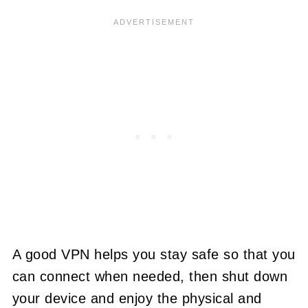
A good VPN helps you stay safe so that you
can connect when needed, then shut down
your device and enjoy the physical and