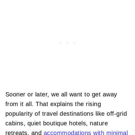
Sooner or later, we all want to get away
from it all. That explains the rising
popularity of travel destinations like off-grid
cabins, quiet boutique hotels, nature
retreats, and
accommodations with minimal