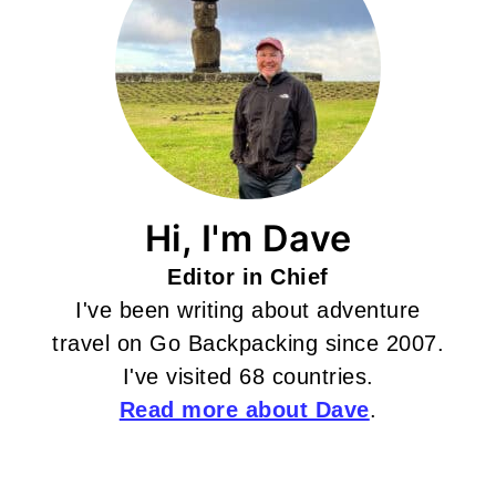
Hi, I'm Dave
Editor in Chief
I've been writing about adventure
travel on Go Backpacking since 2007.
I've visited 68 countries.
Read more about Dave
.