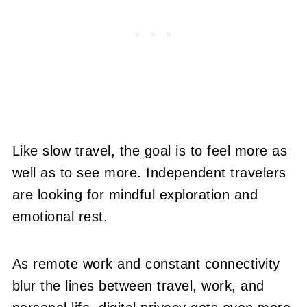
Like slow travel, the goal is to feel more as
well as to see more. Independent travelers
are looking for mindful exploration and
emotional rest.
As remote work and constant connectivity
blur the lines between travel, work, and