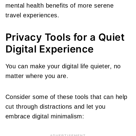
mental health benefits of more serene
travel experiences.
Privacy Tools for a Quiet
Digital Experience
You can make your digital life quieter, no
matter where you are.
Consider some of these tools that can help
cut through distractions and let you
embrace digital minimalism: