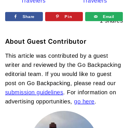
Travelers
Travelers
Share
Pin
Email
1
shares
About
Guest Contributor
This article was contributed by a guest
writer and reviewed by the Go Backpacking
editorial team. If you would like to guest
post on Go Backpacking, please read our
submission guidelines
. For information on
advertising opportunities,
go here
.