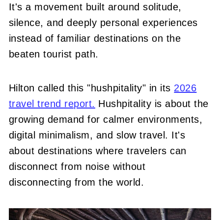
It's a movement built around solitude,
silence, and deeply personal experiences
instead of familiar destinations on the
beaten tourist path.
Hilton called this "hushpitality" in its
2026
travel trend report.
Hushpitality is about the
growing demand for calmer environments,
digital minimalism, and slow travel. It's
about destinations where travelers can
disconnect from noise without
disconnecting from the world.