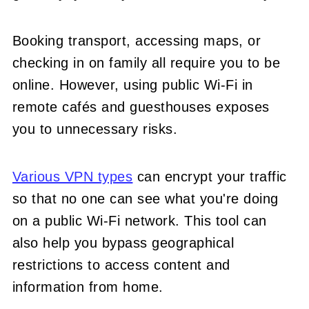
Booking transport, accessing maps, or
checking in on family all require you to be
online. However, using public Wi-Fi in
remote cafés and guesthouses exposes
you to unnecessary risks.
Various VPN types
can encrypt your traffic
so that no one can see what you're doing
on a public Wi-Fi network. This tool can
also help you bypass geographical
restrictions to access content and
information from home.