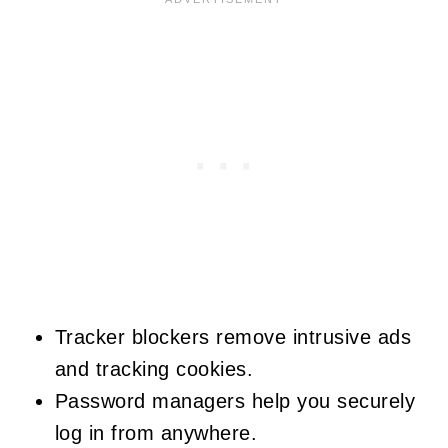
Tracker blockers remove intrusive ads
and tracking cookies.
Password managers help you securely
log in from anywhere.