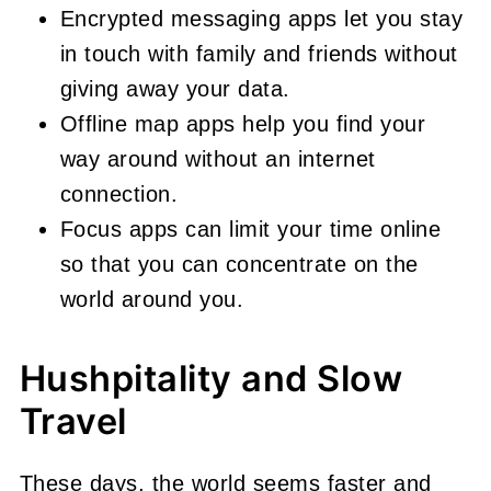
Encrypted messaging apps let you stay
in touch with family and friends without
giving away your data.
Offline map apps help you find your
way around without an internet
connection.
Focus apps can limit your time online
so that you can concentrate on the
world around you.
Hushpitality and Slow
Travel
These days, the world seems faster and