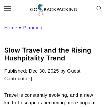
Home
»
Planning
Slow Travel and the Rising
Hushpitality Trend
Published:
Dec 30, 2025
by
Guest
Contributor
|
Travel is constantly evolving, and a new
kind of escape is becoming more popular.