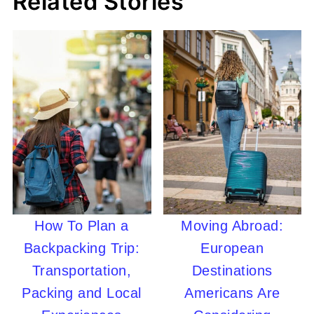
Related Stories
How To Plan a
Moving Abroad:
Backpacking Trip:
European
Transportation,
Destinations
Packing and Local
Americans Are