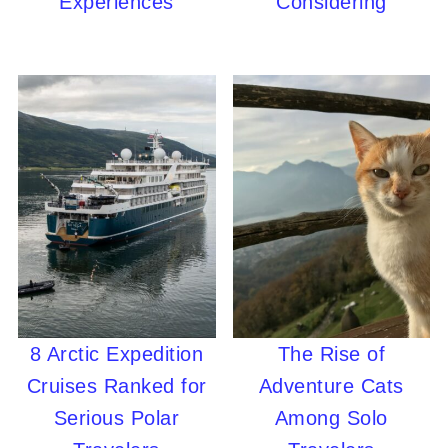
Experiences
Considering
8 Arctic Expedition
The Rise of
Cruises Ranked for
Adventure Cats
Serious Polar
Among Solo