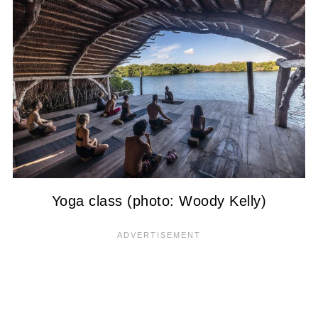
Yoga class (photo: Woody Kelly)