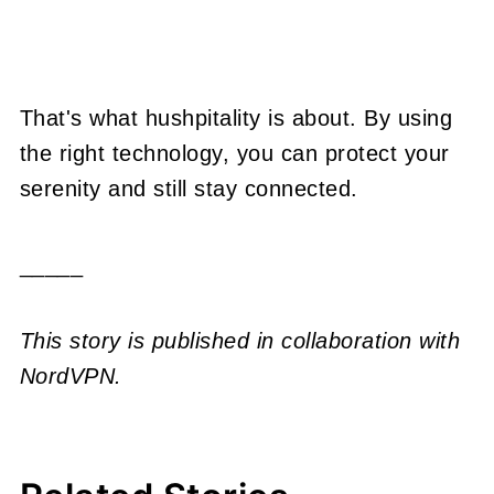
That's what hushpitality is about. By using
the right technology, you can protect your
serenity and still stay connected.
_____
This story is published in collaboration with
NordVPN.