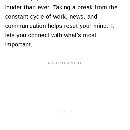
louder than ever. Taking a break from the
constant cycle of work, news, and
communication helps reset your mind. It
lets you connect with what's most
important.