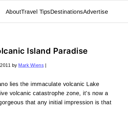
About
Travel Tips
Destinations
Advertise
lcanic Island Paradise
 2011
by
Mark Wiens
|
no lies the immaculate volcanic Lake
ve volcanic catastrophe zone, it's now a
rgeous that any initial impression is that