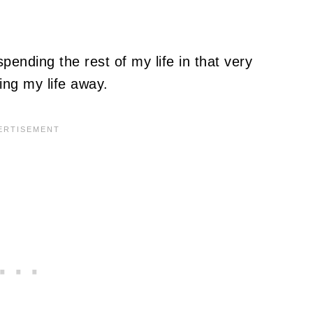
pending the rest of my life in that very
ing my life away.