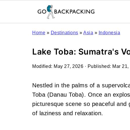
Home
»
Destinations
»
Asia
»
Indonesia
Lake Toba: Sumatra's Vo
Modified:
May 27, 2026
· Published:
Mar 21,
Nestled in the palms of a
supervolca
Toba (Danau Toba). Once an explosi
picturesque scene so peaceful and go
of laziness and relaxation.