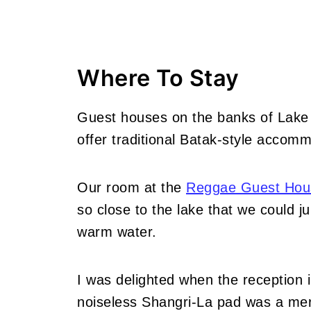
Where To Stay
Guest houses on the banks of Lake
offer traditional Batak-style accomm
Our room at the
Reggae Guest Hou
so close to the lake that we could ju
warm water.
I was delighted when the reception i
noiseless Shangri-La pad was a mere