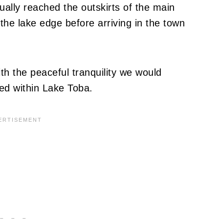
ually reached the outskirts of the main
he lake edge before arriving in the town
ith the peaceful tranquility we would
ed within Lake Toba.