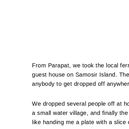
From Parapat, we took the local fer
guest house on Samosir Island. The f
anybody to get dropped off anywher
We dropped several people off at ho
a small water village, and finally th
like handing me a plate with a slice