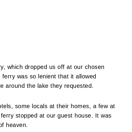
ry, which dropped us off at our chosen
erry was so lenient that it allowed
e around the lake they requested.
tels, some locals at their homes, a few at
e ferry stopped at our guest house. It was
 of heaven.