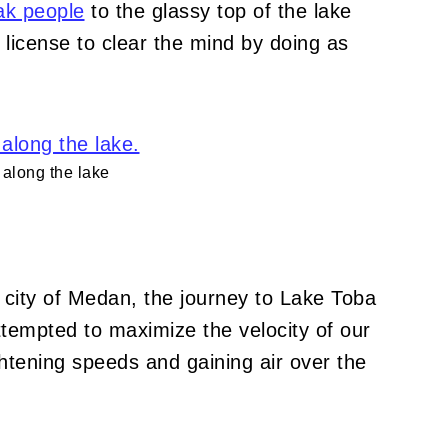
ak people
t
o the glassy top of the lake
 license to clear the mind by doing as
along the lake
 city of Medan, the journey to Lake Toba
attempted to maximize the velocity of our
ghtening speeds and gaining air over the