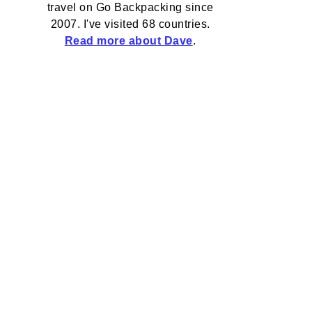
travel on Go Backpacking since
2007. I've visited 68 countries.
Read more about Dave
.