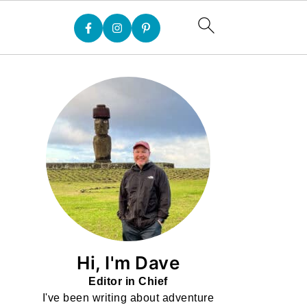
Hi, I'm Dave
Editor in Chief
I've been writing about adventure