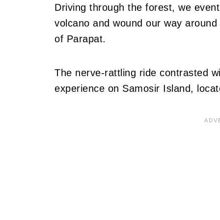
Driving through the forest, we event
volcano and wound our way around t
of Parapat.
The nerve-rattling ride contrasted w
experience on Samosir Island, locat