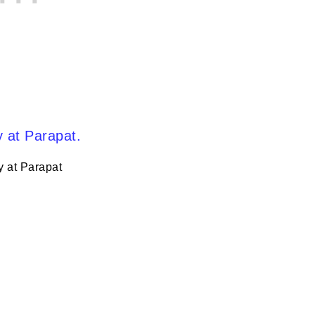
y at Parapat