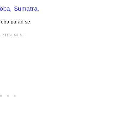
Toba paradise