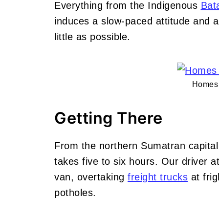
Everything from the Indigenous
Bat
induces a slow-paced attitude and a
little as possible.
Homes 
Getting There
From the northern Sumatran capital
takes five to six hours. Our driver 
van, overtaking
freight trucks
at fri
potholes.