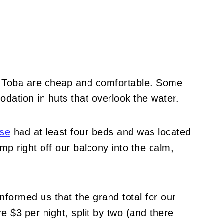
 Toba are cheap and comfortable.
Some
odation in huts that overlook the water.
se
had at least four beds and was located
mp right off our balcony into the calm,
nformed us that the grand total for our
 $3 per night, split by two (and there