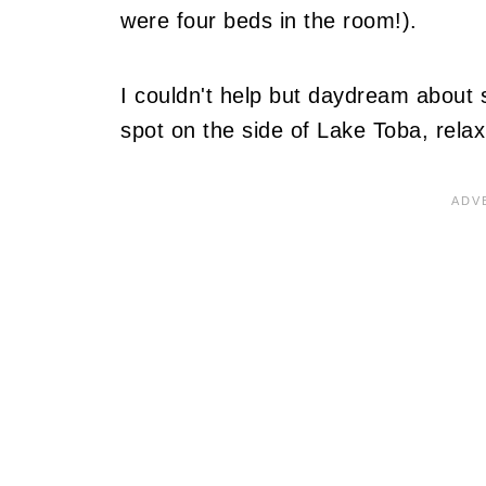
were four beds in the room!).
I couldn't help but daydream about s
spot on the side of Lake Toba, relax