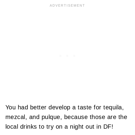
You had better develop a taste for tequila,
mezcal, and pulque, because those are the
local drinks to try on a night out in DF!