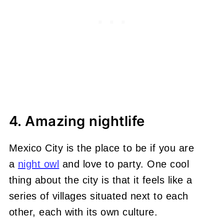
4. Amazing nightlife
Mexico City is the place to be i
f you are
a
night owl
and love to party. One cool
thing about the city is that it feels like a
series of villages situated next to each
other, each with its own culture.