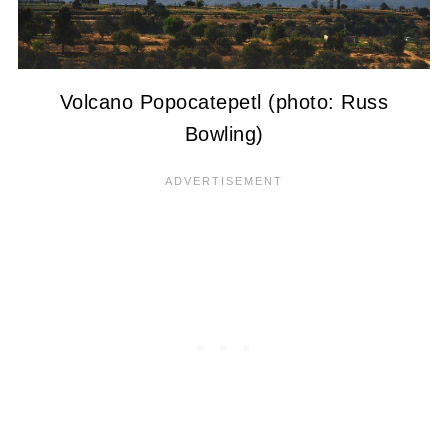
Volcano Popocatepetl (photo: Russ
Bowling)