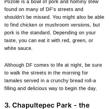
Pozole is a bowl of pork and hominy stew
found on many of DF's streets and
shouldn't be missed. You might also be able
to find chicken or mushroom versions, but
pork is the standard. Depending on your
taste, you can eat it with red, green, or
white sauce.
Although DF comes to life at night, be sure
to walk the streets in the morning for
tamales served in a crunchy bread roll-a
filling and delicious way to begin the day.
3. Chapultepec Park - the