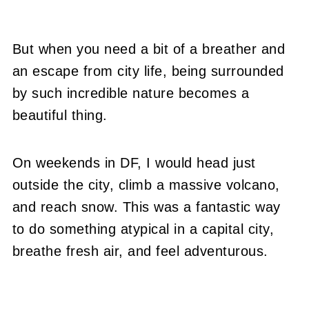
But when you need a bit of a breather and
an escape from city life, being surrounded
by such incredible nature becomes a
beautiful thing.
On weekends in DF, I would head just
outside the city, climb a massive volcano,
and reach snow. This was a fantastic way
to do something atypical in a capital city,
breathe fresh air, and feel adventurous.