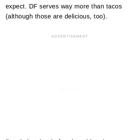
expect. DF serves way more than tacos
(although those are delicious, too).