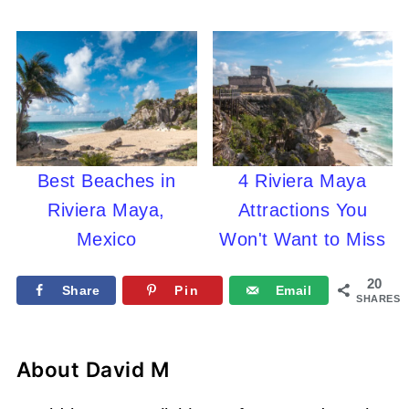
Best Beaches in
4 Riviera Maya
Riviera Maya,
Attractions You
Mexico
Won't Want to Miss
20
Share
Pin
Email
SHARES
About
David M