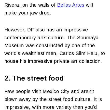
Rivera, on the walls of
Bellas Artes
will
make your jaw drop.
However, DF also has an impressive
contemporary arts culture. The Soumaya
Museum was constructed by one of the
world's wealthiest men, Carlos Slim Helu, to
house his impressive private art collection.
2. The street food
Few people visit Mexico City and aren't
blown away by the street food culture. It is
impressive, with more variety than you'd