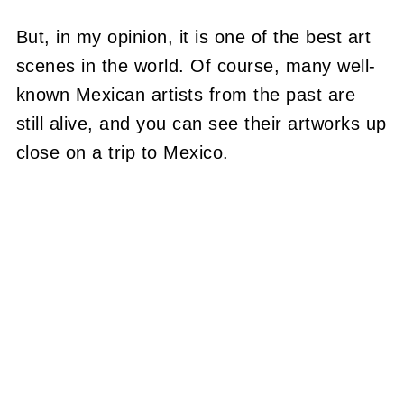
But, in my opinion, it is one of the best art
scenes in the world. Of course, many well-
known Mexican artists from the past are
still alive, and you can see their artworks up
close on a trip to Mexico.