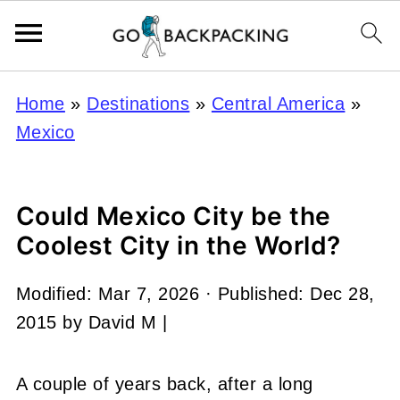
Home
»
Destinations
»
Central America
»
Mexico
Could Mexico City be the
Coolest City in the World?
Modified:
Mar 7, 2026
· Published:
Dec 28,
2015
by
David M
|
A couple of years back, after a long