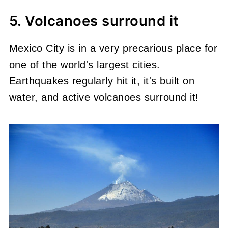
5. Volcanoes surround it
Mexico City is in a very precarious place for
one of the world's largest cities.
Earthquakes regularly hit it, it's built on
water, and active volcanoes surround it!