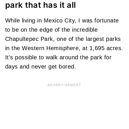
park that has it all
While living in Mexico City, I was fortunate
to be on the edge of the incredible
Chapultepec Park, one of the largest parks
in the Western Hemisphere, at 1,695 acres.
It's possible to walk around the park for
days and never get bored.