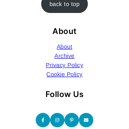
Footer
back to top
About
About
Archive
Privacy Policy
Cookie Policy
Follow Us