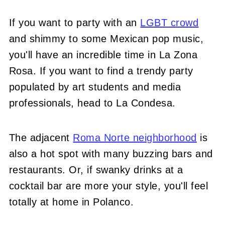
If you want to party with an
LGBT crowd
and shimmy to some Mexican pop music,
you'll have an incredible time in La Zona
Rosa. If you want to find a trendy party
populated by art students and media
professionals, head to La Condesa.
The adjacent
Roma Norte neighborhood
is
also a hot spot with many buzzing bars and
restaurants. Or, if swanky drinks at a
cocktail bar are more your style, you'll feel
totally at home in Polanco.