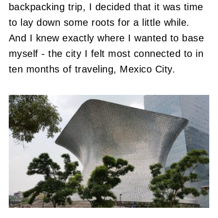
backpacking trip, I decided that it was time
to lay down some roots for a little while.
And I knew exactly where I wanted to base
myself - the city I felt most connected to in
ten months of traveling, Mexico City.