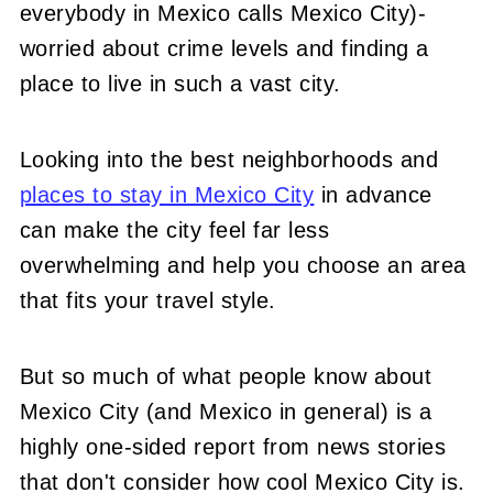
everybody in Mexico calls Mexico City)-
worried about crime levels and finding a
place to live in such a vast city.
Looking into the best neighborhoods and
places to stay in Mexico City
in advance
can make the city feel far less
overwhelming and help you choose an area
that fits your travel style.
But so much of what people know about
Mexico City (and Mexico in general) is a
highly one-sided report from news stories
that don't consider how cool Mexico City is.