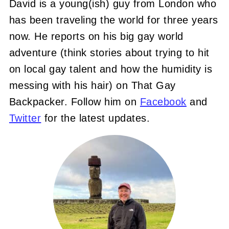
David is a young(ish) guy from London who
has been traveling the world for three years
now. He reports on his big gay world
adventure (think stories about trying to hit
on local gay talent and how the humidity is
messing with his hair) on That Gay
Backpacker. Follow him on
Facebook
and
Twitter
for the latest updates.