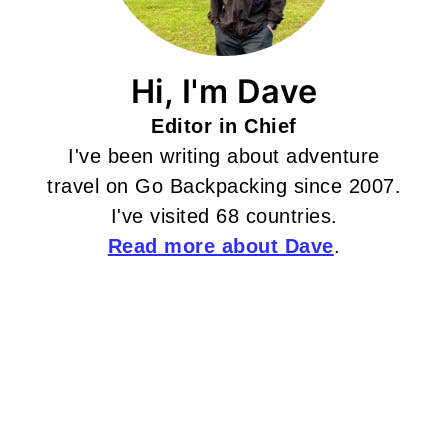
Hi, I'm Dave
Editor in Chief
I've been writing about adventure
travel on Go Backpacking since 2007.
I've visited 68 countries.
Read more about Dave
.