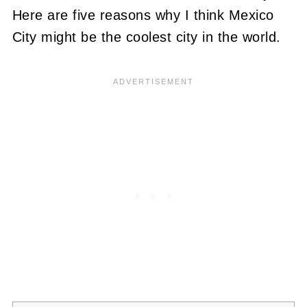
Here are five reasons why I think Mexico
City might be the coolest city in the world.