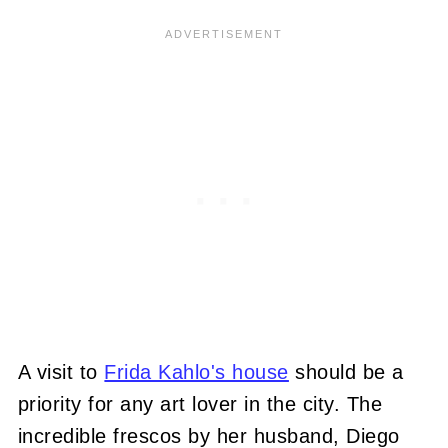
A visit to
Frida Kahlo's house
should be a
priority for any art lover in the city. The
incredible frescos by her husband, Diego