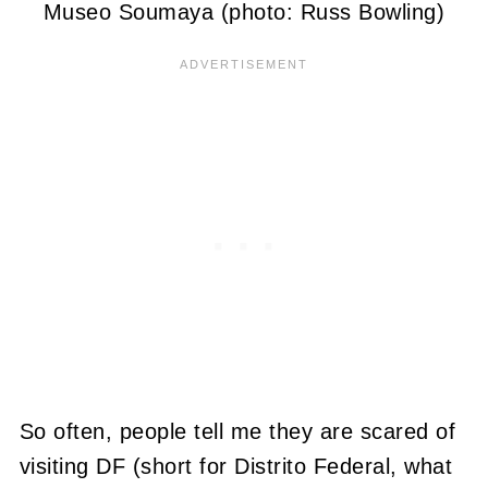
Museo Soumaya (photo: Russ Bowling)
So often, people tell me they are scared of
visiting DF (short for Distrito Federal, what