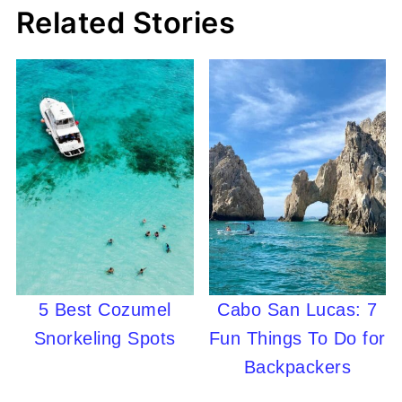
Related Stories
5 Best Cozumel
Cabo San Lucas: 7
Snorkeling Spots
Fun Things To Do for
Backpackers