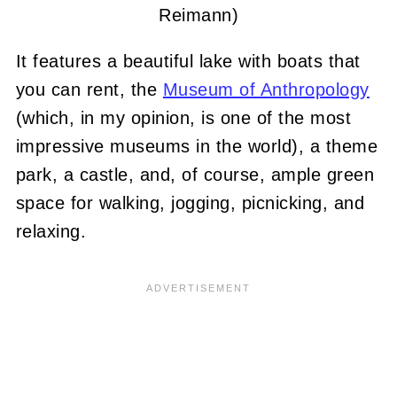
Reimann)
It features a beautiful lake with boats that
you can rent, the
Museum of Anthropology
(which, in my opinion, is one of the most
impressive museums in the world), a theme
park, a castle, and, of course, ample green
space for walking, jogging, picnicking, and
relaxing.