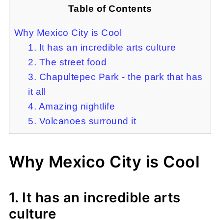
Table of Contents
Why Mexico City is Cool
1. It has an incredible arts culture
2. The street food
3. Chapultepec Park - the park that has
it all
4. Amazing nightlife
5. Volcanoes surround it
Why Mexico City is Cool
1. It has an incredible arts
culture