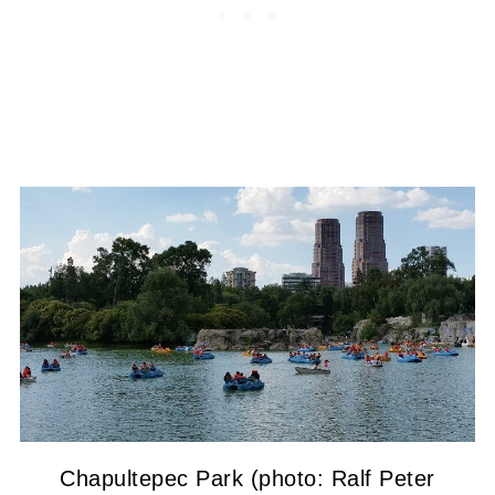
Chapultepec Park (photo: Ralf Peter