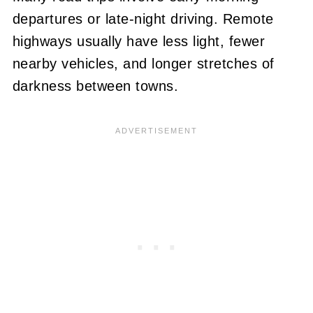
departures or late-night driving. Remote
highways usually have less light, fewer
nearby vehicles, and longer stretches of
darkness between towns.