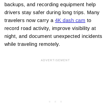
backups, and recording equipment help
drivers stay safer during long trips. Many
travelers now carry a
4K dash cam
to
record road activity, improve visibility at
night, and document unexpected incidents
while traveling remotely.