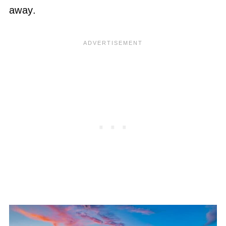
away.