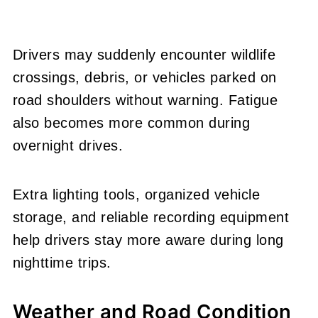
Drivers may suddenly encounter wildlife
crossings, debris, or vehicles parked on
road shoulders without warning. Fatigue
also becomes more common during
overnight drives.
Extra lighting tools, organized vehicle
storage, and reliable recording equipment
help drivers stay more aware during long
nighttime trips.
Weather and Road Condition