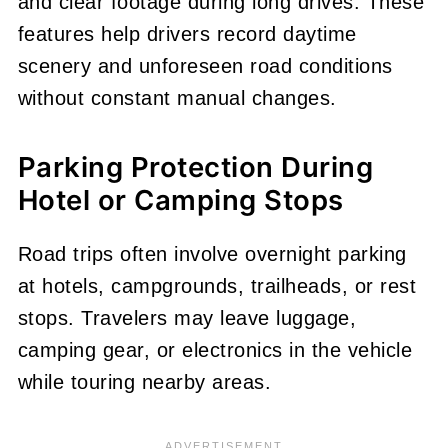
and clear footage during long drives. These
features help drivers record daytime
scenery and unforeseen road conditions
without constant manual changes.
Parking Protection During
Hotel or Camping Stops
Road trips often involve overnight parking
at hotels, campgrounds, trailheads, or rest
stops. Travelers may leave luggage,
camping gear, or electronics in the vehicle
while touring nearby areas.