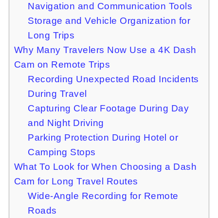
Navigation and Communication Tools
Storage and Vehicle Organization for
Long Trips
Why Many Travelers Now Use a 4K Dash
Cam on Remote Trips
Recording Unexpected Road Incidents
During Travel
Capturing Clear Footage During Day
and Night Driving
Parking Protection During Hotel or
Camping Stops
What To Look for When Choosing a Dash
Cam for Long Travel Routes
Wide-Angle Recording for Remote
Roads