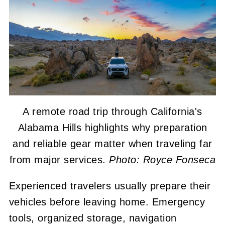
A remote road trip through California's
Alabama Hills highlights why preparation
and reliable gear matter when traveling far
from major services.
Photo: Royce Fonseca
Experienced travelers usually prepare their
vehicles before leaving home. Emergency
tools, organized storage, navigation