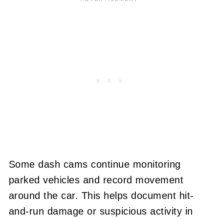
Some dash cams continue monitoring
parked vehicles and record movement
around the car. This helps document hit-
and-run damage or suspicious activity in