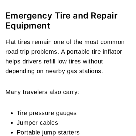
Emergency Tire and Repair
Equipment
Flat tires remain one of the most common
road trip problems. A portable tire inflator
helps drivers refill low tires without
depending on nearby gas stations.
Many travelers also carry:
Tire pressure gauges
Jumper cables
Portable jump starters