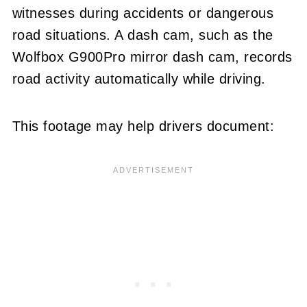
witnesses during accidents or dangerous
road situations. A dash cam, such as the
Wolfbox G900Pro mirror dash cam, records
road activity automatically while driving.
This footage may help drivers document: