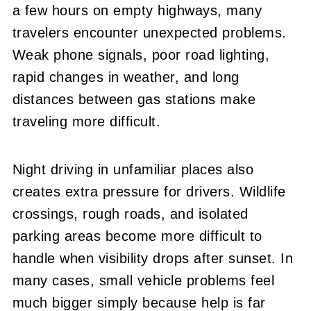
a few hours on empty highways, many
travelers encounter unexpected problems.
Weak phone signals, poor road lighting,
rapid changes in weather, and long
distances between gas stations make
traveling more difficult.
Night driving in unfamiliar places also
creates extra pressure for drivers. Wildlife
crossings, rough roads, and isolated
parking areas become more difficult to
handle when visibility drops after sunset. In
many cases, small vehicle problems feel
much bigger simply because help is far