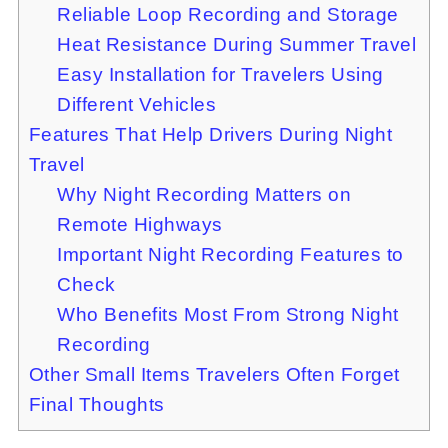
Reliable Loop Recording and Storage
Heat Resistance During Summer Travel
Easy Installation for Travelers Using
Different Vehicles
Features That Help Drivers During Night
Travel
Why Night Recording Matters on
Remote Highways
Important Night Recording Features to
Check
Who Benefits Most From Strong Night
Recording
Other Small Items Travelers Often Forget
Final Thoughts