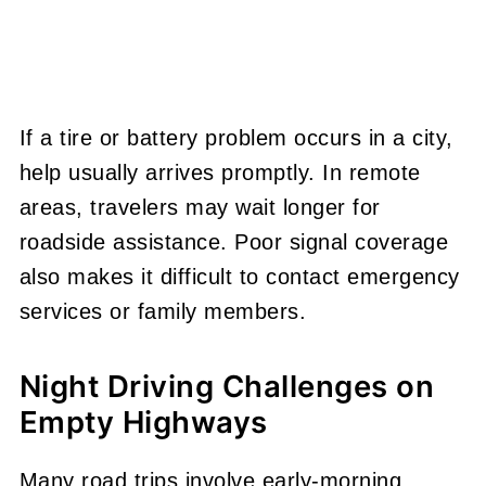
If a tire or battery problem occurs in a city,
help usually arrives promptly. In remote
areas, travelers may wait longer for
roadside assistance. Poor signal coverage
also makes it difficult to contact emergency
services or family members.
Night Driving Challenges on
Empty Highways
Many road trips involve early-morning