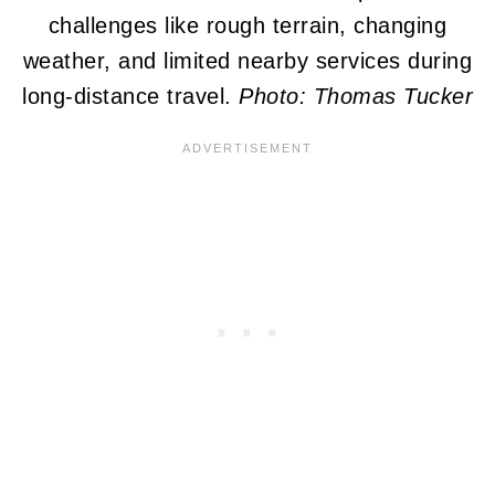
challenges like rough terrain, changing
weather, and limited nearby services during
long-distance travel.
Photo: Thomas Tucker