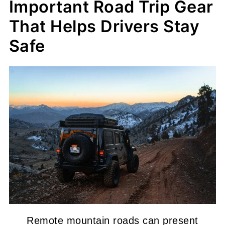
Important Road Trip Gear
That Helps Drivers Stay
Safe
Remote mountain roads can present