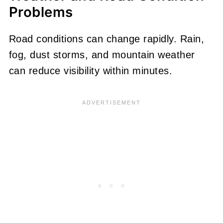
Problems
Road conditions can change rapidly. Rain,
fog, dust storms, and mountain weather
can reduce visibility within minutes.