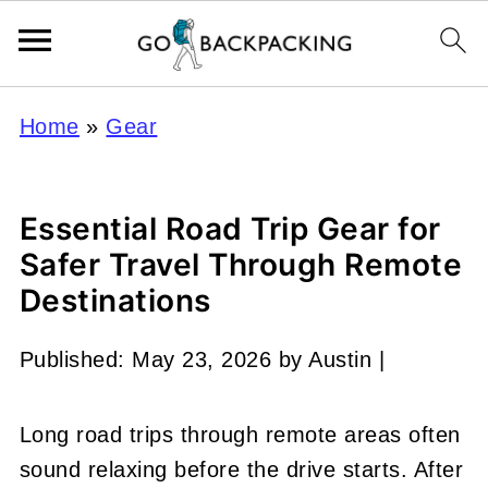
Home
»
Gear
Essential Road Trip Gear for
Safer Travel Through Remote
Destinations
Published:
May 23, 2026
by
Austin
|
Long road trips through remote areas often
sound relaxing before the drive starts. After