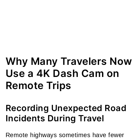
Why Many Travelers Now
Use a 4K Dash Cam on
Remote Trips
Recording Unexpected Road
Incidents During Travel
Remote highways sometimes have fewer