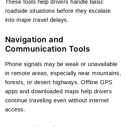
These tools help drivers handle basic
roadside situations before they escalate
into major travel delays.
Navigation and
Communication Tools
Phone signals may be weak or unavailable
in remote areas, especially near mountains,
forests, or desert highways. Offline GPS
apps and downloaded maps help drivers
continue traveling even without internet
access.