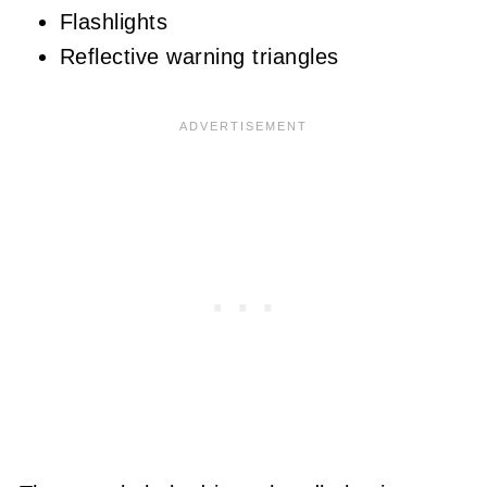
Flashlights
Reflective warning triangles