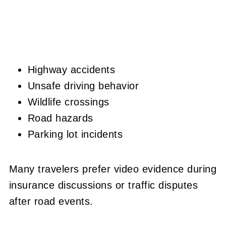
Highway accidents
Unsafe driving behavior
Wildlife crossings
Road hazards
Parking lot incidents
Many travelers prefer video evidence during
insurance discussions or traffic disputes
after road events.