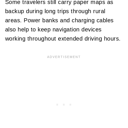
Some travelers still carry paper maps as
backup during long trips through rural
areas. Power banks and charging cables
also help to keep navigation devices
working throughout extended driving hours.