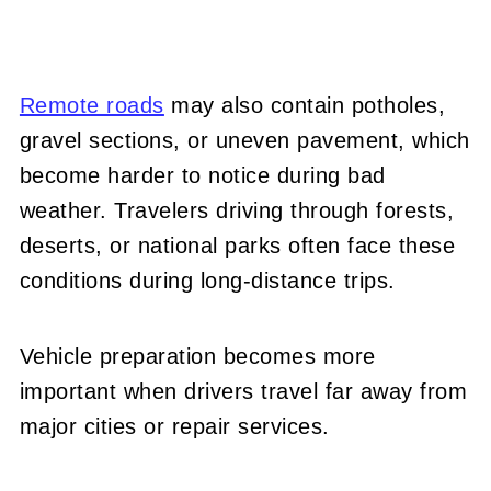
Remote roads
may also contain potholes,
gravel sections, or uneven pavement, which
become harder to notice during bad
weather. Travelers driving through forests,
deserts, or national parks often face these
conditions during long-distance trips.
Vehicle preparation becomes more
important when drivers travel far away from
major cities or repair services.