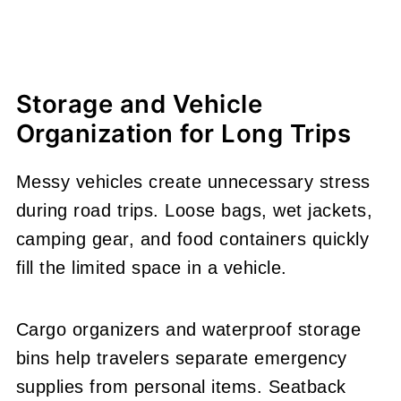
Storage and Vehicle
Organization for Long Trips
Messy vehicles create unnecessary stress
during road trips. Loose bags, wet jackets,
camping gear, and food containers quickly
fill the limited space in a vehicle.
Cargo organizers and waterproof storage
bins help travelers separate emergency
supplies from personal items. Seatback