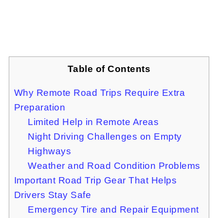
Table of Contents
Why Remote Road Trips Require Extra
Preparation
Limited Help in Remote Areas
Night Driving Challenges on Empty
Highways
Weather and Road Condition Problems
Important Road Trip Gear That Helps
Drivers Stay Safe
Emergency Tire and Repair Equipment