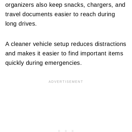
organizers also keep snacks, chargers, and
travel documents easier to reach during
long drives.
A cleaner vehicle setup reduces distractions
and makes it easier to find important items
quickly during emergencies.