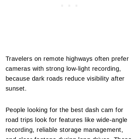
Travelers on remote highways often prefer
cameras with strong low-light recording,
because dark roads reduce visibility after
sunset.
People looking for the best dash cam for
road trips look for features like wide-angle
recording, reliable storage management,