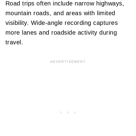
Road trips often include narrow highways,
mountain roads, and areas with limited
visibility. Wide-angle recording captures
more lanes and roadside activity during
travel.