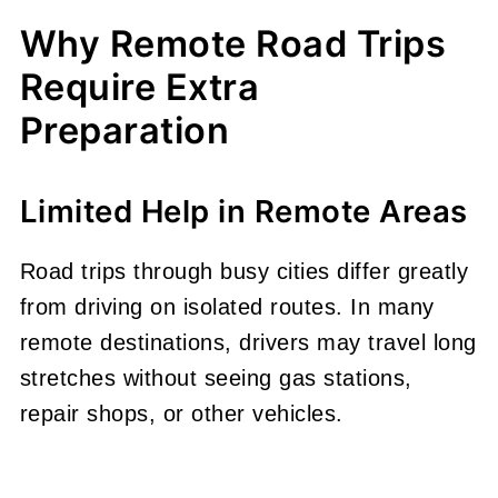
Why Remote Road Trips
Require Extra
Preparation
Limited Help in Remote Areas
Road trips through busy cities differ greatly
from driving on isolated routes. In many
remote destinations, drivers may travel long
stretches without seeing gas stations,
repair shops, or other vehicles.