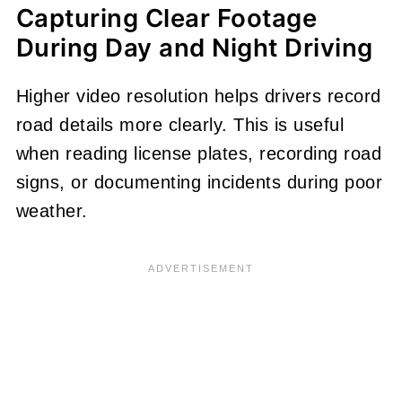
Capturing Clear Footage
During Day and Night Driving
Higher video resolution helps drivers record
road details more clearly. This is useful
when reading license plates, recording road
signs, or documenting incidents during poor
weather.