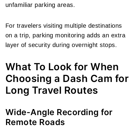
unfamiliar parking areas.
For travelers visiting multiple destinations
on a trip, parking monitoring adds an extra
layer of security during overnight stops.
What To Look for When
Choosing a Dash Cam for
Long Travel Routes
Wide-Angle Recording for
Remote Roads