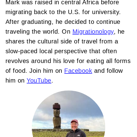
Mark was raised in central Africa before
migrating back to the U.S. for university.
After graduating, he decided to continue
traveling the world. On
Migrationology
, he
shares the cultural side of travel from a
slow-paced local perspective that often
revolves around his love for eating all forms
of food. Join him on
Facebook
and follow
him on
YouTube
.