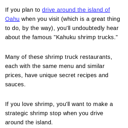
If you plan to
drive around the island of
Oahu
when you visit (which is a great thing
to do, by the way), you'll undoubtedly hear
about the famous "Kahuku shrimp trucks."
Many of these shrimp truck restaurants,
each with the same menu and similar
prices, have unique secret recipes and
sauces.
If you love shrimp, you'll want to make a
strategic shrimp stop when you drive
around the island.