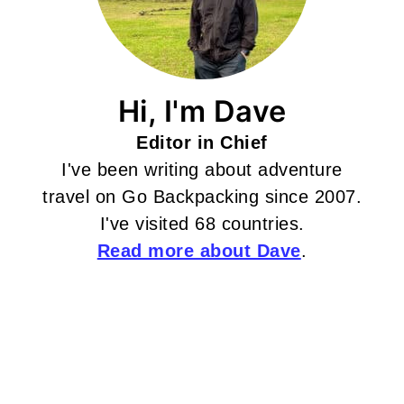
Hi, I'm Dave
Editor in Chief
I've been writing about adventure
travel on Go Backpacking since 2007.
I've visited 68 countries.
Read more about Dave
.