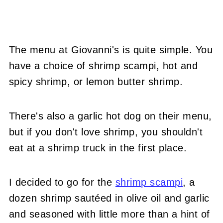
The menu at Giovanni's is quite simple. You
have a choice of shrimp scampi, hot and
spicy shrimp, or lemon butter shrimp.
There's also a garlic hot dog on their menu,
but if you don't love shrimp, you shouldn't
eat at a shrimp truck in the first place.
I decided to go for the
shrimp scampi
, a
dozen shrimp sautéed in olive oil and garlic
and seasoned with little more than a hint of