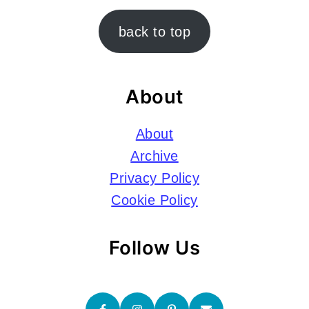
Footer
back to top
About
About
Archive
Privacy Policy
Cookie Policy
Follow Us