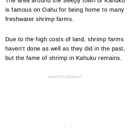
The area around the sleepy town of Kahuku
is famous on Oahu for being home to many
freshwater shrimp farms.
Due to the high costs of land, shrimp farms
haven't done as well as they did in the past,
but the fame of shrimp in Kahuku remains.