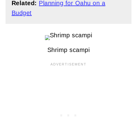
Related:
Planning for Oahu on a
Budget
Shrimp scampi