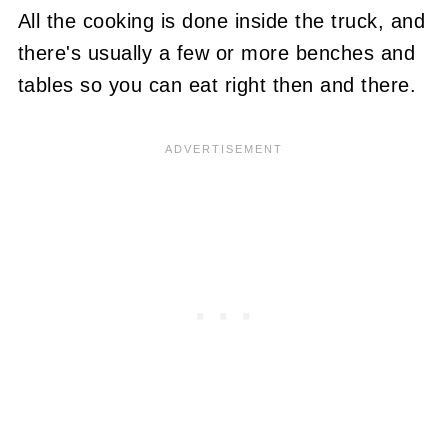
All the cooking is done inside the truck, and
there's usually a few or more benches and
tables so you can eat right then and there.