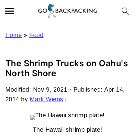
Home
»
Food
The Shrimp Trucks on Oahu's
North Shore
Modified:
Nov 9, 2021
· Published:
Apr 14,
2014
by
Mark Wiens
|
The Hawaii shrimp plate!