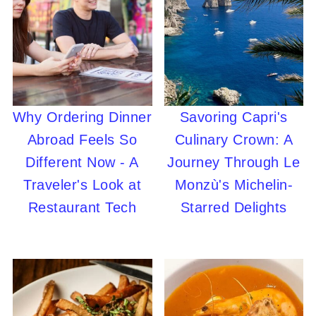
Why Ordering Dinner
Savoring Capri's
Abroad Feels So
Culinary Crown: A
Different Now - A
Journey Through Le
Traveler's Look at
Monzù's Michelin-
Restaurant Tech
Starred Delights