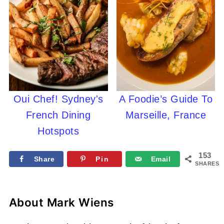
Oui Chef! Sydney's
A Foodie’s Guide To
French Dining
Marseille, France
Hotspots
153
Share
Pin
Email
SHARES
About
Mark Wiens