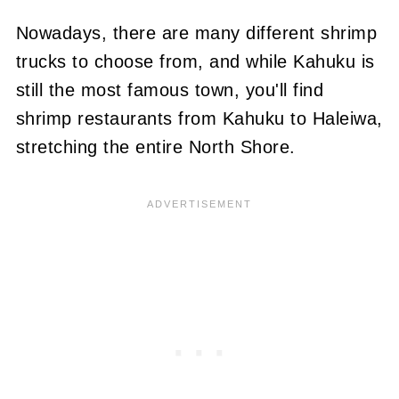
Nowadays, there are many different shrimp
trucks to choose from, and while Kahuku is
still the most famous town, you'll find
shrimp restaurants from Kahuku to Haleiwa,
stretching the entire North Shore.