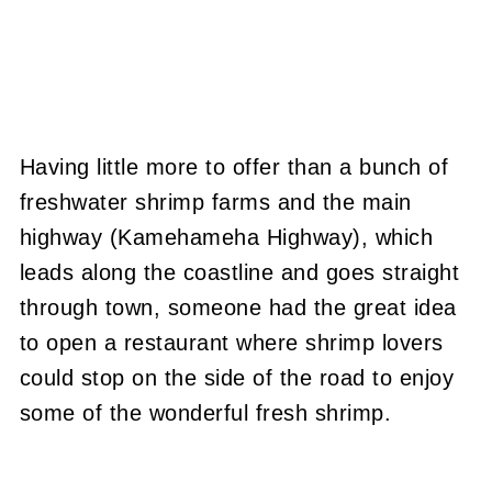
Having little more to offer than a bunch of
freshwater shrimp farms and the main
highway (Kamehameha Highway), which
leads along the coastline and goes straight
through town, someone had the great idea
to open a restaurant where shrimp lovers
could stop on the side of the road to enjoy
some of the wonderful fresh shrimp.