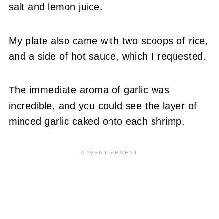
salt and lemon juice.
My plate also came with two scoops of rice,
and a side of hot sauce, which I requested.
The immediate aroma of garlic was
incredible, and you could see the layer of
minced garlic caked onto each shrimp.