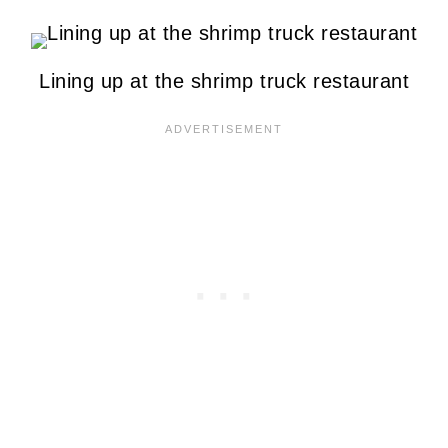
Lining up at the shrimp truck restaurant