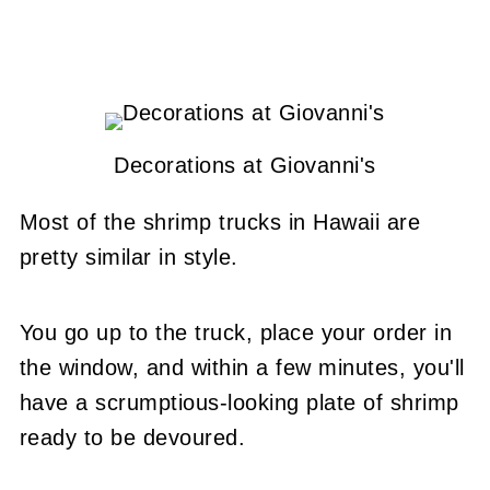
Decorations at Giovanni's
Most of the shrimp trucks in Hawaii are
pretty similar in style.
You go up to the truck, place your order in
the window, and within a few minutes, you'll
have a scrumptious-looking plate of shrimp
ready to be devoured.