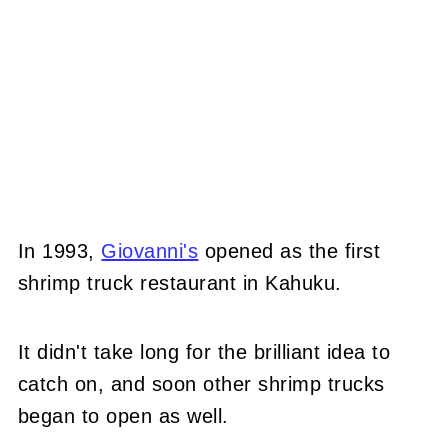
In 1993,
Giovanni's
opened as the first
shrimp truck restaurant in Kahuku.
It didn't take long for the brilliant idea to
catch on, and soon other shrimp trucks
began to open as well.