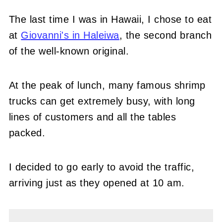
The last time I was in Hawaii, I chose to eat
at
Giovanni's in Haleiwa
, the second branch
of the well-known original.
At the peak of lunch, many famous shrimp
trucks can get extremely busy, with long
lines of customers and all the tables
packed.
I decided to go early to avoid the traffic,
arriving just as they opened at 10 am.