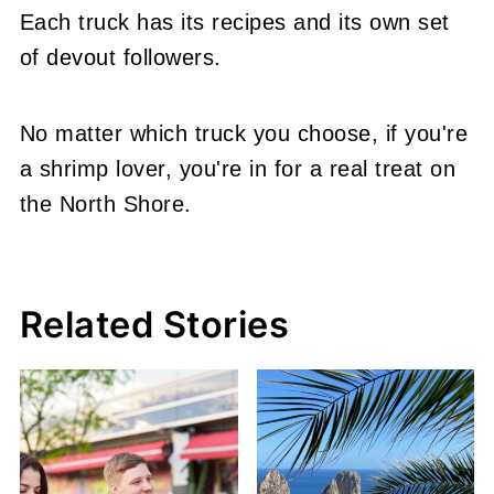
Each truck has its recipes and its own set
of devout followers.
No matter which truck you choose, if you're
a shrimp lover, you're in for a real treat on
the North Shore.
Related Stories