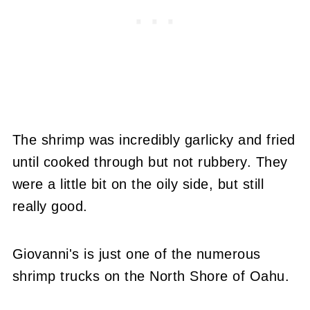
The shrimp was incredibly garlicky and fried
until cooked through but not rubbery. They
were a little bit on the oily side, but still
really good.
Giovanni's is just one of the numerous
shrimp trucks on the North Shore of Oahu.