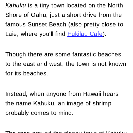
Kahuku
is a tiny town located on the North
Shore of Oahu, just a short drive from the
famous Sunset Beach (also pretty close to
Laie, where you'll find
Hukilau Cafe
).
Though there are some fantastic beaches
to the east and west, the town is not known
for its beaches.
Instead, when anyone from Hawaii hears
the name Kahuku, an image of shrimp
probably comes to mind.