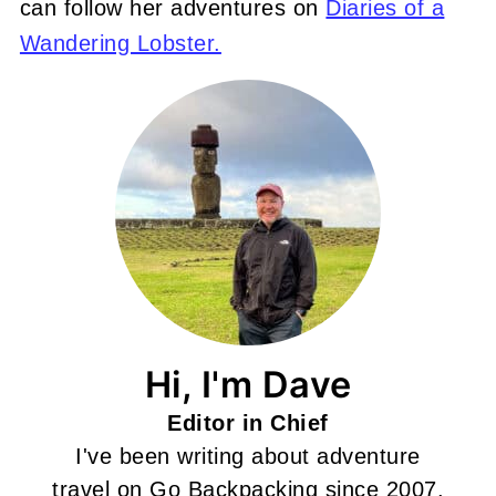
can follow her adventures on
Diaries of a
Wandering Lobster.
Hi, I'm Dave
Editor in Chief
I've been writing about adventure
travel on Go Backpacking since 2007.