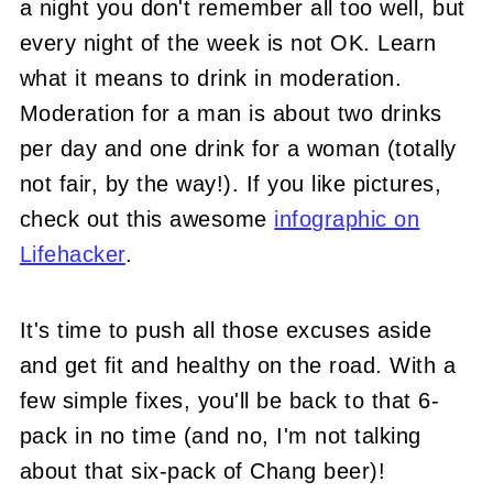
a night you don't remember all too well, but
every night of the week is not OK. Learn
what it means to drink in moderation.
Moderation for a man is about two drinks
per day and one drink for a woman (totally
not fair, by the way!). If you like pictures,
check out this awesome
infographic on
Lifehacker
.
It's time to push all those excuses aside
and get fit and healthy on the road. With a
few simple fixes, you'll be back to that 6-
pack in no time (and no, I'm not talking
about that six-pack of Chang beer)!