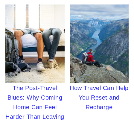
The Post-Travel
How Travel Can Help
Blues: Why Coming
You Reset and
Home Can Feel
Recharge
Harder Than Leaving