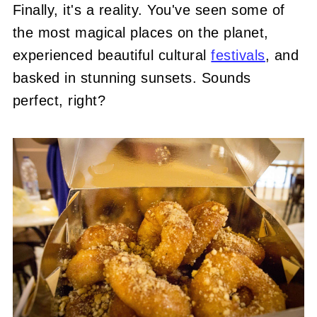
Finally, it's a reality. You've seen some of
the most magical places on the planet,
experienced beautiful cultural
festivals
, and
basked in stunning sunsets. Sounds
perfect, right?