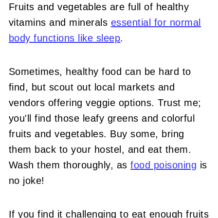
Fruits and vegetables are full of healthy
vitamins and minerals
essential for normal
body functions like sleep
.
Sometimes, healthy food can be hard to
find, but scout out local markets and
vendors offering veggie options. Trust me;
you'll find those leafy greens and colorful
fruits and vegetables. Buy some, bring
them back to your hostel, and eat them.
Wash them thoroughly, as
food poisoning
is
no joke!
If you find it challenging to eat enough fruits