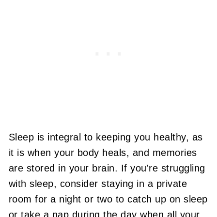
Sleep is integral to keeping you healthy, as
it is when your body heals, and memories
are stored in your brain. If you're struggling
with sleep, consider staying in a private
room for a night or two to catch up on sleep
or take a nap during the day when all your