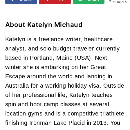
SHARES
About
Katelyn Michaud
Katelyn is a freelance writer, healthcare
analyst, and solo budget traveler currently
based in Portland, Maine (USA). Next
winter she is embarking on her Great
Escape around the world and landing in
Australia for a working holiday visa. Outside
of her professional life, Katelyn teaches
spin and boot camp classes at several
location gyms and is a competitive triathlete
finishing Ironman Lake Placid in 2013. You