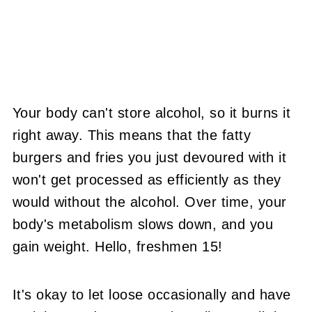
Your body can't store alcohol, so it burns it
right away. This means that the fatty
burgers and fries you just devoured with it
won't get processed as efficiently as they
would without the alcohol. Over time, your
body's metabolism slows down, and you
gain weight. Hello, freshmen 15!
It's okay to let loose occasionally and have