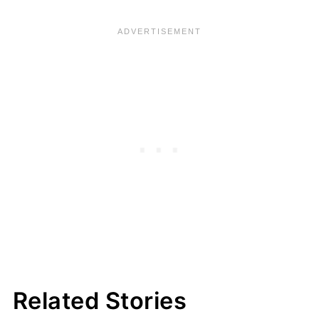
Related Stories