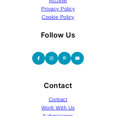
Archive
Privacy Policy
Cookie Policy
Follow Us
Contact
Contact
Work With Us