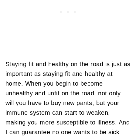
Staying fit and healthy on the road is just as
important as staying fit and healthy at
home. When you begin to become
unhealthy and unfit on the road, not only
will you have to buy new pants, but your
immune system can start to weaken,
making you more susceptible to illness. And
I can guarantee no one wants to be sick