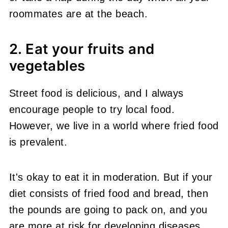
roommates are at the beach.
2. Eat your fruits and
vegetables
Street food is delicious, and I always
encourage people to try local food.
However, we live in a world where fried food
is prevalent.
It's okay to eat it in moderation. But if your
diet consists of fried food and bread, then
the pounds are going to pack on, and you
are more at risk for developing diseases