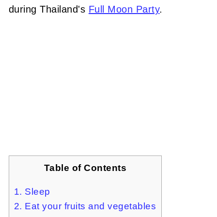
during Thailand's
Full Moon Party
.
Table of Contents
1. Sleep
2. Eat your fruits and vegetables