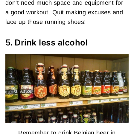
don't need much space and equipment for
a good workout. Quit making excuses and
lace up those running shoes!
5. Drink less alcohol
Remember to drink Belgian beer in