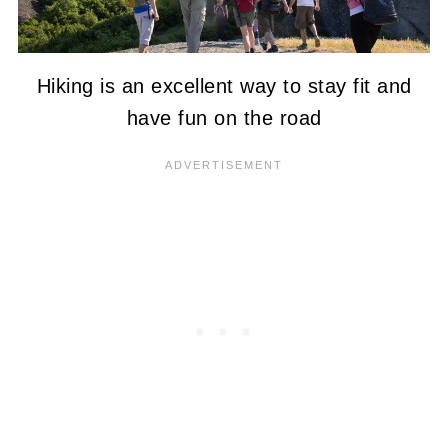
Hiking is an excellent way to stay fit and
have fun on the road