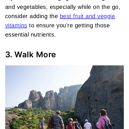
and vegetables, especially while on the go,
consider adding the
best fruit and veggie
vitamins
to ensure you're getting those
essential nutrients.
3. Walk More