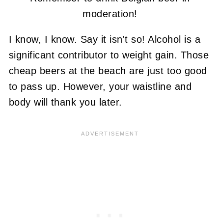
moderation!
I know, I know. Say it isn't so! Alcohol is a
significant contributor to weight gain. Those
cheap beers at the beach are just too good
to pass up. However, your waistline and
body will thank you later.