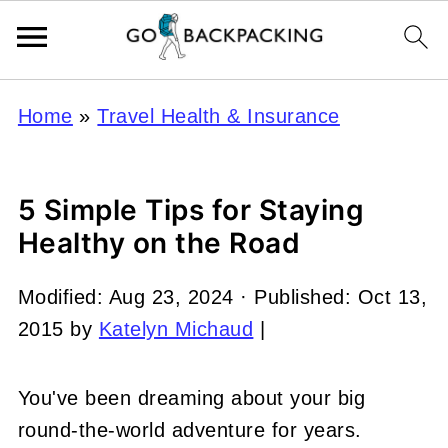
Home
»
Travel Health & Insurance
5 Simple Tips for Staying
Healthy on the Road
Modified:
Aug 23, 2024
· Published:
Oct 13,
2015
by
Katelyn Michaud
|
You've been dreaming about your big
round-the-world adventure for years.