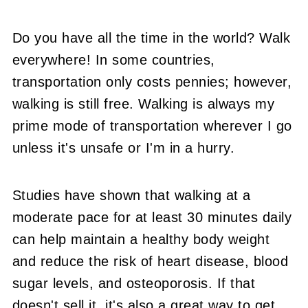
Do you have all the time in the world? Walk
everywhere! In some countries,
transportation only costs pennies; however,
walking is still free. Walking is always my
prime mode of transportation wherever I go
unless it's unsafe or I'm in a hurry.
Studies have shown that walking at a
moderate pace for at least 30 minutes daily
can help maintain a healthy body weight
and reduce the risk of heart disease, blood
sugar levels, and osteoporosis. If that
doesn't sell it, it's also a great way to get