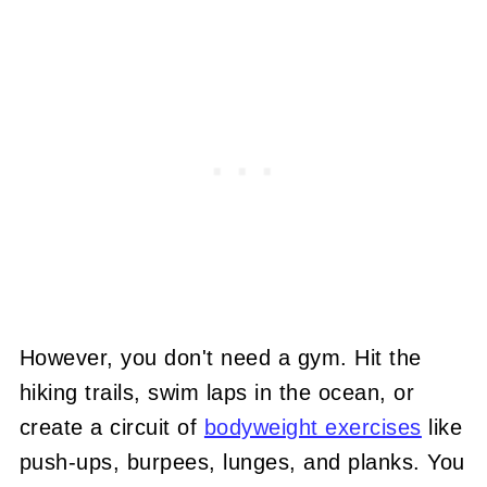
However, you don't need a gym. Hit the
hiking trails, swim laps in the ocean, or
create a circuit of
bodyweight exercises
like
push-ups, burpees, lunges, and planks. You