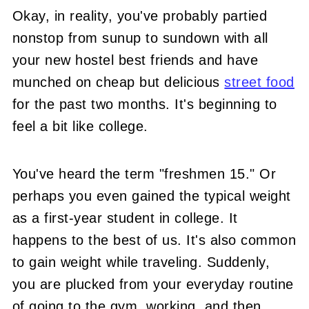
Okay, in reality, you've probably partied
nonstop from sunup to sundown with all
your new hostel best friends and have
munched on cheap but delicious
street food
for the past two months. It's beginning to
feel a bit like college.
You've heard the term "freshmen 15." Or
perhaps you even gained the typical weight
as a first-year student in college. It
happens to the best of us. It's also common
to gain weight while traveling. Suddenly,
you are plucked from your everyday routine
of going to the gym, working, and then