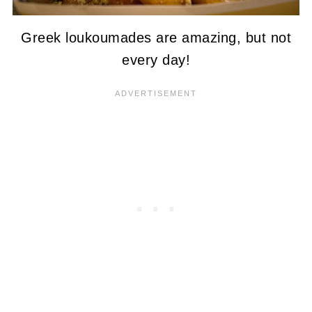
Greek loukoumades are amazing, but not
every day!