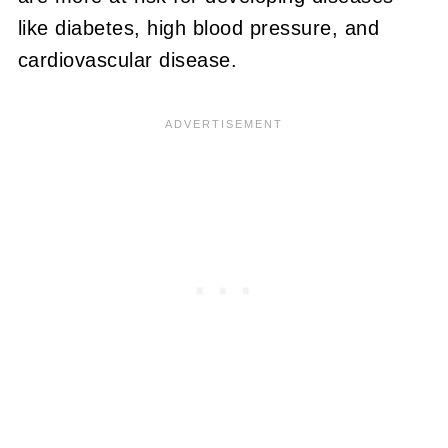
like diabetes, high blood pressure, and
cardiovascular disease.