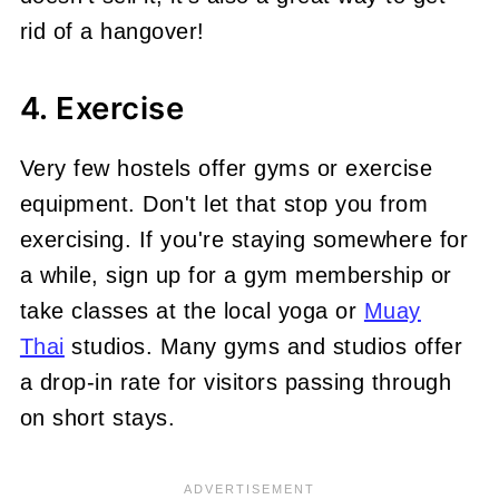
rid of a hangover!
4. Exercise
Very few hostels offer gyms or exercise
equipment. Don't let that stop you from
exercising. If you're staying
somewhere for
a while, sign up for a gym membership or
take classes at the local yoga or
Muay
Thai
studios
. Many gyms and studios offer
a drop-in rate for visitors passing through
on short stays.