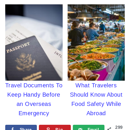
Travel Documents To
What Travelers
Keep Handy Before
Should Know About
an Overseas
Food Safety While
Emergency
Abroad
299
Share
Pin
Email