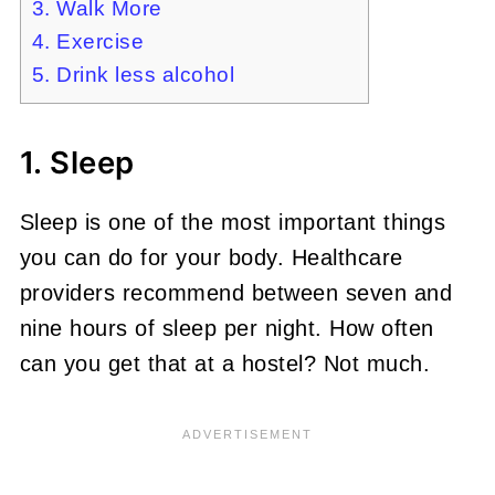
3. Walk More
4. Exercise
5. Drink less alcohol
1. Sleep
Sleep is one of the most important things
you can do for your body. Healthcare
providers recommend between seven and
nine hours of sleep per night. How often
can you get that at a hostel? Not much.