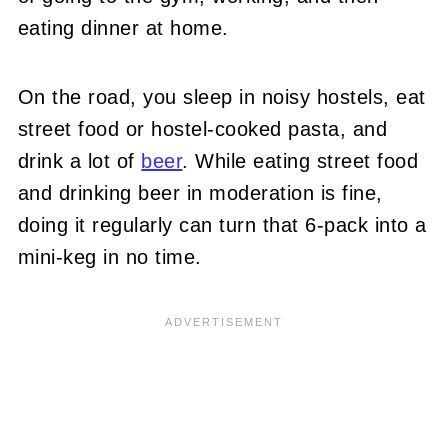
eating dinner at home.
On the road, you sleep in noisy hostels, eat
street food or hostel-cooked pasta, and
drink a lot of
beer
. While eating street food
and drinking beer in moderation is fine,
doing it regularly can turn that 6-pack into a
mini-keg in no time.