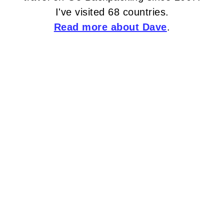
I've visited 68 countries.
Read more about Dave
.