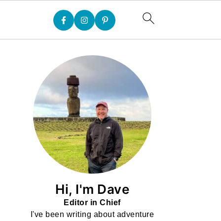
Hi, I'm Dave
Editor in Chief
I've been writing about adventure