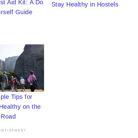
rst Aid Kit: A Do
Stay Healthy in Hostels
urself Guide
ple Tips for
Healthy on the
Road