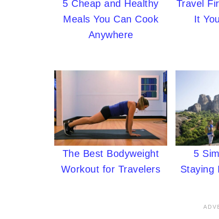
5 Cheap and Healthy
Travel Fi
Meals You Can Cook
It Yo
Anywhere
The Best Bodyweight
5 Sim
Workout for Travelers
Staying 