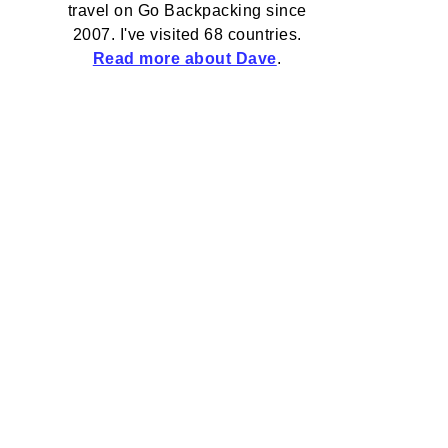
travel on Go Backpacking since
2007. I've visited 68 countries.
Read more about Dave
.