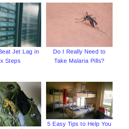
Do I Really Need to
eat Jet Lag in
Take Malaria Pills?
ix Steps
5 Easy Tips to Help You