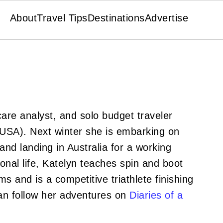
About
Travel Tips
Destinations
Advertise
hcare analyst, and solo budget traveler
(USA). Next winter she is embarking on
nd landing in Australia for a working
ional life, Katelyn teaches spin and boot
s and is a competitive triathlete finishing
an follow her adventures on
Diaries of a