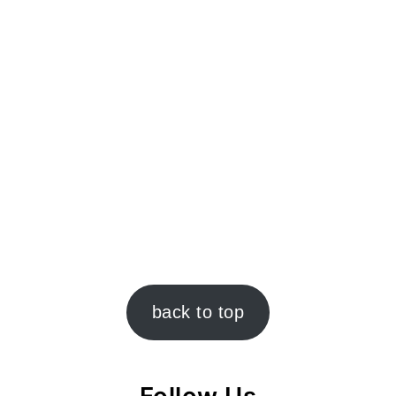
back to top
Follow Us