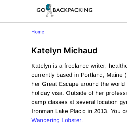
Home
Katelyn Michaud
Katelyn is a freelance writer, healt
currently based in Portland, Maine 
her Great Escape around the world a
holiday visa. Outside of her profess
camp classes at several location gym
Ironman Lake Placid in 2013. You c
Wandering Lobster.