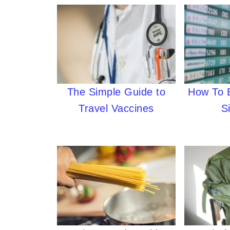
The Simple Guide to
How To B
Travel Vaccines
S