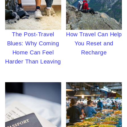
The Post-Travel
How Travel Can Help
Blues: Why Coming
You Reset and
Home Can Feel
Recharge
Harder Than Leaving