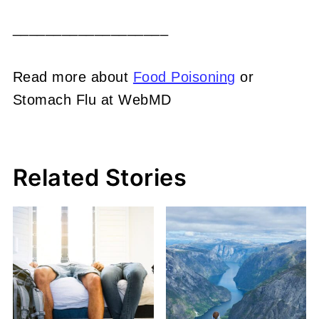
___________________
Read more about
Food Poisoning
or
Stomach Flu at WebMD
Related Stories