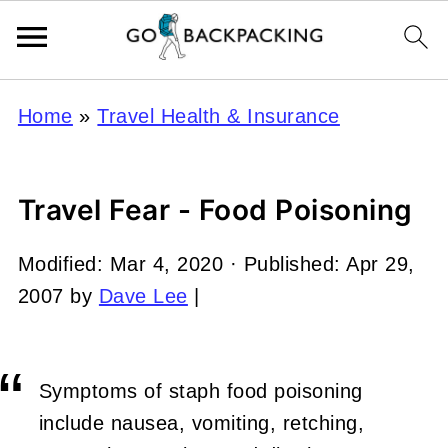
Home
»
Travel Health & Insurance
Travel Fear - Food Poisoning
Modified:
Mar 4, 2020
· Published:
Apr 29,
2007
by
Dave Lee
|
Symptoms of staph food poisoning
include nausea, vomiting, retching,