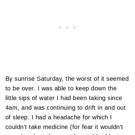
By sunrise Saturday, the worst of it seemed
to be over. I was able to keep down the
little sips of water I had been taking since
4am, and was continuing to drift in and out
of sleep. I had a headache for which I
couldn't take medicine (for fear it wouldn't