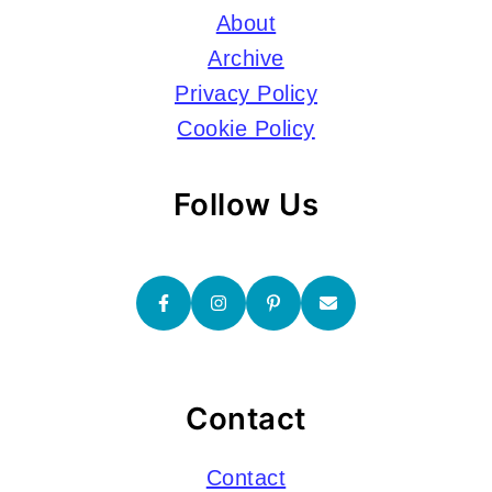
About
Archive
Privacy Policy
Cookie Policy
Follow Us
Contact
Contact