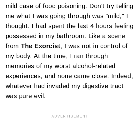
mild case of food poisoning. Don't try telling
me what I was going through was "mild," I
thought. I had spent the last 4 hours feeling
possessed in my bathroom. Like a scene
from
The Exorcist
,
I was not in control of
my body
. At the time, I ran through
memories of my worst alcohol-related
experiences, and none came close. Indeed,
whatever had invaded my digestive tract
was pure evil.