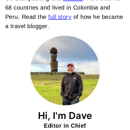
68 countries and lived in Colombia and
Peru. Read the
full story
of how he became
a travel blogger.
Hi, I'm Dave
Editor in Chief