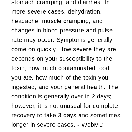
stomach cramping, and diarrhea. In
more severe cases, dehydration,
headache, muscle cramping, and
changes in blood pressure and pulse
rate may occur. Symptoms generally
come on quickly. How severe they are
depends on your susceptibility to the
toxin, how much contaminated food
you ate, how much of the toxin you
ingested, and your general health. The
condition is generally over in 2 days;
however, it is not unusual for complete
recovery to take 3 days and sometimes
longer in severe cases. - WebMD