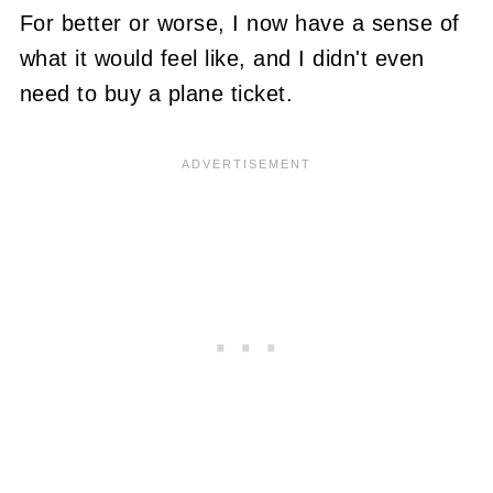
For better or worse, I now have a sense of
what it would feel like, and I didn't even
need to buy a plane ticket.