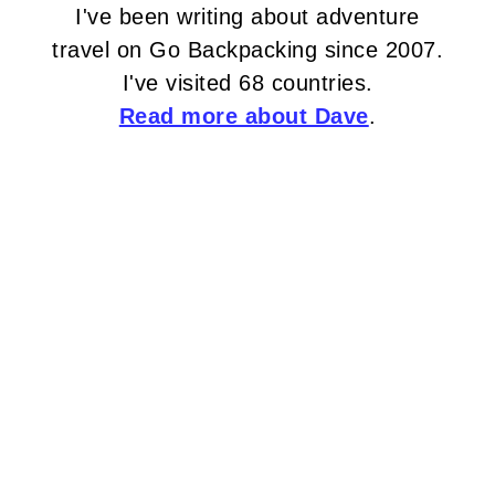
I've been writing about adventure
travel on Go Backpacking since 2007.
I've visited 68 countries.
Read more about Dave
.