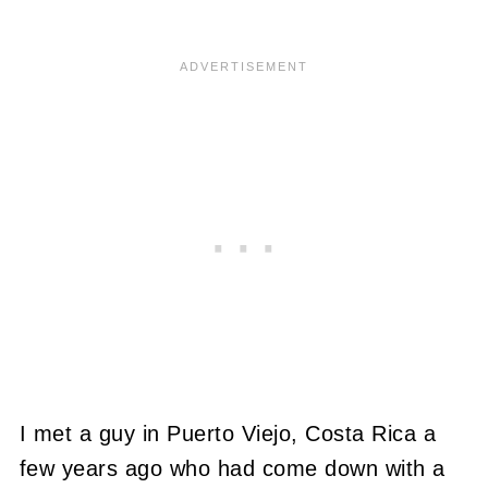
I met a guy in Puerto Viejo, Costa Rica a
few years ago who had come down with a