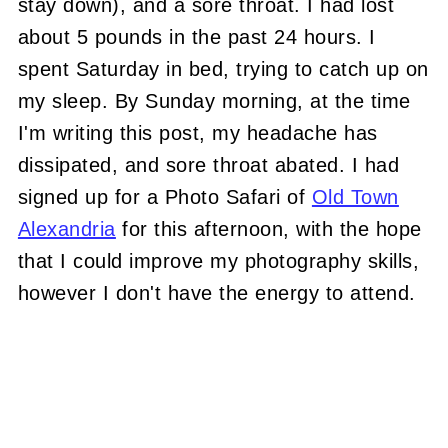
stay down), and a sore throat. I had lost
about 5 pounds in the past 24 hours. I
spent Saturday in bed, trying to catch up on
my sleep. By Sunday morning, at the time
I'm writing this post, my headache has
dissipated, and sore throat abated. I had
signed up for a Photo Safari of
Old Town
Alexandria
for this afternoon, with the hope
that I could improve my photography skills,
however I don't have the energy to attend.