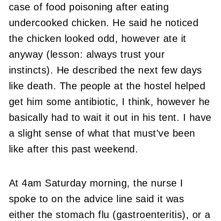
case of food poisoning after eating
undercooked chicken. He said he noticed
the chicken looked odd, however ate it
anyway (lesson: always trust your
instincts). He described the next few days
like death. The people at the hostel helped
get him some antibiotic, I think, however he
basically had to wait it out in his tent. I have
a slight sense of what that must've been
like after this past weekend.
At 4am Saturday morning, the nurse I
spoke to on the advice line said it was
either the stomach flu (gastroenteritis), or a