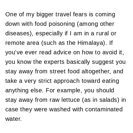
One of my bigger travel fears is coming
down with food poisoning (among other
diseases), especially if I am in a rural or
remote area (such as the Himalaya). If
you've ever read advice on how to avoid it,
you know the experts basically suggest you
stay away from street food altogether, and
take a very strict approach toward eating
anything else. For example, you should
stay away from raw lettuce (as in salads) in
case they were washed with contaminated
water.