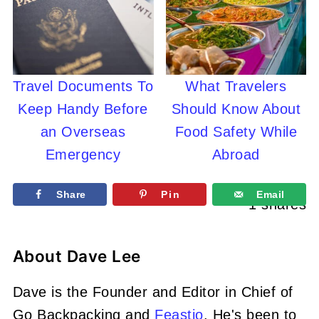
Travel Documents To
What Travelers
Keep Handy Before
Should Know About
an Overseas
Food Safety While
Emergency
Abroad
Share
Pin
Email
1
shares
About
Dave Lee
Dave is the Founder and Editor in Chief of
Go Backpacking and
Feastio
. He's been to