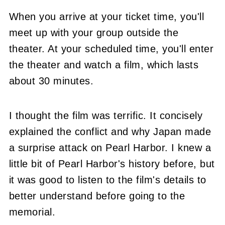
When you arrive at your ticket time, you'll
meet up with your group outside the
theater. At your scheduled time, you'll enter
the theater and watch a film, which lasts
about 30 minutes.
I thought the film was terrific. It concisely
explained the conflict and why Japan made
a surprise attack on Pearl Harbor. I knew a
little bit of Pearl Harbor's history before, but
it was good to listen to the film's details to
better understand before going to the
memorial.