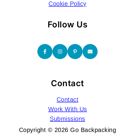
Cookie Policy
Follow Us
Contact
Contact
Work With Us
Submissions
Copyright © 2026 Go Backpacking