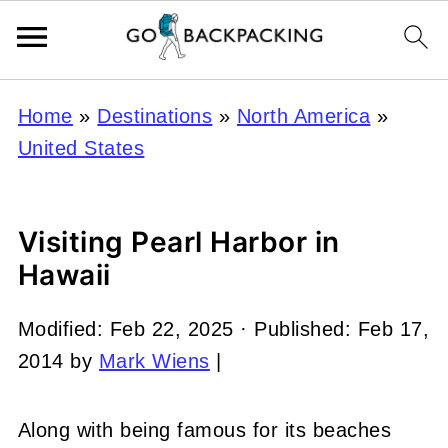
Home
»
Destinations
»
North America
»
United States
Visiting Pearl Harbor in
Hawaii
Modified:
Feb 22, 2025
· Published:
Feb 17,
2014
by
Mark Wiens
|
Along with being famous for its beaches