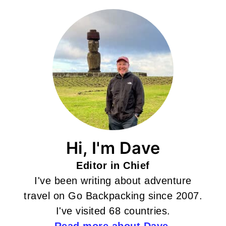
Hi, I'm Dave
Editor in Chief
I've been writing about adventure
travel on Go Backpacking since 2007.
I've visited 68 countries.