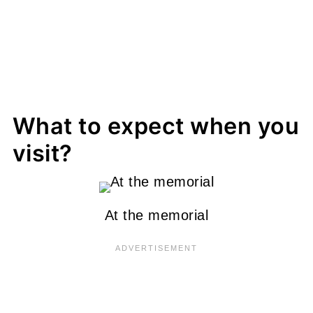
What to expect when you
visit?
At the memorial