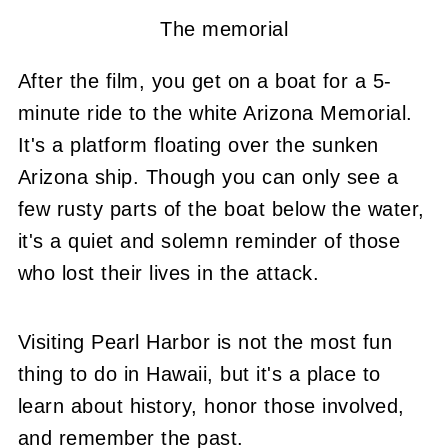
The memorial
After the film, you get on a boat for a 5-
minute ride to the white Arizona Memorial.
It's a platform floating over the sunken
Arizona ship. Though you can only see a
few rusty parts of the boat below the water,
it's a quiet and solemn reminder of those
who lost their lives in the attack.
Visiting Pearl Harbor is not the most fun
thing to do in Hawaii, but it's a place to
learn about history, honor those involved,
and remember the past.