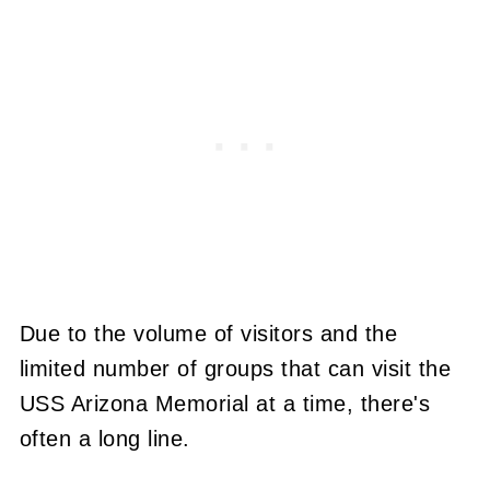
Due to the volume of visitors and the
limited number of groups that can visit the
USS Arizona Memorial at a time, there's
often a long line.