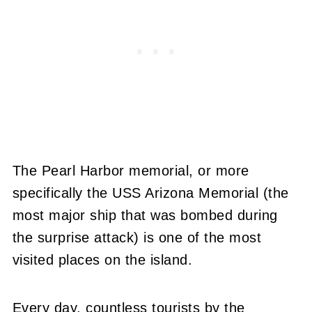
The Pearl Harbor memorial, or more
specifically the USS Arizona Memorial (the
most major ship that was bombed during
the surprise attack) is one of the most
visited places on the island.
Every day, countless tourists by the