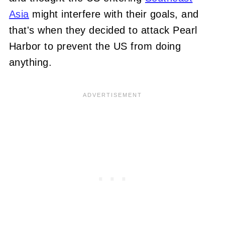
Asia
might interfere with their goals, and
that's when they decided to attack Pearl
H
arbor to prevent the US from doing
anything.