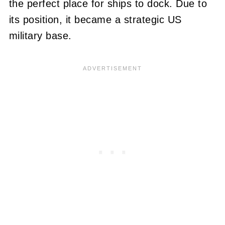
the perfect place for ships to dock. Due to
its position, it became a strategic US
military base.