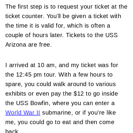
The first step is to request your ticket at the
ticket counter. You'll be given a ticket with
the time it is valid for, which is often a
couple of hours later. Tickets to the USS
Arizona are free.
I arrived at 10 am, and my ticket was for
the 12:45 pm tour. With a few hours to
spare, you could walk around to various
exhibits or even pay the $12 to go inside
the USS Bowfin, where you can enter a
World War II
submarine, or if you're like
me, you could go to eat and then come
back.