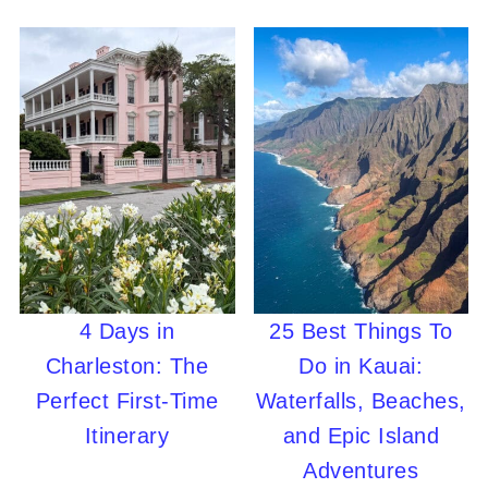
4 Days in
25 Best Things To
Charleston: The
Do in Kauai:
Perfect First-Time
Waterfalls, Beaches,
Itinerary
and Epic Island
Adventures