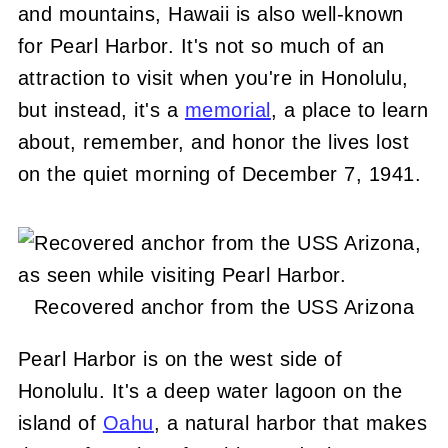
and mountains, Hawaii is also well-known
for Pearl Harbor. It's not so much of an
attraction to visit when you're in Honolulu,
but instead, it's a
memorial
, a place to learn
about, remember, and honor the lives lost
on the quiet morning of December 7, 1941.
Recovered anchor from the USS Arizona
Pearl Harbor is on the west side of
Honolulu. It's a deep water lagoon on the
island of
Oahu
, a natural harbor that makes