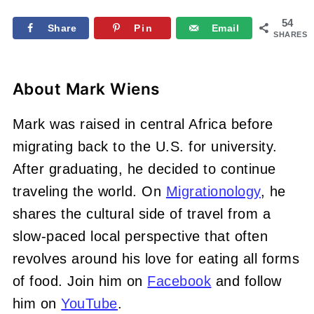
54
Share
Pin
Email
SHARES
About
Mark Wiens
Mark was raised in central Africa before
migrating back to the U.S. for university.
After graduating, he decided to continue
traveling the world. On
Migrationology
, he
shares the cultural side of travel from a
slow-paced local perspective that often
revolves around his love for eating all forms
of food. Join him on
Facebook
and follow
him on
YouTube
.