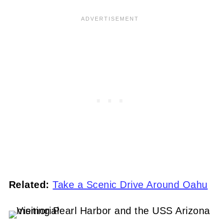
Related:
Take a Scenic Drive Around Oahu