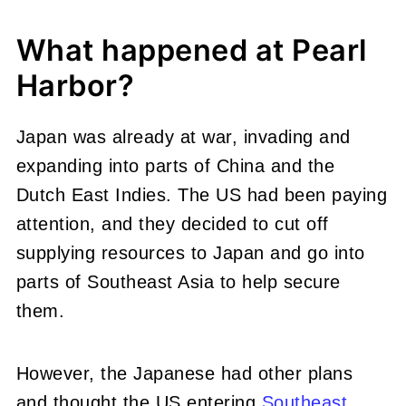
What happened at Pearl
Harbor?
Japan was already at war, invading and
expanding into parts of China and the
Dutch East Indies. The US had been paying
attention, and they decided to cut off
supplying resources to Japan and go into
parts of Southeast Asia to help secure
them.
However, the Japanese had other plans
and thought the US entering
Southeast