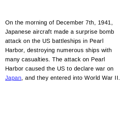
On the morning of December 7th, 1941,
Japanese aircraft made a surprise bomb
attack on the US battleships in Pearl
Harbor, destroying numerous ships with
many casualties. The attack on Pearl
Harbor caused the US to declare war on
Japan
, and they entered into World War II.