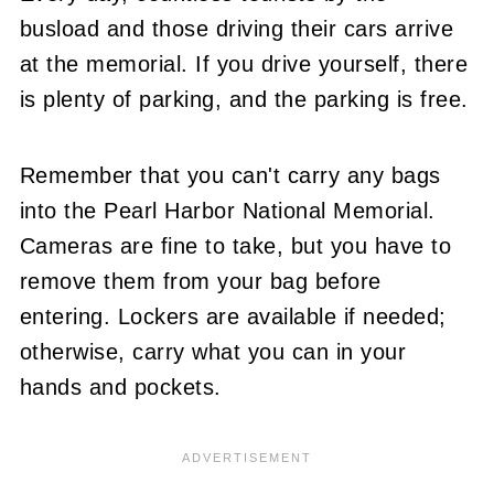
busload and those driving their cars arrive
at the memorial. If you drive yourself, there
is plenty of parking, and the parking is free.
Remember that you can't carry any bags
into the Pearl Harbor National Memorial.
Cameras are fine to take, but you have to
remove them from your bag before
entering. Lockers are available if needed;
otherwise, carry what you can in your
hands and pockets.