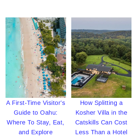
A First-Time Visitor's
How Splitting a
Guide to Oahu:
Kosher Villa in the
Where To Stay, Eat,
Catskills Can Cost
and Explore
Less Than a Hotel