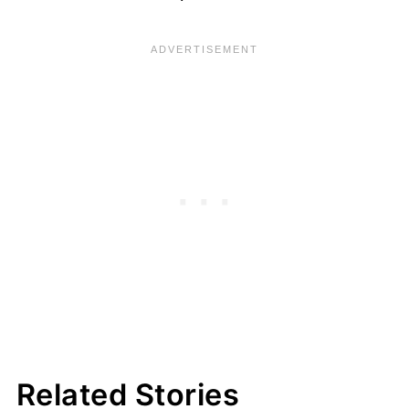
Related Stories