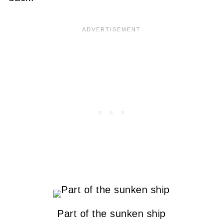
Part of the sunken ship