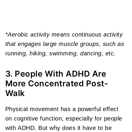
*Aerobic activity means continuous activity
that engages large muscle groups, such as
running, hiking, swimming, dancing, etc.
3. People With ADHD Are
More Concentrated Post-
Walk
Physical movement has a powerful effect
on cognitive function, especially for people
with ADHD. But why does it have to be