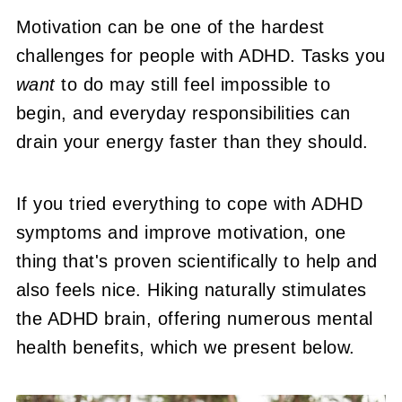
Motivation can be one of the hardest
challenges for people with ADHD. Tasks you
want
to do may still feel impossible to
begin, and everyday responsibilities can
drain your energy faster than they should.
If you tried everything to cope with ADHD
symptoms and improve motivation, one
thing that's proven scientifically to help and
also feels nice. Hiking naturally stimulates
the ADHD brain, offering numerous mental
health benefits, which we present below.