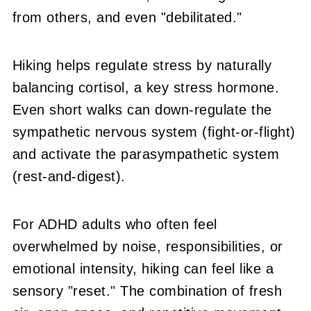
from others, and even "debilitated."
Hiking helps regulate stress by naturally
balancing cortisol, a key stress hormone.
Even short walks can down-regulate the
sympathetic nervous system (fight-or-flight)
and activate the parasympathetic system
(rest-and-digest).
For ADHD adults who often feel
overwhelmed by noise, responsibilities, or
emotional intensity, hiking can feel like a
sensory "reset." The combination of fresh