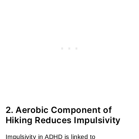
2. Aerobic Component of
Hiking Reduces Impulsivity
Impulsivity in ADHD is linked to