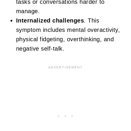
tasks or conversations harder to
manage.
Internalized challenges
. This
symptom includes mental overactivity,
physical fidgeting, overthinking, and
negative self-talk.