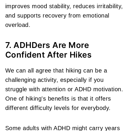
improves mood stability, reduces irritability,
and supports recovery from emotional
overload.
7. ADHDers Are More
Confident After Hikes
We can all agree that hiking can be a
challenging activity, especially if you
struggle with attention or ADHD motivation.
One of hiking's benefits is that it offers
different difficulty levels for everybody.
Some adults with ADHD might carry years