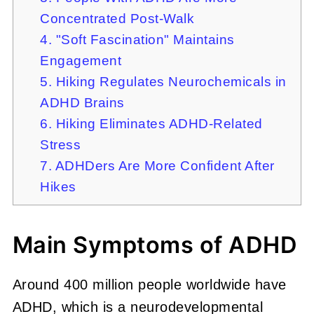
Concentrated Post-Walk
4. "Soft Fascination" Maintains
Engagement
5. Hiking Regulates Neurochemicals in
ADHD Brains
6. Hiking Eliminates ADHD-Related
Stress
7. ADHDers Are More Confident After
Hikes
Main Symptoms of ADHD
Around 400 million people worldwide have
ADHD, which is a neurodevelopmental