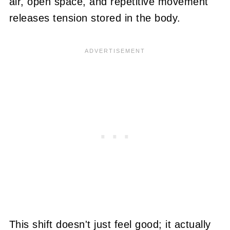
air, open space, and repetitive movement
releases tension stored in the body.
This shift doesn't just feel good; it actually