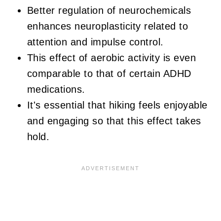
Better regulation of neurochemicals
enhances neuroplasticity related to
attention and impulse control.
This effect of aerobic activity is even
comparable to that of certain ADHD
medications.
It's essential that hiking feels enjoyable
and engaging so that this effect takes
hold.