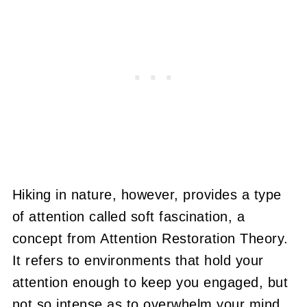
Hiking in nature, however, provides a type
of attention called soft fascination, a
concept from Attention Restoration Theory.
It refers to environments that hold your
attention enough to keep you engaged, but
not so intense as to overwhelm your mind.