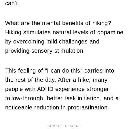
can't.
What are the mental benefits of hiking?
Hiking stimulates natural levels of dopamine
by overcoming mild challenges and
providing sensory stimulation.
This feeling of "I can do this" carries into
the rest of the day. After a hike, many
people with ADHD experience stronger
follow-through, better task initiation, and a
noticeable reduction in procrastination.