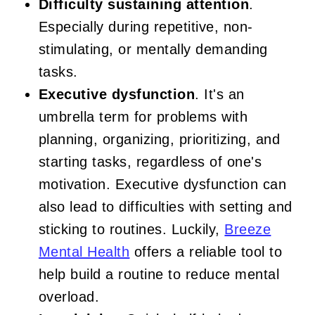
Difficulty sustaining attention
.
Especially during repetitive, non-
stimulating, or mentally demanding
tasks.
Executive dysfunction
. It's an
umbrella term for problems with
planning, organizing, prioritizing, and
starting tasks, regardless of one's
motivation. Executive dysfunction can
also lead to difficulties with setting and
sticking to routines. Luckily,
Breeze
Mental Health
offers a reliable tool to
help build a routine to reduce mental
overload.