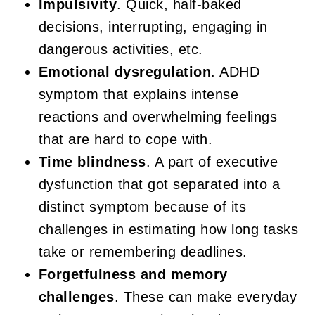
Impulsivity
. Quick, half-baked
decisions, interrupting, engaging in
dangerous activities, etc.
Emotional dysregulation
. ADHD
symptom that explains intense
reactions and overwhelming feelings
that are hard to cope with.
Time blindness
. A part of executive
dysfunction that got separated into a
distinct symptom because of its
challenges in estimating how long tasks
take or remembering deadlines.
Forgetfulness and memory
challenges
. These can make everyday