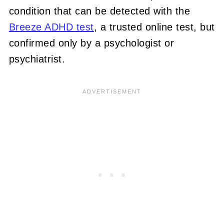
condition that can be detected with the
Breeze ADHD test
, a trusted online test, but
confirmed only by a psychologist or
psychiatrist.