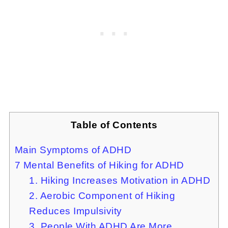
Table of Contents
Main Symptoms of ADHD
7 Mental Benefits of Hiking for ADHD
1. Hiking Increases Motivation in ADHD
2. Aerobic Component of Hiking
Reduces Impulsivity
3. People With ADHD Are More