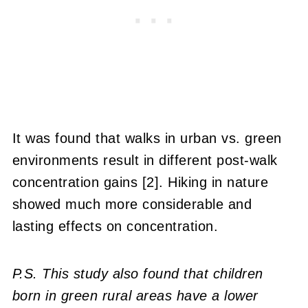
It was found that walks in urban vs. green
environments result in different post-walk
concentration gains [2]. Hiking in nature
showed much more considerable and
lasting effects on concentration.
P.S. This study also found that children
born in green rural areas have a lower