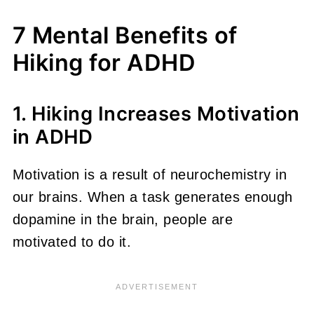
7 Mental Benefits of
Hiking for ADHD
1. Hiking Increases Motivation
in ADHD
Motivation is a result of neurochemistry in
our brains. When a task generates enough
dopamine in the brain, people are
motivated to do it.