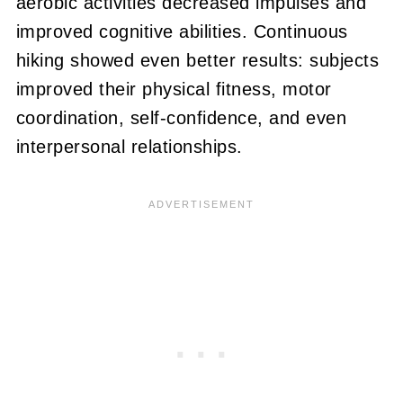
aerobic activities decreased impulses and
improved cognitive abilities. Continuous
hiking showed even better results: subjects
improved their physical fitness, motor
coordination, self-confidence, and even
interpersonal relationships.