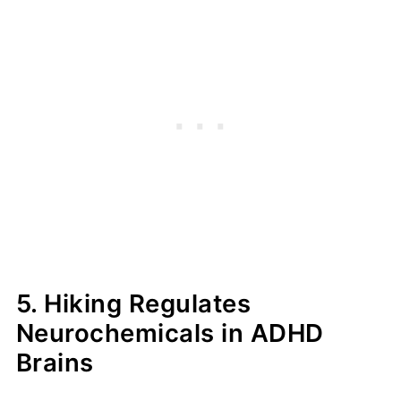
5. Hiking Regulates
Neurochemicals in ADHD
Brains