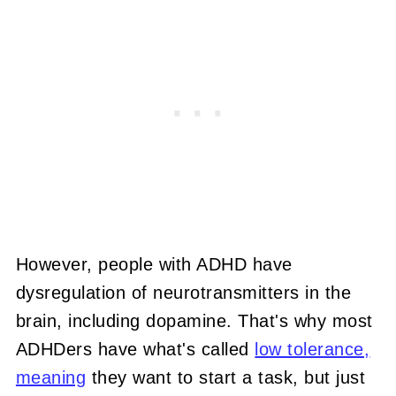
However, people with ADHD have
dysregulation of neurotransmitters in the
brain, including dopamine. That's why most
ADHDers have what's called
low tolerance,
meaning
they want to start a task, but just