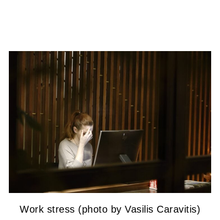
Work stress (photo by Vasilis Caravitis)