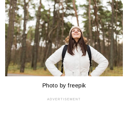
Photo by freepik