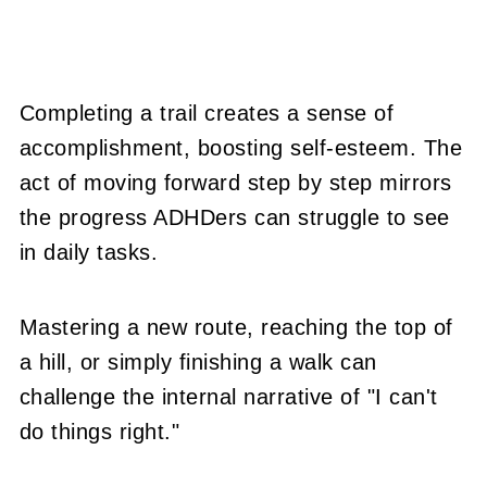
Completing a trail creates a sense of
accomplishment, boosting self-esteem. The
act of moving forward step by step mirrors
the progress ADHDers can struggle to see
in daily tasks.
Mastering a new route, reaching the top of
a hill, or simply finishing a walk can
challenge the internal narrative of "I can't
do things right."