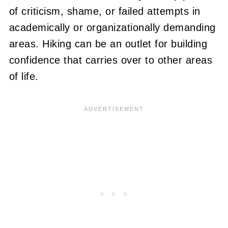
of criticism, shame, or failed attempts in
academically or organizationally demanding
areas. Hiking can be an outlet for building
confidence that carries over to other areas
of life.