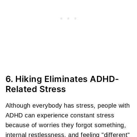
6. Hiking Eliminates ADHD-
Related Stress
Although everybody has stress, people with
ADHD can experience constant stress
because of worries they forgot something,
internal restlessness, and feeling "different"