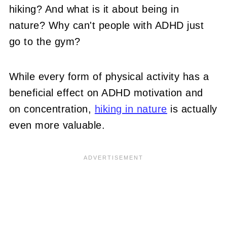
hiking? And what is it about being in
nature? Why can't people with ADHD just
go to the gym?
While every form of physical activity has a
beneficial effect on ADHD motivation and
on concentration,
hiking in nature
is actually
even more valuable.