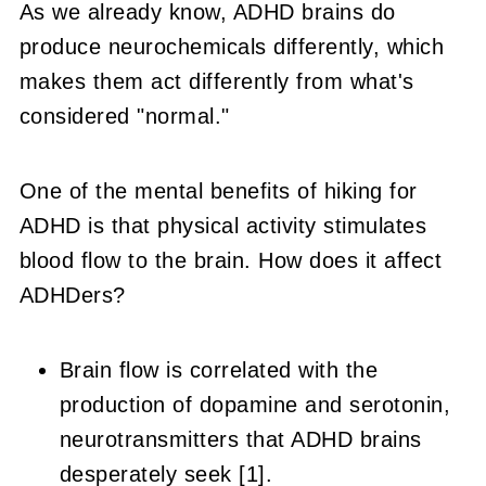
As we already know, ADHD brains do
produce neurochemicals differently, which
makes them act differently from what's
considered "normal."
One of the mental benefits of hiking for
ADHD is that physical activity stimulates
blood flow to the brain. How does it affect
ADHDers?
Brain flow is correlated with the
production of dopamine and serotonin,
neurotransmitters that ADHD brains
desperately seek [1].