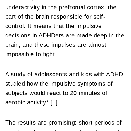
underactivity in the prefrontal cortex, the
part of the brain responsible for self-
control. It means that the impulsive
decisions in ADHDers are made deep in the
brain, and these impulses are almost
impossible to fight.
A study of adolescents and kids with ADHD
studied how the impulsive symptoms of
subjects would react to 20 minutes of
aerobic activity* [1].
The results are promising: short periods of