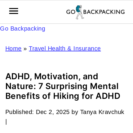
Go Backpacking
Home
»
Travel Health & Insurance
ADHD, Motivation, and
Nature: 7 Surprising Mental
Benefits of Hiking for ADHD
Published:
Dec 2, 2025
by
Tanya Kravchuk
|