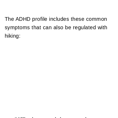
The ADHD profile includes these common
symptoms that can also be regulated with
hiking: