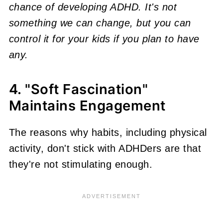
chance of developing ADHD. It's not
something we can change, but you can
control it for your kids if you plan to have
any.
4. "Soft Fascination"
Maintains Engagement
The reasons why habits, including physical
activity, don't stick with ADHDers are that
they're not stimulating enough.