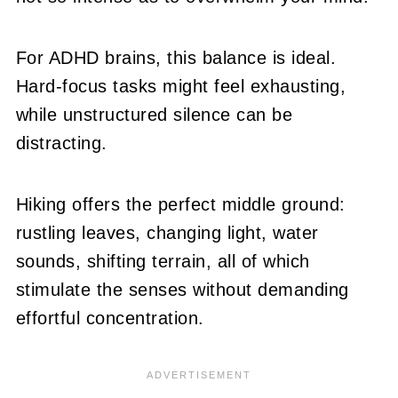
For ADHD brains, this balance is ideal.
Hard-focus tasks might feel exhausting,
while unstructured silence can be
distracting.
Hiking offers the perfect middle ground:
rustling leaves, changing light, water
sounds, shifting terrain, all of which
stimulate the senses without demanding
effortful concentration.