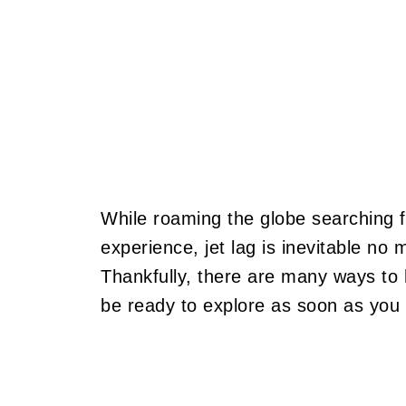
While roaming the globe searching f
experience, jet lag is inevitable no 
Thankfully, there are many ways to 
be ready to explore as soon as you hi