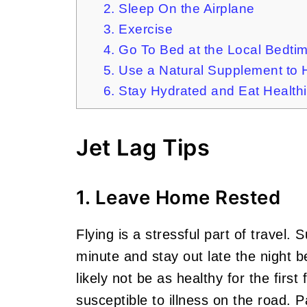
2. Sleep On the Airplane
3. Exercise
4. Go To Bed at the Local Bedti
5. Use a Natural Supplement to 
6. Stay Hydrated and Eat Healthi
Jet Lag Tips
1. Leave Home Rested
Flying is a stressful part of travel.
minute and stay out late the night bef
likely not be as healthy for the firs
susceptible to illness on the road. 