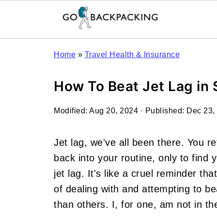
Home
»
Travel Health & Insurance
How To Beat Jet Lag in 
Modified:
Aug 20, 2024
· Published:
Dec 23,
Jet lag, we've all been there. You re
back into your routine, only to find y
jet lag. It's like a cruel reminder th
of dealing with and attempting to be
than others. I, for one, am not in th