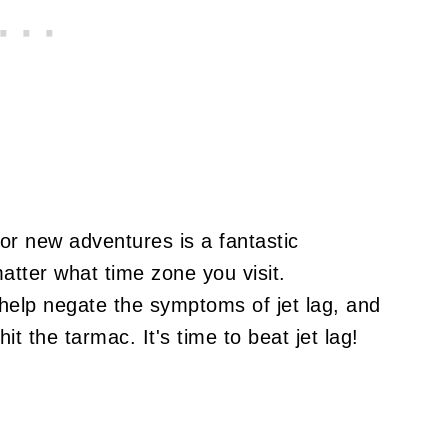
or new adventures is a fantastic
matter what time zone you visit.
help negate the symptoms of jet lag, and
t the tarmac. It's time to beat jet lag!