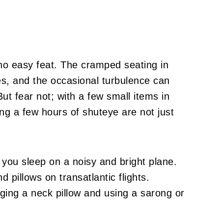
s no easy feat. The cramped seating in
s, and the occasional turbulence can
ut fear not; with a few small items in
ng a few hours of shuteye are not just
you sleep on a noisy and bright plane.
d pillows on transatlantic flights.
nging a neck pillow and using a sarong or