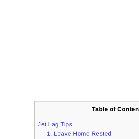
Table of Conten
Jet Lag Tips
1. Leave Home Rested