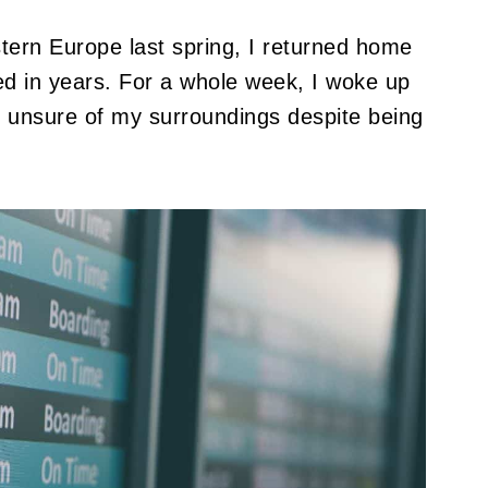
tern Europe last spring, I returned home
ced in years. For a whole week, I woke up
nd unsure of my surroundings despite being