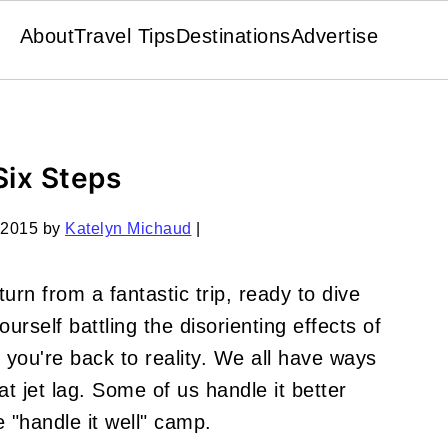
About
Travel Tips
Destinations
Advertise
Six Steps
 2015
by
Katelyn Michaud
|
turn from a fantastic trip, ready to dive
ourself battling the disorienting effects of
at you're back to reality. We all have ways
at jet lag. Some of us handle it better
e "handle it well" camp.