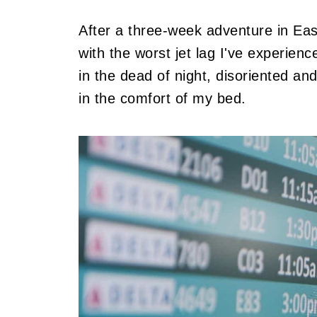
After a three-week adventure in Eas
with the worst jet lag I've experien
in the dead of night, disoriented a
in the comfort of my bed.