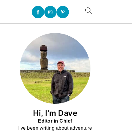
Hi, I'm Dave
Editor in Chief
I've been writing about adventure