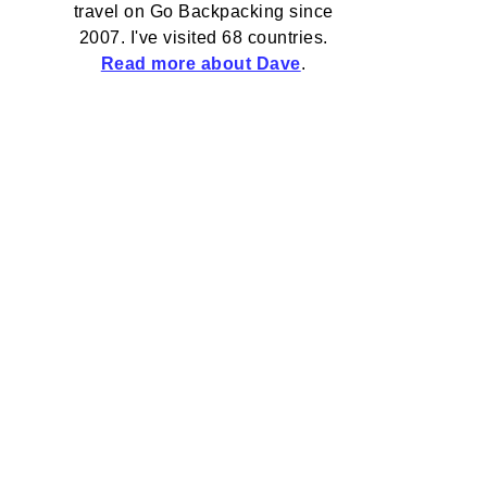
travel on Go Backpacking since
2007. I've visited 68 countries.
Read more about Dave
.