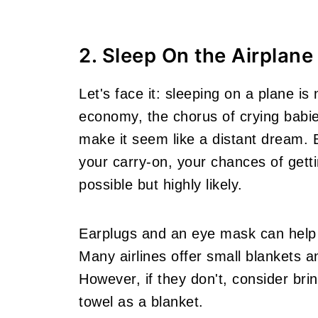
2. Sleep On the Airplane
Let's face it: sleeping on a plane i
economy, the chorus of crying babie
make it seem like a distant dream. B
your carry-on, your chances of getti
possible but highly likely.
Earplugs and an eye mask can help 
Many airlines offer small blankets an
However, if they don't, consider bri
towel as a blanket.