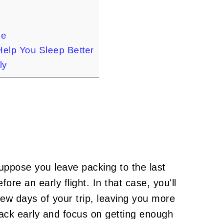
me
Help You Sleep Better
ly
 Suppose you leave packing to the last
ore an early flight. In that case, you'll
t few days of your trip, leaving you more
Pack early and focus on getting enough