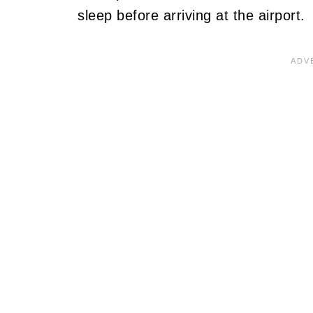
sleep before arriving at the airport.