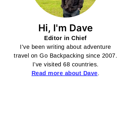
Hi, I'm Dave
Editor in Chief
I've been writing about adventure
travel on Go Backpacking since 2007.
I've visited 68 countries.
Read more about Dave
.