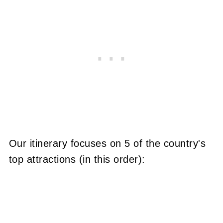
Our itinerary focuses on 5 of the country's
top attractions (in this order):