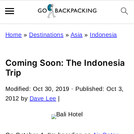
Home
»
Destinations
»
Asia
»
Indonesia
Coming Soon: The Indonesia
Trip
Modified:
Oct 30, 2019
· Published:
Oct 3,
2012
by
Dave Lee
|