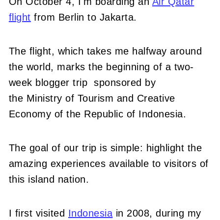
On October 4, I'm boarding an
Air Qatar
flight
from Berlin to Jakarta.
The flight, which takes me halfway around
the world, marks the beginning of a two-
week blogger trip sponsored by
the Ministry of Tourism and Creative
Economy of the Republic of Indonesia.
The goal of our trip is simple: highlight the
amazing experiences available to visitors of
this island nation.
I first visited
Indonesia
in 2008, during my