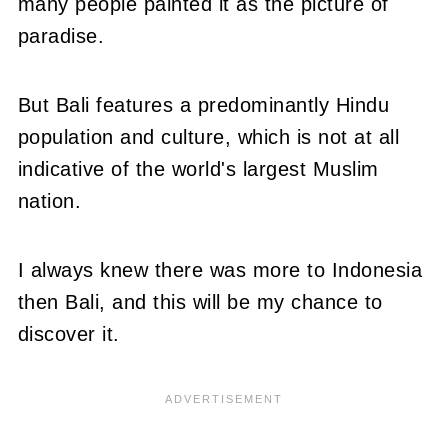
many people painted it as the picture of
paradise.
But Bali features a predominantly Hindu
population and culture, which is not at all
indicative of the world's largest Muslim
nation.
I always knew there was more to Indonesia
then Bali, and this will be my chance to
discover it.