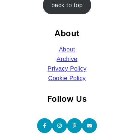
Footer
back to top
About
About
Archive
Privacy Policy
Cookie Policy
Follow Us