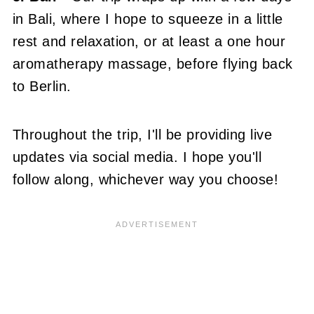
in Bali, where I hope to squeeze in a little
rest and relaxation, or at least a one hour
aromatherapy massage, before flying back
to Berlin.
Throughout the trip, I'll be providing live
updates via social media. I hope you'll
follow along, whichever way you choose!