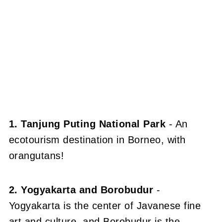
1. Tanjung Puting National Park
- An
ecotourism destination in Borneo, with
orangutans!
2. Yogyakarta and Borobudur
-
Yogyakarta is the center of Javanese fine
art and culture, and Borobudur is the