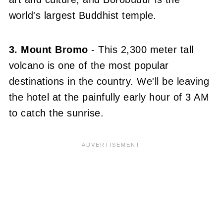
world's largest Buddhist temple.
3. Mount Bromo
- This 2,300 meter tall
volcano is one of the most popular
destinations in the country. We'll be leaving
the hotel at the painfully early hour of 3 AM
to catch the sunrise.