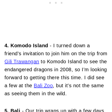
4. Komodo Island
- I turned down a
friend's invitation to join him on the trip from
Gili Trawangan
to Komodo Island to see the
endangered dragons in 2008, so I'm looking
forward to getting there this time. I did see
a few at the
Bali Zoo
, but it's not the same
as seeing them in the wild.
5. Bali
- Our trip wraps up with a few days