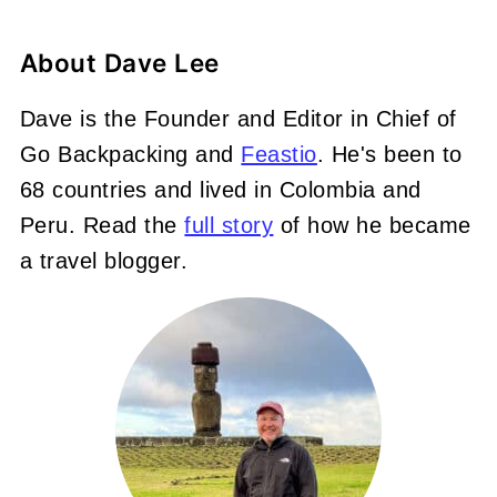
About
Dave Lee
Dave is the Founder and Editor in Chief of
Go Backpacking and
Feastio
. He's been to
68 countries and lived in Colombia and
Peru. Read the
full story
of how he became
a travel blogger.