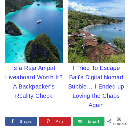
Is a Raja Ampat
I Tried To Escape
Liveaboard Worth It?
Bali's Digital Nomad
A Backpacker's
Bubble… I Ended up
Reality Check
Loving the Chaos
Again
56
Share
Pin
Email
SHARES