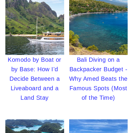
Komodo by Boat or
Bali Diving on a
by Base: How I'd
Backpacker Budget -
Decide Between a
Why Amed Beats the
Liveaboard and a
Famous Spots (Most
Land Stay
of the Time)