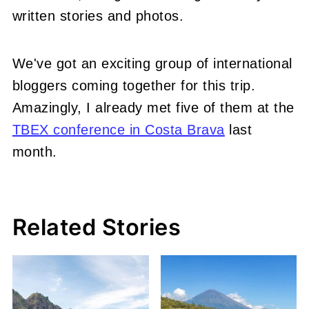
written stories and photos.
We've got an exciting group of international
bloggers coming together for this trip.
Amazingly, I already met five of them at the
TBEX conference in Costa Brava
last
month.
Related Stories