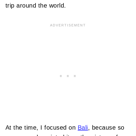
trip around the world.
At the time, I focused on
Bali
, because so