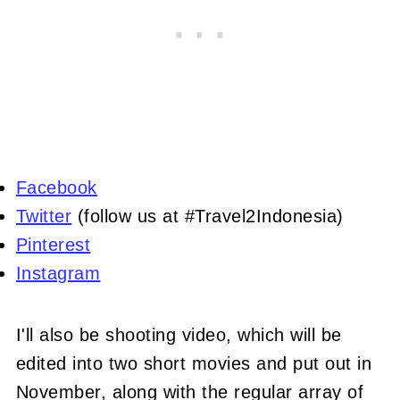
Facebook
Twitter
(follow us at #Travel2Indonesia)
Pinterest
Instagram
I'll also be shooting video, which will be
edited into two short movies and put out in
November, along with the regular array of