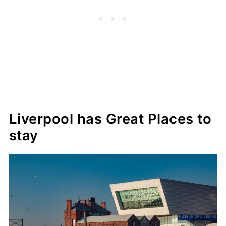
Liverpool has Great Places to
stay