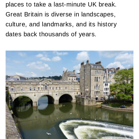
places to take a last-minute UK break.
Great Britain is diverse in landscapes,
culture, and landmarks, and its history
dates back thousands of years.