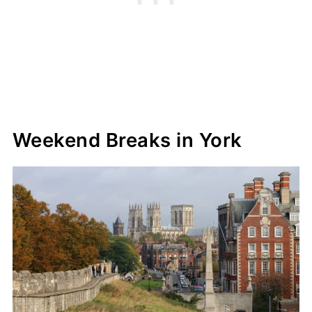
Weekend Breaks in York