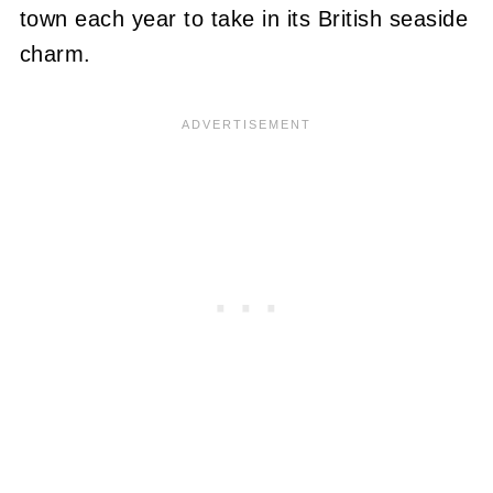
town each year to take in its British seaside
charm.