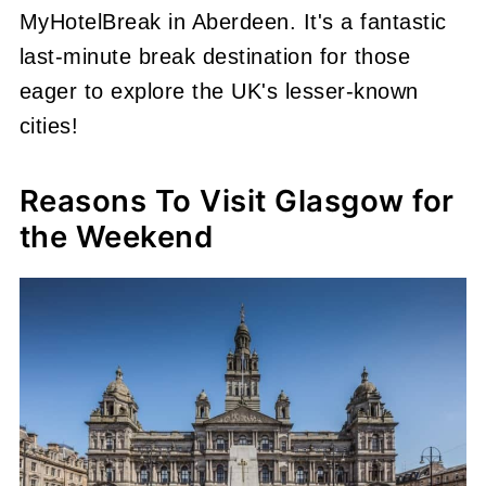
MyHotelBreak in Aberdeen. It's a fantastic
last-minute break destination for those
eager to explore the UK's lesser-known
cities!
Reasons To Visit Glasgow for
the Weekend