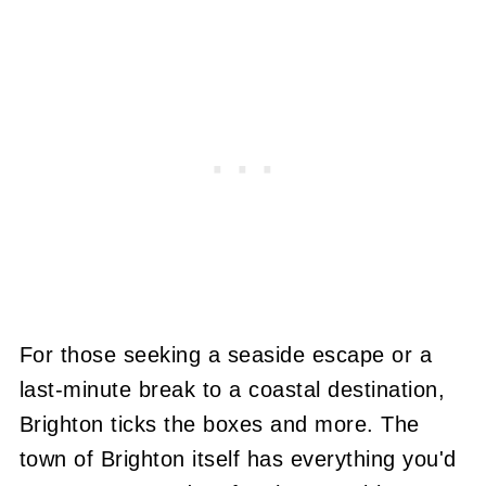
For those seeking a seaside escape or a
last-minute break to a coastal destination,
Brighton ticks the boxes and more. The
town of Brighton itself has everything you'd