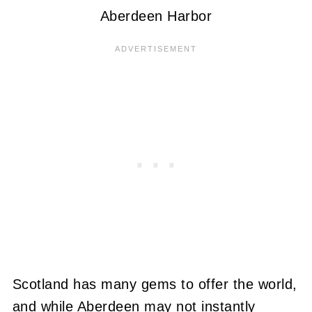
Aberdeen Harbor
Scotland has many gems to offer the world,
and while Aberdeen may not instantly