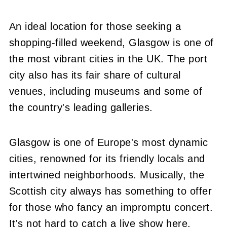
An ideal location for those seeking a
shopping-filled weekend, Glasgow is one of
the most vibrant cities in the UK. The port
city also has its fair share of cultural
venues, including museums and some of
the country's leading galleries.
Glasgow is one of Europe's most dynamic
cities, renowned for its friendly locals and
intertwined neighborhoods. Musically, the
Scottish city always has something to offer
for those who fancy an impromptu concert.
It's not hard to catch a live show here.