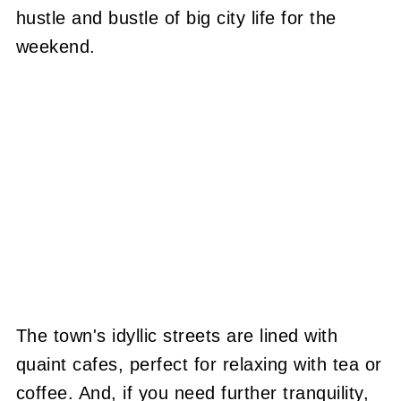
hustle and bustle of big city life for the
weekend.
The town's idyllic streets are lined with
quaint cafes, perfect for relaxing with tea or
coffee. And, if you need further tranquility,