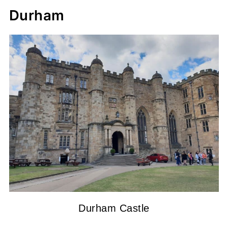
Durham
Durham Castle