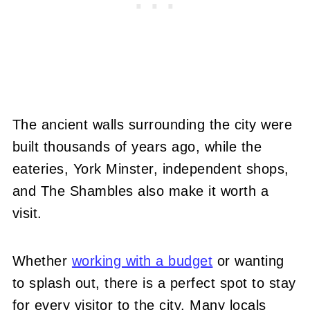
The ancient walls surrounding the city were
built thousands of years ago, while the
eateries, York Minster, independent shops,
and The Shambles also make it worth a
visit.
Whether
working with a budget
or wanting
to splash out, there is a perfect spot to stay
for every visitor to the city. Many locals