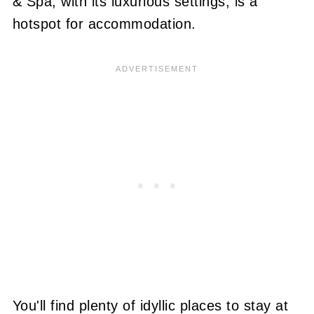
& Spa, with its luxurious settings, is a
hotspot for accommodation
.
You'll find plenty of idyllic places to stay at