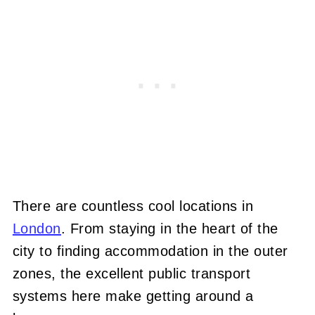
There are countless cool locations in
London
. From staying in the heart of the
city to finding accommodation in the outer
zones, the excellent public transport
systems here make getting around a