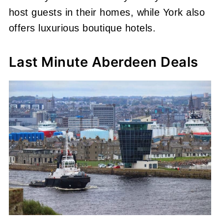
host guests in their homes, while York also
offers luxurious boutique hotels.
Last Minute Aberdeen Deals