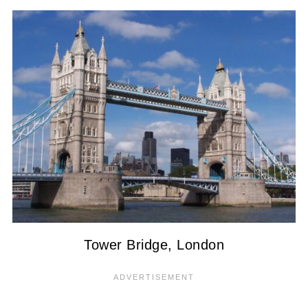
Tower Bridge, London