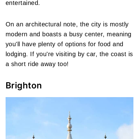
entertained.
On an architectural note, the city is mostly
modern and boasts a busy center, meaning
you'll have plenty of options for food and
lodging. If you're visiting by car, the coast is
a short ride away too!
Brighton