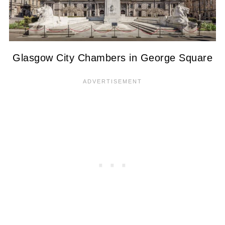
Glasgow City Chambers in George Square