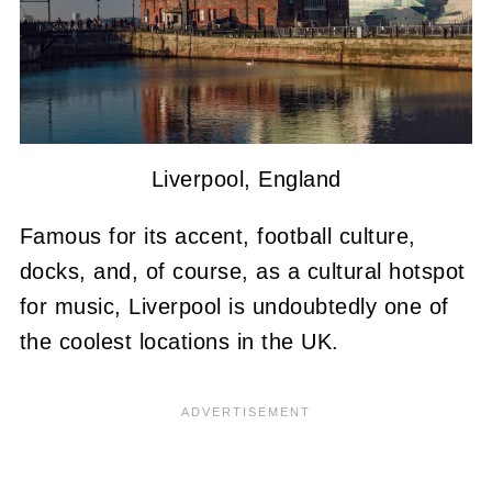
Liverpool, England
Famous for its accent, football culture,
docks, and, of course, as a cultural hotspot
for music, Liverpool is undoubtedly one of
the coolest locations in the UK.