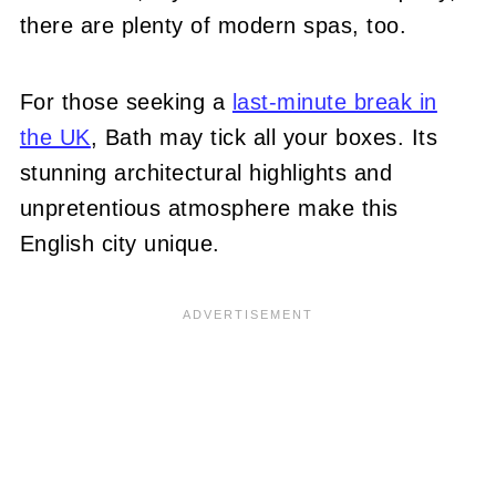
there are plenty of modern spas, too.
For those seeking a
last-minute break in
the UK
, Bath may tick all your boxes. Its
stunning architectural highlights and
unpretentious atmosphere make this
English city unique.