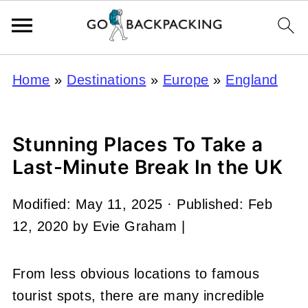
Home
»
Destinations
»
Europe
»
England
Stunning Places To Take a
Last-Minute Break In the UK
Modified:
May 11, 2025
· Published:
Feb
12, 2020
by
Evie Graham
|
From less obvious locations to famous
tourist spots, there are many incredible