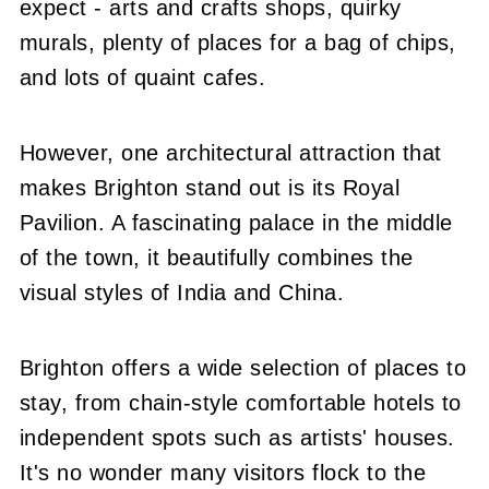
expect - arts and crafts shops, quirky
murals, plenty of places for a bag of chips,
and lots of quaint cafes.
However, one architectural attraction that
makes Brighton stand out is its Royal
Pavilion. A fascinating palace in the middle
of the town, it beautifully combines the
visual styles of India and China.
Brighton offers a wide selection of places to
stay, from chain-style comfortable hotels to
independent spots such as artists' houses.
It's no wonder many visitors flock to the