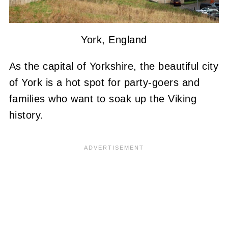
York, England
As the capital of Yorkshire, the beautiful city
of York is a hot spot for party-goers and
families who want to soak up the Viking
history.