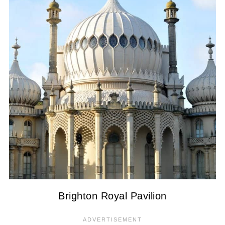
Brighton Royal Pavilion