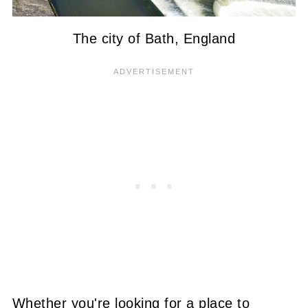
The city of Bath, England
Whether you're looking for a place to