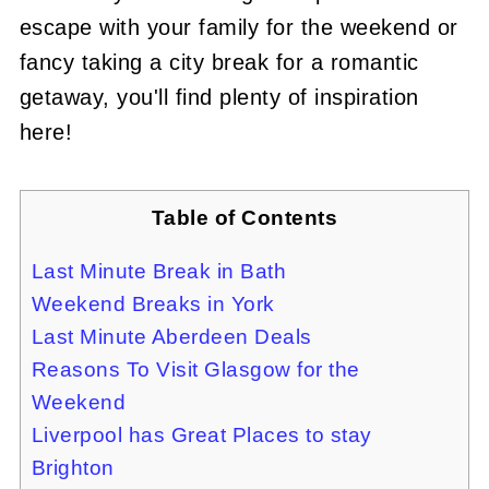
escape with your family for the weekend or
fancy taking a city break for a romantic
getaway, you'll find plenty of inspiration
here!
Table of Contents
Last Minute Break in Bath
Weekend Breaks in York
Last Minute Aberdeen Deals
Reasons To Visit Glasgow for the
Weekend
Liverpool has Great Places to stay
Brighton