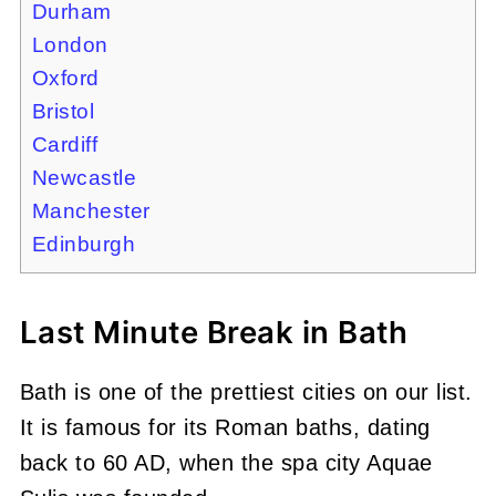
Durham
London
Oxford
Bristol
Cardiff
Newcastle
Manchester
Edinburgh
Last Minute Break in Bath
Bath is one of the prettiest cities on our list.
It is famous for its Roman baths, dating
back to 60 AD, when the spa city Aquae