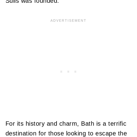
Sulis was founded.
For its history and charm, Bath is a terrific
destination for those looking to escape the