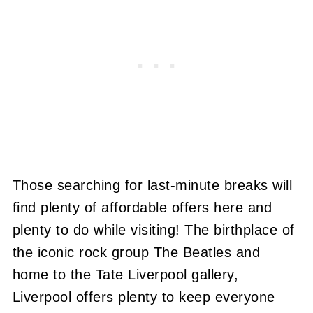
Those searching for last-minute breaks will
find plenty of affordable offers here and
plenty to do while visiting! The birthplace of
the iconic rock group The Beatles and
home to the Tate Liverpool gallery,
Liverpool offers plenty to keep everyone