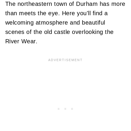
The northeastern town of Durham has more
than meets the eye. Here you'll find a
welcoming atmosphere and beautiful
scenes of the old castle overlooking the
River Wear.