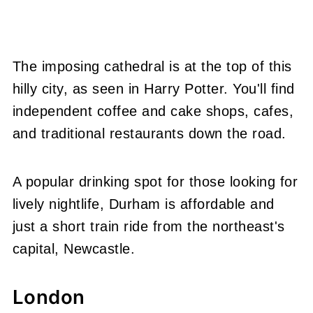
The imposing cathedral is at the top of this
hilly city, as seen in Harry Potter. You'll find
independent coffee and cake shops, cafes,
and traditional restaurants down the road.
A popular drinking spot for those looking for
lively nightlife, Durham is affordable and
just a short train ride from the northeast's
capital, Newcastle.
London