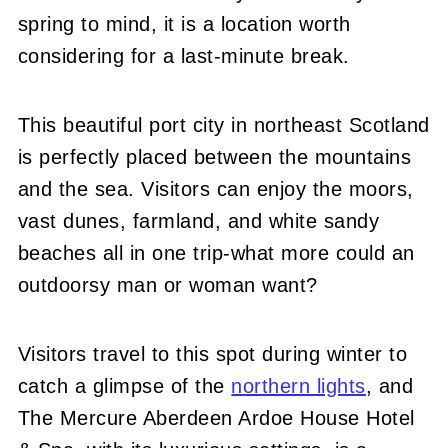
spring to mind, it is a location worth
considering for a last-minute break.
This beautiful port city in northeast Scotland
is perfectly placed between the mountains
and the sea. Visitors can enjoy the moors,
vast dunes, farmland, and white sandy
beaches all in one trip-what more could an
outdoorsy man or woman want?
Visitors travel to this spot
during winter to
catch a glimpse of the
northern lights
, and
The Mercure Aberdeen Ardoe House Hotel