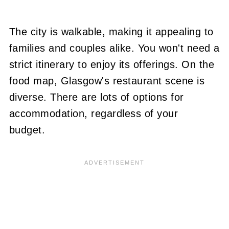
The city is walkable, making it appealing to
families and couples alike. You won't need a
strict itinerary to enjoy its offerings. On the
food map, Glasgow's restaurant scene is
diverse. There are lots of options for
accommodation, regardless of your
budget.