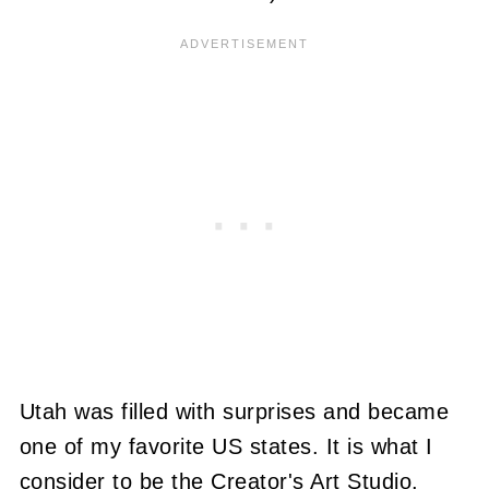
Utah was filled with surprises and became
one of my favorite US states. It is what I
consider to be the Creator's Art Studio.