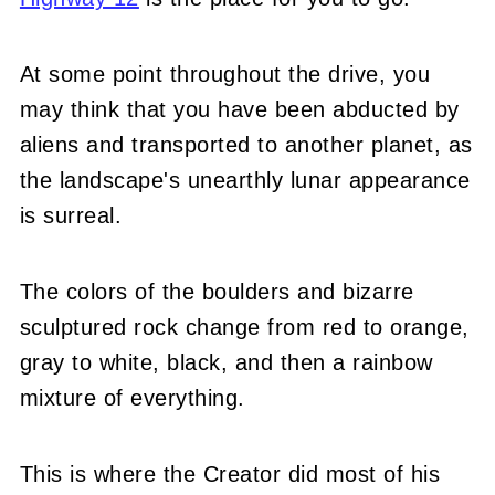
At some point throughout the drive, you
may think that you have been abducted by
aliens and transported to another planet, as
the landscape's unearthly lunar appearance
is surreal.
The colors of the boulders and bizarre
sculptured rock change from red to orange,
gray to white, black, and then a rainbow
mixture of everything.
This is where the Creator did most of his