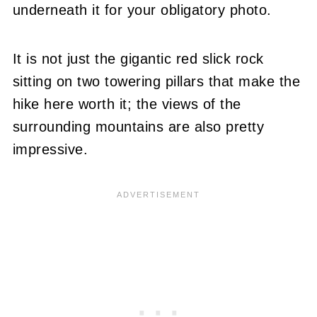
underneath it for your obligatory photo.
It is not just the gigantic red slick rock
sitting on two towering pillars that make the
hike here worth it; the views of the
surrounding mountains are also pretty
impressive.