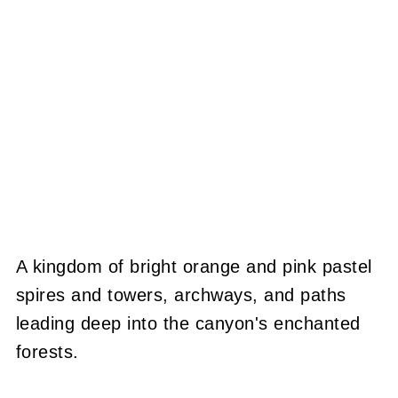
A kingdom of bright orange and pink pastel
spires and towers, archways, and paths
leading deep into the canyon's enchanted
forests.