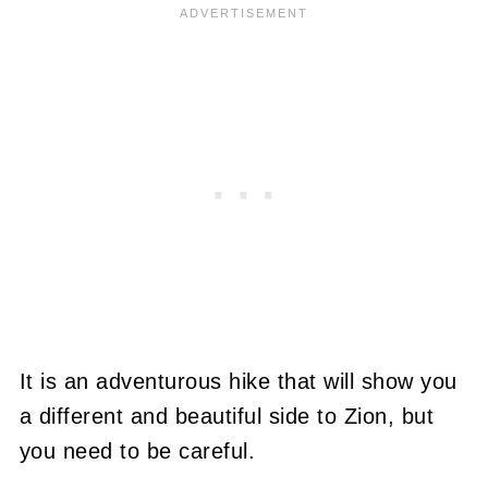
It is an adventurous hike that will show you
a different and beautiful side to Zion, but
you need to be careful.