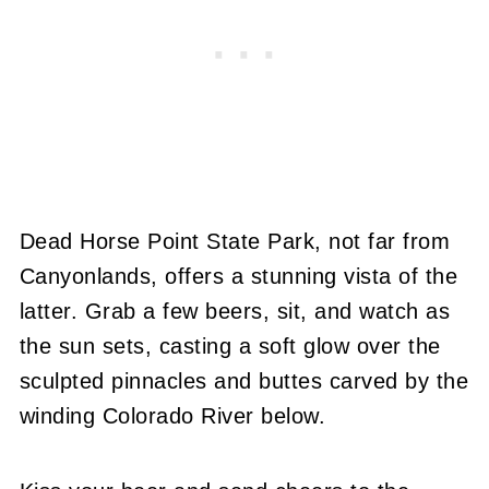
Dead Horse Point State Park, not far from
Canyonlands, offers a stunning vista of the
latter. Grab a few beers, sit, and watch as
the sun sets, casting a soft glow over the
sculpted pinnacles and buttes carved by the
winding Colorado River below.