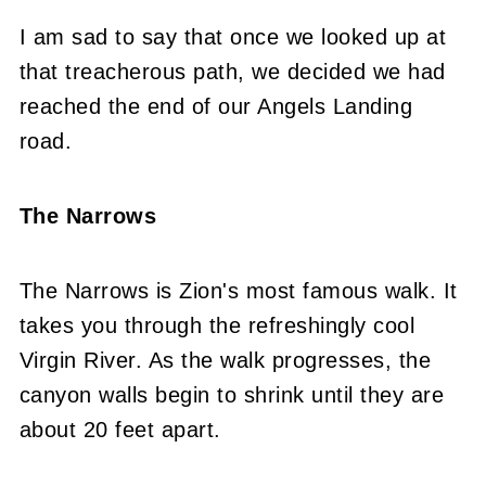
I am sad to say that once we looked up at
that treacherous path, we decided we had
reached the end of our Angels Landing
road.
The Narrows
The Narrows is Zion's most famous walk. It
takes you through the refreshingly cool
Virgin River. As the walk progresses, the
canyon walls begin to shrink until they are
about 20 feet apart.