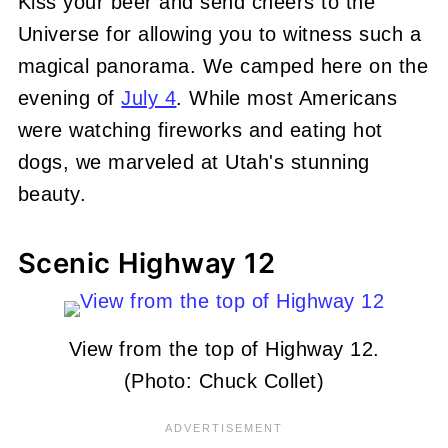
Kiss your beer and send cheers to the
Universe for allowing you to witness such a
magical panorama. We camped here on the
evening of
July 4
. While most Americans
were watching fireworks and eating hot
dogs, we marveled at Utah's stunning
beauty.
Scenic Highway 12
View from the top of Highway 12.
(Photo: Chuck Collet)