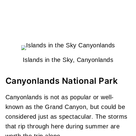
Islands in the Sky, Canyonlands
Canyonlands National Park
Canyonlands is not as popular or well-
known as the Grand Canyon, but could be
considered just as spectacular. The storms
that rip through here during summer are
worth the trip alone.