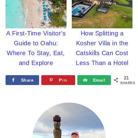
A First-Time Visitor's
How Splitting a
Guide to Oahu:
Kosher Villa in the
Where To Stay, Eat,
Catskills Can Cost
and Explore
Less Than a Hotel
21
Share
Pin
Email
SHARES