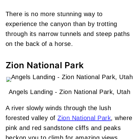
There is no more stunning way to
experience the canyon than by trotting
through its narrow tunnels and steep paths
on the back of a horse.
Zion National Park
Angels Landing - Zion National Park, Utah
A river slowly winds through the lush
forested valley of
Zion National Park
, where
pink and red sandstone cliffs and peaks
beckon you to climb for amazing views.