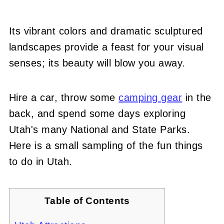
Its vibrant colors and dramatic sculptured
landscapes provide a feast for your visual
senses; its beauty will blow you away.
Hire a car, throw some
camping gear
in the
back, and spend some days exploring
Utah's many National and State Parks.
Here is a small sampling of the fun things
to do in Utah.
Table of Contents