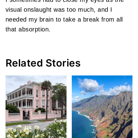
visual onslaught was too much, and I
needed my brain to take a break from all
that absorption.
Related Stories