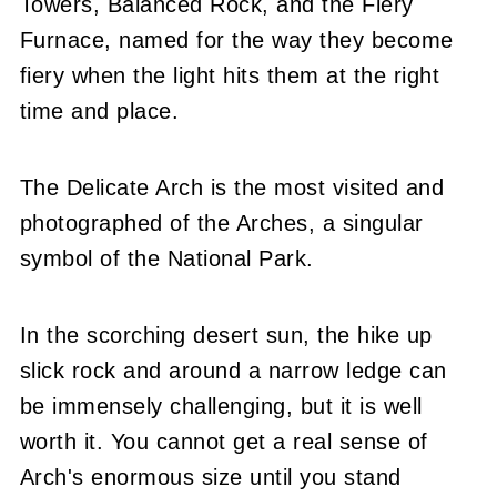
Towers, Balanced Rock, and the Fiery
Furnace, named for the way they become
fiery when the light hits them at the right
time and place.
The Delicate Arch is the most visited and
photographed of the Arches, a singular
symbol of the National Park.
In the scorching desert sun, the hike up
slick rock and around a narrow ledge can
be immensely challenging, but it is well
worth it. You cannot get a real sense of
Arch's enormous size until you stand