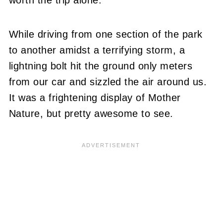
While driving from one section of the park
to another amidst a terrifying storm, a
lightning bolt hit the ground only meters
from our car and sizzled the air around us.
It was a frightening display of Mother
Nature, but pretty awesome to see.