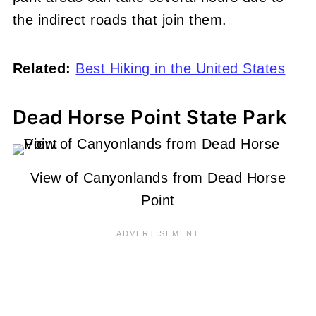
the indirect roads that join them.
Related:
Best Hiking in the United States
Dead Horse Point State Park
View of Canyonlands from Dead Horse
Point