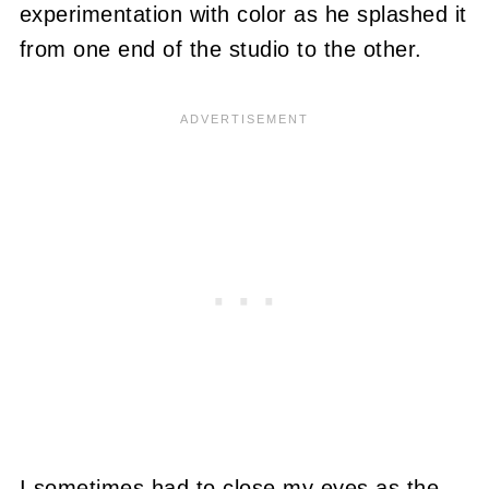
experimentation with color as he splashed it
from one end of the studio to the other.
I sometimes had to close my eyes as the