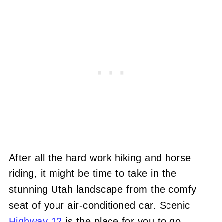
After all the hard work hiking and horse
riding, it might be time to take in the
stunning Utah landscape from the comfy
seat of your air-conditioned car. Scenic
Highway 12
is the place for you to go.