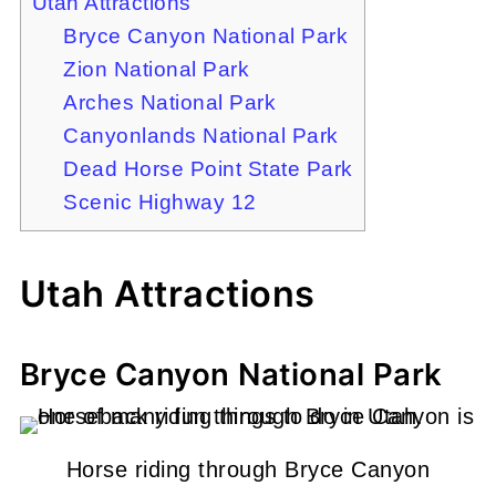
Utah Attractions
Bryce Canyon National Park
Zion National Park
Arches National Park
Canyonlands National Park
Dead Horse Point State Park
Scenic Highway 12
Utah Attractions
Bryce Canyon National Park
Horse riding through Bryce Canyon