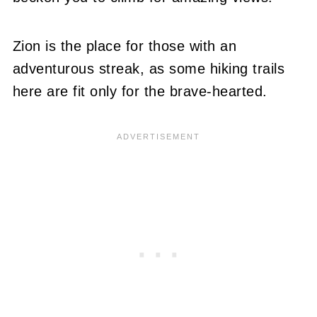
Zion is the place for those with an
adventurous streak, as some hiking trails
here are fit only for the brave-hearted.