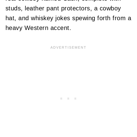
studs, leather pant protectors, a cowboy
hat, and whiskey jokes spewing forth from a
heavy Western accent.