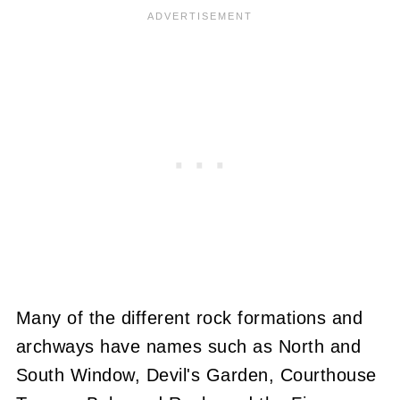
Many of the different rock formations and
archways have names such as North and
South Window, Devil's Garden, Courthouse