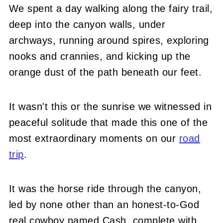
We spent a day walking along the fairy trail,
deep into the canyon walls, under
archways, running around spires, exploring
nooks and crannies, and kicking up the
orange dust of the path beneath our feet.
It wasn't this or the sunrise we witnessed in
peaceful solitude that made this one of the
most extraordinary moments on our
road
trip
.
It was the horse ride through the canyon,
led by none other than an honest-to-God
real cowboy named Cash, complete with