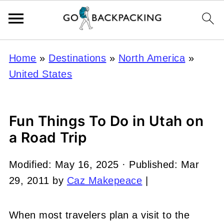
Home
»
Destinations
»
North America
»
United States
Fun Things To Do in Utah on
a Road Trip
Modified:
May 16, 2025
· Published:
Mar
29, 2011
by
Caz Makepeace
|
When most travelers plan a visit to the