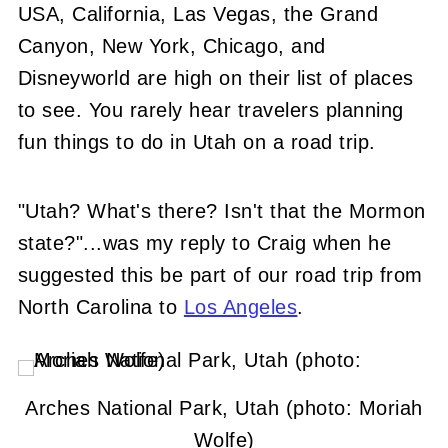
USA, California, Las Vegas, the Grand
Canyon, New York, Chicago, and
Disneyworld are high on their list of places
to see. You rarely hear travelers planning
fun things to do in Utah on a road trip.
"Utah? What's there? Isn't that the Mormon
state?"...was my reply to Craig when he
suggested this be part of our road trip from
North Carolina to
Los Angeles
.
Arches National Park, Utah (photo: Moriah
Wolfe)