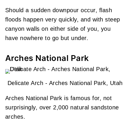
Should a sudden downpour occur, flash
floods happen very quickly, and with steep
canyon walls on either side of you, you
have nowhere to go but under.
Arches National Park
Delicate Arch - Arches National Park, Utah
Arches National Park is famous for, not
surprisingly, over 2,000 natural sandstone
arches.