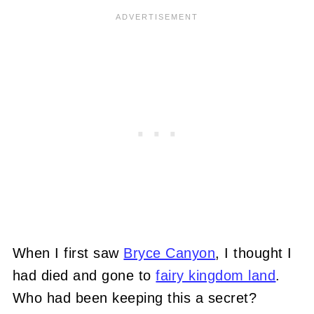
When I first saw
Bryce Canyon
, I thought I
had died and gone to
fairy kingdom land
.
Who had been keeping this a secret?