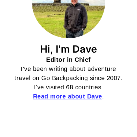
Hi, I'm Dave
Editor in Chief
I've been writing about adventure
travel on Go Backpacking since 2007.
I've visited 68 countries.
Read more about Dave
.