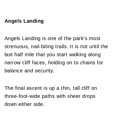
Angels Landing
Angels Landing is one of the park's most
strenuous, nail-biting trails. It is not until the
last half mile that you start walking along
narrow cliff faces, holding on to chains for
balance and security.
The final ascent is up a thin, tall cliff on
three-foot-wide paths with sheer drops
down either side.