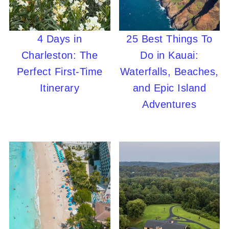
4 Days in
25 Best Things To
Charleston: The
Do in Kauai:
Perfect First-Time
Waterfalls, Beaches,
Itinerary
and Epic Island
Adventures