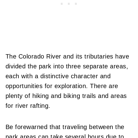
The Colorado River and its tributaries have
divided the park into three separate areas,
each with a distinctive character and
opportunities for exploration. There are
plenty of hiking and biking trails and areas
for river rafting.
Be forewarned that traveling between the
park areas can take several hours due to