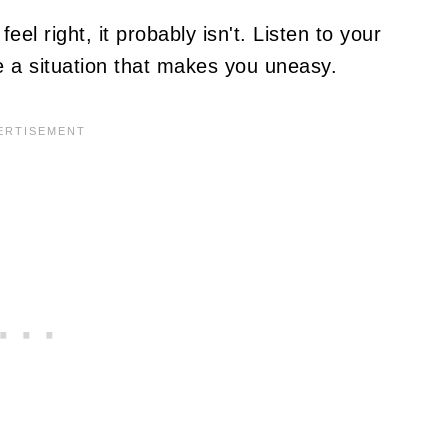
eel right, it probably isn't. Listen to your
ve a situation that makes you uneasy.