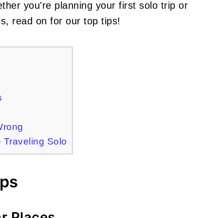
er you're planning your first solo trip or
s, read on for our top tips!
s
Wrong
Traveling Solo
ips
ar Places