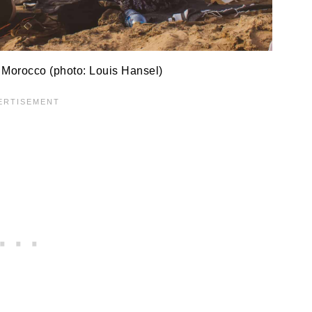
 Morocco (photo: Louis Hansel)