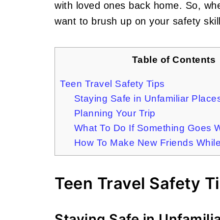
with loved ones back home. So, wheth
want to brush up on your safety skill
Table of Contents
Teen Travel Safety Tips
Staying Safe in Unfamiliar Place
Planning Your Trip
What To Do If Something Goes 
How To Make New Friends While 
Teen Travel Safety T
Staying Safe in Unfamili