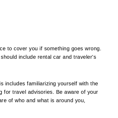
ce to cover you if something goes wrong.
should include rental car and traveler's
 includes familiarizing yourself with the
 for travel advisories. Be aware of your
re of who and what is around you,