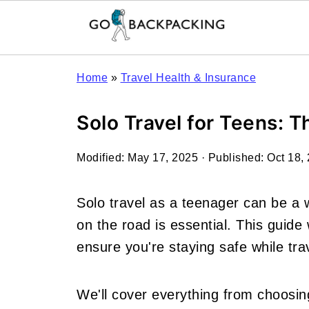
Home
»
Travel Health & Insurance
Solo Travel for Teens: 
Modified:
May 17, 2025
· Published:
Oct 18,
Solo travel as a teenager can be a 
on the road is essential. This guide w
ensure you're staying safe while tra
We'll cover everything from choosin