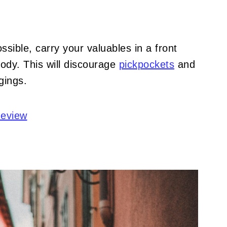
sible, carry your valuables in a front
ody. This will discourage
pickpockets
and
gings.
Review