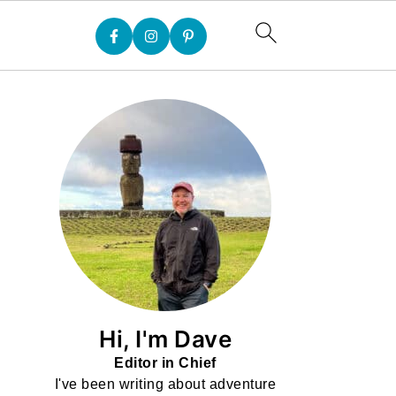
Hi, I'm Dave
Editor in Chief
I've been writing about adventure