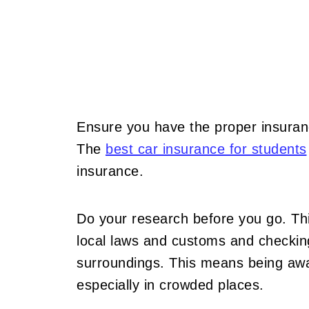
Ensure you have the proper insuran
The
best car insurance for students
insurance.
Do your research before you go. This
local laws and customs and checking
surroundings. This means being awa
especially in crowded places.