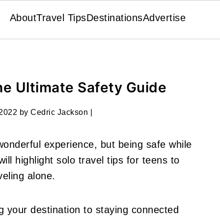
About
Travel Tips
Destinations
Advertise
The Ultimate Safety Guide
 2022
by
Cedric Jackson
|
wonderful experience, but being safe while
ill highlight solo travel tips for teens to
veling alone.
g your destination to staying connected