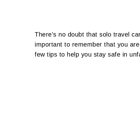
There's no doubt that solo travel ca
important to remember that you are 
few tips to help you stay safe in unf