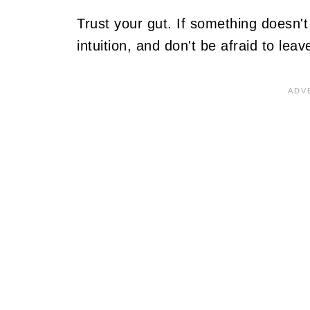
Trust your gut. If something doesn't f
intuition, and don't be afraid to lea