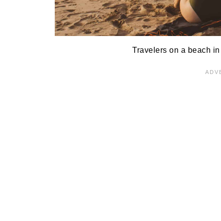
Travelers on a beach in