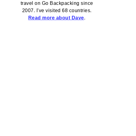
travel on Go Backpacking since
2007. I've visited 68 countries.
Read more about Dave
.