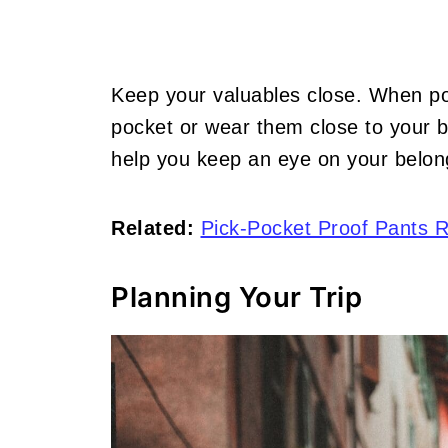
Keep your valuables close. When pos
pocket or wear them close to your b
help you keep an eye on your belon
Related:
Pick-Pocket Proof Pants 
Planning Your Trip