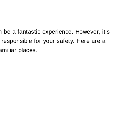
n be a fantastic experience. However, it's
responsible for your safety. Here are a
amiliar places.